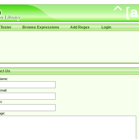
Tester
Browse Expressions
Add Regex
Login
act Us
Name:
mail:
t:
ge: