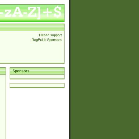
Please support
RegExLib Sponsors
Sponsors