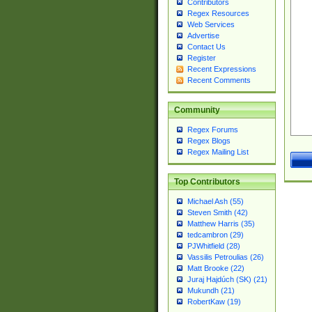
Contributors
Regex Resources
Web Services
Advertise
Contact Us
Register
Recent Expressions
Recent Comments
Community
Regex Forums
Regex Blogs
Regex Mailing List
Top Contributors
Michael Ash (55)
Steven Smith (42)
Matthew Harris (35)
tedcambron (29)
PJWhitfield (28)
Vassilis Petroulias (26)
Matt Brooke (22)
Juraj Hajdúch (SK) (21)
Mukundh (21)
RobertKaw (19)