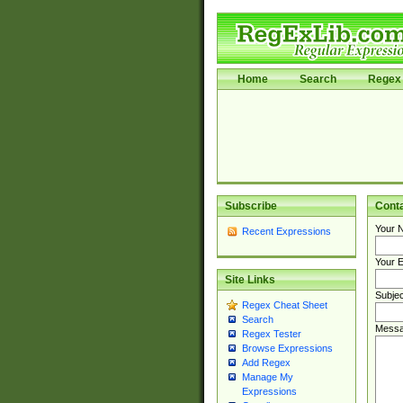
Home
Search
Regex 
Subscribe
Cont
Your 
Recent Expressions
Your E
Site Links
Subjec
Regex Cheat Sheet
Search
Messa
Regex Tester
Browse Expressions
Add Regex
Manage My
Expressions