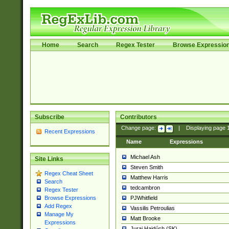
Home
Search
Regex Tester
Browse Expressio
Subscribe
Contributors
Change page:
|
Displaying page
Recent Expressions
Name
Expressions
Michael Ash
Site Links
Steven Smith
Regex Cheat Sheet
Matthew Harris
Search
tedcambron
Regex Tester
PJWhitfield
Browse Expressions
Add Regex
Vassilis Petroulias
Manage My
Matt Brooke
Expressions
Juraj Hajdúch (SK)