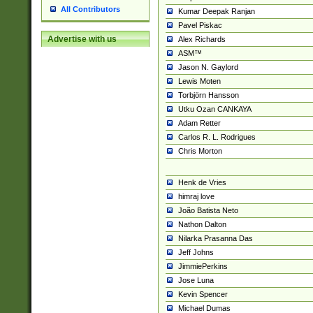
All Contributors
Kumar Deepak Ranjan
Pavel Piskac
Advertise with us
Alex Richards
ASM™
Jason N. Gaylord
Lewis Moten
Torbjörn Hansson
Utku Ozan CANKAYA
Adam Retter
Carlos R. L. Rodrigues
Chris Morton
Henk de Vries
himraj love
João Batista Neto
Nathon Dalton
Nilarka Prasanna Das
Jeff Johns
JimmiePerkins
Jose Luna
Kevin Spencer
Michael Dumas