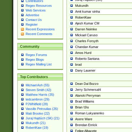
Contributors
Mukundh
Regex Resources
Web Services
Amit kumar sinha
Advertise
RobertKaw
Contact Us
Ajesh Kumar CM
Register
Darren Neimke
Recent Expressions
Recent Comments
Mickael Caruso
Charles Forsyth
Community
Chandan Kumar
Amos Hurd
Regex Forums
Roberto Santana
Regex Blogs
Regex Mailing List
brad
Dany Lauener
Top Contributors
Dean Dal Bozzo
Michael Ash (55)
Jerry Schmersahl
Steven Smith (42)
Matthew Harris (35)
Alanski Perryman
tedcambron (29)
Brad Williams
PJWhitfield (28)
Brian \S\s
Vassilis Petroulias (26)
Roman Lukyanenko
Matt Brooke (22)
Juraj Hajdúch (SK) (21)
Asere Ware
Mukundh (21)
Brendan Enrick
RobertKaw (19)
Felipe Albacete