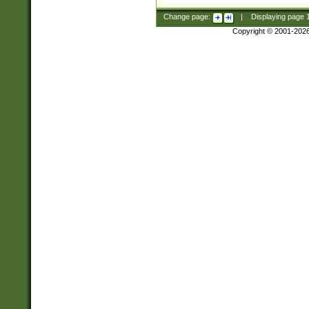
Change page:
|
Displaying page
Copyright © 2001-202