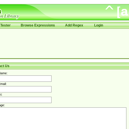
Tester
Browse Expressions
Add Regex
Login
act Us
Name:
mail:
t:
ge: