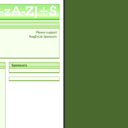
Please support
RegExLib Sponsors
Sponsors