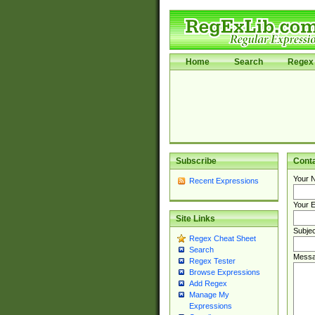
Home
Search
Regex 
Subscribe
Cont
Your 
Recent Expressions
Your E
Site Links
Subjec
Regex Cheat Sheet
Search
Messa
Regex Tester
Browse Expressions
Add Regex
Manage My
Expressions