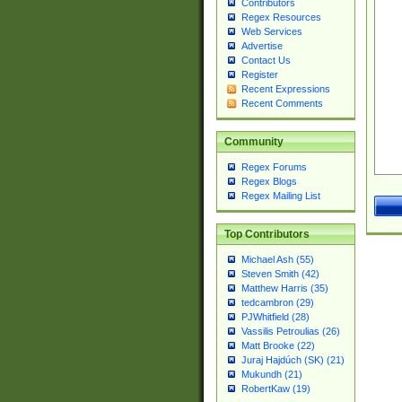
Contributors
Regex Resources
Web Services
Advertise
Contact Us
Register
Recent Expressions
Recent Comments
Community
Regex Forums
Regex Blogs
Regex Mailing List
Top Contributors
Michael Ash (55)
Steven Smith (42)
Matthew Harris (35)
tedcambron (29)
PJWhitfield (28)
Vassilis Petroulias (26)
Matt Brooke (22)
Juraj Hajdúch (SK) (21)
Mukundh (21)
RobertKaw (19)