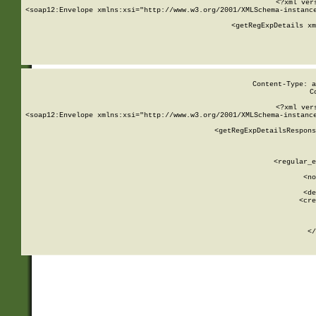
<?xml ver
<soap12:Envelope xmlns:xsi="http://www.w3.org/2001/XMLSchema-instance
    <getRegExpDetails xm
     
  
Content-Type: a
C
<?xml ver
<soap12:Envelope xmlns:xsi="http://www.w3.org/2001/XMLSchema-instance
    <getRegExpDetailsRespons
     
     
       
        <regular_e
       
        <no
      
        <de
        <cre
       
    
      
    </