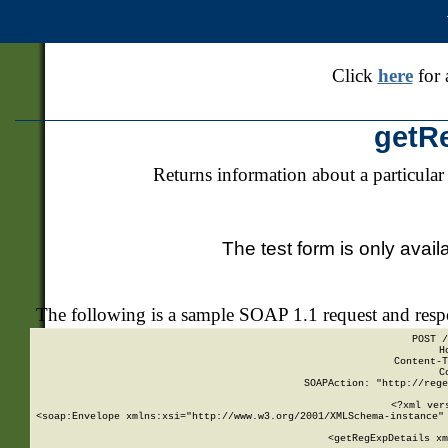
Click
here
for 
getR
Returns information about a particular
The test form is only avail
The following is a sample SOAP 1.1 request and res
POST /
H
Content-T
C
SOAPAction: "http://rege
<?xml ver
<soap:Envelope xmlns:xsi="http://www.w3.org/2001/XMLSchema-instance" 
    <getRegExpDetails xm