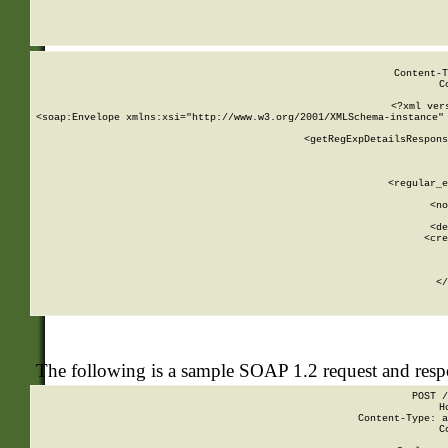
     
  
Content-T
C
<?xml ver
<soap:Envelope xmlns:xsi="http://www.w3.org/2001/XMLSchema-instance" 
    <getRegExpDetailsRespons
     
     
       
        <regular_e
       
        <no
      
        <de
        <cre
       
    
      
    </
The following is a sample SOAP 1.2 request and res
POST /
H
Content-Type: a
C