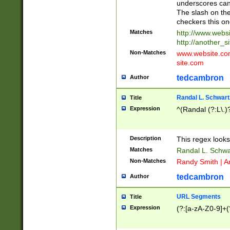
underscores can 
The slash on the
checkers this on
Matches
http://www.websi
http://another_si
Non-Matches
www.website.com 
site.com
tedcambron
Author
Randal L. Schwart
Title
Expression
^(Randal (?:L\.
Description
This regex looks
Matches
Randal L. Schwa
Non-Matches
Randy Smith | A
tedcambron
Author
URL Segments
Title
Expression
(?:[a-zA-Z0-9]+(?