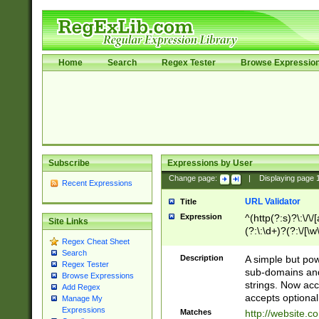
Home
Search
Regex Tester
Browse Expressio
Subscribe
Expressions by User
Change page:
|
Displaying page
Recent Expressions
URL Validator
Title
Expression
^(http(?:s)?\:\/\
Site Links
(?:\:\d+)?(?:\/[\w
Regex Cheat Sheet
[\w\-]+)?)?(?:\&[
Search
Description
A simple but pow
Regex Tester
sub-domains and
Browse Expressions
strings. Now ac
Add Regex
accepts optional
Manage My
Expressions
Matches
http://website.c