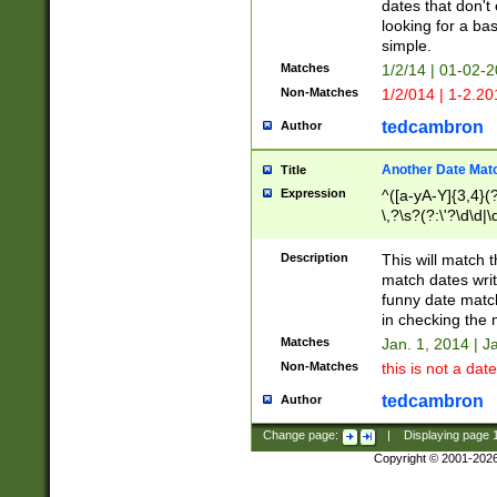
dates that don't 
looking for a bas
simple.
Matches
1/2/14 | 01-02-2
Non-Matches
1/2/014 | 1-2.20
tedcambron
Author
Another Date Mat
Title
Expression
^([a-yA-Y]{3,4}(?
\,?\s?(?:\'?\d\d|\
Description
This will match t
match dates writ
funny date match
in checking the 
Matches
Jan. 1, 2014 | J
Non-Matches
this is not a date
tedcambron
Author
Change page:
|
Displaying page
Copyright © 2001-202