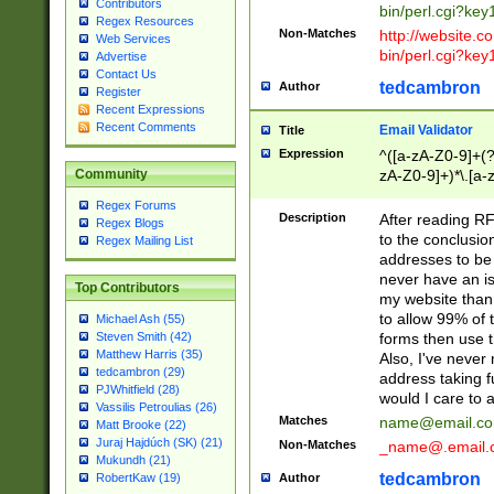
Contributors
bin/perl.cgi?ke
Regex Resources
Non-Matches
http://website.co
Web Services
bin/perl.cgi?ke
Advertise
Contact Us
tedcambron
Author
Register
Recent Expressions
Recent Comments
Email Validator
Title
Expression
^([a-zA-Z0-9]+(?
zA-Z0-9]+)*\.[a-
Community
Regex Forums
Description
After reading RF
Regex Blogs
to the conclusion
Regex Mailing List
addresses to be 
never have an iss
Top Contributors
my website than 
to allow 99% of 
Michael Ash (55)
forms then use t
Steven Smith (42)
Matthew Harris (35)
Also, I've neve
tedcambron (29)
address taking 
PJWhitfield (28)
would I care to
Vassilis Petroulias (26)
Matches
name@email.c
Matt Brooke (22)
Juraj Hajdúch (SK) (21)
Non-Matches
_name@.email.
Mukundh (21)
tedcambron
Author
RobertKaw (19)