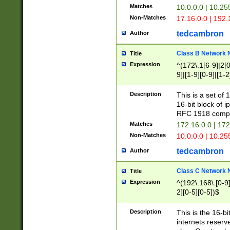
Matches
10.0.0.0 | 10.2
Non-Matches
17.16.0.0 | 192
tedcambron
Author
Class B Network
Title
Expression
^(172\.1[6-9]|2[0-
9]|[1-9][0-9]|[1-2
Description
This is a set of
16-bit block of 
RFC 1918 compl
Matches
172.16.0.0 | 17
Non-Matches
10.0.0.0 | 10.25
tedcambron
Author
Class C Network
Title
Expression
^(192\.168\.[0-9]|
2][0-5][0-5])$
Description
This is the 16-bi
internets reserv