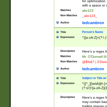
for optimization
with a space or 
Matches
abc123
Non-Matches
_abc123_
tedcambron
Author
Person's Name
Title
Expression
^([a-zA-Z]+(?:\.)
Description
Here's a regex f
Matches
Mr. O'Donnell III 
Non-Matches
@$%&? | 0'Donn
tedcambron
Author
Subject or Title w
Title
Expression
^([^_][\w\d\@\-]+
(?:s\'|\'[a-zA-Z]{1
Description
Here's a regex for
may contain bas
trailing spaces o