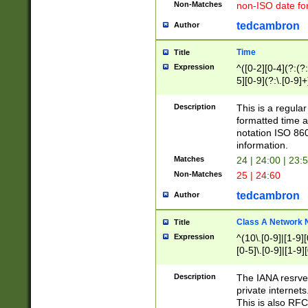
Non-Matches
non-ISO date fo
tedcambron
Author
Time
Title
Expression
^([0-2][0-4](?:(?:
5][0-9](?:\.[0-9]
Description
This is a regula
formatted time a
notation ISO 860
information.
Matches
24 | 24:00 | 23:
Non-Matches
25 | 24:60
tedcambron
Author
Class A Network
Title
Expression
^(10\.[0-9]|[1-9][
[0-5]\.[0-9]|[1-9]
Description
The IANA resrved
private internets
This is also RFC