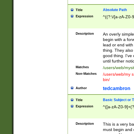
Absolute Path
Title
Expression
^((?:\/[a-zA-Z0-
Description
An overly simpl
begin with a fo
lead or end with
thing. They also
good thing. I've
until further noti
Matches
/users/web/mysi
Non-Matches
/users/web/my si
bin/
tedcambron
Author
Basic Subject or Ti
Title
Expression
^([a-zA-Z0-9]+(?
Description
This is a very bas
must begin and 