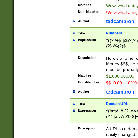
Matches
Wow, what a day!
Non-Matches
!Wow,what a night
tedcambron
Author
Numbers
Title
Expression
^((?:\+|\-|\$)?(?:
{2}|\%)?)$
Description
Here's another 
Money $$$, perc
must be properly
Matches
$1,000,000.00 |
Non-Matches
$$10.00 | 10%% 
tedcambron
Author
Domain URL
Title
Expression
^(http\:\/\/(?:ww
(?:\.[a-zA-Z0-9]+
(?:\/)?)$
Description
A URL to a doma
easily changed 