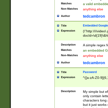
Matches
a valid embedd
Non-Matches
anything else
tedcambron
Author
Embedded Google
Title
Expression
(\"http:\/\/video
docId=\d{19}\&hl
Description
A simple regex 
Matches
an embedded Go
Non-Matches
anything else
tedcambron
Author
Password
Title
Expression
^([a-zA-Z0-9]{6,
Description
My simple but e
only contain lett
characters long 
but it just work