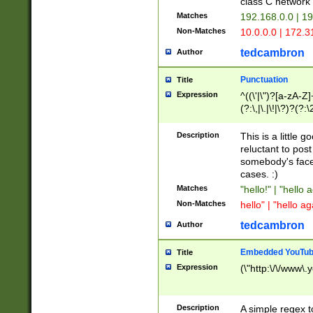
class C networ
Matches
192.168.0.0 | 1
Non-Matches
10.0.0.0 | 172.
tedcambron
Author
Punctuation
Title
Expression
^((\'|\")?[a-zA-Z]
(?:\,|\.|\!|\?)?(?:
Z]+(?:\-[a-zA-Z]+)
(?:\2|\3)?)|(?:(?:\
Description
This is a little 
reluctant to post
somebody's face 
cases. :)
Matches
"hello!" | "hello 
Non-Matches
hello" | "hello ag
tedcambron
Author
Embedded YouTub
Title
Expression
(\"http:\/\/www\.
Description
A simple regex 