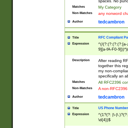
spaces. No punct
Matches
My Category
Non-Matches
any nonword char
tedcambron
Author
RFC Compliant Pa
Title
Expression
^(/(?:(?:(?:(?:[a
9][a-fA-F0-9]))*)
(?:%[a-fA-F0-9][a
_.!~*'():\@&=+\$,
Description
After reading RF
zA-Z0-9\\-_.!~*'
together this reg
9]))*))*))*))$
my non-compliant
specifically an a
Matches
All RFC2396 com
Non-Matches
A non-RFC2396 
tedcambron
Author
US Phone Numbe
Title
Expression
^(1?(?: |\-|\.)?(?:
\d{4})$