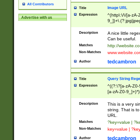
All Contributors
Image URL
Title
Expression
^(http\:\/\/[a-zA
Advertise with us
9_])+\.(?:jpg|jpe
Description
A nice little reg
Can be useful.
Matches
http://website.c
Non-Matches
www.website.co
tedcambron
Author
Query String Reg
Title
Expression
^((?:\?[a-zA-Z0-
[a-zA-Z0-9_]+)*)
Description
This is a very s
string. That is t
URL.
Matches
?key=value | ?
Non-Matches
key=value | ?ke
tedcambron
Author