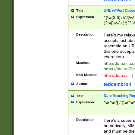
URL w/ Port Optio
Title
Expression
^(\w{3,6}\:\/\/[\w\
(?:\/[\w\-]+)*)(?:
[\w]+\=[\w\-]+)*)$
Description
Here's my relax
accepts just abo
resemble an URL
this one accepts
characters.
Matches
http://domain.c
https://me.us/fil
Non-Matches
http://domain
|
tedcambron
Author
Date Matching Re
Title
Expression
^\d?\d([./-])\d?\d
Description
Here's a super s
numerically, MM/
and must be the s