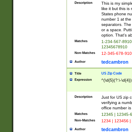
Description
This is my simp
like it but this
States phone nu
number 1 at the 
separators. The 
or a space. Putt
option. That's ab
Matches
1-234-567-8910 
12345678910
Non-Matches
12-345-678-910
tedcambron
Author
US Zip Code
Title
Expression
^(\d{5}(?:\-\d{4}
Description
Just for US zip 
verifying a numb
office number is 
Matches
12345 | 12345-
Non-Matches
1234 | 123456 |
tedcambron
Author