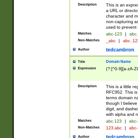
Description
This is an expre
a URL or directo
character and may
non-capturing as
used to prevent 
Matches
abc-123
|
abc.
Non-Matches
_abc
|
abc..1
tedcambron
Author
Domain Name
Title
Expression
(?:[^0-9][a-zA-Z0
Description
This is a little 
RFC952. This is
terms domain n
though I believe
digit, and dashe
with alpha and n
Matches
abc.123
|
abc-
Non-Matches
123.abc
|
abc
tedcambron
Author