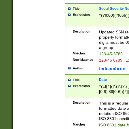
Social Security N
Title
Expression
^(?!000)(?!666)(
Description
Updated SSN rege
properly formatt
digits must be 0
a group.
Matches
123-45-6789
Non-Matches
123-45 6789 | 1
tedcambron
Author
Date
Title
Expression
^(\d{4}(?:(?:(?:\
[0-9]|36[0-6]))?|(
2]|0[1-9])(?:\-)?
9]|[1-4][0-9]5[0-
Description
This is a regula
(?:\-)?[1-7])?)?)
formatted date a
notation ISO 860
ISO 8601 specifi
Matches
ISO 8601 date f