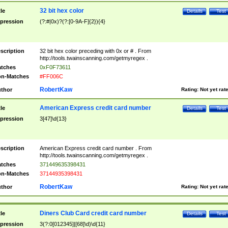
32 bit hex color
tle
Details
Test
pression
(?:#|0x)?(?:[0-9A-F]{2}){4}
scription
32 bit hex color preceding with 0x or # . From
http://tools.twainscanning.com/getmyregex .
tches
0xF0F73611
n-Matches
#FF006C
RobertKaw
thor
Rating:
Not yet rat
American Express credit card number
tle
Details
Test
pression
3[47]\d{13}
scription
American Express credit card number . From
http://tools.twainscanning.com/getmyregex .
tches
371449635398431
n-Matches
37144935398431
RobertKaw
thor
Rating:
Not yet rat
Diners Club Card credit card number
tle
Details
Test
pression
3(?:0[012345]|[68]\d)\d{11}