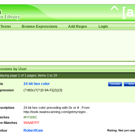
Tester
Browse Expressions
Add Regex
Login
essions by User
laying page
1
of
1
pages; Items
1
to
19
24 bit hex color
tle
Details
Test
pression
(?:#|0x)?(?:[0-9A-F]{2}){3}
scription
24 bit hex color preceding with 0x or # . From
http://tools.twainscanning.com/getmyregex .
tches
#FF006C
n-Matches
99AAB7FF
RobertKaw
thor
Rating:
Not yet rat