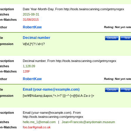
scription
Date Year-Month-Day. From http://tools.twainscanning.com/getmyregex
tches
2015-08-31
n-Matches
31/08/2015
RobertKaw
thor
Rating:
Not yet rat
Decimal number
tle
Details
Test
pression
\d[\d,]*(?:\.\d+)?
scription
Decimal number. From http://tools.twainscanning.com/getmyregex
tches
1,128.09
n-Matches
128F
RobertKaw
thor
Rating:
Not yet rat
Email (
your-name@example.com
)
tle
Details
Test
pression
[\w!#$%&amp;&apos;*+./=?`{|}~^-]+@[\d.A-Za-z-]+
scription
Email (
your-name@example.com
). From
http://tools.twainscanning.com/getmyregex
tches
hello.me_1@email.com
|
Jean+Francois@anydomain.museum
n-Matches
foo.bar#gmail.co.uk