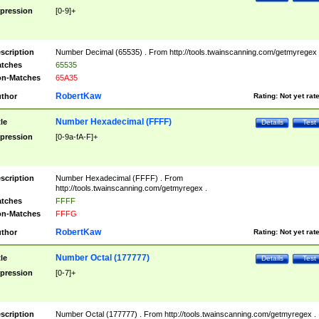
pression
[0-9]+
scription
Number Decimal (65535) . From http://tools.twainscanning.com/getmyregex 
tches
65535
n-Matches
65A35
RobertKaw
thor
Rating:
Not yet rat
Number Hexadecimal (FFFF)
tle
Details
Test
pression
[0-9a-fA-F]+
scription
Number Hexadecimal (FFFF) . From
http://tools.twainscanning.com/getmyregex .
tches
FFFF
n-Matches
FFFG
RobertKaw
thor
Rating:
Not yet rat
Number Octal (177777)
tle
Details
Test
pression
[0-7]+
scription
Number Octal (177777) . From http://tools.twainscanning.com/getmyregex .