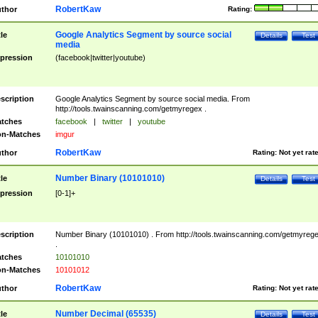
RobertKaw
thor
Rating:
Google Analytics Segment by source social
tle
Details
Test
media
pression
(facebook|twitter|youtube)
scription
Google Analytics Segment by source social media. From
http://tools.twainscanning.com/getmyregex .
tches
facebook
|
twitter
|
youtube
n-Matches
imgur
RobertKaw
thor
Rating:
Not yet rat
Number Binary (10101010)
tle
Details
Test
pression
[0-1]+
scription
Number Binary (10101010) . From http://tools.twainscanning.com/getmyreg
.
tches
10101010
n-Matches
10101012
RobertKaw
thor
Rating:
Not yet rat
Number Decimal (65535)
tle
Details
Test