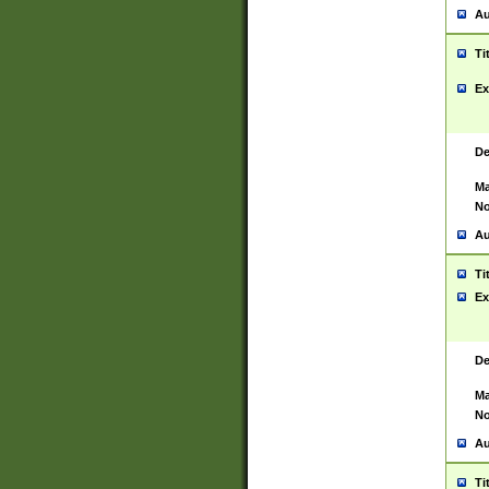
Au
Ti
Ex
De
Ma
No
Au
Ti
Ex
De
Ma
No
Au
Ti