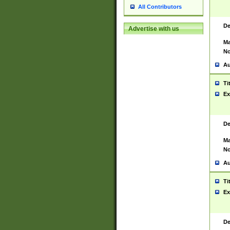
All Contributors
De
Advertise with us
Ma
No
Au
Ti
Ex
De
Ma
No
Au
Ti
Ex
De