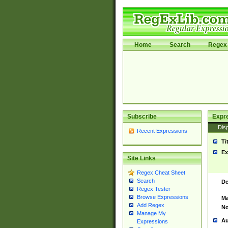
Home
Search
Regex 
Subscribe
Expr
Disp
Recent Expressions
Ti
Ex
Site Links
Regex Cheat Sheet
Search
De
Regex Tester
Browse Expressions
Ma
Add Regex
No
Manage My
Au
Expressions