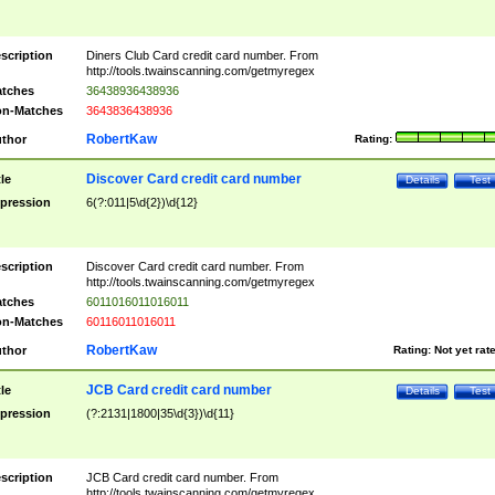
scription
Diners Club Card credit card number. From
http://tools.twainscanning.com/getmyregex
tches
36438936438936
n-Matches
3643836438936
RobertKaw
thor
Rating:
Discover Card credit card number
tle
Details
Test
pression
6(?:011|5\d{2})\d{12}
scription
Discover Card credit card number. From
http://tools.twainscanning.com/getmyregex
tches
6011016011016011
n-Matches
60116011016011
RobertKaw
thor
Rating:
Not yet rat
JCB Card credit card number
tle
Details
Test
pression
(?:2131|1800|35\d{3})\d{11}
scription
JCB Card credit card number. From
http://tools.twainscanning.com/getmyregex