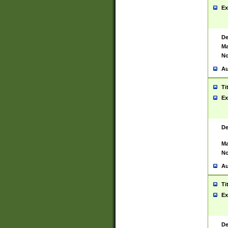
Ex
De
Ma
No
Au
Ti
Ex
De
Ma
No
Au
Ti
Ex
De