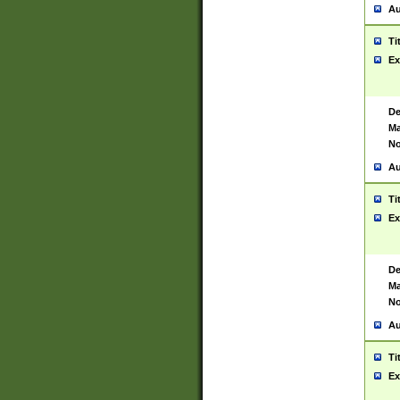
Au
Ti
Ex
De
Ma
No
Au
Ti
Ex
De
Ma
No
Au
Ti
Ex