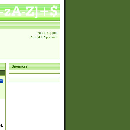
Please support
RegExLib Sponsors
Sponsors
ed.