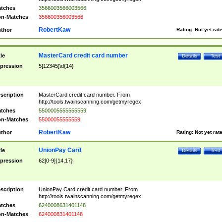
tches
3566003566003566
n-Matches
356600356003566
RobertKaw
thor
Rating:
Not yet rat
MasterCard credit card number
tle
Details
Test
pression
5[12345]\d{14}
scription
MasterCard credit card number. From
http://tools.twainscanning.com/getmyregex
tches
5500005555555559
n-Matches
55000055555559
RobertKaw
thor
Rating:
Not yet rat
UnionPay Card
tle
Details
Test
pression
62[0-9]{14,17}
scription
UnionPay Card credit card number. From
http://tools.twainscanning.com/getmyregex
tches
6240008631401148
n-Matches
624000831401148