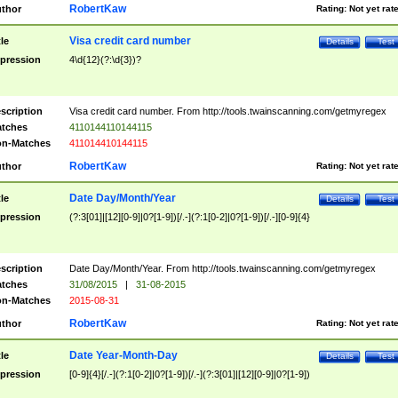
RobertKaw
thor
Rating:
Not yet rat
Visa credit card number
tle
Details
Test
pression
4\d{12}(?:\d{3})?
scription
Visa credit card number. From http://tools.twainscanning.com/getmyregex
tches
4110144110144115
n-Matches
411014410144115
RobertKaw
thor
Rating:
Not yet rat
Date Day/Month/Year
tle
Details
Test
pression
(?:3[01]|[12][0-9]|0?[1-9])[/.-](?:1[0-2]|0?[1-9])[/.-][0-9]{4}
scription
Date Day/Month/Year. From http://tools.twainscanning.com/getmyregex
tches
31/08/2015
|
31-08-2015
n-Matches
2015-08-31
RobertKaw
thor
Rating:
Not yet rat
Date Year-Month-Day
tle
Details
Test
pression
[0-9]{4}[/.-](?:1[0-2]|0?[1-9])[/.-](?:3[01]|[12][0-9]|0?[1-9])