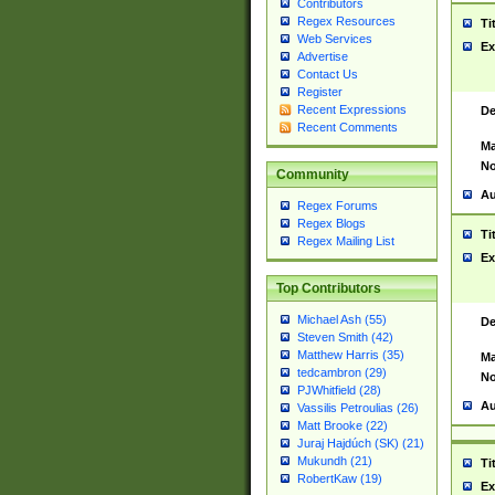
Contributors
Regex Resources
Ti
Web Services
Ex
Advertise
Contact Us
Register
Recent Expressions
De
Recent Comments
Ma
No
Community
Au
Regex Forums
Regex Blogs
Ti
Regex Mailing List
Ex
Top Contributors
Michael Ash (55)
De
Steven Smith (42)
Matthew Harris (35)
Ma
tedcambron (29)
No
PJWhitfield (28)
Au
Vassilis Petroulias (26)
Matt Brooke (22)
Juraj Hajdúch (SK) (21)
Mukundh (21)
Ti
RobertKaw (19)
Ex