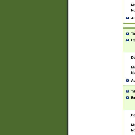
Ma
No
Au
Ti
Ex
De
Ma
No
Au
Ti
Ex
De
Ma
No