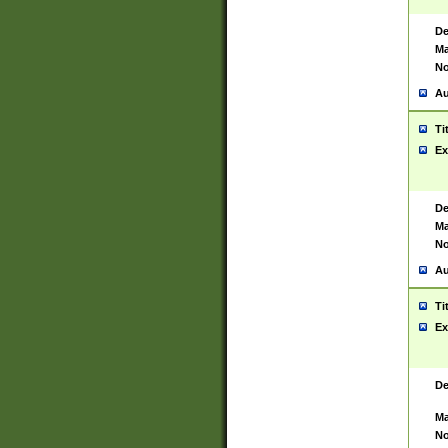
De
Ma
No
Au
Ti
Ex
De
Ma
No
Au
Ti
Ex
De
Ma
No