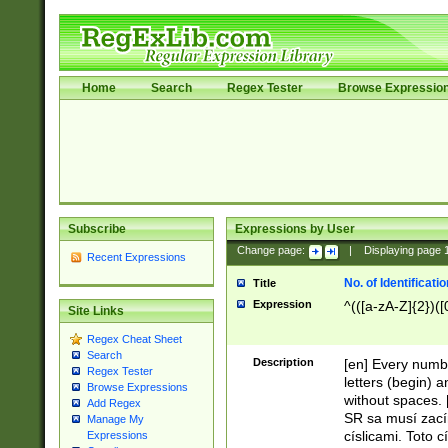
Home
Search
Regex Tester
Browse Expressio
Subscribe
Expressions by User
Change page:
|
Displaying page
Recent Expressions
No. of Identificat
Title
Expression
^(([a-zA-Z]{2})([
Site Links
Regex Cheat Sheet
Search
Description
[en] Every numbe
Regex Tester
letters (begin) 
Browse Expressions
without spaces. 
Add Regex
SR sa musí zací
Manage My
císlicami. Toto 
Expressions