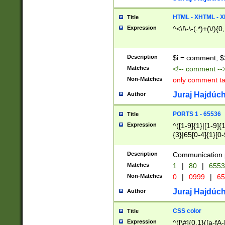
7(0|4|8)|8(0|1|3|
4|8)|4(2|3|6)|5(2
HTML - XHTML - X
Title
(2|3|4|5|6)|1(0|6
Expression
^<\!\-\-(.*)+(\/){0
0|4|8)|9(2|5|6|8)
6|8(2|7)|94))$
Description
$i = comment; $
Matches
<!-- comment --
Non-Matches
only comment t
Juraj Hajdúch
Author
PORTS 1 - 65536
Title
Expression
^([1-9]{1}|[1-9]{
{3}|65[0-4]{1}[0-
Description
Communication p
Matches
1
|
80
|
6553
Non-Matches
0
|
0999
|
65
Juraj Hajdúch
Author
CSS color
Title
Expression
^([\#]{0,1}([a-fA