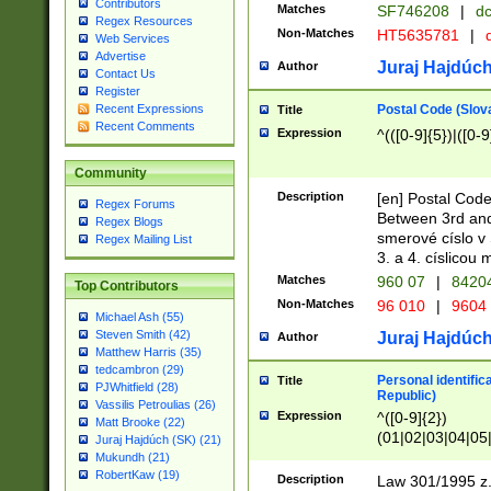
Contributors
Matches
SF746208
|
dc
Regex Resources
Non-Matches
HT5635781
|
d
Web Services
Advertise
Juraj Hajdúch
Author
Contact Us
Register
Postal Code (Slov
Recent Expressions
Title
Recent Comments
Expression
^(([0-9]{5})|([0-9
Community
Description
[en] Postal Code
Regex Forums
Between 3rd and
Regex Blogs
smerové císlo v 
Regex Mailing List
3. a 4. císlicou
Matches
960 07
|
8420
Top Contributors
Non-Matches
96 010
|
9604
Michael Ash (55)
Steven Smith (42)
Juraj Hajdúch
Author
Matthew Harris (35)
tedcambron (29)
Personal identific
Title
PJWhitfield (28)
Republic)
Vassilis Petroulias (26)
Expression
^([0-9]{2})
Matt Brooke (22)
(01|02|03|04|05
Juraj Hajdúch (SK) (21)
|58|59|60|61|62)(
Mukundh (21)
1]{1}))/([0-9]{3,4
RobertKaw (19)
Description
Law 301/1995 z.