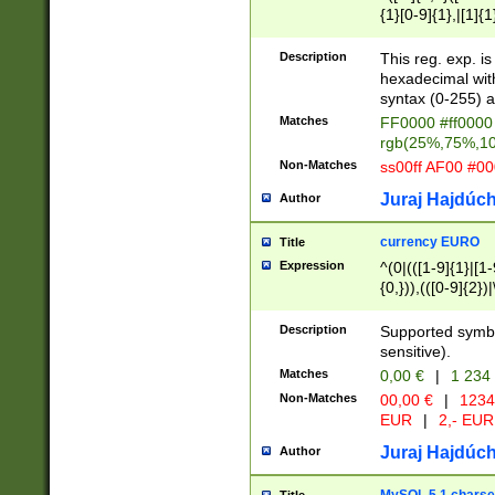
{1}[0-9]{1},|[1]{1
{2}([0-9]{1}|[1-9]
{1}|25[0-5]{1}){1
Description
This reg. exp. i
{1}%,|100%,){2}(
hexadecimal with 
syntax (0-255) a
Matches
FF0000 #ff0000 
rgb(25%,75%,1
Non-Matches
ss00ff AF00 #0
Juraj Hajdúch
Author
currency EURO
Title
Expression
^(0|(([1-9]{1}|[1-
{0,})),(([0-9]{2}
Description
Supported symbo
sensitive).
Matches
0,00 €
|
1 234
Non-Matches
00,00 €
|
1234
EUR
|
2,- EUR
Juraj Hajdúch
Author