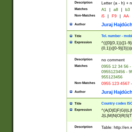
Description
Letter (a - h) + 
Matches
A1
|
a8
|
b3
Non-Matches
i5
|
F9
|
AA
Juraj Hajdúch
Author
Tel. number - mobi
Title
Expression
^(([0]{0,1})([1-9]{
{0,1})([0-9]{3}))|(
{2})))$
Description
no comment
Matches
0955 12 34 56 -
0955123456 - 95
955123456
Non-Matches
0955 123 4567 
Juraj Hajdúch
Author
Country codes ISO
Title
Expression
^(A(D|E|F|G|I|L
J|L|M|N|O|R|S|T
V|X|Y|Z)|D(E|J|
(A|B|D|E|F|G|H|
Description
Table: http://en
D|E|Q|L|M|N|O|R