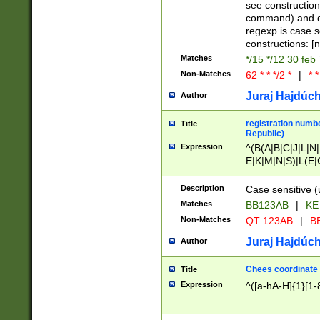
(jan|feb|mar|apr|
see construction
{1})|((\*\/){0,1}((
command) and da
(sun|mon|tue|wed
regexp is case 
constructions: 
Matches
*/15 */12 30 feb
Non-Matches
62 * * */2 *
|
* *
Juraj Hajdúch
Author
registration numbe
Title
Republic)
Expression
^(B(A|B|C|J|L|N|
E|K|M|N|S)|L(E|
|K|N|P|T|U|V)|R(
O|R|S|T|V)|V(K|T)
Description
Case sensitive (
{2})$
Matches
BB123AB
|
KE
Non-Matches
QT 123AB
|
BB
Juraj Hajdúch
Author
Chees coordinate
Title
Expression
^([a-hA-H]{1}[1-