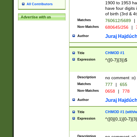
1900 to 1953 hav
All Contributors
have four digits 
of birth (3rd & 4
Advertise with us
Matches
760612/5689
|
Non-Matches
680645/256
|
7
Juraj Hajdúch
Author
CHMOD #1
Title
Expression
^([0-7]{3})$
Description
no comment :o)
Matches
777
|
655
Non-Matches
0658
|
778
Juraj Hajdúch
Author
CHMOD #1 (with/wi
Title
Expression
^([0]{0,1}[0-7]{3
Description
no comment :o)