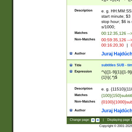
(latin2\_(bin|cz
{1},([0-9][0-9][0-
(cp1257\_(bin|(ge
Description
e. g. HH:MM:SS:t
(latin7\_(bin|gen
start minute; $3 
(general|bulgari
stop hour; $6 is
s/1000;
Matches
00:12:35,126 --
Non-Matches
00:59:35,126 --
00:16:20,30
|
0
Juraj Hajdúch
Author
subtitles SUB - t
Title
Expression
^\{([1-9]{1}|[1-9]
{1}\}(.*)$
Description
e. g. {11510}{118
Matches
{100}{150}subtit
Non-Matches
{0100}{1000}sub
Juraj Hajdúch
Author
Change page:
|
Displaying page
Copyright © 2001-202