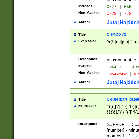
Matches
0777
|
655
Non-Matches
0779
|
779
Juraj Hajdúch
Author
CHMOD #2
Title
Expression
^((\-|d|l|p|s){1}(\
Description
no comment :o)
Matches
-rwxr--r--
|
drw
Non-Matches
-rwxrwxrw
|
dr
Juraj Hajdúch
Author
CRON (part: date/t
Title
Expression
^(((([\*]{1}){1})|(
{1}){1}))) ((([\*]{
9]{1}){1}){1}|([2]{
(([1-9]{1}){1}|(([
Description
SUPPORTED const
{1}){1}))) ((([\*]{
[number] - minut
([0-9]{1}){1}){1}|
months 1...12, da