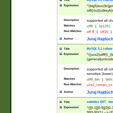
MySQL 5.1 charse
Title
Expression
^(big5|euc(kr|jp
oi8(r|u)|(u|keyb)
(dec|hp|utf|geos
|125(0|1|6|7))|la
Description
supported all ch
Matches
utf8
|
cp1251
Non-Matches
utf-8
|
utf16
|
Juraj Hajdúch
Author
MySQL 5.1 collate
Title
Expression
^((ucs2|utf8)\_(b
(general|unicode
(latv|pers)ian|(
(esto|lithua|roma
Description
supported all co
((mac(ce|roman)
sensitive (lower)
cii|keybcs2|gree
Matches
utf8_bin
|
lati
((dec8|swe7)\_(b
Non-Matches
ucs2_roman_c
((hp8|latin5)\_(b
((big5|gb(2312|k
Juraj Hajdúch
Author
(s|u)jis)\_(bin|j
(tis620\_(bin|thai
subtitles SRT - t
Title
(((dan|span|swed
Expression
^([0-1][0-9]|2[0-3
(cp1250\_(bin|cz
9][0-9]){1} --> ([