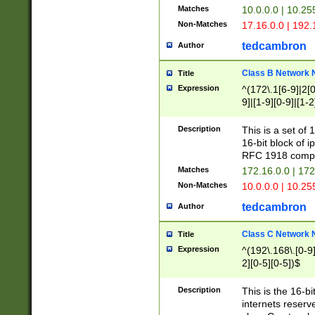
Matches
10.0.0.0 | 10.2
Non-Matches
17.16.0.0 | 192
tedcambron
Author
Class B Network
Title
Expression
^(172\.1[6-9]|2[0-
9]|[1-9][0-9]|[1-2
Description
This is a set of
16-bit block of 
RFC 1918 compl
Matches
172.16.0.0 | 17
Non-Matches
10.0.0.0 | 10.25
tedcambron
Author
Class C Network
Title
Expression
^(192\.168\.[0-9]|
2][0-5][0-5])$
Description
This is the 16-bi
internets reserv