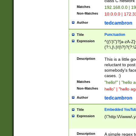
class C networ
Matches
192.168.0.0 | 1
Non-Matches
10.0.0.0 | 172.
tedcambron
Author
Punctuation
Title
Expression
^((\'|\")?[a-zA-Z]
(?:\,|\.|\!|\?)?(?:
Z]+(?:\-[a-zA-Z]+)
(?:\2|\3)?)|(?:(?:\
Description
This is a little 
reluctant to post
somebody's face 
cases. :)
Matches
"hello!" | "hello 
Non-Matches
hello" | "hello ag
tedcambron
Author
Embedded YouTub
Title
Expression
(\"http:\/\/www\.
Description
A simple regex 