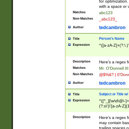
for optimization
with a space or 
Matches
abc123
Non-Matches
_abc123_
tedcambron
Author
Person's Name
Title
Expression
^([a-zA-Z]+(?:\.)
Description
Here's a regex f
Matches
Mr. O'Donnell III 
Non-Matches
@$%&? | 0'Donn
tedcambron
Author
Subject or Title w
Title
Expression
^([^_][\w\d\@\-]+
(?:s\'|\'[a-zA-Z]{1
Description
Here's a regex for
may contain bas
trailing spaces o