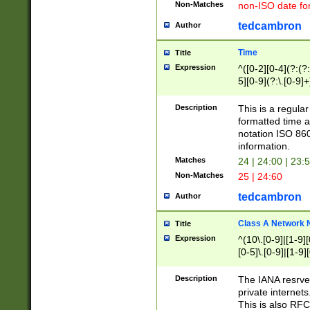
Non-Matches
non-ISO date fo
tedcambron
Author
Time
Title
Expression
^([0-2][0-4](?:(?:
5][0-9](?:\.[0-9]
Description
This is a regula
formatted time a
notation ISO 860
information.
Matches
24 | 24:00 | 23:
Non-Matches
25 | 24:60
tedcambron
Author
Class A Network
Title
Expression
^(10\.[0-9]|[1-9][
[0-5]\.[0-9]|[1-9]
Description
The IANA resrved
private internets
This is also RFC