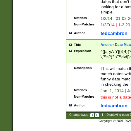
dates that don't 
looking for a bas
simple.
Matches
1/2/14 | 01-02-2
Non-Matches
1/2/014 | 1-2.20
tedcambron
Author
Another Date Mat
Title
Expression
^([a-yA-Y]{3,4}(?
\,?\s?(?:\'?\d\d|\
Description
This will match t
match dates writ
funny date match
in checking the 
Matches
Jan. 1, 2014 | J
Non-Matches
this is not a date
tedcambron
Author
Change page:
|
Displaying page
Copyright © 2001-202