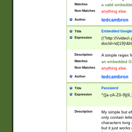
Matches
a valid embedd
Non-Matches
anything else
tedcambron
Author
Embedded Google
Title
Expression
(\"http:\/\/video
docId=\d{19}\&hl
Description
A simple regex 
Matches
an embedded Go
Non-Matches
anything else
tedcambron
Author
Password
Title
Expression
^([a-zA-Z0-9]{6,
Description
My simple but e
only contain lett
characters long 
but it just work