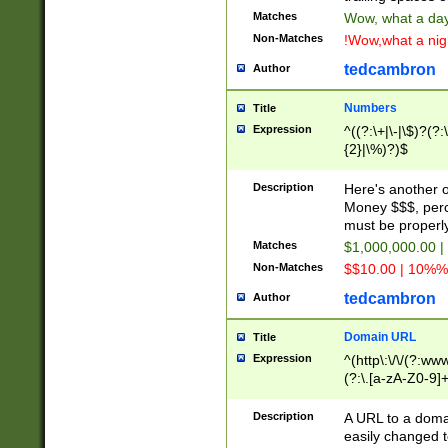
Matches
Wow, what a day!
Non-Matches
!Wow,what a night
tedcambron
Author
Numbers
Title
Expression
^((?:\+|\-|\$)?(?:
{2}|\%)?)$
Description
Here's another 
Money $$$, perc
must be properly
Matches
$1,000,000.00 |
Non-Matches
$$10.00 | 10%% 
tedcambron
Author
Domain URL
Title
Expression
^(http\:\/\/(?:ww
(?:\.[a-zA-Z0-9]+
(?:\/)?)$
Description
A URL to a doma
easily changed 