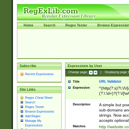
Home
Search
Regex Tester
Browse Expressio
Subscribe
Expressions by User
Change page:
|
Displaying page
Recent Expressions
URL Validator
Title
Expression
^(http(?:s)?\:\/\
Site Links
(?:\:\d+)?(?:\/[\w
Regex Cheat Sheet
[\w\-]+)?)?(?:\&[
Search
Description
A simple but pow
Regex Tester
sub-domains and
Browse Expressions
strings. Now ac
Add Regex
accepts optional
Manage My
Expressions
Matches
http://website.c