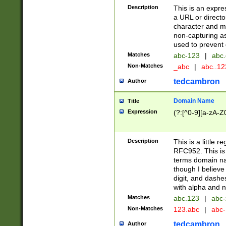
Description
This is an expre
a URL or directo
character and may
non-capturing as
used to prevent 
Matches
abc-123
|
abc.
Non-Matches
_abc
|
abc..1
tedcambron
Author
Domain Name
Title
Expression
(?:[^0-9][a-zA-Z0
Description
This is a little 
RFC952. This is
terms domain n
though I believe
digit, and dashe
with alpha and n
Matches
abc.123
|
abc-
Non-Matches
123.abc
|
abc
tedcambron
Author