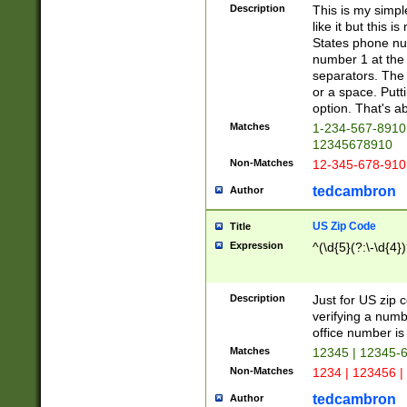
Description
This is my simp
like it but this
States phone nu
number 1 at the 
separators. The 
or a space. Putt
option. That's ab
Matches
1-234-567-8910 
12345678910
Non-Matches
12-345-678-910
tedcambron
Author
US Zip Code
Title
Expression
^(\d{5}(?:\-\d{4}
Description
Just for US zip 
verifying a numb
office number is 
Matches
12345 | 12345-
Non-Matches
1234 | 123456 |
tedcambron
Author