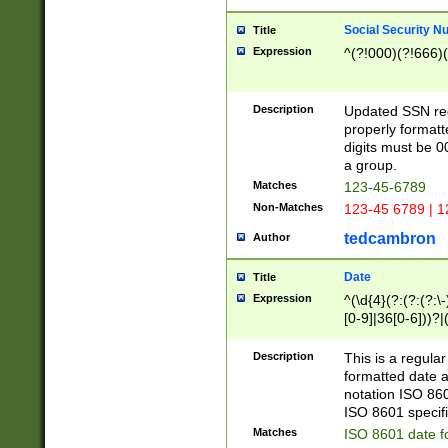
Social Security N
Title
Expression
^(?!000)(?!666)(
Description
Updated SSN rege
properly formatt
digits must be 0
a group.
Matches
123-45-6789
Non-Matches
123-45 6789 | 1
tedcambron
Author
Date
Title
Expression
^(\d{4}(?:(?:(?:\
[0-9]|36[0-6]))?|(
2]|0[1-9])(?:\-)?
9]|[1-4][0-9]5[0-
Description
This is a regula
(?:\-)?[1-7])?)?)
formatted date a
notation ISO 860
ISO 8601 specifi
Matches
ISO 8601 date f