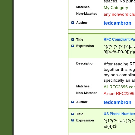
spaces. No punct
Matches
My Category
Non-Matches
any nonword char
tedcambron
Author
RFC Compliant Pa
Title
Expression
^(/(?:(?:(?:(?:[a
9][a-fA-F0-9]))*)
(?:%[a-fA-F0-9][a
_.!~*'():\@&=+\$,
Description
After reading RF
zA-Z0-9\\-_.!~*'
together this reg
9]))*))*))*))$
my non-compliant
specifically an a
Matches
All RFC2396 com
Non-Matches
A non-RFC2396 
tedcambron
Author
US Phone Numbe
Title
Expression
^(1?(?: |\-|\.)?(?:
\d{4})$