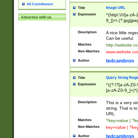
All Contributors
Image URL
Title
Expression
^(http\:\/\/[a-zA
Advertise with us
9_])+\.(?:jpg|jpe
Description
A nice little reg
Can be useful.
Matches
http://website.c
Non-Matches
www.website.co
tedcambron
Author
Query String Reg
Title
Expression
^((?:\?[a-zA-Z0-
[a-zA-Z0-9_]+)*)
Description
This is a very s
string. That is t
URL.
Matches
?key=value | ?
Non-Matches
key=value | ?ke
tedcambron
Author