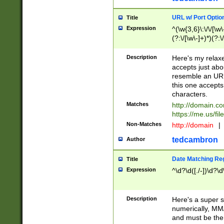
URL w/ Port Optio
Title
Expression
^(\w{3,6}\:\/\/[\w\
(?:\/[\w\-]+)*)(?:
[\w]+\=[\w\-]+)*)$
Description
Here's my relax
accepts just abo
resemble an URL
this one accepts
characters.
Matches
http://domain.c
https://me.us/fil
Non-Matches
http://domain
|
tedcambron
Author
Date Matching Re
Title
Expression
^\d?\d([./-])\d?\d
Description
Here's a super s
numerically, MM/
and must be the s