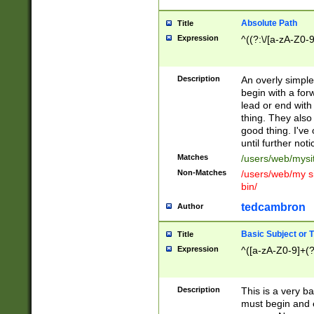
Absolute Path
Title
Expression
^((?:\/[a-zA-Z0-
Description
An overly simpl
begin with a fo
lead or end with
thing. They also
good thing. I've
until further noti
Matches
/users/web/mysi
Non-Matches
/users/web/my si
bin/
tedcambron
Author
Basic Subject or Ti
Title
Expression
^([a-zA-Z0-9]+(?
Description
This is a very bas
must begin and 