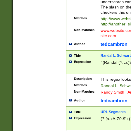
underscores can 
The slash on the
checkers this on
Matches
http://www.websi
http://another_si
Non-Matches
www.website.com 
site.com
tedcambron
Author
Randal L. Schwart
Title
Expression
^(Randal (?:L\.
Description
This regex looks
Matches
Randal L. Schwa
Non-Matches
Randy Smith | A
tedcambron
Author
URL Segments
Title
Expression
(?:[a-zA-Z0-9]+(?