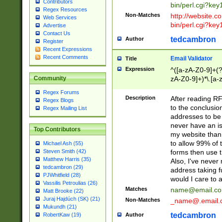
Contributors
bin/perl.cgi?ke
Regex Resources
Non-Matches
http://website.co
Web Services
bin/perl.cgi?ke
Advertise
Contact Us
tedcambron
Author
Register
Recent Expressions
Recent Comments
Email Validator
Title
Expression
^([a-zA-Z0-9]+(?
zA-Z0-9]+)*\.[a-
Community
Regex Forums
Description
After reading RF
Regex Blogs
to the conclusion
Regex Mailing List
addresses to be 
never have an iss
Top Contributors
my website than 
to allow 99% of 
Michael Ash (55)
forms then use t
Steven Smith (42)
Matthew Harris (35)
Also, I've neve
tedcambron (29)
address taking 
PJWhitfield (28)
would I care to
Vassilis Petroulias (26)
Matches
name@email.c
Matt Brooke (22)
Juraj Hajdúch (SK) (21)
Non-Matches
_name@.email.
Mukundh (21)
tedcambron
Author
RobertKaw (19)