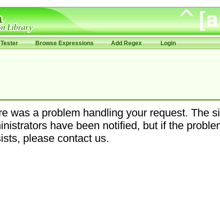
Tester
Browse Expressions
Add Regex
Login
e was a problem handling your request. The si
nistrators have been notified, but if the probl
ists, please contact us.