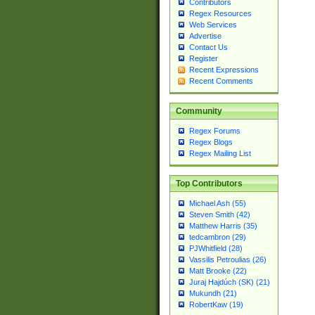
Contributors
Regex Resources
Web Services
Advertise
Contact Us
Register
Recent Expressions
Recent Comments
Community
Regex Forums
Regex Blogs
Regex Mailing List
Top Contributors
Michael Ash (55)
Steven Smith (42)
Matthew Harris (35)
tedcambron (29)
PJWhitfield (28)
Vassilis Petroulias (26)
Matt Brooke (22)
Juraj Hajdúch (SK) (21)
Mukundh (21)
RobertKaw (19)