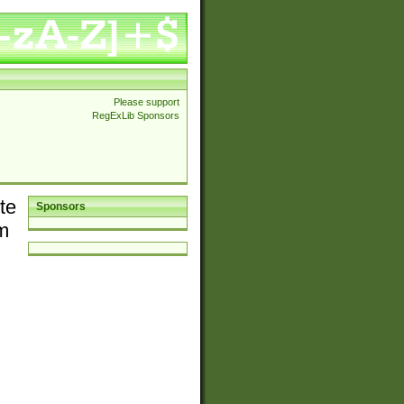
Please support
RegExLib Sponsors
te
Sponsors
em