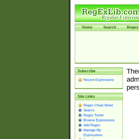
Home
Search
Regex 
Ther
Subscribe
admi
Recent Expressions
pers
Site Links
Regex Cheat Sheet
Search
Regex Tester
Browse Expressions
Add Regex
Manage My
Expressions