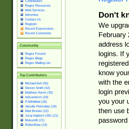
Contributors
Regex Resources
Web Services
Don't k
Advertise
Contact Us
We upgrad
Register
Recent Expressions
February 
Recent Comments
address l
Community
logins. If
Regex Forums
Regex Blogs
registered
Regex Mailing List
know you
Top Contributors
with the 
Michael Ash (55)
Steven Smith (42)
login prev
Matthew Harris (35)
tedcambron (29)
you your 
PJWhitfield (28)
Vassilis Petroulias (26)
then use 
Matt Brooke (22)
Juraj Hajdúch (SK) (21)
password 
Mukundh (21)
RobertKaw (19)