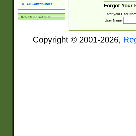
All Contributors
Forgot Your
Enter your User Nam
Advertise with us
User Name:
Copyright © 2001-2026,
Re