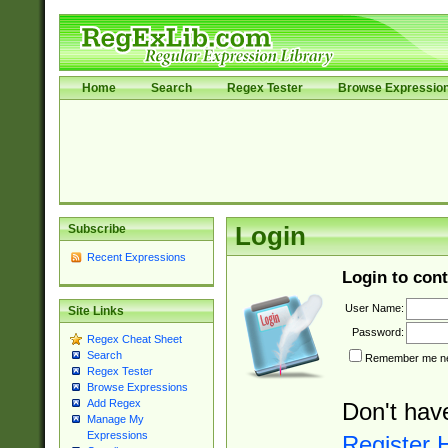
Home
Search
Regex Tester
Browse Expressio
Subscribe
Login
Recent Expressions
Login to cont
User Name:
Site Links
Password:
Regex Cheat Sheet
Search
Remember me nex
Regex Tester
Browse Expressions
Add Regex
Don't hav
Manage My
Expressions
Register 