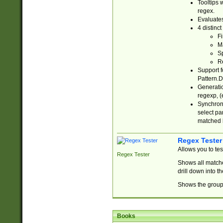
Tooltips 
regex.
Evaluates
4 distinc
Fi
Ma
Sp
R
Support f
Pattern.D
Generatio
regexp, (e
Synchroni
select par
matched b
Regex Tester
Allows you to te
Regex Tester
Shows all matche
drill down into 
Shows the group 
Books