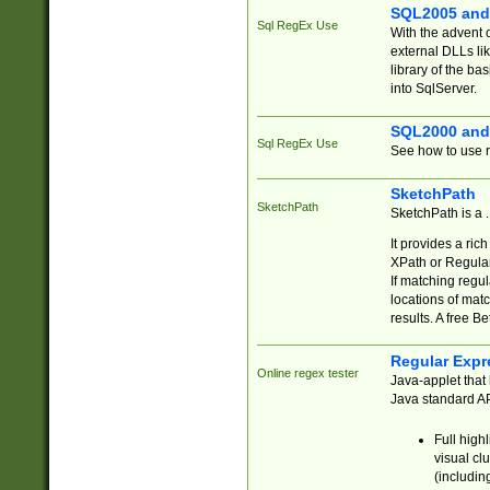
SQL2005 and
Sql RegEx Use
With the advent 
external DLLs li
library of the ba
into SqlServer.
SQL2000 and
Sql RegEx Use
See how to use r
SketchPath
SketchPath
SketchPath is a
It provides a ric
XPath or Regular
If matching regu
locations of mat
results. A free B
Regular Expr
Online regex tester
Java-applet that 
Java standard API
Full high
visual cl
(includin