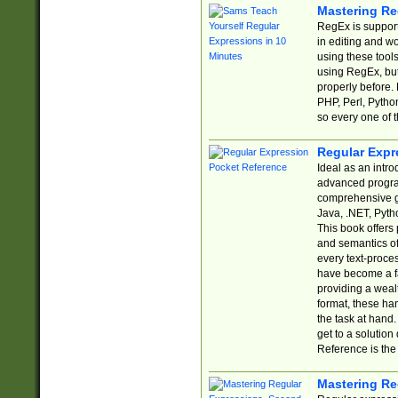
Mastering Re
RegEx is support
in editing and w
using these tools
using RegEx, but
properly before.
PHP, Perl, Pytho
so every one of t
Regular Expr
Ideal as an intro
advanced progra
comprehensive gu
Java, .NET, Pytho
This book offers
and semantics of 
every text-proce
have become a f
providing a wealt
format, these ha
the task at hand
get to a solutio
Reference is the 
Mastering Re