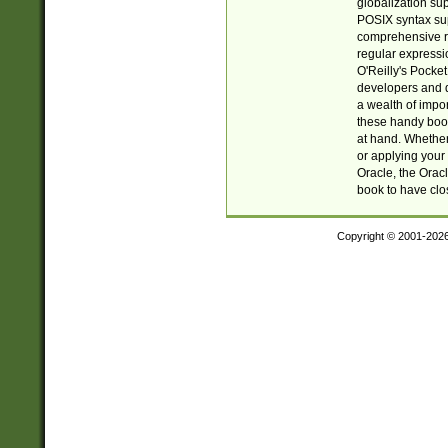
globalization su
POSIX syntax sup
comprehensive re
regular expressi
O'Reilly's Pock
developers and d
a wealth of impor
these handy book
at hand. Whether 
or applying your 
Oracle, the Orac
book to have clo
Copyright © 2001-202