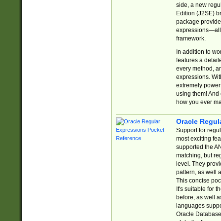
side, a new regu
Edition (J2SE) b
package provides
expressions—all 
framework.
In addition to w
features a detai
every method, and
expressions. With
extremely power
using them! And 
how you ever ma
Oracle Regul
Support for regu
most exciting fe
supported the AN
matching, but re
level. They prov
pattern, as well 
This concise pock
It's suitable fo
before, as well 
languages suppor
Oracle Database 