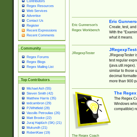
Contributors
Regex Resources
Web Services
Advertise
Contact Us
Eric Gunner
Eric Gunnerson's
Register
Create, test, an
Regex Workbench
Recent Expressions
With the "Examin
Recent Comments
what it means.
Community
JRegexpTest
JRegexpTester
JRegexpTester is
Regex Forums
test regular exp
Regex Blogs
(java.util.regex)
Regex Mailing List
similar to those 
decimal formatter
Top Contributors
more than 900 pa
Michael Ash (55)
The Regex
Steven Smith (42)
The Regex Coa
Matthew Harris (35)
tedcambron (29)
Windows which
PJWhitfield (28)
compatible) re
Vassilis Petroulias (26)
Matt Brooke (22)
Juraj Hajdúch (SK) (21)
Mukundh (21)
RobertKaw (19)
The Regex Coach