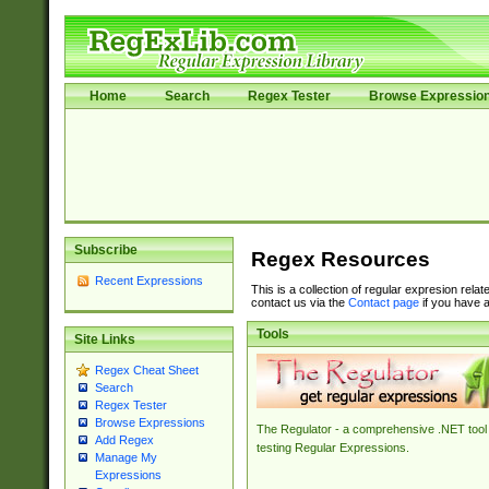
Home
Search
Regex Tester
Browse Expressio
Subscribe
Regex Resources
Recent Expressions
This is a collection of regular expresion rela
contact us via the
Contact page
if you have a
Tools
Site Links
Regex Cheat Sheet
Search
Regex Tester
Browse Expressions
The Regulator - a comprehensive .NET tool 
Add Regex
testing Regular Expressions.
Manage My
Expressions