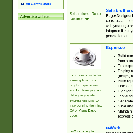
All Contributors
Sellsbrother
Sellsbrothers - Regex
RegexDesigner.NE
Advertise with us
Designer .NET
construct and t
with your regula
integrate it into
generation and 
Expresso
Build com
from a pa
Test expr
Display a
Expresso is useful for
groups, a
learning how to use
Build rep
regular expressions
functional
and for developing and
Highlight
debugging regular
Test auto
expressions prior to
Generate
incorporating them into
Save and 
C# or Visual Basic
Maintain 
code.
expressi
reWork
reWork: a regular