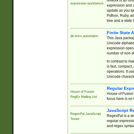
reWork is an onl
expression workbench
expression and a
update as you ty
Python, Ruby, and
tree and a state 
Finite State 
dk.brics.automaton
This Java packa
Unicode alphabet
expression opera
number of non-st
In contrast to m
is fast, compact,
operations. It us
Unicode charact
Regular Expr
House of Fusion
House of Fusion 
RegEx Mailing List
focus here is on 
JavaScript R
RegexPal JavaScript
RegexPal is a si
Tester
regular expressio
and regex syntax