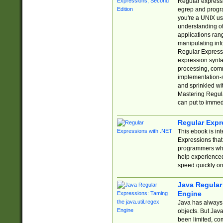
Regular expressio
egrep and progr
you're a UNIX use
understanding of
applications rang
manipulating info
Regular Expressi
expression synta
processing, comm
implementation-sp
and sprinkled wi
Mastering Regula
can put to immed
Regular Expr
This ebook is in
Expressions tha
programmers who 
help experience
speed quickly on
Java Regular 
Engine
Java has always 
objects. But Jav
been limited, co