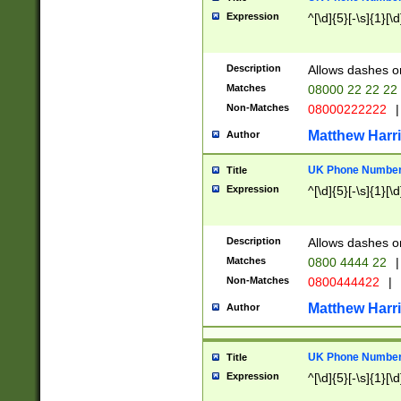
Expression
^[\d]{5}[-\s]{1}[\d
Description
Allows dashes o
Matches
08000 22 22 22
Non-Matches
08000222222
|
Matthew Harr
Author
UK Phone Number 
Title
Expression
^[\d]{5}[-\s]{1}[\d
Description
Allows dashes o
Matches
0800 4444 22
|
Non-Matches
0800444422
|
Matthew Harr
Author
UK Phone Number 
Title
Expression
^[\d]{5}[-\s]{1}[\d