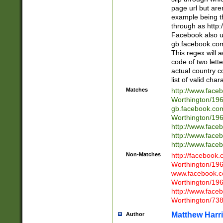
page url but are
example being t
through as http
Facebook also u
gb.facebook.com 
This regex will a
code of two lette
actual country 
list of valid cha
Matches
http://www.face
Worthington/1
gb.facebook.co
Worthington/1
http://www.face
http://www.face
http://www.face
Non-Matches
http://facebook
Worthington/1
www.facebook.c
Worthington/1
http://www.face
Worthington/73
Matthew Harr
Author