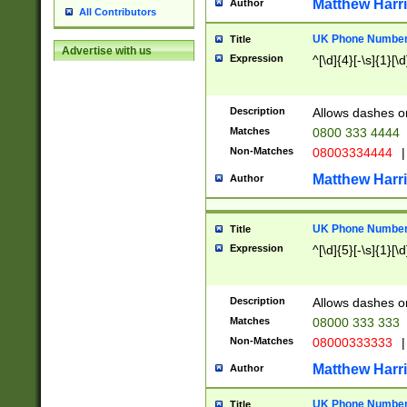
Matthew Harr
Author
All Contributors
UK Phone Number 
Title
Advertise with us
Expression
^[\d]{4}[-\s]{1}[\d
Description
Allows dashes o
Matches
0800 333 4444
Non-Matches
08003334444
|
Matthew Harr
Author
UK Phone Number 
Title
Expression
^[\d]{5}[-\s]{1}[\d
Description
Allows dashes o
Matches
08000 333 333
Non-Matches
08000333333
|
Matthew Harr
Author
UK Phone Number 
Title