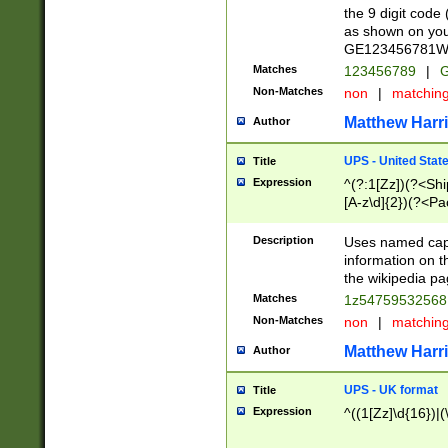
the 9 digit code
as shown on you
GE123456781WW)
Matches
123456789
|
G
Non-Matches
non
|
matchin
Matthew Harr
Author
UPS - United Stat
Title
Expression
^(?:1[Zz])(?<Sh
[A-z\d]{2})(?<P
Description
Uses named capt
information on 
the wikipedia pag
Matches
1z5475953256
Non-Matches
non
|
matchin
Matthew Harr
Author
UPS - UK format
Title
Expression
^((1[Zz]\d{16})|(