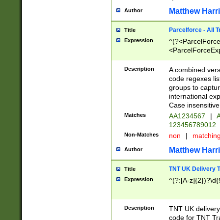
Matthew Harr
Author
Parcelforce - All 
Title
Expression
^(?<ParcelForceU
<ParcelForceExpo
(?:\d{12}))$|^(?
[Bb])[A-z]{2})$
Description
A combined versi
code regexes lis
groups to captur
international ex
Case insensitive
Matches
AA1234567
|
A
123456789012
Non-Matches
non
|
matchin
Matthew Harr
Author
TNT UK Delivery 
Title
Expression
^(?:[A-z]{2})?\d{
Description
TNT UK deliver
code for TNT Tra