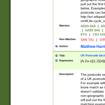
pull out the firs
below. Examples 
postcode can be
http://en.wikipe
om#Life-cycle_
Matches
AA9A 9AA
|
A9
|
AA99 9AA
|
8TH
|
CR2 6X
Non-Matches
SAN TA1
|
GIR
Matthew Harr
Author
UK Postcode Sect
Title
Expression
[A-Za-z]{1,2}[\d]
Description
The postcode sect
of a UK postcode
For example wit
loose match as it
doesn't validate 
non-geographic 
will pull out the
matching exampl