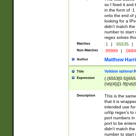
so I fixed it and
in the form of :
onto the end of 
looking for a IPv
didn't match the 
number to start 
regex solves th
Matches
:1
|
:65535
|
Non-Matches
:99999
|
:068
Matthew Harr
Author
Validate optional 
Title
Expression
(:(6553[0-5]|655[
(\d){4}|[1-9](\d){
Description
This is the same
that it is wrapp
intended use for
url/ip regex's t
port numbers in 
port to be entere
didn't match the 
number to start 