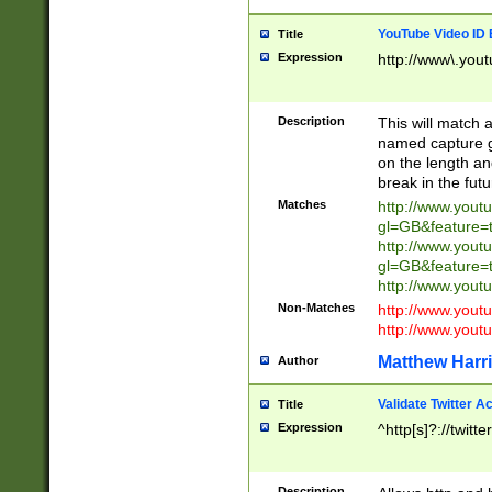
YouTube Video ID 
Title
Expression
http://www\.yout
Description
This will match a
named capture gr
on the length and
break in the fut
Matches
http://www.yout
gl=GB&feature=
http://www.yout
gl=GB&feature=
http://www.you
Non-Matches
http://www.yout
http://www.you
Matthew Harr
Author
Validate Twitter A
Title
Expression
^http[s]?://twitt
Description