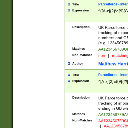
Parcelforce - Inte
Title
Expression
^([A-z]{2}\d{9}[G
Description
UK Parcelforce d
tracking of expo
numbers and GB
(e.g. 123456789
Matches
AA123456789
Non-Matches
non
|
matchin
Matthew Harr
Author
Parcelforce - Inte
Title
Expression
^[A-z]{2}\d{9}(?!
Description
UK Parcelforce d
tracking of impo
ending in GB whi
Matches
AA123456789A
Non-Matches
AA123456789
|
AA12345678