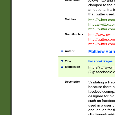
Allows http and 
clamped to the r
an optional trai
that twitter used
Matches
http://twitter.co
https://twitter.c
http://twitter.com
Non-Matches
http://www.twitt
http://twitter.c
http://twitter.com
Matthew Harr
Author
Facebook Pages
Title
Expression
http[s]?://(www|
{2})\.facebook\.
9\.-]+)[/]?$
Description
Validating a Face
because there are
facebook.com/p
designed for big
such as facebook
used in a user p
enough job for t
slip through whi