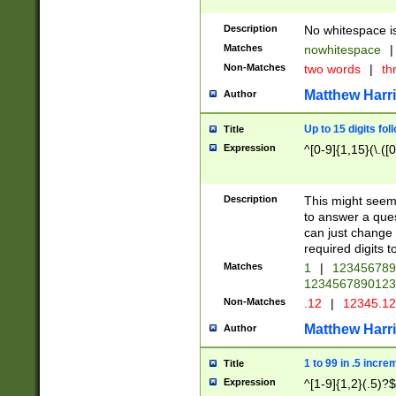
Description
No whitespace is
Matches
nowhitespace
|
Non-Matches
two words
|
th
Matthew Harr
Author
Up to 15 digits fol
Title
Expression
^[0-9]{1,15}(\.([
Description
This might seem 
to answer a que
can just change
required digits t
Matches
1
|
12345678
1234567890123
Non-Matches
.12
|
12345.1
Matthew Harr
Author
1 to 99 in .5 incre
Title
Expression
^[1-9]{1,2}(.5)?$