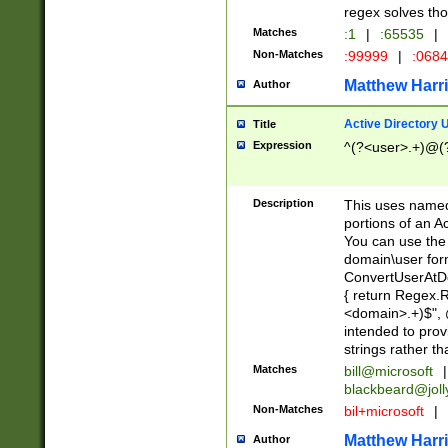
regex solves th
Matches
:1
|
:65535
|
Non-Matches
:99999
|
:068
Matthew Harr
Author
Active Directory
Title
Expression
^(?<user>.+)@(
Description
This uses named
portions of an A
You can use the 
domain\user form
ConvertUserAtD
{ return Regex
<domain>.+)$", @
intended to pro
strings rather th
Matches
bill@microsoft
|
blackbeard@joll
Non-Matches
bil+microsoft
|
Matthew Harr
Author