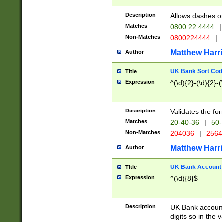
Description
Allows dashes o
Matches
0800 22 4444
|
Non-Matches
0800224444
|
Matthew Harr
Author
UK Bank Sort Cod
Title
Expression
^(\d){2}-(\d){2}-(
Description
Validates the fo
Matches
20-40-36
|
50-
Non-Matches
204036
|
256
Matthew Harr
Author
UK Bank Account (
Title
Expression
^(\d){8}$
Description
UK Bank account
digits so in the