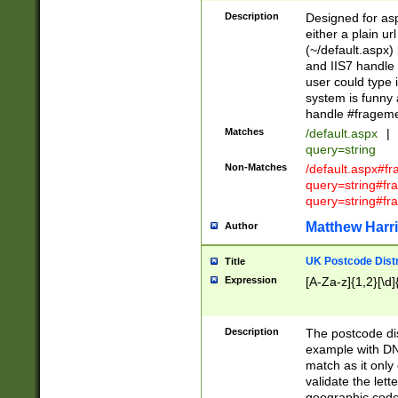
Description
Designed for asp
either a plain ur
(~/default.aspx)
and IIS7 handle 
user could type 
system is funny 
handle #fragem
Matches
/default.aspx
|
query=string
Non-Matches
/default.aspx#f
query=string#f
query=string#fr
Matthew Harr
Author
UK Postcode Distr
Title
Expression
[A-Za-z]{1,2}[\d]
Description
The postcode dist
example with DN
match as it only 
validate the lett
geographic code