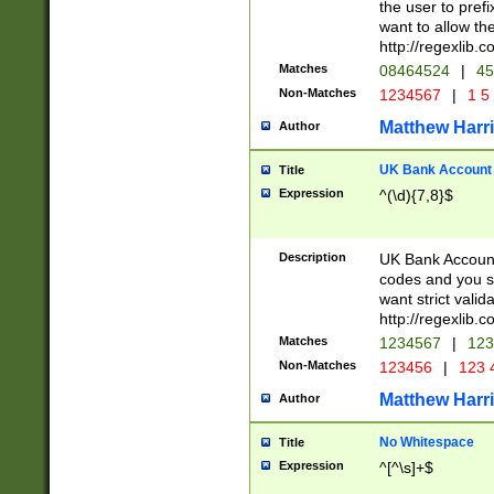
the user to prefi
want to allow the
http://regexlib
Matches
08464524
|
45
Non-Matches
1234567
|
1 5
Matthew Harr
Author
UK Bank Account (
Title
Expression
^(\d){7,8}$
Description
UK Bank Account
codes and you sho
want strict valid
http://regexlib
Matches
1234567
|
123
Non-Matches
123456
|
123 
Matthew Harr
Author
No Whitespace
Title
Expression
^[^\s]+$