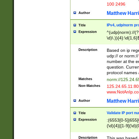
100 2496
Matthew Harr
Author
IPv4, udp/norm pro
Title
Expression
^(udp|norm)://(?:
\d)\.)){4}:\d{1,6}
Description
Based on ip rege
udp:// or norm://
number at the en
question. Curren
protocol names a
Matches
norm://125.24.6
Non-Matches
125.24.65.11:8
www.NotAnIp.c
Matthew Harr
Author
Validate IP port n
Title
Expression
:(6553[0-5]|655[0
(\d){4}|[1-9](\d){
Description
This was based o