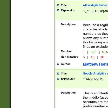
Allow digits but e
Title
Expression
^(?!^(5|15|18|30
Description
Because a regula
character at a t
numbers as they 
allows any numbe
this by using a n
finds an exclud
Matches
1
|
325
|
51
Non-Matches
5
|
15
|
18
|
Matthew Harr
Author
Google Analytics 
Title
Expression
^UA-\d+-\d+$
Description
This is an inten
the middle (acco
accounts are ma
profile number w