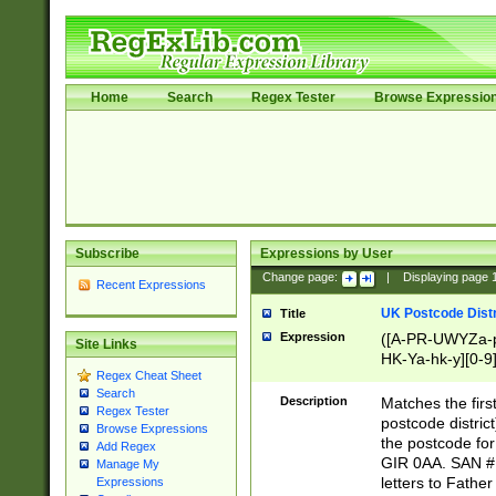
Home
Search
Regex Tester
Browse Expressio
Subscribe
Expressions by User
Change page:
|
Displaying page
Recent Expressions
UK Postcode Distr
Title
Expression
([A-PR-UWYZa-pr
Site Links
HK-Ya-hk-y][0-9
Regex Cheat Sheet
[A-HJKS-UWa-hj
Search
Description
Matches the firs
Regex Tester
postcode distric
Browse Expressions
the postcode for
Add Regex
GIR 0AA. SAN # 
Manage My
letters to Fathe
Expressions