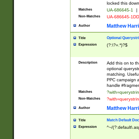
locked this down
Matches
UA-686645-1
|
Non-Matches
UA-686645-1D
Matthew Harr
Author
Optional Querystr
Title
Expression
(?:\?=.*)?$
Description
Add this on to th
optional queryst
matching. Usefu
PPC campaign and
handle #fragmen
Matches
?with=querystri
Non-Matches
?with=querystri
Matthew Harr
Author
Match Default Doc
Title
Expression
^~/(?:default\.a