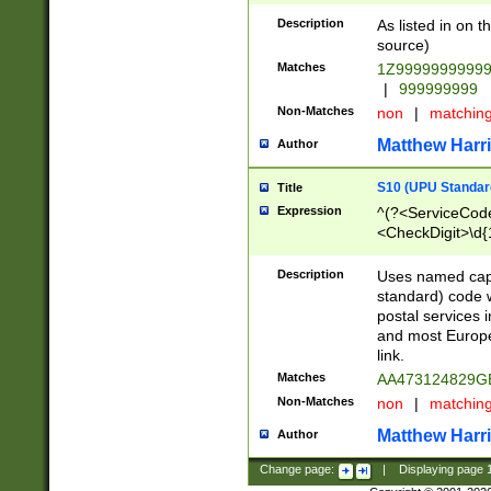
Description
As listed in on 
source)
Matches
1Z9999999999
|
999999999
Non-Matches
non
|
matchin
Matthew Harr
Author
S10 (UPU Standard
Title
Expression
^(?<ServiceCode
<CheckDigit>\d{
Description
Uses named cap
standard) code 
postal services 
and most Europe
link.
Matches
AA473124829G
Non-Matches
non
|
matchin
Matthew Harr
Author
Change page:
|
Displaying page