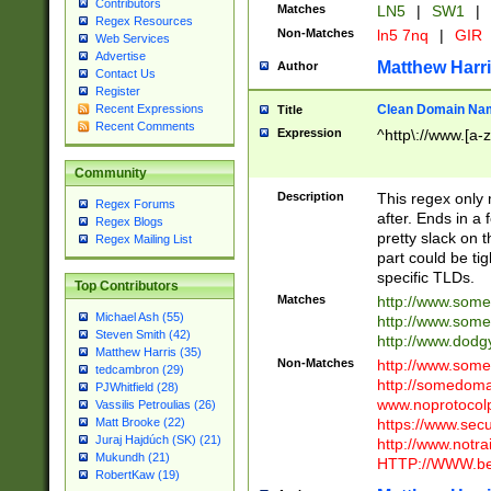
Contributors
Matches
LN5
|
SW1
|
Regex Resources
Non-Matches
ln5 7nq
|
GIR
Web Services
Advertise
Matthew Harr
Author
Contact Us
Register
Clean Domain Na
Recent Expressions
Title
Recent Comments
Expression
^http\://www.[a-z
Community
Description
This regex only
Regex Forums
after. Ends in a 
Regex Blogs
pretty slack on t
Regex Mailing List
part could be tig
specific TLDs.
Top Contributors
Matches
http://www.som
Michael Ash (55)
http://www.som
Steven Smith (42)
http://www.dod
Matthew Harris (35)
Non-Matches
http://www.some
tedcambron (29)
http://somedom
PJWhitfield (28)
www.noprotocolp
Vassilis Petroulias (26)
https://www.sec
Matt Brooke (22)
Juraj Hajdúch (SK) (21)
http://www.notra
Mukundh (21)
HTTP://WWW.beg
RobertKaw (19)