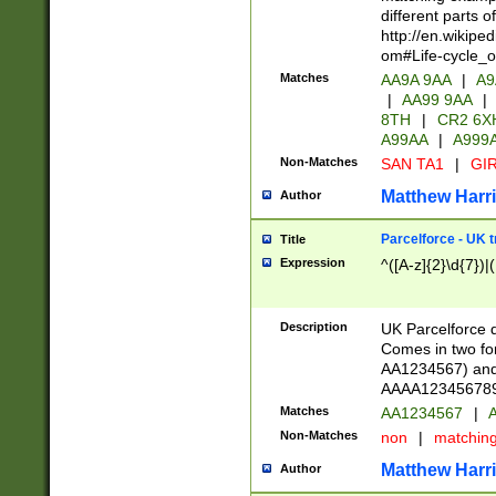
different parts 
http://en.wikipe
om#Life-cycle_
Matches
AA9A 9AA
|
A9
|
AA99 9AA
|
8TH
|
CR2 6X
A99AA
|
A999
Non-Matches
SAN TA1
|
GIR
Matthew Harr
Author
Parcelforce - UK 
Title
Expression
^([A-z]{2}\d{7})|
Description
UK Parcelforce d
Comes in two for
AA1234567) and 
AAAA1234567890)
Matches
AA1234567
|
A
Non-Matches
non
|
matchin
Matthew Harr
Author