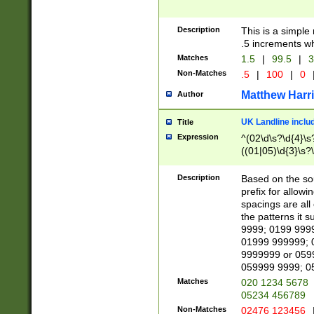
Description
This is a simple
.5 increments wh
Matches
1.5
|
99.5
|
3
Non-Matches
.5
|
100
|
0
Matthew Harr
Author
UK Landline inclu
Title
Expression
^(02\d\s?\d{4}\s?
((01|05)\d{3}\s?\
Description
Based on the sou
prefix for allowi
spacings are all
the patterns it 
9999; 0199 999
01999 999999; 
9999999 or 059
059999 9999; 0
Matches
020 1234 5678
05234 456789
Non-Matches
02476 123456