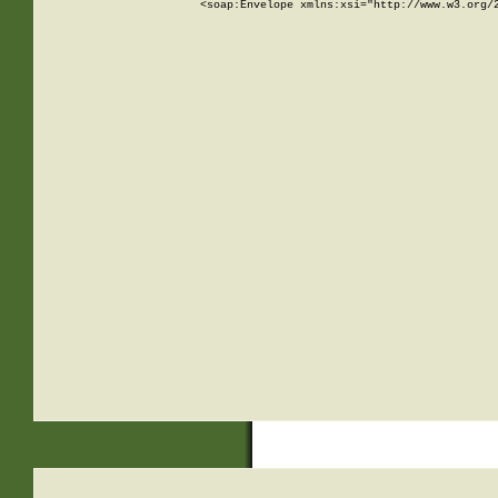
<soap:Envelope xmlns:xsi="http://www.w3.org/