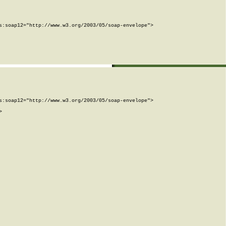
:soap12="http://www.w3.org/2003/05/soap-envelope">

:soap12="http://www.w3.org/2003/05/soap-envelope">


