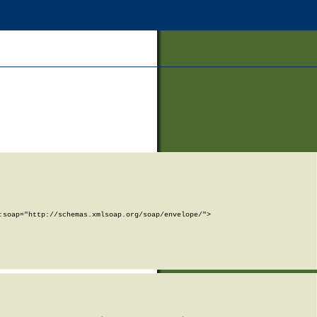
soap="http://schemas.xmlsoap.org/soap/envelope/">
