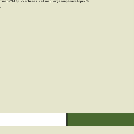
soap="http://schemas.xmlsoap.org/soap/envelope/">


