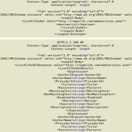
Content-Type: application/soap+xml; charset=utf-8

Content-Length: 
length
<?xml version="1.0" encoding="utf-8"?>

/2001/XMLSchema-instance" xmlns:xsd="http://www.w3.org/2001/XMLSchema" xmlns
  <soap12:Body>

    <ListAllAsXml xmlns="http://regexlib.com/webservices.asmx">

      <maxrows>
int
</maxrows>

    </ListAllAsXml>

  </soap12:Body>

</soap12:Envelope>
HTTP/1.1 200 OK

Content-Type: application/soap+xml; charset=utf-8

Content-Length: 
length
<?xml version="1.0" encoding="utf-8"?>

/2001/XMLSchema-instance" xmlns:xsd="http://www.w3.org/2001/XMLSchema" xmlns
  <soap12:Body>

    <ListAllAsXmlResponse xmlns="http://regexlib.com/webservices.asmx">
      <ListAllAsXmlResult>

        <Expression>

          <AuthorId>
guid
</AuthorId>

          <AuthorName>
string
</AuthorName>

          <ProviderId>
int
</ProviderId>

          <Title>
string
</Title>

          <Pattern>
string
</Pattern>

          <MatchingText>
string
</MatchingText>

          <NonMatchingText>
string
</NonMatchingText>

          <Enabled>
boolean
</Enabled>

          <Rating>
int
</Rating>

          <Source>
string
</Source>

          <Description>
string
</Description>

        </Expression>

        <Expression>

          <AuthorId>
guid
</AuthorId>

          <AuthorName>
string
</AuthorName>

          <ProviderId>
int
</ProviderId>

          <Title>
string
</Title>

          <Pattern>
string
</Pattern>
