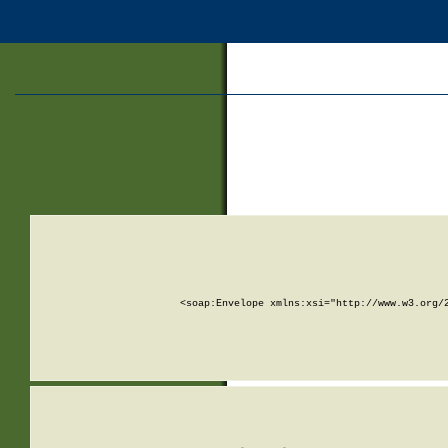
<soap:Envelope xmlns:xsi="http://www.w3.org/