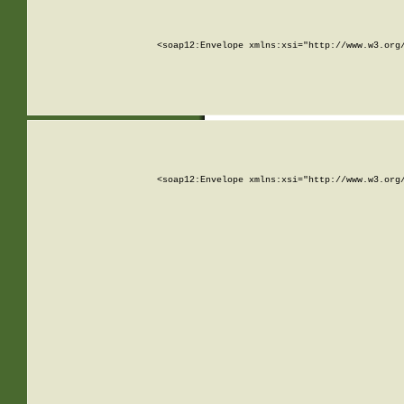
<soap12:Envelope xmlns:xsi="http://www.w3.org
<soap12:Envelope xmlns:xsi="http://www.w3.org