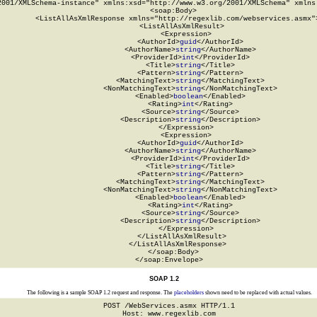
2001/XMLSchema-instance" xmlns:xsd="http://www.w3.org/2001/XMLSchema" xmlns:
  <soap:Body>

    <ListAllAsXmlResponse xmlns="http://regexlib.com/webservices.asmx">
      <ListAllAsXmlResult>

        <Expression>

          <AuthorId>
guid
</AuthorId>

          <AuthorName>
string
</AuthorName>

          <ProviderId>
int
</ProviderId>

          <Title>
string
</Title>

          <Pattern>
string
</Pattern>

          <MatchingText>
string
</MatchingText>

          <NonMatchingText>
string
</NonMatchingText>

          <Enabled>
boolean
</Enabled>

          <Rating>
int
</Rating>

          <Source>
string
</Source>

          <Description>
string
</Description>

        </Expression>

        <Expression>

          <AuthorId>
guid
</AuthorId>

          <AuthorName>
string
</AuthorName>

          <ProviderId>
int
</ProviderId>

          <Title>
string
</Title>

          <Pattern>
string
</Pattern>

          <MatchingText>
string
</MatchingText>

          <NonMatchingText>
string
</NonMatchingText>

          <Enabled>
boolean
</Enabled>

          <Rating>
int
</Rating>

          <Source>
string
</Source>

          <Description>
string
</Description>

        </Expression>

      </ListAllAsXmlResult>

    </ListAllAsXmlResponse>

  </soap:Body>

</soap:Envelope>
SOAP 1.2
The following is a sample SOAP 1.2 request and response. The
placeholders
shown need to be replaced with actual values.
POST /WebServices.asmx HTTP/1.1

Host: www.regexlib.com
