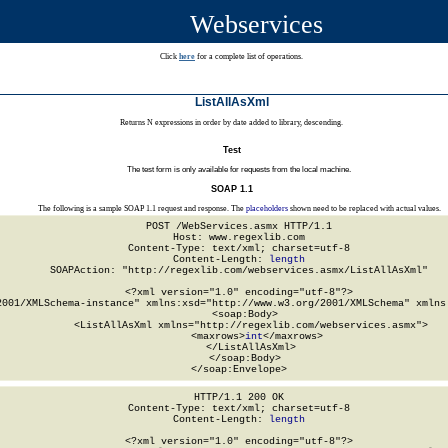
Webservices
Click
here
for a complete list of operations.
ListAllAsXml
Returns N expressions in order by date added to library, descending.
Test
The test form is only available for requests from the local machine.
SOAP 1.1
The following is a sample SOAP 1.1 request and response. The
placeholders
shown need to be replaced with actual values.
POST /WebServices.asmx HTTP/1.1

Host: www.regexlib.com

Content-Type: text/xml; charset=utf-8

Content-Length: 
length
SOAPAction: "http://regexlib.com/webservices.asmx/ListAllAsXml"

<?xml version="1.0" encoding="utf-8"?>

2001/XMLSchema-instance" xmlns:xsd="http://www.w3.org/2001/XMLSchema" xmlns:
  <soap:Body>

    <ListAllAsXml xmlns="http://regexlib.com/webservices.asmx">

      <maxrows>
int
</maxrows>

    </ListAllAsXml>

  </soap:Body>

</soap:Envelope>
HTTP/1.1 200 OK

Content-Type: text/xml; charset=utf-8

Content-Length: 
length
<?xml version="1.0" encoding="utf-8"?>
