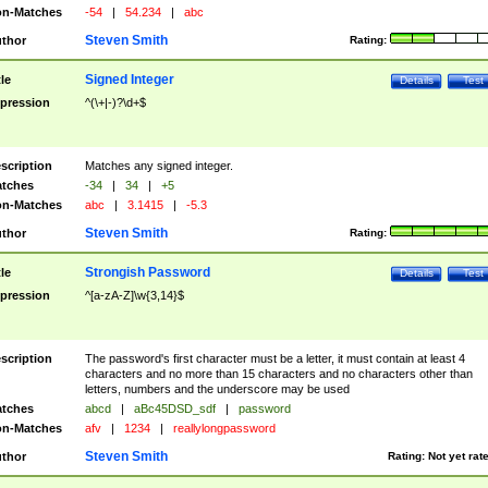
n-Matches
-54
|
54.234
|
abc
Steven Smith
thor
Rating:
Signed Integer
tle
Details
Test
pression
^(\+|-)?\d+$
scription
Matches any signed integer.
tches
-34
|
34
|
+5
n-Matches
abc
|
3.1415
|
-5.3
Steven Smith
thor
Rating:
Strongish Password
tle
Details
Test
pression
^[a-zA-Z]\w{3,14}$
scription
The password's first character must be a letter, it must contain at least 4
characters and no more than 15 characters and no characters other than
letters, numbers and the underscore may be used
tches
abcd
|
aBc45DSD_sdf
|
password
n-Matches
afv
|
1234
|
reallylongpassword
Steven Smith
thor
Rating:
Not yet rat