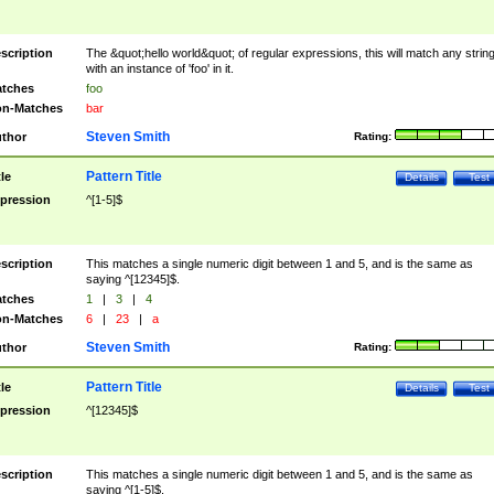
scription
The &quot;hello world&quot; of regular expressions, this will match any strin
with an instance of 'foo' in it.
tches
foo
n-Matches
bar
Steven Smith
thor
Rating:
Pattern Title
tle
Details
Test
pression
^[1-5]$
scription
This matches a single numeric digit between 1 and 5, and is the same as
saying ^[12345]$.
tches
1
|
3
|
4
n-Matches
6
|
23
|
a
Steven Smith
thor
Rating:
Pattern Title
tle
Details
Test
pression
^[12345]$
scription
This matches a single numeric digit between 1 and 5, and is the same as
saying ^[1-5]$.