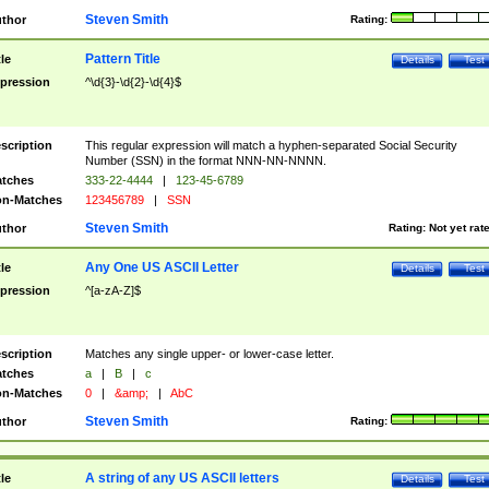
Steven Smith
thor
Rating:
Pattern Title
tle
Details
Test
pression
^\d{3}-\d{2}-\d{4}$
scription
This regular expression will match a hyphen-separated Social Security
Number (SSN) in the format NNN-NN-NNNN.
tches
333-22-4444
|
123-45-6789
n-Matches
123456789
|
SSN
Steven Smith
thor
Rating:
Not yet rat
Any One US ASCII Letter
tle
Details
Test
pression
^[a-zA-Z]$
scription
Matches any single upper- or lower-case letter.
tches
a
|
B
|
c
n-Matches
0
|
&amp;
|
AbC
Steven Smith
thor
Rating:
A string of any US ASCII letters
tle
Details
Test