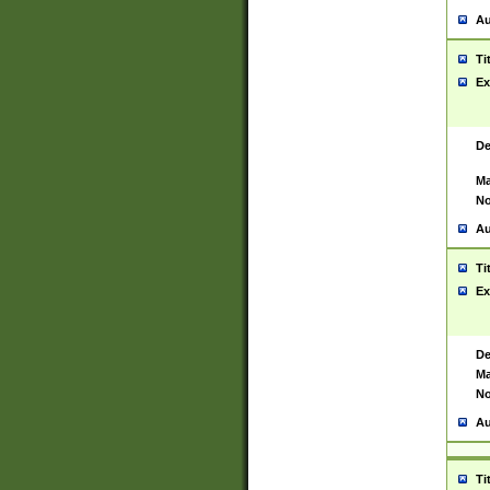
Au
Ti
Ex
De
Ma
No
Au
Ti
Ex
De
Ma
No
Au
Ti