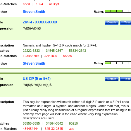
n-Matches
abcd
|
1324
|
as;lkjdf
Steven Smith
thor
Rating:
ZIP+4 - XXXXX-XXXX
tle
Details
Test
pression
^\d{5}-\d{4}$
scription
Numeric and hyphen 5+4 ZIP code match for ZIP+4.
tches
22222-3333
|
34545-2367
|
56334-2343
n-Matches
123456789
|
A3B 4C5
|
55335
Steven Smith
thor
Rating:
US ZIP (5 or 5+4)
tle
Details
Test
pression
^\d{5}$|^\d{5}-\d{4}$
scription
This regular expression will match either a 5 digit ZIP code or a ZIP+4 code
formatted as 5 digits, a hyphen, and another 4 digits. Other than that, this is
just a really really long description of a regular expression that I'm using to te
how my front page will look in the case where very long expression
descriptions are used.
tches
55555-5555
|
34564-3342
|
90210
n-Matches
434454444
|
645-32-2345
|
abc