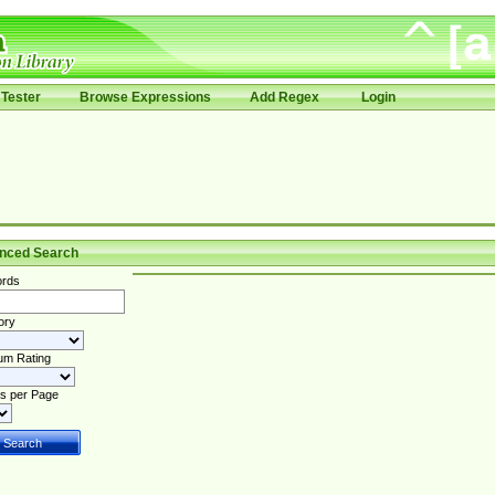
Tester
Browse Expressions
Add Regex
Login
nced Search
rds
ory
um Rating
s per Page