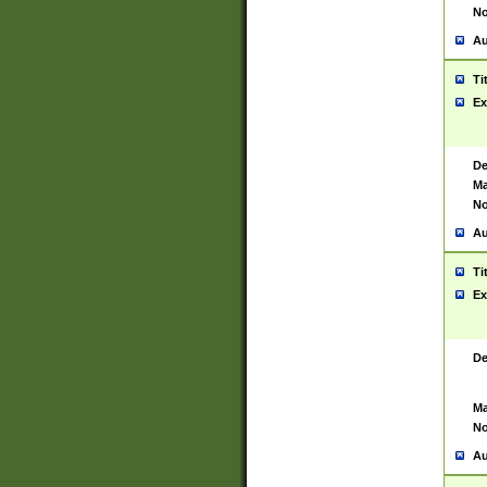
No
Au
Ti
Ex
De
Ma
No
Au
Ti
Ex
De
Ma
No
Au