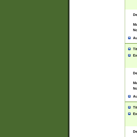
De
Ma
No
Au
Ti
Ex
De
Ma
No
Au
Ti
Ex
De