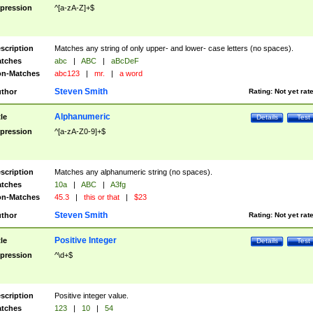
pression
^[a-zA-Z]+$
scription
Matches any string of only upper- and lower- case letters (no spaces).
tches
abc
|
ABC
|
aBcDeF
n-Matches
abc123
|
mr.
|
a word
Steven Smith
thor
Rating:
Not yet rat
Alphanumeric
tle
Details
Test
pression
^[a-zA-Z0-9]+$
scription
Matches any alphanumeric string (no spaces).
tches
10a
|
ABC
|
A3fg
n-Matches
45.3
|
this or that
|
$23
Steven Smith
thor
Rating:
Not yet rat
Positive Integer
tle
Details
Test
pression
^\d+$
scription
Positive integer value.
tches
123
|
10
|
54