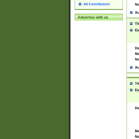
All Contributors
No
Au
Advertise with us
Ti
Ex
De
Ma
No
Au
Ti
Ex
De
Ma
No