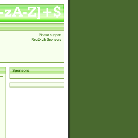
Please support
RegExLib Sponsors
Sponsors