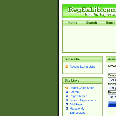
Home
Search
Regex 
Subscribe
Adva
Keywo
Recent Expressions
Categ
Site Links
Minim
Regex Cheat Sheet
Search
Result
Regex Tester
Browse Expressions
Add Regex
Manage My
Expressions