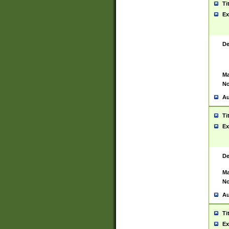
Ti
Ex
De
Ma
No
Au
Ti
Ex
De
Ma
No
Au
Ti
Ex