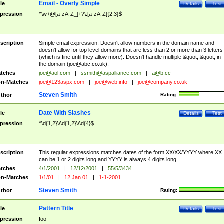
Email - Overly Simple
tle
Details
Test
pression
^\w+@[a-zA-Z_]+?\.[a-zA-Z]{2,3}$
scription
Simple email expression. Doesn't allow numbers in the domain name and
doesn't allow for top level domains that are less than 2 or more than 3 letters
(which is fine until they allow more). Doesn't handle multiple &quot;.&quot; in
the domain (
joe@abc.co.uk
).
tches
joe@aol.com
|
ssmith@aspalliance.com
|
a@b.cc
n-Matches
joe@123aspx.com
|
joe@web.info
|
joe@company.co.uk
Steven Smith
thor
Rating:
Date With Slashes
tle
Details
Test
pression
^\d{1,2}\/\d{1,2}\/\d{4}$
scription
This regular expressions matches dates of the form XX/XX/YYYY where XX
can be 1 or 2 digits long and YYYY is always 4 digits long.
tches
4/1/2001
|
12/12/2001
|
55/5/3434
n-Matches
1/1/01
|
12 Jan 01
|
1-1-2001
Steven Smith
thor
Rating:
Pattern Title
tle
Details
Test
pression
foo