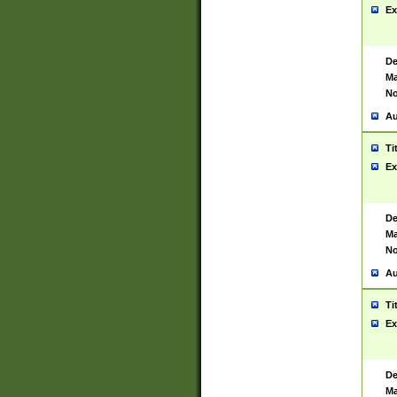
Ex
De
Ma
No
Au
Ti
Ex
De
Ma
No
Au
Ti
Ex
De
Ma