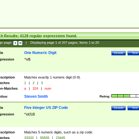
ch Results:
4128
regular expressions found.
ge page:
|
Displaying page
1
of
207
pages; Items
1
to
20
One Numeric Digit
tle
Details
Test
pression
^\d$
scription
Matches exactly 1 numeric digit (0-9).
tches
1
|
2
|
3
n-Matches
a
|
324
|
num
Steven Smith
thor
Rating:
Five Integer US ZIP Code
tle
Details
Test
pression
^\d{5}$
scription
Matches 5 numeric digits, such as a zip code.
tches
33333
|
55555
|
23445