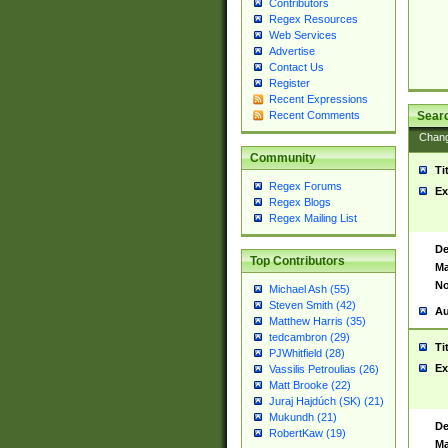
Contributors
Regex Resources
Web Services
Advertise
Contact Us
Register
Recent Expressions
Sear
Recent Comments
Chan
Community
Ti
Regex Forums
Ex
Regex Blogs
Regex Mailing List
De
Top Contributors
Ma
No
Michael Ash (55)
Steven Smith (42)
Au
Matthew Harris (35)
tedcambron (29)
Ti
PJWhitfield (28)
Ex
Vassilis Petroulias (26)
Matt Brooke (22)
Juraj Hajdúch (SK) (21)
Mukundh (21)
De
RobertKaw (19)
Ma