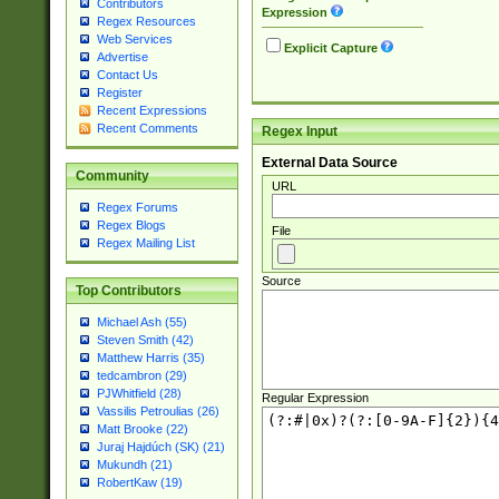
Contributors
Expression
Regex Resources
Web Services
Explicit Capture
Advertise
Contact Us
Register
Recent Expressions
Recent Comments
Regex Input
External Data Source
Community
URL
Regex Forums
Regex Blogs
File
Regex Mailing List
Source
Top Contributors
Michael Ash (55)
Steven Smith (42)
Matthew Harris (35)
tedcambron (29)
PJWhitfield (28)
Regular Expression
Vassilis Petroulias (26)
Matt Brooke (22)
Juraj Hajdúch (SK) (21)
Mukundh (21)
RobertKaw (19)