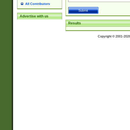
All Contributors
Advertise with us
Results
Copyright © 2001-202