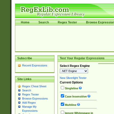
Home
Search
Regex Tester
Browse Expressio
Subscribe
Test Your Regular Expressions
Recent Expressions
Select Regex Engine
New Silverlight Tester
Site Links
Current Options
Regex Cheat Sheet
Singleline
Search
Regex Tester
Case Insensitive
Browse Expressions
Add Regex
Multiline
Manage My
Expressions
Ignore Whitespace in