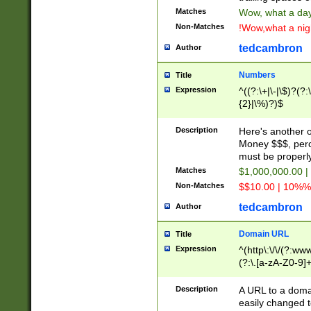
Matches
Wow, what a day!
Non-Matches
!Wow,what a night
tedcambron
Author
Numbers
Title
Expression
^((?:\+|\-|\$)?(?:
{2}|\%)?)$
Description
Here's another 
Money $$$, perc
must be properly
Matches
$1,000,000.00 |
Non-Matches
$$10.00 | 10%% 
tedcambron
Author
Domain URL
Title
Expression
^(http\:\/\/(?:ww
(?:\.[a-zA-Z0-9]+
(?:\/)?)$
Description
A URL to a doma
easily changed 