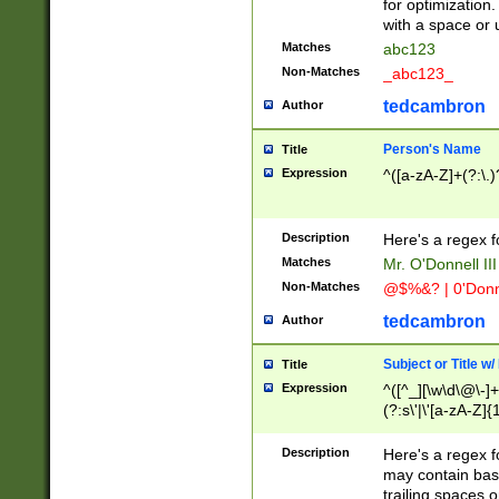
for optimization
with a space or 
Matches
abc123
Non-Matches
_abc123_
tedcambron
Author
Person's Name
Title
Expression
^([a-zA-Z]+(?:\.)
Description
Here's a regex f
Matches
Mr. O'Donnell III 
Non-Matches
@$%&? | 0'Donn
tedcambron
Author
Subject or Title w
Title
Expression
^([^_][\w\d\@\-]+
(?:s\'|\'[a-zA-Z]{1
Description
Here's a regex for
may contain bas
trailing spaces o