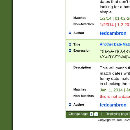
dates that don't 
looking for a bas
simple.
Matches
1/2/14 | 01-02-2
Non-Matches
1/2/014 | 1-2.20
tedcambron
Author
Another Date Mat
Title
Expression
^([a-yA-Y]{3,4}(?
\,?\s?(?:\'?\d\d|\
Description
This will match t
match dates writ
funny date match
in checking the 
Matches
Jan. 1, 2014 | J
Non-Matches
this is not a date
tedcambron
Author
Change page:
|
Displaying page
Copyright © 2001-202