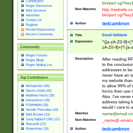
Contributors
bin/perl.cgi?ke
Regex Resources
Non-Matches
http://website.co
Web Services
bin/perl.cgi?ke
Advertise
Contact Us
tedcambron
Author
Register
Recent Expressions
Recent Comments
Email Validator
Title
Expression
^([a-zA-Z0-9]+(?
zA-Z0-9]+)*\.[a-
Community
Regex Forums
Description
After reading RF
Regex Blogs
to the conclusion
Regex Mailing List
addresses to be 
never have an iss
Top Contributors
my website than 
to allow 99% of 
Michael Ash (55)
forms then use t
Steven Smith (42)
Matthew Harris (35)
Also, I've neve
tedcambron (29)
address taking 
PJWhitfield (28)
would I care to
Vassilis Petroulias (26)
Matches
name@email.c
Matt Brooke (22)
Juraj Hajdúch (SK) (21)
Non-Matches
_name@.email.
Mukundh (21)
tedcambron
Author
RobertKaw (19)