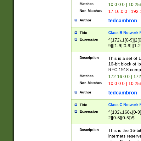
Matches
10.0.0.0 | 10.2
Non-Matches
17.16.0.0 | 192
tedcambron
Author
Class B Network
Title
Expression
^(172\.1[6-9]|2[0-
9]|[1-9][0-9]|[1-2
Description
This is a set of
16-bit block of 
RFC 1918 compl
Matches
172.16.0.0 | 17
Non-Matches
10.0.0.0 | 10.25
tedcambron
Author
Class C Network
Title
Expression
^(192\.168\.[0-9]|
2][0-5][0-5])$
Description
This is the 16-bi
internets reserv