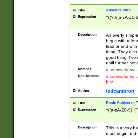
Absolute Path
Title
Expression
^((?:\/[a-zA-Z0-
Description
An overly simpl
begin with a fo
lead or end with
thing. They also
good thing. I've
until further noti
Matches
/users/web/mysi
Non-Matches
/users/web/my si
bin/
tedcambron
Author
Basic Subject or Ti
Title
Expression
^([a-zA-Z0-9]+(?
Description
This is a very bas
must begin and 