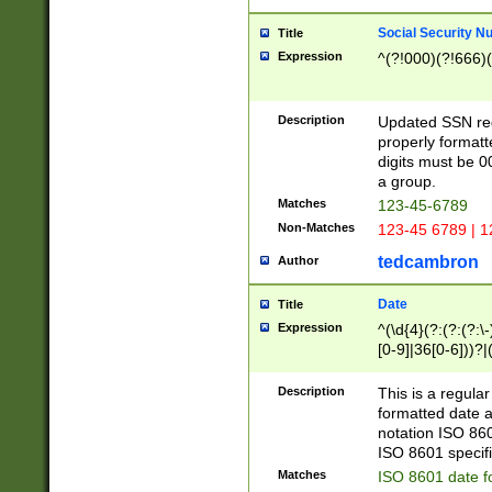
Social Security N
Title
Expression
^(?!000)(?!666)(
Description
Updated SSN rege
properly formatt
digits must be 0
a group.
Matches
123-45-6789
Non-Matches
123-45 6789 | 1
tedcambron
Author
Date
Title
Expression
^(\d{4}(?:(?:(?:\
[0-9]|36[0-6]))?|(
2]|0[1-9])(?:\-)?
9]|[1-4][0-9]5[0-
Description
This is a regula
(?:\-)?[1-7])?)?)
formatted date a
notation ISO 860
ISO 8601 specifi
Matches
ISO 8601 date f