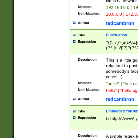
class C networ
Matches
192.168.0.0 | 1
Non-Matches
10.0.0.0 | 172.
tedcambron
Author
Punctuation
Title
Expression
^((\'|\")?[a-zA-Z]
(?:\,|\.|\!|\?)?(?:
Z]+(?:\-[a-zA-Z]+)
(?:\2|\3)?)|(?:(?:\
Description
This is a little 
reluctant to post
somebody's face 
cases. :)
Matches
"hello!" | "hello 
Non-Matches
hello" | "hello ag
tedcambron
Author
Embedded YouTub
Title
Expression
(\"http:\/\/www\.
Description
A simple regex 