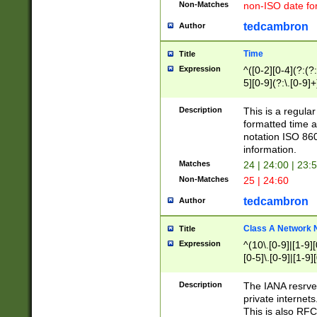
Non-Matches
non-ISO date fo
tedcambron
Author
Time
Title
Expression
^([0-2][0-4](?:(?:
5][0-9](?:\.[0-9]
Description
This is a regula
formatted time a
notation ISO 860
information.
Matches
24 | 24:00 | 23:
Non-Matches
25 | 24:60
tedcambron
Author
Class A Network
Title
Expression
^(10\.[0-9]|[1-9][
[0-5]\.[0-9]|[1-9]
Description
The IANA resrved
private internets
This is also RFC