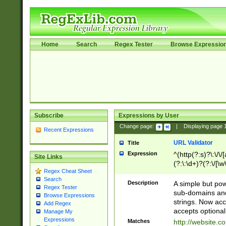
Home
Search
Regex Tester
Browse Expressio
Subscribe
Expressions by User
Change page:
|
Displaying page
Recent Expressions
URL Validator
Title
Expression
^(http(?:s)?\:\/\
Site Links
(?:\:\d+)?(?:\/[\w
Regex Cheat Sheet
[\w\-]+)?)?(?:\&[
Search
Description
A simple but pow
Regex Tester
sub-domains and
Browse Expressions
strings. Now ac
Add Regex
accepts optional
Manage My
Expressions
Matches
http://website.c