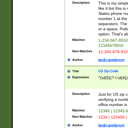
Description
This is my simp
like it but this
States phone nu
number 1 at the 
separators. The 
or a space. Putt
option. That's ab
Matches
1-234-567-8910 
12345678910
Non-Matches
12-345-678-910
tedcambron
Author
US Zip Code
Title
Expression
^(\d{5}(?:\-\d{4}
Description
Just for US zip 
verifying a numb
office number is 
Matches
12345 | 12345-
Non-Matches
1234 | 123456 |
tedcambron
Author