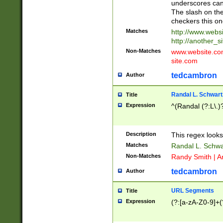
underscores can 
The slash on the
checkers this on
Matches
http://www.websi
http://another_si
Non-Matches
www.website.com 
site.com
tedcambron
Author
Randal L. Schwart
Title
Expression
^(Randal (?:L\.
Description
This regex looks
Matches
Randal L. Schwa
Non-Matches
Randy Smith | A
tedcambron
Author
URL Segments
Title
Expression
(?:[a-zA-Z0-9]+(?