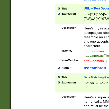
URL w/ Port Optio
Title
Expression
^(\w{3,6}\:\/\/[\w\
(?:\/[\w\-]+)*)(?:
[\w]+\=[\w\-]+)*)$
Description
Here's my relax
accepts just abo
resemble an URL
this one accepts
characters.
Matches
http://domain.c
https://me.us/fil
Non-Matches
http://domain
|
tedcambron
Author
Date Matching Re
Title
Expression
^\d?\d([./-])\d?\d
Description
Here's a super s
numerically, MM/
and must be the s