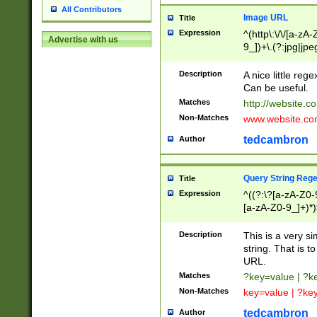
All Contributors
Image URL
Title
Expression
^(http\:\/\/[a-zA
Advertise with us
9_])+\.(?:jpg|jpe
Description
A nice little reg
Can be useful.
Matches
http://website.c
Non-Matches
www.website.co
tedcambron
Author
Query String Reg
Title
Expression
^((?:\?[a-zA-Z0-
[a-zA-Z0-9_]+)*)
Description
This is a very s
string. That is t
URL.
Matches
?key=value | ?
Non-Matches
key=value | ?ke
tedcambron
Author