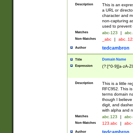
Description
This is an expre
a URL or directo
character and may
non-capturing as
used to prevent 
Matches
abc-123
|
abc.
Non-Matches
_abc
|
abc..1
tedcambron
Author
Domain Name
Title
Expression
(?:[^0-9][a-zA-Z0
Description
This is a little 
RFC952. This is
terms domain n
though I believe
digit, and dashe
with alpha and n
Matches
abc.123
|
abc-
Non-Matches
123.abc
|
abc
tedcambron
Author