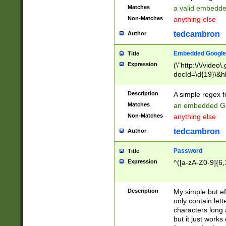
Matches
a valid embedd
Non-Matches
anything else
tedcambron
Author
Embedded Google
Title
Expression
(\"http:\/\/video
docId=\d{19}\&hl
Description
A simple regex 
Matches
an embedded Go
Non-Matches
anything else
tedcambron
Author
Password
Title
Expression
^([a-zA-Z0-9]{6,
Description
My simple but e
only contain lett
characters long 
but it just work