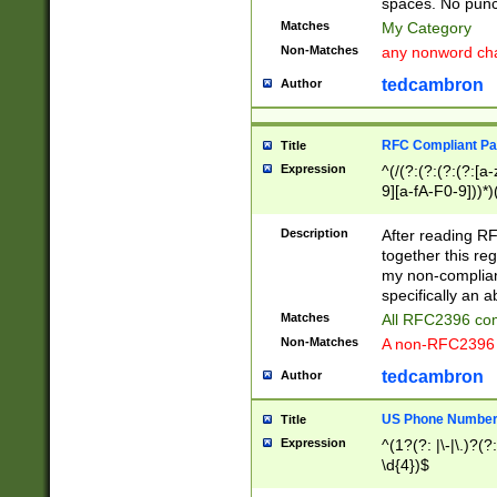
spaces. No punct
Matches
My Category
Non-Matches
any nonword char
tedcambron
Author
RFC Compliant Pa
Title
Expression
^(/(?:(?:(?:(?:[a
9][a-fA-F0-9]))*)
(?:%[a-fA-F0-9][a
_.!~*'():\@&=+\$,
Description
After reading RF
zA-Z0-9\\-_.!~*'
together this reg
9]))*))*))*))$
my non-compliant
specifically an a
Matches
All RFC2396 com
Non-Matches
A non-RFC2396 
tedcambron
Author
US Phone Numbe
Title
Expression
^(1?(?: |\-|\.)?(?:
\d{4})$