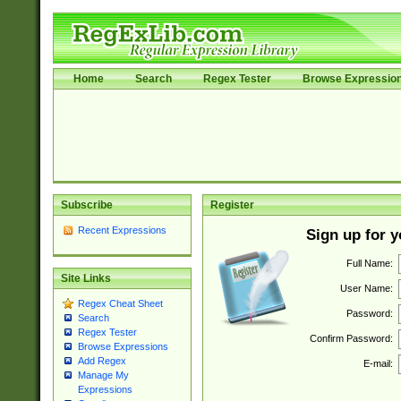
Home
Search
Regex Tester
Browse Expressio
Subscribe
Register
Recent Expressions
Sign up for 
Full Name:
Site Links
User Name:
Regex Cheat Sheet
Password:
Search
Regex Tester
Confirm Password:
Browse Expressions
Add Regex
E-mail:
Manage My
Expressions