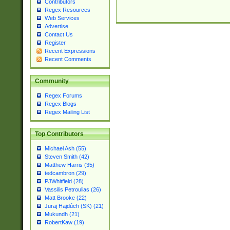
Contributors
Regex Resources
Web Services
Advertise
Contact Us
Register
Recent Expressions
Recent Comments
Community
Regex Forums
Regex Blogs
Regex Mailing List
Top Contributors
Michael Ash (55)
Steven Smith (42)
Matthew Harris (35)
tedcambron (29)
PJWhitfield (28)
Vassilis Petroulias (26)
Matt Brooke (22)
Juraj Hajdúch (SK) (21)
Mukundh (21)
RobertKaw (19)