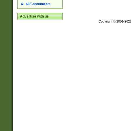
All Contributors
Advertise with us
Copyright © 2001-202