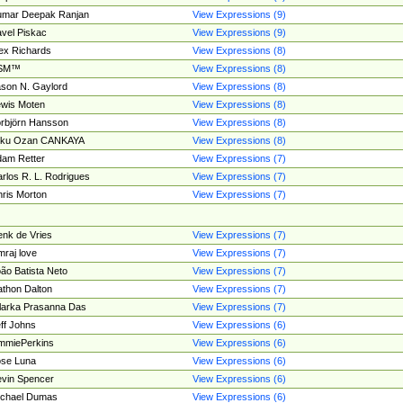
umar Deepak Ranjan
View Expressions (9)
vel Piskac
View Expressions (9)
ex Richards
View Expressions (8)
SM™
View Expressions (8)
son N. Gaylord
View Expressions (8)
wis Moten
View Expressions (8)
rbjörn Hansson
View Expressions (8)
tku Ozan CANKAYA
View Expressions (8)
am Retter
View Expressions (7)
rlos R. L. Rodrigues
View Expressions (7)
ris Morton
View Expressions (7)
nk de Vries
View Expressions (7)
mraj love
View Expressions (7)
ão Batista Neto
View Expressions (7)
thon Dalton
View Expressions (7)
larka Prasanna Das
View Expressions (7)
ff Johns
View Expressions (6)
mmiePerkins
View Expressions (6)
se Luna
View Expressions (6)
vin Spencer
View Expressions (6)
ichael Dumas
View Expressions (6)