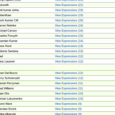
ukundh
View Expressions (21)
it kumar sinha
View Expressions (19)
obertKaw
View Expressions (19)
jesh Kumar CM
View Expressions (18)
rren Neimke
View Expressions (16)
ckael Caruso
View Expressions (16)
arles Forsyth
View Expressions (15)
handan Kumar
View Expressions (14)
mos Hurd
View Expressions (13)
berto Santana
View Expressions (13)
ad
View Expressions (12)
ny Lauener
View Expressions (12)
an Dal Bozzo
View Expressions (12)
rry Schmersahl
View Expressions (12)
anski Perryman
View Expressions (11)
ad Williams
View Expressions (11)
ian \S\s
View Expressions (10)
oman Lukyanenko
View Expressions (10)
sere Ware
View Expressions (9)
endan Enrick
View Expressions (9)
lipe Albacete
View Expressions (9)