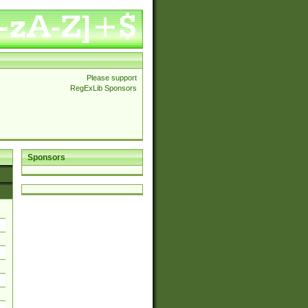
Please support
RegExLib Sponsors
Sponsors