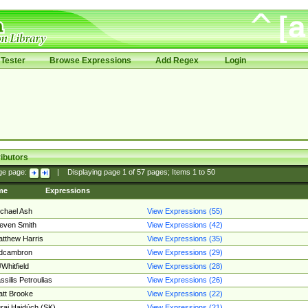
Tester
Browse Expressions
Add Regex
Login
ibutors
ge page:
|
Displaying page
1
of
57
pages; Items
1
to
50
me
Expressions
chael Ash
View Expressions (55)
even Smith
View Expressions (42)
tthew Harris
View Expressions (35)
edcambron
View Expressions (29)
Whitfield
View Expressions (28)
ssilis Petroulias
View Expressions (26)
tt Brooke
View Expressions (22)
raj Hajdúch (SK)
View Expressions (21)