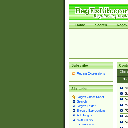
Home
Search
Regex 
Subscribe
Contr
Chan
Recent Expressions
Na
Mi
Site Links
St
Regex Cheat Sheet
Ma
Search
t
Regex Tester
PJ
Browse Expressions
Add Regex
Va
Manage My
Ma
Expressions
Ju