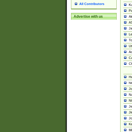
All Contributors
K
Pa
Advertise with us
Al
A
Ja
Le
To
U
Ad
Ca
Ch
He
hi
Jo
Na
Ni
Je
Ji
Jo
Ke
M