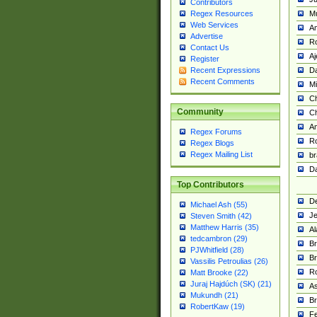
Contributors
M
Regex Resources
Web Services
Am
Advertise
R
Contact Us
A
Register
Da
Recent Expressions
Recent Comments
Mi
Ch
Community
C
A
Regex Forums
Ro
Regex Blogs
Regex Mailing List
br
Da
Top Contributors
De
Michael Ash (55)
Je
Steven Smith (42)
Matthew Harris (35)
Al
tedcambron (29)
Br
PJWhitfield (28)
Br
Vassilis Petroulias (26)
R
Matt Brooke (22)
Juraj Hajdúch (SK) (21)
A
Mukundh (21)
Br
RobertKaw (19)
Fe