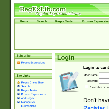
Home
Search
Regex Tester
Browse Expressio
Subscribe
Login
Recent Expressions
Login to cont
User Name:
Site Links
Password:
Regex Cheat Sheet
Search
Remember me nex
Regex Tester
Browse Expressions
Add Regex
Don't hav
Manage My
Expressions
Register 