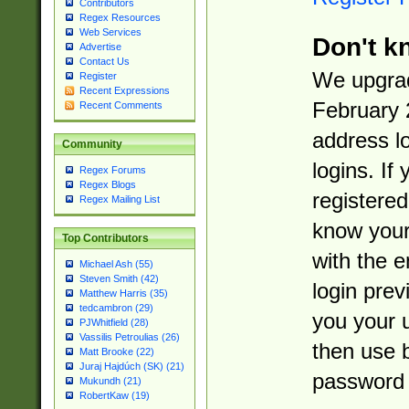
Contributors
Regex Resources
Web Services
Don't k
Advertise
Contact Us
We upgrad
Register
Recent Expressions
February 
Recent Comments
address l
Community
logins. If
Regex Forums
Regex Blogs
registered
Regex Mailing List
know you
Top Contributors
with the 
Michael Ash (55)
Steven Smith (42)
login prev
Matthew Harris (35)
tedcambron (29)
you your 
PJWhitfield (28)
Vassilis Petroulias (26)
then use 
Matt Brooke (22)
Juraj Hajdúch (SK) (21)
password 
Mukundh (21)
RobertKaw (19)