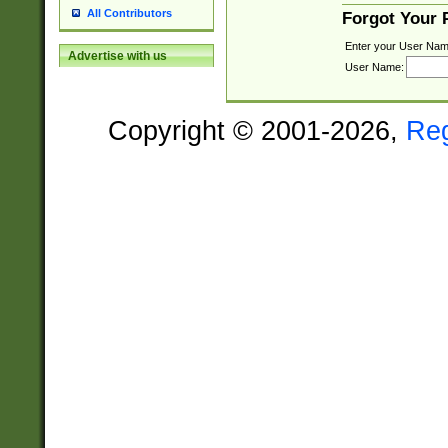
All Contributors
Forgot Your
Enter your User Nam
Advertise with us
User Name:
Copyright © 2001-2026,
Re