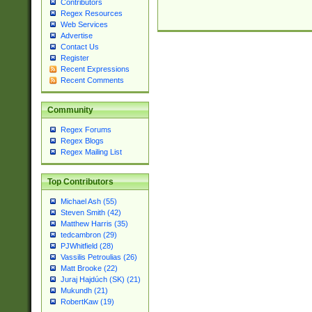
Contributors
Regex Resources
Web Services
Advertise
Contact Us
Register
Recent Expressions
Recent Comments
Community
Regex Forums
Regex Blogs
Regex Mailing List
Top Contributors
Michael Ash (55)
Steven Smith (42)
Matthew Harris (35)
tedcambron (29)
PJWhitfield (28)
Vassilis Petroulias (26)
Matt Brooke (22)
Juraj Hajdúch (SK) (21)
Mukundh (21)
RobertKaw (19)