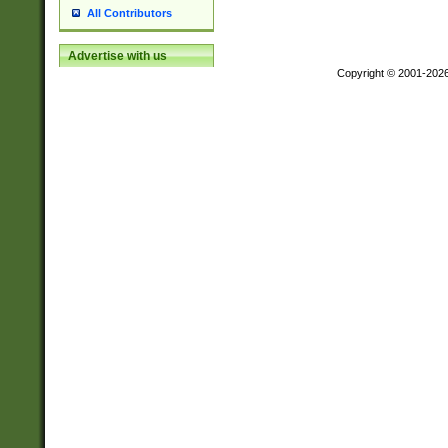
All Contributors
Advertise with us
Copyright © 2001-202