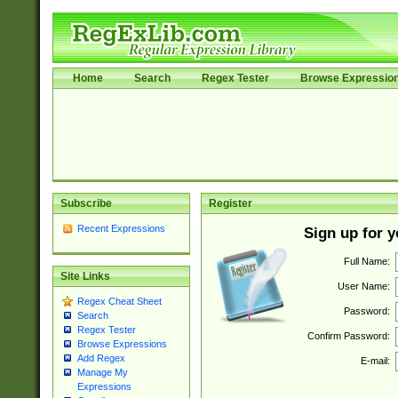
Home
Search
Regex Tester
Browse Expressio
Subscribe
Register
Recent Expressions
Sign up for 
Full Name:
Site Links
User Name:
Regex Cheat Sheet
Password:
Search
Regex Tester
Confirm Password:
Browse Expressions
Add Regex
E-mail:
Manage My
Expressions