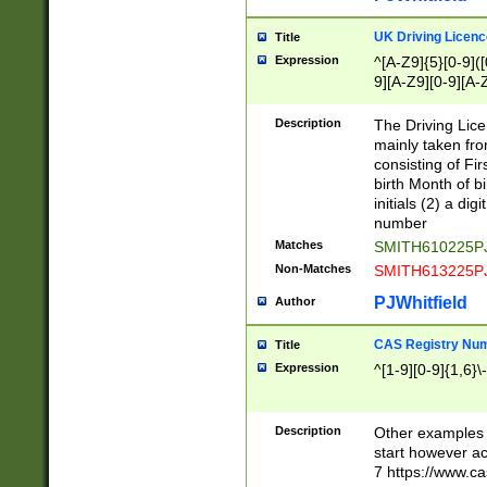
S|CWL|DGX|ACI
UK Driving Licen
Title
Expression
^[A-Z9]{5}[0-9]([
9][A-Z9][0-9][A-
Description
The Driving Lic
mainly taken fro
consisting of Fir
birth Month of bi
initials (2) a dig
number
Matches
SMITH610225P
Non-Matches
SMITH613225P
PJWhitfield
Author
CAS Registry Nu
Title
Expression
^[1-9][0-9]{1,6}\-
Description
Other examples o
start however acc
7 https://www.c