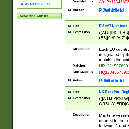
Non-Matches
A01PA1234567
All Contributors
PJWhitfield
Author
Advertise with us
EU VAT Numbers
Title
Expression
((ATU|DK|FI|HU|
(ES([0-9]|[A-Z])[
{11}|CY[0-9]{8}
{9}|FR[A-Z0-9]{2
Description
Each EU country
{2}|LT[0-9]{9}([0
designated by the
{10}|RO[0-9]{2,1
matches the code
Matches
HR12345678901
Non-Matches
HQ12345678901
PJWhitfield
Author
UK Boat Port Regi
Title
Expression
(([A-HJ-PRSTW
ORSUW]|BRD|C
G[HKNRUWY]|H[
RT]|N[ENT]|O
Description
Maritime vessels
STUY]|SSS|T[HN
nearest to them.
{0,2})|([1-9][0-9
between 1 and 3 