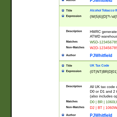
PJWhitfield
Author
Alcohol Tobacco
Title
Expression
(W(5|6)[D]?\-\d{9
Description
HMRC generated
ATWD warehous
Matches
W5D-123456789
Non-Matches
W2D-123456789
PJWhitfield
Author
UK Tax Code
Title
Expression
(0T|NT|BR|D[01]|
Description
All UK tax code 
D0 or D1 and 2 ty
(also includes o
Matches
D0 | BR | 1060L
Non-Matches
D2 | BT | 1060W
PJWhitfield
Author