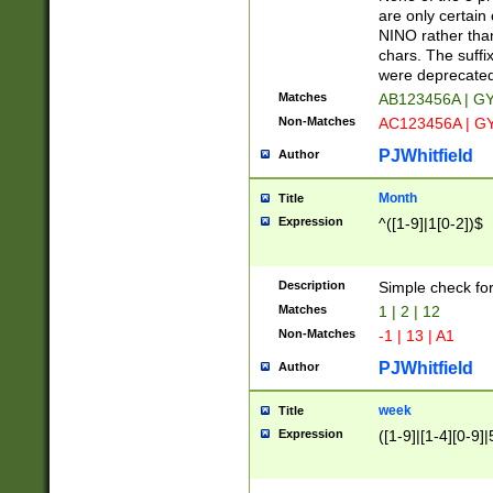
Z]|O[ABEHKLM
are only certain 
HKMPRSTWXYZ]
NINO rather than
9]{6}[A-D]?
chars. The suffi
were deprecate
Matches
AB123456A | G
Non-Matches
AC123456A | G
PJWhitfield
Author
Month
Title
Expression
^([1-9]|1[0-2])$
Description
Simple check fo
Matches
1 | 2 | 12
Non-Matches
-1 | 13 | A1
PJWhitfield
Author
week
Title
Expression
([1-9]|[1-4][0-9]|