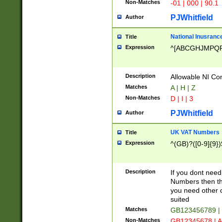
Non-Matches
-01 | 000 | 90.1
PJWhitfield
Author
National Inusrance
Title
Expression
^[ABCGHJMPQ
Description
Allowable NI Con
Matches
A | H | Z
Non-Matches
D | I | 3
PJWhitfield
Author
UK VAT Numbers
Title
Expression
^(GB)?([0-9]{9})
Description
If you dont need
Numbers then this
you need other c
suited
Matches
GB123456789 |
Non-Matches
GB12345678 | A