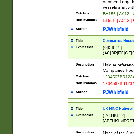
PRSTW]|A[BDHR
number. Large bo
ORSUW]|BRD|C
vessels start wit
G[HKNRUWY]|H[
Matches
BH156 | AA12 |
RT]|N[ENT]|O
Non-Matches
B156H | AC12 |
STUY]|SSS|T[H
PJWhitfield
Author
Companies House 
Title
Expression
(0[0-9]{7}|
(AC|BR|FC|GE|G
|OC|RC|SA|SC|S
Description
Unique referenc
Companies Hous
Matches
1234567BR1234
Non-Matches
1234567BB1234
PJWhitfield
Author
UK NINO National
Title
Expression
([AEHKLTY]
[ABEHKLMPRST
[JS]
[ABCEGHJKLM
Description
None of the 3 pr