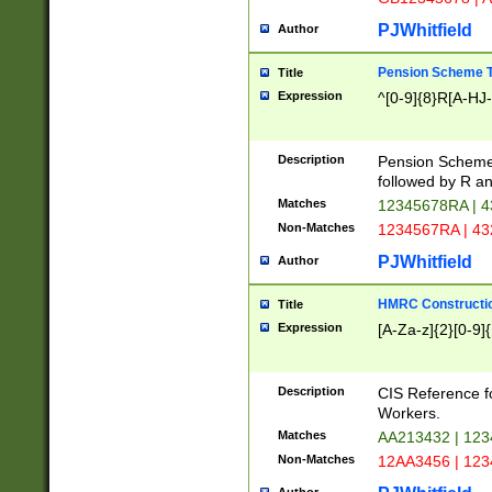
PJWhitfield
Author
Pension Scheme T
Title
Expression
^[0-9]{8}R[A-HJ
Description
Pension Schemes
followed by R an
Matches
12345678RA | 
Non-Matches
1234567RA | 4
PJWhitfield
Author
HMRC Constructio
Title
Expression
[A-Za-z]{2}[0-9]{
Description
CIS Reference f
Workers.
Matches
AA213432 | 12
Non-Matches
12AA3456 | 12