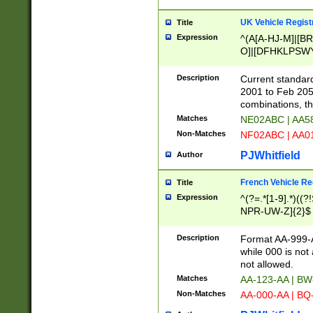
UK Vehicle Regist
Title
Expression
^(A[A-HJ-M]|[BR
O]|[DFHKLPSWY
F]|)(0[02-9]|[1-
Description
Current standard
2001 to Feb 205
combinations, t
Matches
NE02ABC | AA5
Non-Matches
NF02ABC | AA
PJWhitfield
Author
French Vehicle Reg
Title
Expression
^(?=.*[1-9].*)((
NPR-UW-Z]{2}$
Description
Format AA-999-A
while 000 is not
not allowed.
Matches
AA-123-AA | B
Non-Matches
AA-000-AA | BQ