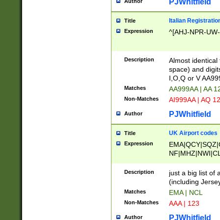
PJWhitfield
Author
Italian Registratio
Title
Expression
^[AHJ-NPR-UW-Z
Description
Almost identical
space) and digit
I,O,Q or V AA9
Matches
AA999AA | AA 1
Non-Matches
AI999AA | AQ 1
PJWhitfield
Author
UK Airport codes
Title
Expression
EMA|QCY|SQZ|
NF|MHZ|NWI|C
|MME|NCL|BWF
OU|FAB|OXF|E
Description
just a big list o
|EXT|FFD|BOH|
(including Jersey
|DSA|HUY|LBA|
Matches
EMA | NCL
R|CAL|COL|CSA|
Non-Matches
AAA | 123
LY|FSS|NDY|AD
YY|SKL|SOY|L
PJWhitfield
Author