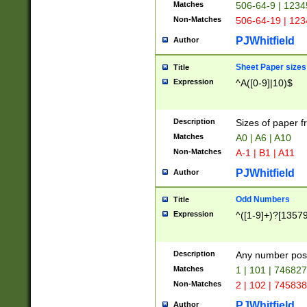
Matches
506-64-9 | 1234
Non-Matches
506-64-19 | 12
PJWhitfield
Author
Sheet Paper sizes
Title
Expression
^A([0-9]|10)$
Description
Sizes of paper 
Matches
A0 | A6 | A10
Non-Matches
A-1 | B1 | A11
PJWhitfield
Author
Odd Numbers
Title
Expression
^([1-9]+)?[1357
Description
Any number poss
Matches
1 | 101 | 74682
Non-Matches
2 | 102 | 74583
PJWhitfield
Author