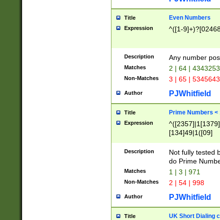
Even Numbers
Title
Expression
^([1-9]+)?[0246
Description
Any number possi
Matches
2 | 64 | 434325
Non-Matches
3 | 65 | 534564
PJWhitfield
Author
Prime Numbers <
Title
Expression
^([2357]|1[1379]|
[134]49|1([09]
[1379]|13|27|3[1
[39]|41|[57][17]
Description
Not fully tested
[39]|67|97)|4([0
do Prime Numbe
[247]1|[069]9|[4
Matches
1 | 3 | 971
[15]9)|7([056]1|
Non-Matches
2 | 54 | 998
[2578]7|[0235]9)
PJWhitfield
Author
UK Short Dialing 
Title