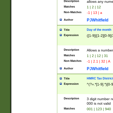
Description
allows any nume
Matches
1 | 2 | 12
Non-Matches
-1 | 13 | a
PJWhitfield
Author
Day of the month
Title
Expression
([1-9]|[1-2][0-9]|
Description
Allows a numbe
Matches
1 | 2 | 12 | 31
Non-Matches
-1 | 2.1 | 32 | A
PJWhitfield
Author
HMRC Tax Distric
Title
Expression
^(?=.*[1-9].*)[0-
Description
3 digit number 
000 is not valid
Matches
001 | 123 | 940