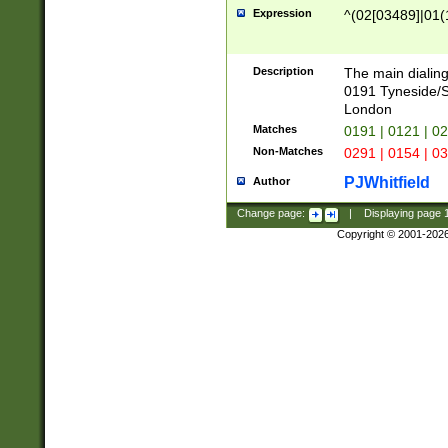
Expression
^(02[03489]|01(1
Description
The main dialing
0191 Tyneside/
London
Matches
0191 | 0121 | 0
Non-Matches
0291 | 0154 | 0
PJWhitfield
Author
Change page:
|
Displaying page
Copyright © 2001-202