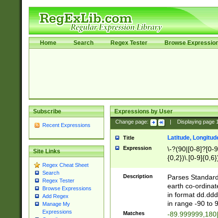
Home
Search
Regex Tester
Browse Expressio
Subscribe
Expressions by User
Change page:
|
Displaying page
Recent Expressions
Latitude, Longitud
Title
Expression
\-?(90|[0-8]?[0-9]
Site Links
{0,2})\.[0-9]{0,6}
Regex Cheat Sheet
Search
Description
Parses Standard 
Regex Tester
earth co-ordinat
Browse Expressions
in format dd.ddd
Add Regex
in range -90 to 
Manage My
Expressions
Matches
-89.999999,180|