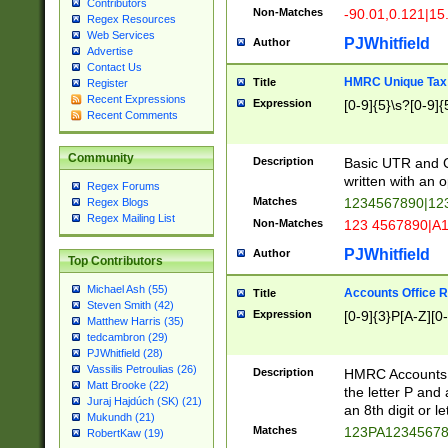
Contributors
Non-Matches
-90.01,0.121|15
Regex Resources
Web Services
PJWhitfield
Author
Advertise
Contact Us
HMRC Unique Tax 
Title
Register
Recent Expressions
Expression
[0-9]{5}\s?[0-9]{
Recent Comments
Community
Description
Basic UTR and C
written with an o
Regex Forums
Matches
1234567890|12
Regex Blogs
Regex Mailing List
Non-Matches
123 4567890|A
PJWhitfield
Author
Top Contributors
Michael Ash (55)
Accounts Office 
Title
Steven Smith (42)
Expression
[0-9]{3}P[A-Z][0-
Matthew Harris (35)
tedcambron (29)
PJWhitfield (28)
Vassilis Petroulias (26)
Description
HMRC Accounts O
Matt Brooke (22)
the letter P and 
Juraj Hajdúch (SK) (21)
an 8th digit or le
Mukundh (21)
Matches
123PA1234567
RobertKaw (19)