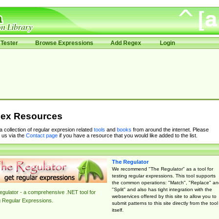
Tester
Browse Expressions
Add Regex
Login
ex Resources
 a collection of regular expresion related
tools
and
books
from around the internet. Please
 us via the
Contact page
if you have a resource that you would like added to the list.
The Regulator
We recommend "The Regulator" as a tool for
testing regular expressions. This tool supports
the common operations: "Match", "Replace" an
"Split" and also has tight integration with the
gulator - a comprehensive .NET tool for
webservices offered by this site to allow you to
g Regular Expressions.
submit patterns to this site directly from the tool
itself.