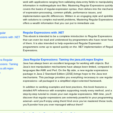
work with applications ranging from validating data-entry fields to manipulatin
information in multimegabyte text files. Mastering Regular Expressions quickly
covers the basics of regular-expression syntax, then delves into the mechani
of expression-processing, common pitfalls, performance issues, and
implementation-specific differences. Written in an engaging style and sprinkle
with solutions to complex real-world problems, Mastering Regular Expressions
offers a wealth information that you can put to immediate use.
Regular Expressions with .NET
This ebook is intended to be a complete introduction to Regular Expressions
that can even be read and understood by programmers who have never hea
of them. It is also intended to help experienced Regular Expression
programmers come up to speed quickly on the .NET implementation of Regul
Expressions.
Java Regular Expressions: Taming the java.util.regex Engine
Java has always been an excellent language for working with objects. But
Java’s text manipulation mechanisms have always been limited, compared to
languages like AWK and Perl. On the flip side, a new regular expressions
package in Java 2 Standard Edition (J2SE) brings hope to the Java text
mechanisms. This package provides you everything necessary to use regular
expressions—all packaged in a simplified object-oriented framework.
In addition to working examples and best practices, this book features a
detailed API reference with examples supporting nearly every method, and a
step-by-step tutorial to create your own regular expressions. With time, you’ll
discover that regular expressions are extremely powerful in your programming
arsenal—and you’ll enjoy using them! And once you’ve mastered these tools,
you’ll ponder how you ever managed without them?