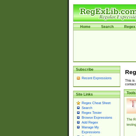
Home
Search
Regex 
Subscribe
Reg
Recent Expressions
This is
contact
Tools
Site Links
Regex Cheat Sheet
Search
Regex Tester
Browse Expressions
The Re
Add Regex
testin
Manage My
Expressions