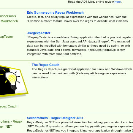
Read the ADT Mag. online review
here
.
Eric Gunnerson's Regex Workbench
Gunnerson's
Create, test, and study regular expressions with this workbench. With the
"Examine-o-matic" feature, hover over the regex to decode what it means.
 Workbench
JRegexpTester
xpTester
JRegexpTester is a standalone Swing application that helps you test regular
expressions with the Sun Java standard API (java.util.regex). The extracted
data can be modified with formatters similar to those used by sprintf, or with
standard Java date and decimal formatters. It features RegExLib library
integration with more than 900 patterns.
The Regex Coach
The Regex Coach is a graphical application for Linux and Windows which
can be used to experiment with (Perl-compatible) regular expressions
interactively.
egex Coach
Sellsbrothers - Regex Designer .NET
rothers - Regex
RegexDesigner.NET is a powerful visual tool for helping you construct and tes
.NET Regular Expressions. When you are happy with your regular expression
ner .NET
RegexDesigner.NET lets you integrate it into your application through native 