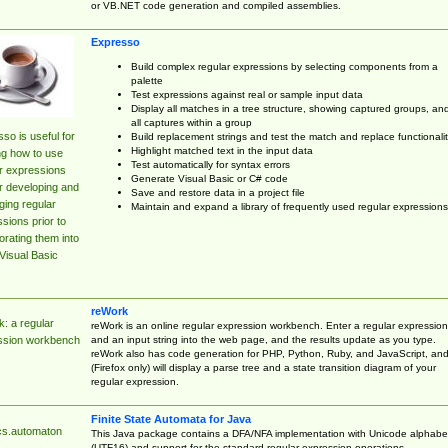
or VB.NET code generation and compiled assemblies.
Expresso
Build complex regular expressions by selecting components from a
palette
Test expressions against real or sample input data
Display all matches in a tree structure, showing captured groups, an
all captures within a group
so is useful for
Build replacement strings and test the match and replace functionalit
Highlight matched text in the input data
ng how to use
Test automatically for syntax errors
r expressions
Generate Visual Basic or C# code
r developing and
Save and restore data in a project file
ing regular
Maintain and expand a library of frequently used regular expressions
sions prior to
orating them into
Visual Basic
reWork
: a regular
reWork is an online regular expression workbench. Enter a regular expression
and an input string into the web page, and the results update as you type.
ssion workbench
reWork also has code generation for PHP, Python, Ruby, and JavaScript, an
(Firefox only) will display a parse tree and a state transition diagram of your
regular expression.
Finite State Automata for Java
cs.automaton
This Java package contains a DFA/NFA implementation with Unicode alphabe
(UTF16) and support for the standard regular expression operations