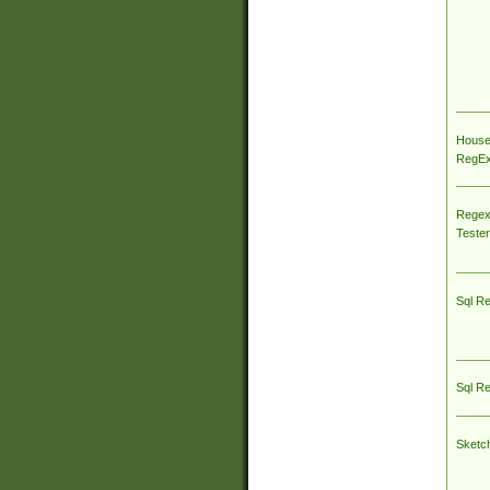
House
RegEx 
Regex
Tester
Sql R
Sql R
Sketc