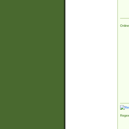
Online
Regex