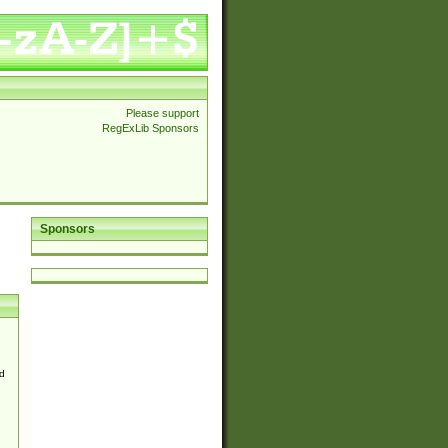
Please support
RegExLib Sponsors
Sponsors
d