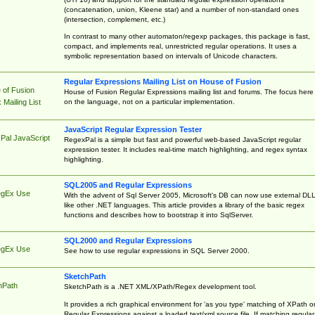
(concatenation, union, Kleene star) and a number of non-standard ones
(intersection, complement, etc.)
In contrast to many other automaton/regexp packages, this package is fast,
compact, and implements real, unrestricted regular operations. It uses a
symbolic representation based on intervals of Unicode characters.
Regular Expressions Mailing List on House of Fusion
 of Fusion
House of Fusion Regular Expressions mailing list and forums. The focus here 
on the language, not on a particular implementation.
Mailing List
JavaScript Regular Expression Tester
Pal JavaScript
RegexPal is a simple but fast and powerful web-based JavaScript regular
expression tester. It includes real-time match highlighting, and regex syntax
highlighting.
SQL2005 and Regular Expressions
egEx Use
With the advent of Sql Server 2005, Microsoft's DB can now use external DL
like other .NET languages. This article provides a library of the basic regex
functions and describes how to bootstrap it into SqlServer.
SQL2000 and Regular Expressions
egEx Use
See how to use regular expressions in SQL Server 2000.
SketchPath
hPath
SketchPath is a .NET XML/XPath/Regex development tool.
It provides a rich graphical environment for 'as you type' matching of XPath o
Regular Expressions against a loaded text/xml source file. If matching regular