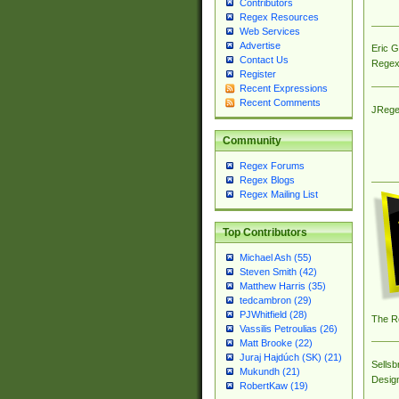
Contributors
Regex Resources
Web Services
Advertise
Eric 
Contact Us
Regex
Register
Recent Expressions
Recent Comments
JRege
Community
Regex Forums
Regex Blogs
Regex Mailing List
Top Contributors
Michael Ash (55)
Steven Smith (42)
Matthew Harris (35)
tedcambron (29)
PJWhitfield (28)
The R
Vassilis Petroulias (26)
Matt Brooke (22)
Juraj Hajdúch (SK) (21)
Sellsb
Mukundh (21)
Desig
RobertKaw (19)