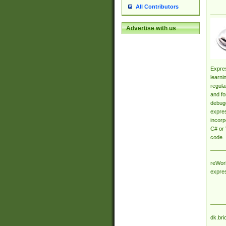
All Contributors
Advertise with us
Expres
learni
regula
and fo
debugg
expres
incorp
C# or 
code.
reWork
expre
dk.bri