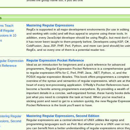
Shows the group name too, if you set one
s
Mastering Regular Expressions
RegEx is supported in all major development environments (for use in editing
and working with code) and will thus appeal to anyone using these tools. In
addition, every JavaScript developer should be using RegEx, but most don't 
it has never been taught to them properly before. Developers using ASP, C#,
ColdFusion, Java JSP, PHP, Perl, Python, and more can (and should) be usi
RegEx, and so every one of them is a potential reader too.
Regular Expression Pocket Reference
Ideal as an introduction for beginners and a quick reference for advanced
programmers, Regular Expression Pocket Reference is a comprehensive gui
to regular expression APIs for C, Perl, PHP, Java, .NET, Python, vi, and the
POSIX regular expression libraries. This book offers programmers a complete
overview of the syntax and semantics of regular expressions, which are at th
heart of every text-processing application. O'Reilly's Pocket References have
become a favorite among programmers everywhere. By providing a wealth of
important details in a concise, well-organized format, these handy books deliv
just what you need to complete the task at hand. When you've reached a
sticking point and need to get to a solution quickly, the new Regular Express
Pocket Reference is the book you'll want to have.
Mastering Regular Expressions, Second Edition
Regular expressions are a central element of UNIX utilities like egrep and
programming languages such as Perl. But whether you're a UNIX user or not,
you can benefit from a better understanding of regular expressions since the