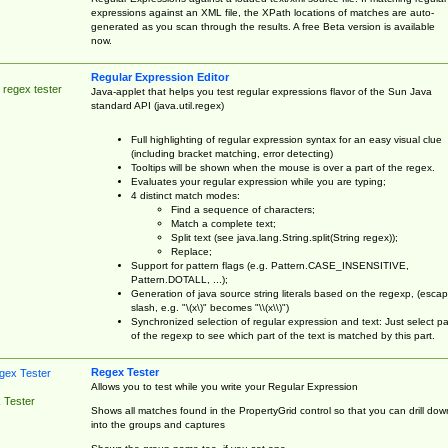
expressions against an XML file, the XPath locations of matches are auto-
generated as you scan through the results. A free Beta version is available
now.
Regular Expression Editor
 regex tester
Java-applet that helps you test regular expressions flavor of the Sun Java
standard API (java.util.regex)
Full highlighting of regular expression syntax for an easy visual clue
(including bracket matching, error detecting)
Tooltips will be shown when the mouse is over a part of the regex.
Evaluates your regular expression while you are typing;
4 distinct match modes:
Find a sequence of characters;
Match a complete text;
Split text (see java.lang.String.split(String regex));
Replace;
Support for pattern flags (e.g. Pattern.CASE_INSENSITIVE,
Pattern.DOTALL, ...);
Generation of java source string literals based on the regexp, (esca
slash, e.g. "\(x\)" becomes "\\(x\\)")
Synchronized selection of regular expression and text: Just select pa
of the regexp to see which part of the text is matched by this part.
Regex Tester
Allows you to test while you write your Regular Expression
 Tester
Shows all matches found in the PropertyGrid control so that you can drill dow
into the groups and captures