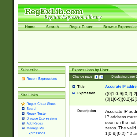
Home
Search
Regex Tester
Browse Expressio
Subscribe
Expressions by User
Change page:
|
Displaying page
Recent Expressions
Accurate IP addres
Title
Expression
((0|1[0-9]{0,2}|2
Site Links
(0|1[0-9]{0,2}|2[
Regex Cheat Sheet
Search
Description
Accurate IP addr
Regex Tester
IP address must 
Browse Expressions
seen on the net 
Add Regex
zeros. The valid
Manage My
1[0-9]{0,2} * 2 
Expressions