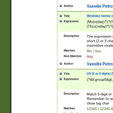
Vassilis Petro
Author
Weekday names (e
Title
Expression
(Mo(n(day)?)?|
|Th(u(rsday)?)?|
Description
The expression 
short (2 or 3 cha
insensitive mode
Matches
Mo | Sun
Non-Matches
Any
Vassilis Petro
Author
US (5 or 9 digits)
Title
Expression
(?&lt;group5&gt;
Description
Match 5-digit or
Remember to repl
close tag char
Matches
12345 | 12345-