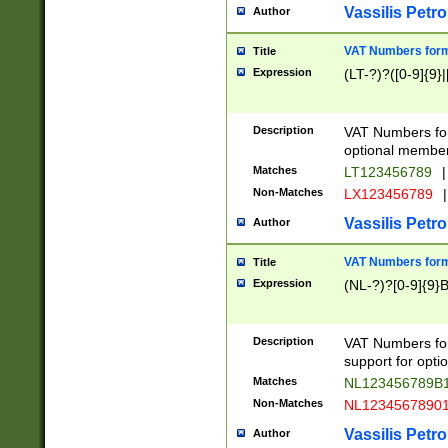
Vassilis Petro
Author
VAT Numbers forma
Title
Expression
(LT-?)?([0-9]{9}|
Description
VAT Numbers form
optional member 
Matches
LT123456789
|
Non-Matches
LX123456789
|
Vassilis Petro
Author
VAT Numbers forma
Title
Expression
(NL-?)?[0-9]{9}B
Description
VAT Numbers for
support for opti
Matches
NL123456789B
Non-Matches
NL1234567890
Vassilis Petro
Author