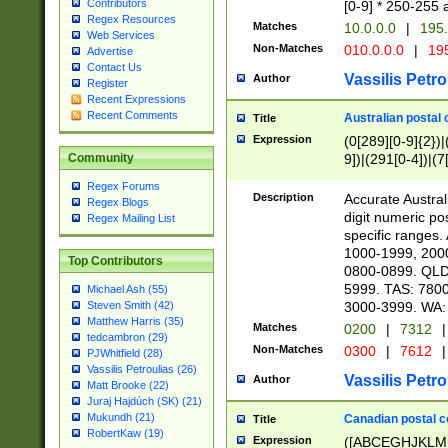
Contributors
[0-9] * 250-255 
Regex Resources
Matches
10.0.0.0
|
195.
Web Services
Non-Matches
010.0.0.0
|
195
Advertise
Contact Us
Vassilis Petro
Author
Register
Recent Expressions
Recent Comments
Australian postal 
Title
Expression
(0[289][0-9]{2})|
9])|(291[0-4])|(7
Community
Regex Forums
Description
Accurate Australi
Regex Blogs
digit numeric po
Regex Mailing List
specific ranges
1000-1999, 200
Top Contributors
0800-0899. QLD
5999. TAS: 780
Michael Ash (55)
3000-3999. WA:
Steven Smith (42)
Matthew Harris (35)
Matches
0200
|
7312
|
tedcambron (29)
Non-Matches
0300
|
7612
|
PJWhitfield (28)
Vassilis Petroulias (26)
Vassilis Petro
Author
Matt Brooke (22)
Juraj Hajdúch (SK) (21)
Mukundh (21)
Canadian postal co
Title
RobertKaw (19)
Expression
([ABCEGHJKLM