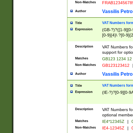
Non-Matches
FRAB12345678
Vassilis Petro
Author
VAT Numbers forma
Title
Expression
(GB-?)?([1-9][0-9
[0-9]{4}\ ?[0-9]{
Description
VAT Numbers for
support for opti
Matches
GB123 1234 12
Non-Matches
GB123123412
Vassilis Petro
Author
VAT Numbers format
Title
Expression
(IE-?)?[0-9][0-9A
Description
VAT Numbers form
optional member 
Matches
IE4*12345Z
|
0
Non-Matches
IE4-12345Z
|
0