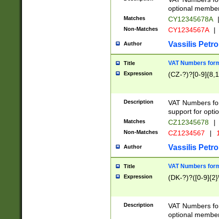
optional member 
Matches
CY12345678A
Non-Matches
CY1234567A
|
Vassilis Petro
Author
VAT Numbers forma
Title
Expression
(CZ-?)?[0-9]{8,1
Description
VAT Numbers form
support for opti
Matches
CZ12345678
|
Non-Matches
CZ1234567
|
1
Vassilis Petro
Author
VAT Numbers forma
Title
Expression
(DK-?)?([0-9]{2}\
Description
VAT Numbers form
optional member 