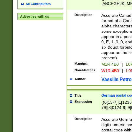
[ABCEGHJKLMNP
All Contributors
[ABCEGHJKLMN
Description
Accurate Canadia
Advertise with us
format of a Can
alpha characters
some exceptions.
appear in a posta
0, E, 1, 0, 0, an
six &quot;forbid
appear as the fir
present).
Matches
M1R 4B0
|
L0
Non-Matches
W1R 4B0
|
L0
Vassilis Petro
Author
German postal cod
Title
Expression
((0[13-7]|1[1235
79]|8[0124-9]|9[0
9]|11[5-9]))|14([
Description
Accurate German
digit numeric po
postal code with