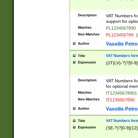
Description
VAT Numbers form
support for opti
Matches
PL1234567890
Non-Matches
PL123456789
|
Vassilis Petro
Author
VAT Numbers format
Title
Expression
((IT|LV)-?)?[0-9]
Description
VAT Numbers form
for optional mem
Matches
IT1234567890
Non-Matches
IT1234567890
Vassilis Petro
Author
VAT Numbers forma
Title
Expression
(SE-?)?[0-9]{12}