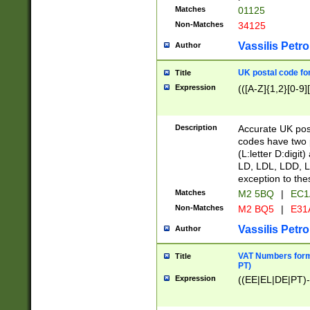
Matches
01125
Non-Matches
34125
Vassilis Petro
Author
UK postal code for
Title
Expression
(([A-Z]{1,2}[0-9]
Description
Accurate UK post
codes have two p
(L:letter D:digit)
LD, LDL, LDD, L
exception to the
Matches
M2 5BQ
|
EC1
Non-Matches
M2 BQ5
|
E31
Vassilis Petro
Author
VAT Numbers forma
Title
PT)
Expression
((EE|EL|DE|PT)-