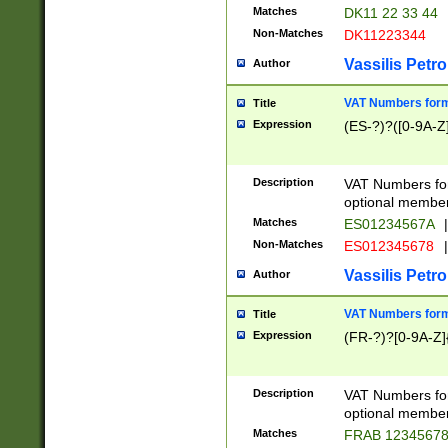
Matches
DK11 22 33 44
Non-Matches
DK11223344
Vassilis Petro
Author
VAT Numbers forma
Title
Expression
(ES-?)?([0-9A-Z]
Description
VAT Numbers form
optional member 
Matches
ES01234567A
|
Non-Matches
ES012345678
|
Vassilis Petro
Author
VAT Numbers forma
Title
Expression
(FR-?)?[0-9A-Z]{
Description
VAT Numbers form
optional member 
Matches
FRAB 1234567