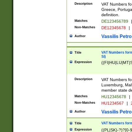
Description
VAT Numbers for
Greece, Portugal
definition.
Matches
DE123456789
Non-Matches
DE12345678
|
Vassilis Petro
Author
VAT Numbers format
Title
SI)
Expression
((FI|HU|LU|MT|SI
Description
VAT Numbers form
Luxemburg, Malta
member state def
Matches
HU12345678
|
Non-Matches
HU1234567
|
Vassilis Petro
Author
VAT Numbers forma
Title
Expression
((PL|SK)-?)?[0-9