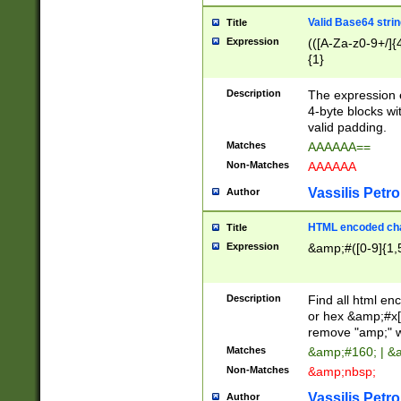
Valid Base64 strin
Title
Expression
(([A-Za-z0-9+/]{
{1}
Description
The expression 
4-byte blocks wit
valid padding.
Matches
AAAAAA==
Non-Matches
AAAAAA
Vassilis Petro
Author
HTML encoded cha
Title
Expression
&amp;#([0-9]{1,5
Description
Find all html en
or hex &amp;#x[
remove "amp;" wh
Matches
&amp;#160; | &
Non-Matches
&amp;nbsp;
Vassilis Petro
Author