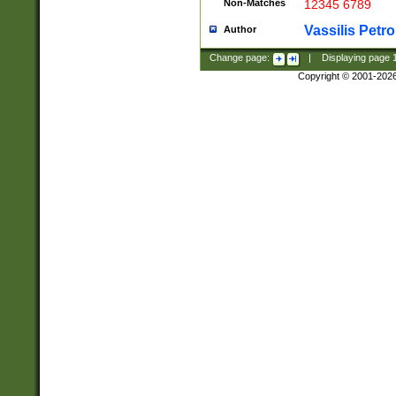
Non-Matches
12345 6789
Vassilis Petro
Author
Change page:
|
Displaying page
Copyright © 2001-202