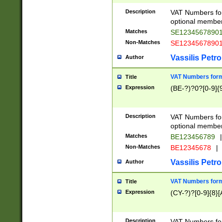
Description
VAT Numbers form
optional member 
Matches
SE1234567890
Non-Matches
SE1234567890
Vassilis Petro
Author
VAT Numbers forma
Title
Expression
(BE-?)?0?[0-9]{
Description
VAT Numbers form
optional member 
Matches
BE123456789
|
Non-Matches
BE12345678
|
Vassilis Petro
Author
VAT Numbers forma
Title
Expression
(CY-?)?[0-9]{8}[
Description
VAT Numbers form