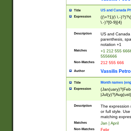
US and Canada Pho
Title
Expression
((\+?1)(\ \.-)?)?\(
\.-)?[0-9]{4}
Description
US and Canada p
parenthesis, spa
notation +1
Matches
+1 212 555 6666
5556666
Non-Matches
212 555 666
Vassilis Petro
Author
Month names (engl
Title
Expression
(Jan(uary)?|Feb
|Jul(y)?|Aug(us
(ember)?)
Description
The expression 
or full style. Us
matching expres
Matches
Jan | April
Non-Matches
Febr