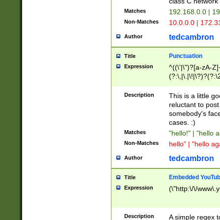
class C networ
Matches
192.168.0.0 | 1
Non-Matches
10.0.0.0 | 172.
tedcambron
Author
Punctuation
Title
Expression
^((\'|\")?[a-zA-Z]
(?:\,|\.|\!|\?)?(?:
Z]+(?:\-[a-zA-Z]+)
(?:\2|\3)?)|(?:(?:\
Description
This is a little 
reluctant to post
somebody's face 
cases. :)
Matches
"hello!" | "hello 
Non-Matches
hello" | "hello ag
tedcambron
Author
Embedded YouTub
Title
Expression
(\"http:\/\/www\.
Description
A simple regex 