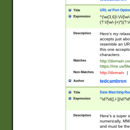
URL w/ Port Optio
Title
Expression
^(\w{3,6}\:\/\/[\w\
(?:\/[\w\-]+)*)(?:
[\w]+\=[\w\-]+)*)$
Description
Here's my relax
accepts just abo
resemble an URL
this one accepts
characters.
Matches
http://domain.c
https://me.us/fil
Non-Matches
http://domain
|
tedcambron
Author
Date Matching Re
Title
Expression
^\d?\d([./-])\d?\d
Description
Here's a super s
numerically, MM/
and must be the s