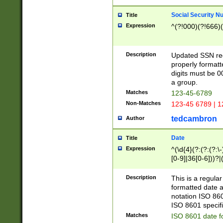
Social Security N
Title
Expression
^(?!000)(?!666)(
Description
Updated SSN rege
properly formatt
digits must be 0
a group.
Matches
123-45-6789
Non-Matches
123-45 6789 | 1
tedcambron
Author
Date
Title
Expression
^(\d{4}(?:(?:(?:\
[0-9]|36[0-6]))?|(
2]|0[1-9])(?:\-)?
9]|[1-4][0-9]5[0-
Description
This is a regula
(?:\-)?[1-7])?)?)
formatted date a
notation ISO 860
ISO 8601 specifi
Matches
ISO 8601 date f