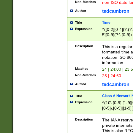
Non-Matches
non-ISO date fo
tedcambron
Author
Time
Title
Expression
^([0-2][0-4](?:(?:
5][0-9](?:\.[0-9]
Description
This is a regula
formatted time a
notation ISO 860
information.
Matches
24 | 24:00 | 23:
Non-Matches
25 | 24:60
tedcambron
Author
Class A Network
Title
Expression
^(10\.[0-9]|[1-9][
[0-5]\.[0-9]|[1-9]
Description
The IANA resrved
private internets
This is also RFC