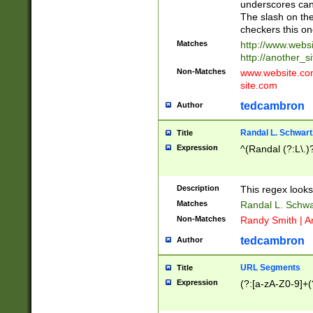
underscores can 
The slash on the
checkers this on
Matches
http://www.websi
http://another_si
Non-Matches
www.website.com 
site.com
tedcambron
Author
Randal L. Schwart
Title
Expression
^(Randal (?:L\.
Description
This regex looks
Matches
Randal L. Schwa
Non-Matches
Randy Smith | A
tedcambron
Author
URL Segments
Title
Expression
(?:[a-zA-Z0-9]+(?