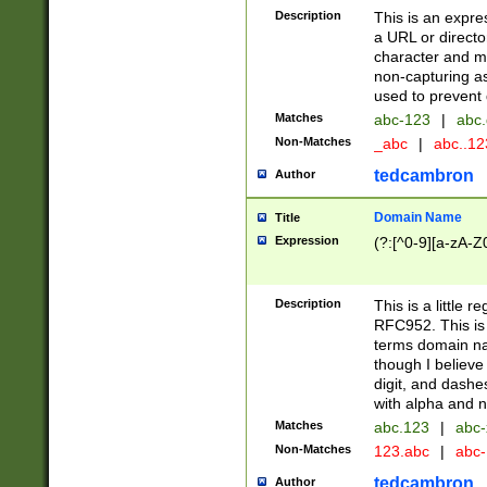
Description
This is an expre
a URL or directo
character and may
non-capturing as
used to prevent 
Matches
abc-123
|
abc.
Non-Matches
_abc
|
abc..1
tedcambron
Author
Domain Name
Title
Expression
(?:[^0-9][a-zA-Z0
Description
This is a little 
RFC952. This is
terms domain n
though I believe
digit, and dashe
with alpha and n
Matches
abc.123
|
abc-
Non-Matches
123.abc
|
abc
tedcambron
Author