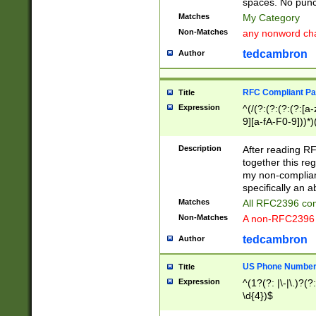
spaces. No punct
Matches
My Category
Non-Matches
any nonword char
tedcambron
Author
RFC Compliant Pa
Title
Expression
^(/(?:(?:(?:(?:[a
9][a-fA-F0-9]))*)
(?:%[a-fA-F0-9][a
_.!~*'():\@&=+\$,
Description
After reading RF
zA-Z0-9\\-_.!~*'
together this reg
9]))*))*))*))$
my non-compliant
specifically an a
Matches
All RFC2396 com
Non-Matches
A non-RFC2396 
tedcambron
Author
US Phone Numbe
Title
Expression
^(1?(?: |\-|\.)?(?:
\d{4})$