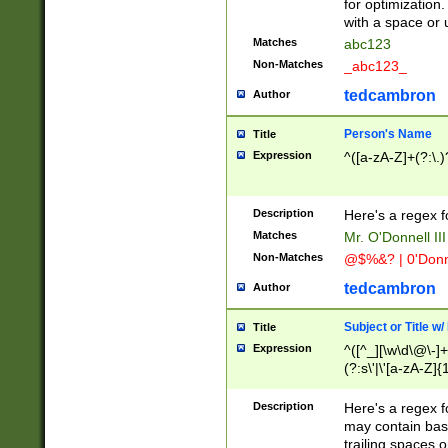
for optimization
with a space or 
Matches
abc123
Non-Matches
_abc123_
tedcambron
Author
Person's Name
Title
Expression
^([a-zA-Z]+(?:\.)
Description
Here's a regex f
Matches
Mr. O'Donnell III 
Non-Matches
@$%&? | 0'Donn
tedcambron
Author
Subject or Title w
Title
Expression
^([^_][\w\d\@\-]+
(?:s\'|\'[a-zA-Z]{1
Description
Here's a regex for
may contain bas
trailing spaces o