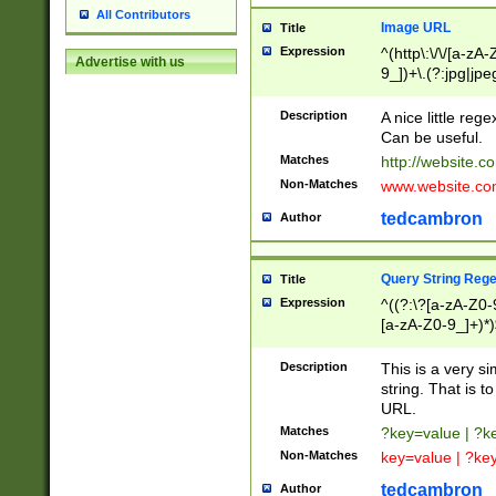
All Contributors
Image URL
Title
Expression
^(http\:\/\/[a-zA
Advertise with us
9_])+\.(?:jpg|jpe
Description
A nice little reg
Can be useful.
Matches
http://website.c
Non-Matches
www.website.co
tedcambron
Author
Query String Reg
Title
Expression
^((?:\?[a-zA-Z0-
[a-zA-Z0-9_]+)*)
Description
This is a very s
string. That is t
URL.
Matches
?key=value | ?
Non-Matches
key=value | ?ke
tedcambron
Author