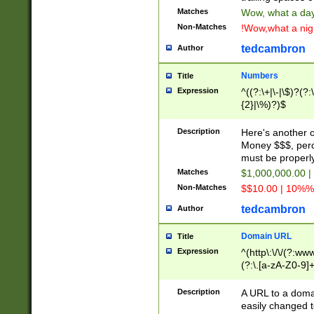
Matches
Wow, what a day!
Non-Matches
!Wow,what a night
tedcambron
Author
Numbers
Title
Expression
^((?:\+|\-|\$)?(?:
{2}|\%)?)$
Description
Here's another 
Money $$$, perc
must be properly
Matches
$1,000,000.00 |
Non-Matches
$$10.00 | 10%% 
tedcambron
Author
Domain URL
Title
Expression
^(http\:\/\/(?:ww
(?:\.[a-zA-Z0-9]+
(?:\/)?)$
Description
A URL to a doma
easily changed 