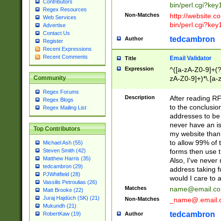
Contributors
bin/perl.cgi?ke
Regex Resources
Non-Matches
http://website.co
Web Services
bin/perl.cgi?ke
Advertise
Contact Us
tedcambron
Author
Register
Recent Expressions
Recent Comments
Email Validator
Title
Expression
^([a-zA-Z0-9]+(?
zA-Z0-9]+)*\.[a-
Community
Regex Forums
Description
After reading RF
Regex Blogs
to the conclusion
Regex Mailing List
addresses to be 
never have an iss
Top Contributors
my website than 
to allow 99% of 
Michael Ash (55)
forms then use t
Steven Smith (42)
Matthew Harris (35)
Also, I've neve
tedcambron (29)
address taking 
PJWhitfield (28)
would I care to
Vassilis Petroulias (26)
Matches
name@email.c
Matt Brooke (22)
Juraj Hajdúch (SK) (21)
Non-Matches
_name@.email.
Mukundh (21)
tedcambron
Author
RobertKaw (19)