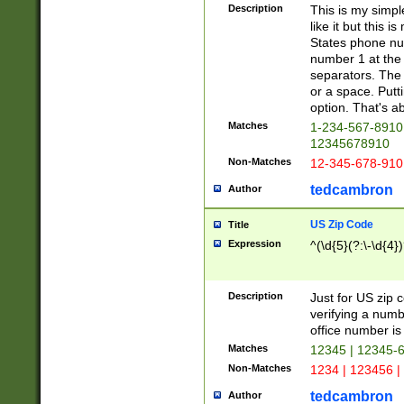
Description
This is my simp
like it but this
States phone nu
number 1 at the 
separators. The 
or a space. Putt
option. That's ab
Matches
1-234-567-8910 
12345678910
Non-Matches
12-345-678-910
tedcambron
Author
US Zip Code
Title
Expression
^(\d{5}(?:\-\d{4}
Description
Just for US zip 
verifying a numb
office number is 
Matches
12345 | 12345-
Non-Matches
1234 | 123456 |
tedcambron
Author