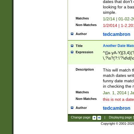
dates that don't 
looking for a bas
simple.
Matches
1/2/14 | 01-02-2
Non-Matches
1/2/014 | 1-2.20
tedcambron
Author
Another Date Mat
Title
Expression
^([a-yA-Y]{3,4}(?
\,?\s?(?:\'?\d\d|\
Description
This will match t
match dates writ
funny date match
in checking the 
Matches
Jan. 1, 2014 | J
Non-Matches
this is not a date
tedcambron
Author
Change page:
|
Displaying page
Copyright © 2001-202