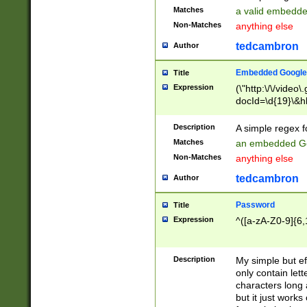
Matches
a valid embedd
Non-Matches
anything else
tedcambron
Author
Embedded Google
Title
Expression
(\"http:\/\/video
docId=\d{19}\&hl
Description
A simple regex 
Matches
an embedded Go
Non-Matches
anything else
tedcambron
Author
Password
Title
Expression
^([a-zA-Z0-9]{6,
Description
My simple but e
only contain lett
characters long 
but it just work