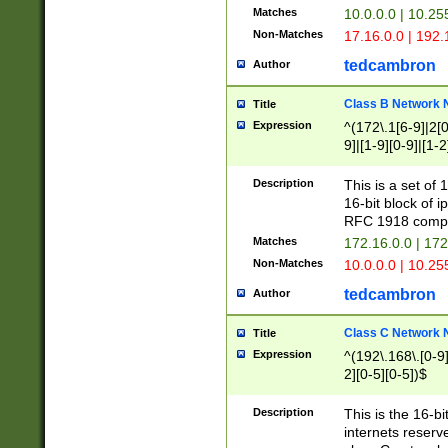
Matches
10.0.0.0 | 10.2
Non-Matches
17.16.0.0 | 192
tedcambron
Author
Class B Network
Title
Expression
^(172\.1[6-9]|2[0-
9]|[1-9][0-9]|[1-2
Description
This is a set of
16-bit block of 
RFC 1918 compl
Matches
172.16.0.0 | 17
Non-Matches
10.0.0.0 | 10.25
tedcambron
Author
Class C Network
Title
Expression
^(192\.168\.[0-9]|
2][0-5][0-5])$
Description
This is the 16-bi
internets reserv