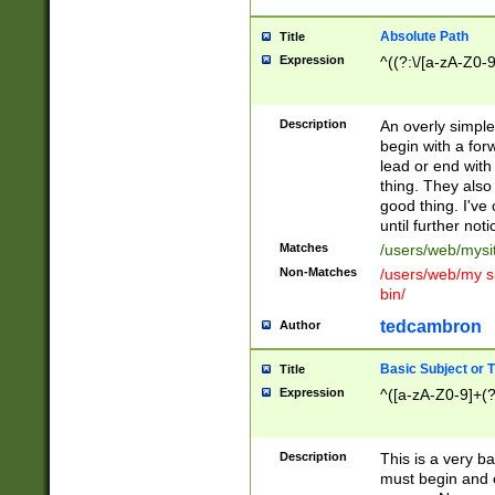
Absolute Path
Title
Expression
^((?:\/[a-zA-Z0-
Description
An overly simpl
begin with a fo
lead or end with
thing. They also
good thing. I've
until further noti
Matches
/users/web/mysi
Non-Matches
/users/web/my si
bin/
tedcambron
Author
Basic Subject or Ti
Title
Expression
^([a-zA-Z0-9]+(?
Description
This is a very bas
must begin and 