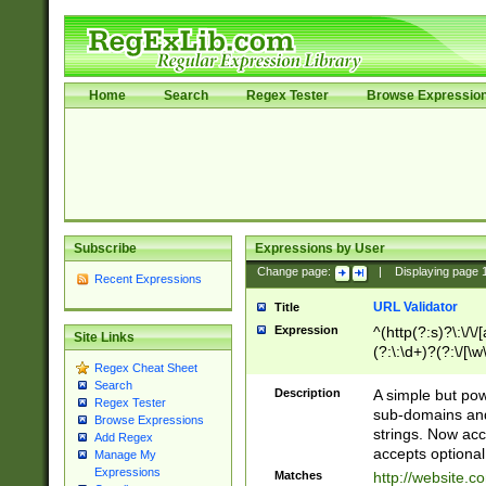
Home
Search
Regex Tester
Browse Expressio
Subscribe
Expressions by User
Change page:
|
Displaying page
Recent Expressions
URL Validator
Title
Expression
^(http(?:s)?\:\/\
Site Links
(?:\:\d+)?(?:\/[\w
Regex Cheat Sheet
[\w\-]+)?)?(?:\&[
Search
Description
A simple but pow
Regex Tester
sub-domains and
Browse Expressions
strings. Now ac
Add Regex
accepts optional
Manage My
Expressions
Matches
http://website.c