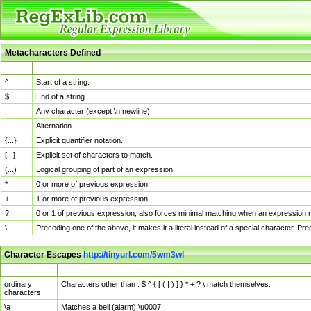
Metacharacters Defined
MChar
Definition
^
Start of a string.
$
End of a string.
.
Any character (except \n newline)
|
Alternation.
{...}
Explicit quantifier notation.
[...]
Explicit set of characters to match.
(...)
Logical grouping of part of an expression.
*
0 or more of previous expression.
+
1 or more of previous expression.
?
0 or 1 of previous expression; also forces minimal matching when an expression mi
\
Preceding one of the above, it makes it a literal instead of a special character. P
Character Escapes
http://tinyurl.com/5wm3wl
Escaped Char
Description
ordinary
Characters other than . $ ^ { [ ( | ) ] } * + ? \ match themselves.
characters
\a
Matches a bell (alarm) \u0007.