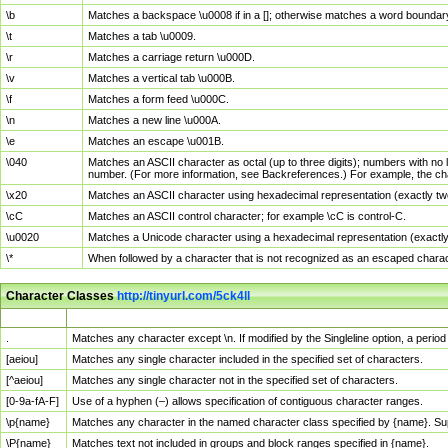
\b
Matches a backspace \u0008 if in a []; otherwise matches a word boundar
\t
Matches a tab \u0009.
\r
Matches a carriage return \u000D.
\v
Matches a vertical tab \u000B.
\f
Matches a form feed \u000C.
\n
Matches a new line \u000A.
\e
Matches an escape \u001B.
\040
Matches an ASCII character as octal (up to three digits); numbers with no 
number. (For more information, see Backreferences.) For example, the ch
\x20
Matches an ASCII character using hexadecimal representation (exactly two
\cC
Matches an ASCII control character; for example \cC is control-C.
\u0020
Matches a Unicode character using a hexadecimal representation (exactly f
\*
When followed by a character that is not recognized as an escaped chara
Character Classes
http://tinyurl.com/5ck4ll
Char Class
Description
.
Matches any character except \n. If modified by the Singleline option, a per
[aeiou]
Matches any single character included in the specified set of characters.
[^aeiou]
Matches any single character not in the specified set of characters.
[0-9a-fA-F]
Use of a hyphen (–) allows specification of contiguous character ranges.
\p{name}
Matches any character in the named character class specified by {name}. S
\P{name}
Matches text not included in groups and block ranges specified in {name}.