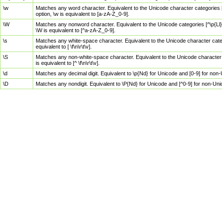
\w
Matches any word character. Equivalent to the Unicode character categories [
option, \w is equivalent to [a-zA-Z_0-9].
\W
Matches any nonword character. Equivalent to the Unicode categories [^\p{Ll}\
\W is equivalent to [^a-zA-Z_0-9].
\s
Matches any white-space character. Equivalent to the Unicode character categor
equivalent to [ \f\n\r\t\v].
\S
Matches any non-white-space character. Equivalent to the Unicode character ca
is equivalent to [^ \f\n\r\t\v].
\d
Matches any decimal digit. Equivalent to \p{Nd} for Unicode and [0-9] for no
\D
Matches any nondigit. Equivalent to \P{Nd} for Unicode and [^0-9] for non-Un