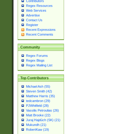
Contributors
Regex Resources
Web Services
Advertise
Contact Us
Register
Recent Expressions
Recent Comments
Community
Regex Forums
Regex Blogs
Regex Mailing List
Top Contributors
Michael Ash (55)
Steven Smith (42)
Matthew Harris (35)
tedcambron (29)
PJWhitfield (28)
Vassilis Petroulias (26)
Matt Brooke (22)
Juraj Hajdúch (SK) (21)
Mukundh (21)
RobertKaw (19)