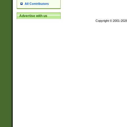
All Contributors
Advertise with us
Copyright © 2001-202