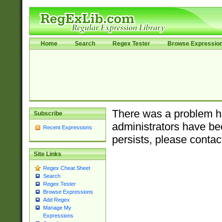
Home
Search
Regex Tester
Browse Expressio
There was a problem ha
Subscribe
administrators have bee
Recent Expressions
persists, please contac
Site Links
Regex Cheat Sheet
Search
Regex Tester
Browse Expressions
Add Regex
Manage My
Expressions