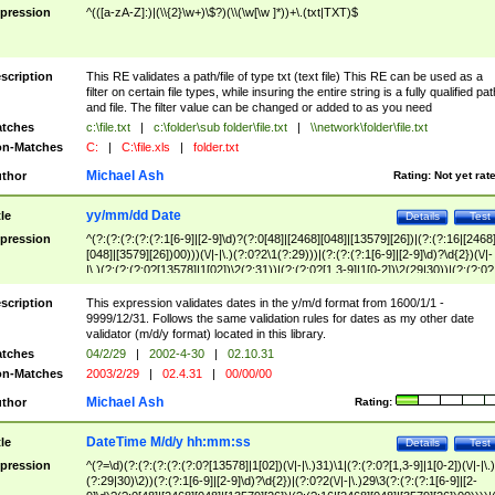
pression
^(([a-zA-Z]:)|(\\{2}\w+)\$?)(\\(\w[\w ]*))+\.(txt|TXT)$
scription
This RE validates a path/file of type txt (text file) This RE can be used as a
filter on certain file types, while insuring the entire string is a fully qualified pat
and file. The filter value can be changed or added to as you need
tches
c:\file.txt
|
c:\folder\sub folder\file.txt
|
\\network\folder\file.txt
n-Matches
C:
|
C:\file.xls
|
folder.txt
Michael Ash
thor
Rating:
Not yet rat
yy/mm/dd Date
tle
Details
Test
pression
^(?:(?:(?:(?:(?:1[6-9]|[2-9]\d)?(?:0[48]|[2468][048]|[13579][26])|(?:(?:16|[2468
[048]|[3579][26])00)))(\/|-|\.)(?:0?2\1(?:29)))|(?:(?:(?:1[6-9]|[2-9]\d)?\d{2})(\/|-
|\.)(?:(?:(?:0?[13578]|1[02])\2(?:31))|(?:(?:0?[1,3-9]|1[0-2])\2(29|30))|(?:(?:0?
[1-9])|(?:1[0-2]))\2(?:0?[1-9]|1\d|2[0-8]))))$
scription
This expression validates dates in the y/m/d format from 1600/1/1 -
9999/12/31. Follows the same validation rules for dates as my other date
validator (m/d/y format) located in this library.
tches
04/2/29
|
2002-4-30
|
02.10.31
n-Matches
2003/2/29
|
02.4.31
|
00/00/00
Michael Ash
thor
Rating:
DateTime M/d/y hh:mm:ss
tle
Details
Test
pression
^(?=\d)(?:(?:(?:(?:(?:0?[13578]|1[02])(\/|-|\.)31)\1|(?:(?:0?[1,3-9]|1[0-2])(\/|-|\.)
(?:29|30)\2))(?:(?:1[6-9]|[2-9]\d)?\d{2})|(?:0?2(\/|-|\.)29\3(?:(?:(?:1[6-9]|[2-