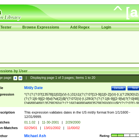
Tester
Browse Expressions
Add Regex
Login
essions by User
ge page:
|
Displaying page
1
of
3
pages; Items
1
to
20
M/d/y Date
tle
Details
Test
pression
^(?:(?:(?:0?[13578]|1[02])(\/|-|\.)31)\1|(?:(?:0?[13-9]|1[0-2])(\/|-|\.)(?:29|30)\2)
(?:(?:1[6-9]|[2-9]\d)?\d{2})$|^(?:0?2(\/|-|\.)29\3(?:(?:(?:1[6-9]|[2-9]\d)?(?:0[48]
[2468][048]|[13579][26])|(?:(?:16|[2468][048]|[3579][26])00))))$|^(?:(?:0?[1-9]
(?:1[0-2]))(\/|-|\.)(?:0?[1-9]|1\d|2[0-8])\4(?:(?:1[6-9]|[2-9]\d)?\d{2})$
scription
This expression validates dates in the US m/d/y format from 1/1/1600 -
12/31/9999.
tches
01.1.02
|
11-30-2001
|
2/29/2000
n-Matches
02/29/01
|
13/01/2002
|
11/00/02
Michael Ash
thor
Rating: