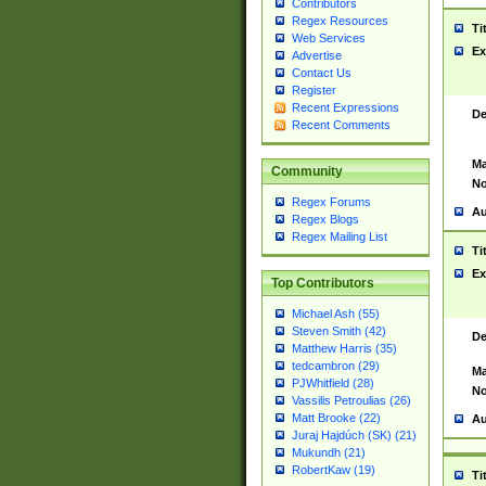
Contributors
Regex Resources
Ti
Web Services
Ex
Advertise
Contact Us
Register
Recent Expressions
De
Recent Comments
Ma
Community
No
Regex Forums
Au
Regex Blogs
Regex Mailing List
Ti
Ex
Top Contributors
Michael Ash (55)
Steven Smith (42)
De
Matthew Harris (35)
tedcambron (29)
Ma
PJWhitfield (28)
No
Vassilis Petroulias (26)
Matt Brooke (22)
Au
Juraj Hajdúch (SK) (21)
Mukundh (21)
RobertKaw (19)
Ti