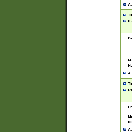
Au
Ti
Ex
De
Ma
No
Au
Ti
Ex
De
Ma
No
Au