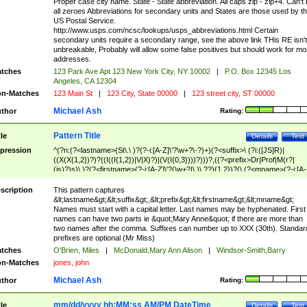
Proper case city name. State - State abbreviation. All caps zip - zip+4. Can't
all zeroes Abbreviations for secondary units and States are those used by t
US Postal Service.
http://www.usps.com/ncsc/lookups/usps_abbreviations.html Certain
secondary units require a secondary range, see the above link THis RE isn't
unbreakable, Probably will allow some false positives but should work for mo
addresses.
tches
123 Park Ave Apt 123 New York City, NY 10002
|
P.O. Box 12345 Los
Angeles, CA 12304
n-Matches
123 Main St
|
123 City, State 00000
|
123 street city, ST 00000
Michael Ash
thor
Rating:
Pattern Title
tle
Details
Test
pression
^(?n:(?<lastname>(St\.\ )?(?-i:[A-Z]\'?\w+?\-?)+)(?<suffix>\ (?i:([JS]R)|
((X(X{1,2})?)?((I((I{1,2})|V|X)?)|(V(I{0,3})))?)))?,((?<prefix>Dr|Prof|M(r?|
(is)?)s)\ )?(?<firstname>(?-i:[A-Z]\'?(\w+?|\.)\ ??){1,2})?(\ (?<mname>(?-i:[A-
Z])(\'?\w+?|\.))){0,2})$
scription
This pattern captures
&lt;lastname&gt;&lt;suffix&gt;,&lt;prefix&gt;&lt;firstname&gt;&lt;mname&gt;
Names must start with a capital letter. Last names may be hyphenated. First
names can have two parts ie &quot;Mary Anne&quot; if there are more than
two names after the comma. Suffixes can number up to XXX (30th). Standar
prefixes are optional (Mr Miss)
tches
O'Brien, Miles
|
McDonald,Mary Ann Alison
|
Windsor-Smith,Barry
n-Matches
jones, john
Michael Ash
thor
Rating:
mm/dd/yyyy hh:MM:ss AM/PM DateTime
tle
Details
Test