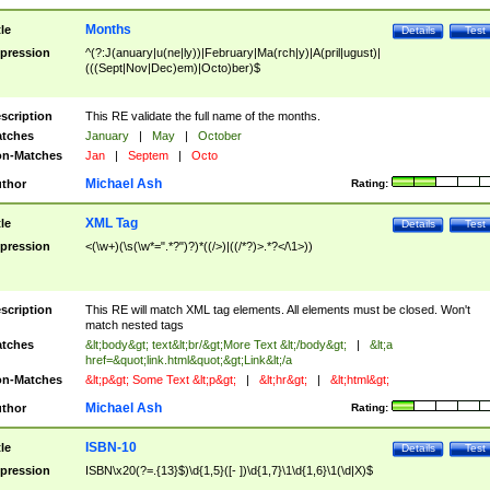
Months
tle
Details
Test
pression
^(?:J(anuary|u(ne|ly))|February|Ma(rch|y)|A(pril|ugust)|
(((Sept|Nov|Dec)em)|Octo)ber)$
scription
This RE validate the full name of the months.
tches
January
|
May
|
October
n-Matches
Jan
|
Septem
|
Octo
Michael Ash
thor
Rating:
XML Tag
tle
Details
Test
pression
<(\w+)(\s(\w*=".*?")?)*((/>)|((/*?)>.*?</\1>))
scription
This RE will match XML tag elements. All elements must be closed. Won't
match nested tags
tches
&lt;body&gt; text&lt;br/&gt;More Text &lt;/body&gt;
|
&lt;a
href=&quot;link.html&quot;&gt;Link&lt;/a
n-Matches
&lt;p&gt; Some Text &lt;p&gt;
|
&lt;hr&gt;
|
&lt;html&gt;
Michael Ash
thor
Rating:
ISBN-10
tle
Details
Test
pression
ISBN\x20(?=.{13}$)\d{1,5}([- ])\d{1,7}\1\d{1,6}\1(\d|X)$