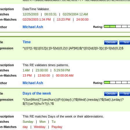
9]\d)?(?:0[48]|[2468][048]|[13579][26])|(?:(?:16|[2468][048]|[3579][26])00))))|
(?:0?[1-9])|(?:1[0-2]))(\/|-|\.)(?:0?[1-9]|1\d|2[0-8])\4(?:(?:1[6-9]|[2-9]\d)?\d{2})
($|\ (?=\d)))?(((0?[1-9]|1[012])(:[0-5]\d){0,2}(\ [AP]M))|([01]\d|2[0-3])(:[0-5]\d)
scription
DateTime Validator.
{1,2})?$
tches
12/25/2003
|
08:03:31
|
02/29/2004 12 AM
n-Matches
02/29/2003 1:34 PM
|
13:23 PM
|
24:00:00
Michael Ash
thor
Rating:
Time
tle
Details
Test
pression
^((0?[1-9]|1[012])(:[0-5]\d){0,2}(\ [AP]M))$|^([01]\d|2[0-3])(:[0-5]\d){0,2}$
scription
This RE validates times patterns.
tches
1 AM
|
23:00:00
|
5:29:59 PM
n-Matches
13 PM
|
13:60:00
|
00:00:00 AM
Michael Ash
thor
Rating:
Days of the week
tle
Details
Test
pression
^(Sun|Mon|(T(ues|hurs))|Fri)(day|\.)?$|Wed(\.|nesday)?$|Sat(\.|urday)?
$|T((ue?)|(hu?r?))\.?$
scription
This RE matches Days of the week or their abbreviations.
tches
Sunday
|
Mon
|
Tu
n-Matches
day
|
Wedday
|
Payday