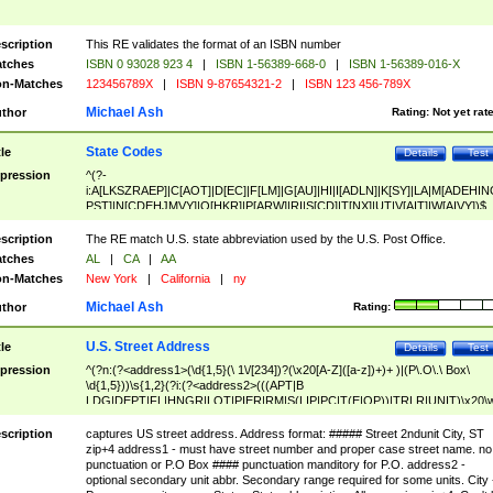
scription
This RE validates the format of an ISBN number
tches
ISBN 0 93028 923 4
|
ISBN 1-56389-668-0
|
ISBN 1-56389-016-X
n-Matches
123456789X
|
ISBN 9-87654321-2
|
ISBN 123 456-789X
Michael Ash
thor
Rating:
Not yet rat
State Codes
tle
Details
Test
pression
^(?-
i:A[LKSZRAEP]|C[AOT]|D[EC]|F[LM]|G[AU]|HI|I[ADLN]|K[SY]|LA|M[ADEHIN
PST]|N[CDEHJMVY]|O[HKR]|P[ARW]|RI|S[CD]|T[NX]|UT|V[AIT]|W[AIVY])$
scription
The RE match U.S. state abbreviation used by the U.S. Post Office.
tches
AL
|
CA
|
AA
n-Matches
New York
|
California
|
ny
Michael Ash
thor
Rating:
U.S. Street Address
tle
Details
Test
pression
^(?n:(?<address1>(\d{1,5}(\ 1\/[234])?(\x20[A-Z]([a-z])+)+ )|(P\.O\.\ Box\
\d{1,5}))\s{1,2}(?i:(?<address2>(((APT|B
LDG|DEPT|FL|HNGR|LOT|PIER|RM|S(LIP|PC|T(E|OP))|TRLR|UNIT)\x20\
1,5})|(BSMT|FRNT|LBBY|LOWR|OFC|PH|REAR|SIDE|UPPR)\.?)\s{1,2})?)(
<city>[A-Z]([a-z])+(\.?)(\x20[A-Z]([a-z])+){0,2})\, \x20(?
scription
captures US street address. Address format: ##### Street 2ndunit City, ST
<state>A[LKSZRAP]|C[AOT]|D[EC]|F[LM]|G[AU]|HI|I[ADL
zip+4 address1 - must have street number and proper case street name. no
N]|K[SY]|LA|M[ADEHINOPST]|N[CDEHJMVY]|O[HKR]|P[ARW]|RI|S[CD]
punctuation or P.O Box #### punctuation manditory for P.O. address2 -
|T[NX]|UT|V[AIT]|W[AIVY])\x20(?<zipcode>(?!0{5})\d{5}(-\d {4})?))$
optional secondary unit abbr. Secondary range required for some units. City 