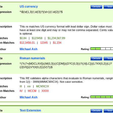
US currency
tle
Details
Test
pression
^\$(\d{1,3}(\,\d{3})*|(\d+))(\.\d{2})?$
scription
This re matches US currency format with lead dollar sign. Dollar value must
have at least one digit and may or may not be comma separated. Cents valu
is optional.
tches
$0.84
|
$123458
|
$1,234,567.89
n-Matches
$12,3456.01
|
12345
|
$1.234
Michael Ash
thor
Rating:
Roman numerials
tle
Details
Test
pression
^(?i:(?=[MDCLXVI])((M{0,3})((C[DM])|(D?C{0,3}))?((X[LC])|(L?XX{0,2})|L)?
((I[VX])|(V?(II{0,2}))|V)?))$
scription
This RE validates alpha characters that evaluate to Roman numerials, rangi
from 1(I) - 3999(MMMCMXCIX). Not case sensitive.
tches
III
|
xiv
|
MCMXCIX
n-Matches
iiV
|
MCCM
|
XXXX
Michael Ash
thor
Rating:
Text Extension
tle
Details
Test