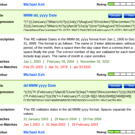
Michael Ash
thor
Rating:
MMM dd, yyyy Date
tle
Details
Test
pression
^(?:(((Jan(uary)?|Ma(r(ch)?|y)|Jul(y)?|Aug(ust)?|Oct(ober)?|Dec(ember)?)\
31)|((Jan(uary)?|Ma(r(ch)?|y)|Apr(il)?|Ju((ly?)|(ne?))|Aug(ust)?|Oct(ober)?|
(Sept|Nov|Dec)(ember)?)\ (0?[1-9]|([12]\d)|30))|(Feb(ruary)?\ (0?[1-9]|1\d|2[
8]|(29(?=,\ ((1[6-9]|[2-9]\d)(0[48]|[2468][048]|[13579][26])|((16|[2468][048]|
[3579][26])00)))))))\,\ ((1[6-9]|[2-9]\d)\d{2}))
scription
This RE validate Dates in the MMM dd, yyyy format from Jan 1, 1600 to Dec
31, 9999. The format is as follows: The name or 3 letter abbreivation, without
period, of the month, then a space then the day value then a comma then a
space finally the year. The correct number of day are validated for each mon
include leap years. The name of month is case sensitive.
tches
Jan 1, 2003
|
February 29, 2004
|
November 02, 3202
n-Matches
Feb 29, 2003
|
Apr 31, 1978
|
jan 33,3333
Michael Ash
thor
Rating:
dd MMM yyyy Date
tle
Details
Test
pression
^((31(?!\ (Feb(ruary)?|Apr(il)?|June?|(Sep(?=\b|t)t?|Nov)(ember)?)))|((30|29
(?!\ Feb(ruary)?))|(29(?=\ Feb(ruary)?\ (((1[6-9]|[2-9]\d)(0[48]|[2468][048]|
[13579][26])|((16|[2468][048]|[3579][26])00)))))|(0?[1-9])|1\d|2[0-8])\
(Jan(uary)?|Feb(ruary)?|Ma(r(ch)?|y)|Apr(il)?|Ju((ly?)|(ne?))|Aug(ust)?
|Oct(ober)?|(Sep(?=\b|t)t?|Nov|Dec)(ember)?)\ ((1[6-9]|[2-9]\d)\d{2})$
scription
This RE validates dates in the dd MMM yyyy format. Spaces separate the
values.
tches
31 January 2003
|
29 March 2004
|
29 Feb 2008
n-Matches
Jan 1 2003
|
31 Sept 2003
|
29 February 2003
Michael Ash
thor
Rating: