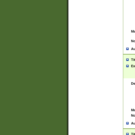
Ma
No
Au
Ti
Ex
De
Ma
No
Au
Ti