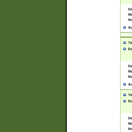
De
Ma
No
Au
Ti
Ex
De
Ma
No
Au
Ti
Ex
De
Ma
No