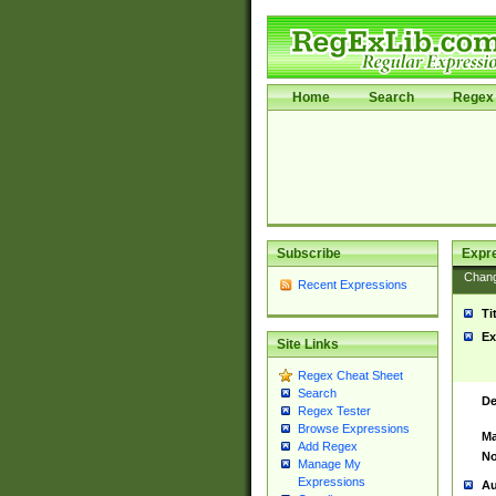
Home
Search
Regex 
Subscribe
Expr
Chan
Recent Expressions
Ti
Ex
Site Links
Regex Cheat Sheet
Search
De
Regex Tester
Browse Expressions
Ma
Add Regex
No
Manage My
Expressions
Au