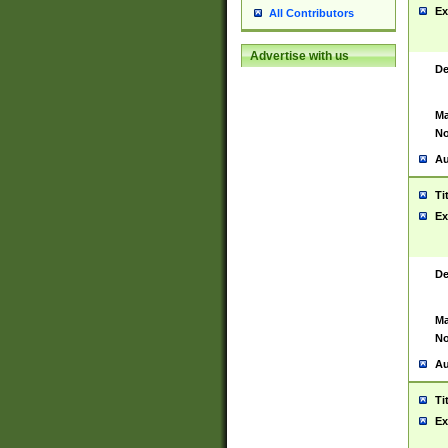
Ex
All Contributors
Advertise with us
De
Ma
No
Au
Ti
Ex
De
Ma
No
Au
Ti
Ex