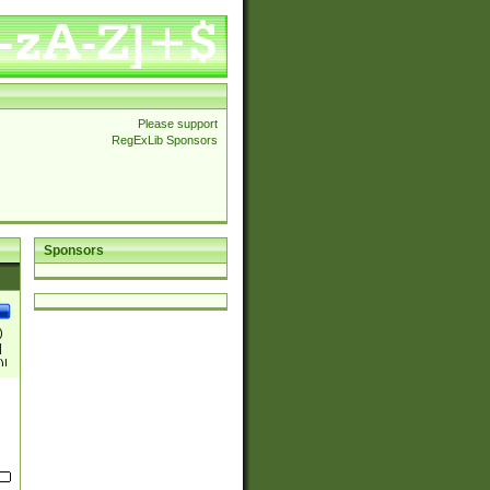
Please support
RegExLib Sponsors
Sponsors
)
|
)|