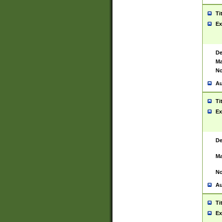
Ti
Ex
De
Ma
No
Au
Ti
Ex
De
Ma
No
Au
Ti
Ex