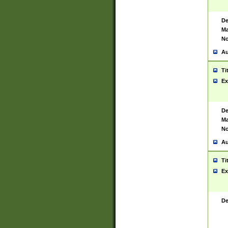
De
Ma
No
Au
Ti
Ex
De
Ma
No
Au
Ti
Ex
De