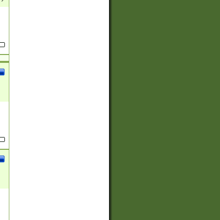
(?:
)