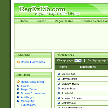
Home
Search
Regex Tester
Browse Expressio
Subscribe
Contributors
Change page:
|
Displaying page
Recent Expressions
Name
Expressions
Michael Ash
Site Links
Steven Smith
Regex Cheat Sheet
Matthew Harris
Search
tedcambron
Regex Tester
PJWhitfield
Browse Expressions
Add Regex
Vassilis Petroulias
Manage My
Matt Brooke
Expressions
Juraj Hajdúch (SK)