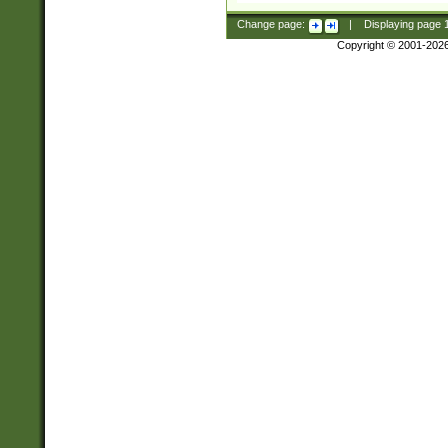
Change page:
|
Displaying page
Copyright © 2001-202