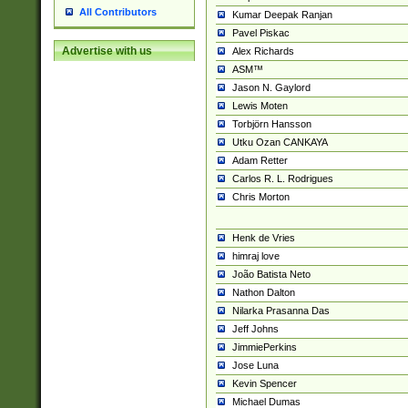
All Contributors
Kumar Deepak Ranjan
Pavel Piskac
Advertise with us
Alex Richards
ASM™
Jason N. Gaylord
Lewis Moten
Torbjörn Hansson
Utku Ozan CANKAYA
Adam Retter
Carlos R. L. Rodrigues
Chris Morton
Henk de Vries
himraj love
João Batista Neto
Nathon Dalton
Nilarka Prasanna Das
Jeff Johns
JimmiePerkins
Jose Luna
Kevin Spencer
Michael Dumas