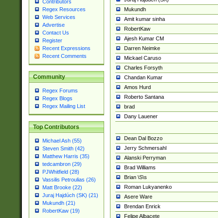
Contributors
Mukundh
Regex Resources
Web Services
Amit kumar sinha
Advertise
RobertKaw
Contact Us
Ajesh Kumar CM
Register
Darren Neimke
Recent Expressions
Recent Comments
Mickael Caruso
Charles Forsyth
Community
Chandan Kumar
Amos Hurd
Regex Forums
Roberto Santana
Regex Blogs
Regex Mailing List
brad
Dany Lauener
Top Contributors
Dean Dal Bozzo
Michael Ash (55)
Jerry Schmersahl
Steven Smith (42)
Matthew Harris (35)
Alanski Perryman
tedcambron (29)
Brad Williams
PJWhitfield (28)
Brian \S\s
Vassilis Petroulias (26)
Roman Lukyanenko
Matt Brooke (22)
Juraj Hajdúch (SK) (21)
Asere Ware
Mukundh (21)
Brendan Enrick
RobertKaw (19)
Felipe Albacete