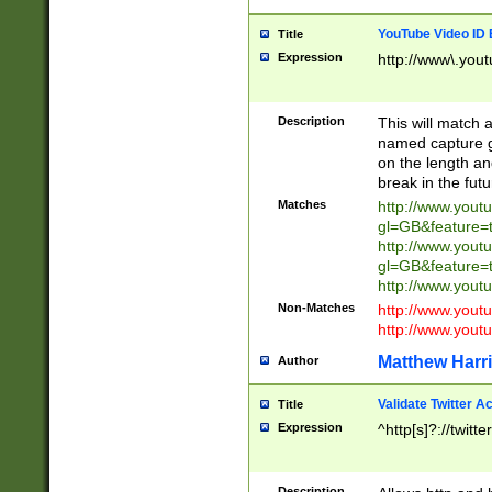
YouTube Video ID 
Title
Expression
http://www\.yout
Description
This will match a
named capture gr
on the length and
break in the fut
Matches
http://www.yout
gl=GB&feature=
http://www.yout
gl=GB&feature=
http://www.you
Non-Matches
http://www.yout
http://www.you
Matthew Harr
Author
Validate Twitter A
Title
Expression
^http[s]?://twitt
Description