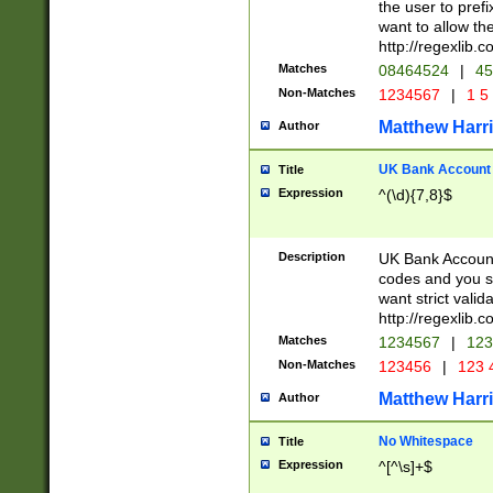
the user to prefi
want to allow the
http://regexlib
Matches
08464524
|
45
Non-Matches
1234567
|
1 5
Matthew Harr
Author
UK Bank Account (
Title
Expression
^(\d){7,8}$
Description
UK Bank Account
codes and you sho
want strict valid
http://regexlib
Matches
1234567
|
123
Non-Matches
123456
|
123 
Matthew Harr
Author
No Whitespace
Title
Expression
^[^\s]+$