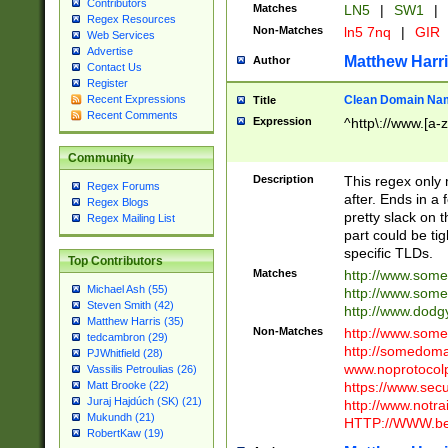
Contributors
Matches
LN5
|
SW1
|
Regex Resources
Non-Matches
ln5 7nq
|
GIR
Web Services
Advertise
Matthew Harr
Author
Contact Us
Register
Clean Domain Na
Recent Expressions
Title
Recent Comments
Expression
^http\://www.[a-z
Community
Description
This regex only
Regex Forums
after. Ends in a 
Regex Blogs
pretty slack on t
Regex Mailing List
part could be tig
specific TLDs.
Top Contributors
Matches
http://www.som
Michael Ash (55)
http://www.som
Steven Smith (42)
http://www.dod
Matthew Harris (35)
Non-Matches
http://www.some
tedcambron (29)
http://somedom
PJWhitfield (28)
www.noprotocolp
Vassilis Petroulias (26)
https://www.sec
Matt Brooke (22)
Juraj Hajdúch (SK) (21)
http://www.notra
Mukundh (21)
HTTP://WWW.beg
RobertKaw (19)