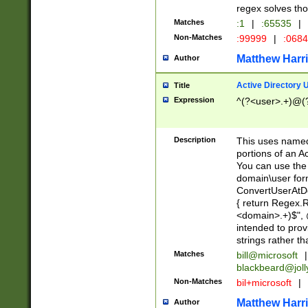
regex solves th
Matches
:1
|
:65535
|
Non-Matches
:99999
|
:068
Matthew Harr
Author
Active Directory
Title
Expression
^(?<user>.+)@(
Description
This uses named
portions of an A
You can use the 
domain\user form
ConvertUserAtD
{ return Regex
<domain>.+)$", @
intended to pro
strings rather th
Matches
bill@microsoft
|
blackbeard@joll
Non-Matches
bil+microsoft
|
Matthew Harr
Author