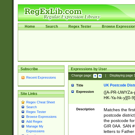
Home
Search
Regex Tester
Browse Expressio
Subscribe
Expressions by User
Change page:
|
Displaying page
Recent Expressions
UK Postcode Distr
Title
Expression
([A-PR-UWYZa-pr
Site Links
HK-Ya-hk-y][0-9
Regex Cheat Sheet
[A-HJKS-UWa-hj
Search
Description
Matches the firs
Regex Tester
postcode distric
Browse Expressions
the postcode for
Add Regex
GIR 0AA. SAN # 
Manage My
letters to Fathe
Expressions