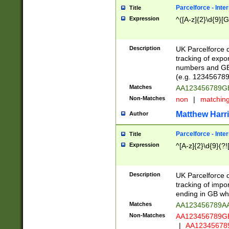
Parcelforce - Inte
Title
Expression
^([A-z]{2}\d{9}[G
Description
UK Parcelforce d
tracking of expo
numbers and GB
(e.g. 123456789
Matches
AA123456789
Non-Matches
non
|
matchin
Matthew Harr
Author
Parcelforce - Inte
Title
Expression
^[A-z]{2}\d{9}(?!
Description
UK Parcelforce d
tracking of impo
ending in GB whi
Matches
AA123456789A
Non-Matches
AA123456789
|
AA12345678