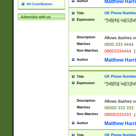
Matthew Harr
Author
All Contributors
UK Phone Number 
Title
Advertise with us
Expression
^[\d]{4}[-\s]{1}[\d
Description
Allows dashes o
Matches
0800 333 4444
Non-Matches
08003334444
|
Matthew Harr
Author
UK Phone Number 
Title
Expression
^[\d]{5}[-\s]{1}[\d
Description
Allows dashes o
Matches
08000 333 333
Non-Matches
08000333333
|
Matthew Harr
Author
UK Phone Number 
Title