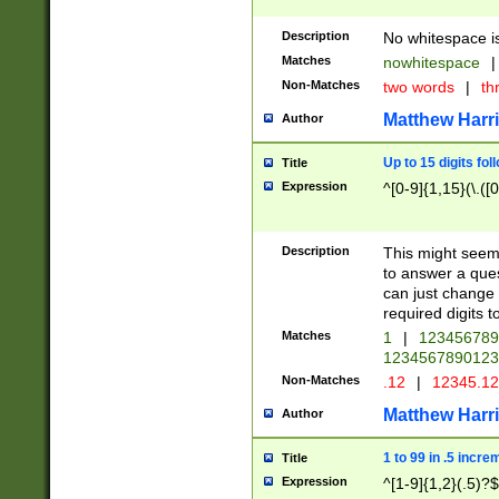
Description
No whitespace is
Matches
nowhitespace
|
Non-Matches
two words
|
th
Matthew Harr
Author
Up to 15 digits fol
Title
Expression
^[0-9]{1,15}(\.([
Description
This might seem 
to answer a que
can just change
required digits t
Matches
1
|
12345678
1234567890123
Non-Matches
.12
|
12345.1
Matthew Harr
Author
1 to 99 in .5 incre
Title
Expression
^[1-9]{1,2}(.5)?$