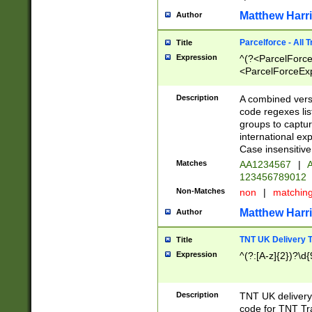
Matthew Harr
Author
Parcelforce - All 
Title
Expression
^(?<ParcelForceU
<ParcelForceExpo
(?:\d{12}))$|^(?
[Bb])[A-z]{2})$
Description
A combined versi
code regexes lis
groups to captur
international ex
Case insensitive
Matches
AA1234567
|
A
123456789012
Non-Matches
non
|
matchin
Matthew Harr
Author
TNT UK Delivery 
Title
Expression
^(?:[A-z]{2})?\d{
Description
TNT UK deliver
code for TNT Tra