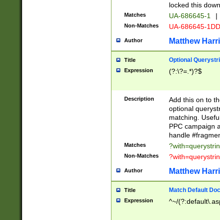
locked this down
Matches
UA-686645-1
|
Non-Matches
UA-686645-1D
Matthew Harr
Author
Optional Querystr
Title
Expression
(?:\?=.*)?$
Description
Add this on to th
optional queryst
matching. Usefu
PPC campaign and
handle #fragmen
Matches
?with=querystri
Non-Matches
?with=querystri
Matthew Harr
Author
Match Default Doc
Title
Expression
^~/(?:default\.a