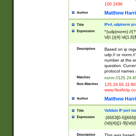
100 2496
Matthew Harr
Author
IPv4, udp/norm pro
Title
Expression
^(udp|norm)://(?:
\d)\.)){4}:\d{1,6}
Description
Based on ip rege
udp:// or norm://
number at the en
question. Curren
protocol names a
Matches
norm://125.24.6
Non-Matches
125.24.65.11:8
www.NotAnIp.c
Matthew Harr
Author
Validate IP port n
Title
Expression
:(6553[0-5]|655[0
(\d){4}|[1-9](\d){
Description
This was based o