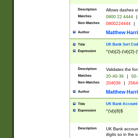
Description
Allows dashes o
Matches
0800 22 4444
|
Non-Matches
0800224444
|
Matthew Harr
Author
UK Bank Sort Cod
Title
Expression
^(\d){2}-(\d){2}-(
Description
Validates the fo
Matches
20-40-36
|
50-
Non-Matches
204036
|
256
Matthew Harr
Author
UK Bank Account (
Title
Expression
^(\d){8}$
Description
UK Bank account
digits so in the