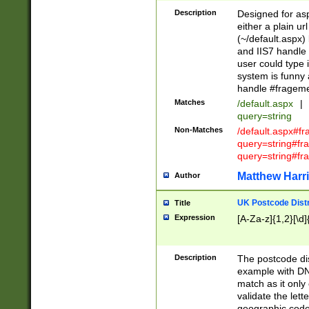
Description
Designed for asp
either a plain ur
(~/default.aspx)
and IIS7 handle 
user could type 
system is funny 
handle #fragem
Matches
/default.aspx
|
query=string
Non-Matches
/default.aspx#f
query=string#f
query=string#fr
Matthew Harr
Author
UK Postcode Distr
Title
Expression
[A-Za-z]{1,2}[\d]
Description
The postcode dist
example with DN
match as it only 
validate the lett
geographic code