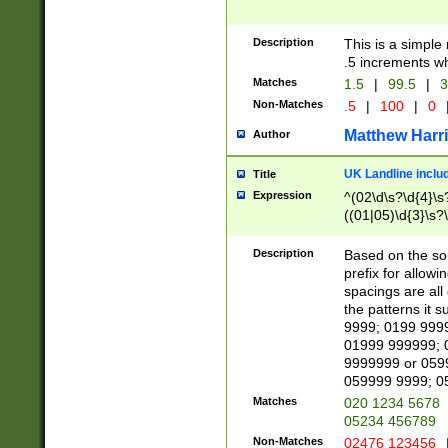
Description
This is a simple
.5 increments wh
Matches
1.5
|
99.5
|
3
Non-Matches
.5
|
100
|
0
Matthew Harr
Author
UK Landline inclu
Title
Expression
^(02\d\s?\d{4}\s?
((01|05)\d{3}\s?\
Description
Based on the sou
prefix for allowi
spacings are all
the patterns it 
9999; 0199 999
01999 999999; 
9999999 or 059
059999 9999; 0
Matches
020 1234 5678
05234 456789
Non-Matches
02476 123456