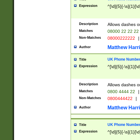
Expression
^[\d]{5}[-\s]{1}[\d
Description
Allows dashes o
Matches
08000 22 22 22
Non-Matches
08000222222
|
Matthew Harr
Author
UK Phone Number 
Title
Expression
^[\d]{5}[-\s]{1}[\d
Description
Allows dashes o
Matches
0800 4444 22
|
Non-Matches
0800444422
|
Matthew Harr
Author
UK Phone Number 
Title
Expression
^[\d]{5}[-\s]{1}[\d