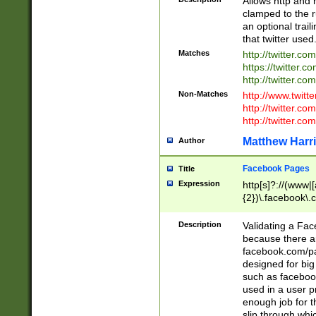
Allows http and 
clamped to the r
an optional trai
that twitter used
Matches
http://twitter.co
https://twitter.c
http://twitter.com
Non-Matches
http://www.twitt
http://twitter.c
http://twitter.com
Matthew Harr
Author
Facebook Pages
Title
Expression
http[s]?://(www|
{2})\.facebook\.
9\.-]+)[/]?$
Description
Validating a Face
because there are
facebook.com/p
designed for big
such as facebook
used in a user p
enough job for t
slip through whi