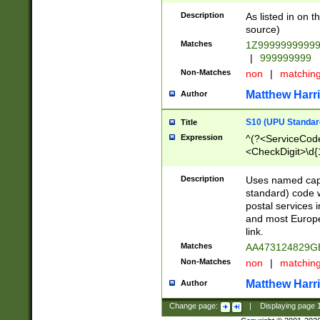
Description
As listed in on 
source)
Matches
1Z9999999999
|
999999999
Non-Matches
non
|
matchin
Matthew Harr
Author
S10 (UPU Standard
Title
Expression
^(?<ServiceCode
<CheckDigit>\d{
Description
Uses named cap
standard) code 
postal services 
and most Europe
link.
Matches
AA473124829G
Non-Matches
non
|
matchin
Matthew Harr
Author
Change page:
|
Displaying page