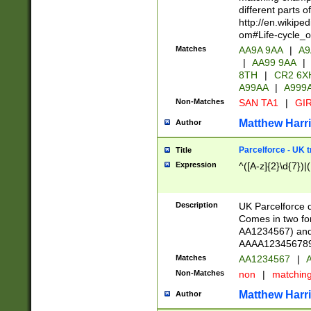
different parts 
http://en.wikipe
om#Life-cycle_
Matches
AA9A 9AA
|
A9
|
AA99 9AA
|
8TH
|
CR2 6X
A99AA
|
A999
Non-Matches
SAN TA1
|
GIR
Matthew Harr
Author
Parcelforce - UK 
Title
Expression
^([A-z]{2}\d{7})|
Description
UK Parcelforce d
Comes in two for
AA1234567) and 
AAAA1234567890)
Matches
AA1234567
|
A
Non-Matches
non
|
matchin
Matthew Harr
Author