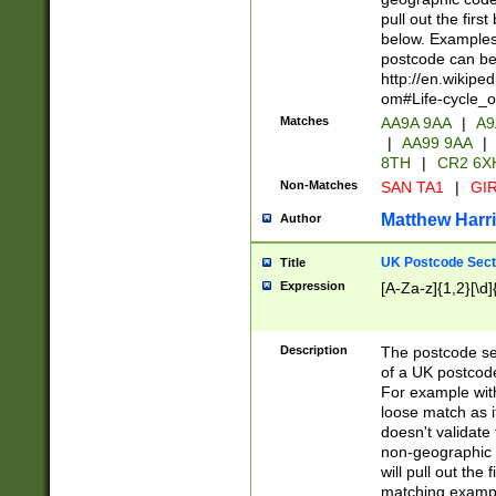
pull out the firs
below. Examples 
postcode can be
http://en.wikipe
om#Life-cycle_
Matches
AA9A 9AA
|
A9
|
AA99 9AA
|
8TH
|
CR2 6X
Non-Matches
SAN TA1
|
GIR
Matthew Harr
Author
UK Postcode Sect
Title
Expression
[A-Za-z]{1,2}[\d]
Description
The postcode sect
of a UK postcode
For example wit
loose match as it
doesn't validate 
non-geographic 
will pull out the
matching exampl