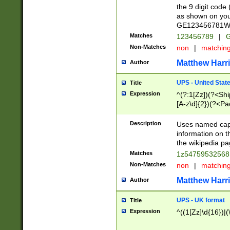
the 9 digit code
as shown on you
GE123456781WW)
Matches
123456789
|
G
Non-Matches
non
|
matchin
Matthew Harr
Author
UPS - United Stat
Title
Expression
^(?:1[Zz])(?<Sh
[A-z\d]{2})(?<P
Description
Uses named capt
information on 
the wikipedia pag
Matches
1z5475953256
Non-Matches
non
|
matchin
Matthew Harr
Author
UPS - UK format
Title
Expression
^((1[Zz]\d{16})|(