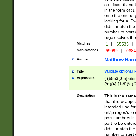
so I fixed it and
in the form of :
onto the end of 
looking for a IPv
didn't match the 
number to start 
regex solves th
Matches
:1
|
:65535
|
Non-Matches
:99999
|
:068
Matthew Harr
Author
Validate optional 
Title
Expression
(:(6553[0-5]|655[
(\d){4}|[1-9](\d){
Description
This is the same
that it is wrapp
intended use for
url/ip regex's t
port numbers in 
port to be entere
didn't match the 
number to start 