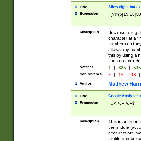
Allow digits but e
Title
Expression
^(?!^(5|15|18|30
Description
Because a regula
character at a t
numbers as they 
allows any numbe
this by using a n
finds an exclud
Matches
1
|
325
|
51
Non-Matches
5
|
15
|
18
|
Matthew Harr
Author
Google Analytics 
Title
Expression
^UA-\d+-\d+$
Description
This is an inten
the middle (acco
accounts are ma
profile number w