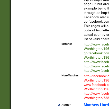
page url but are
example being t
through as http
Facebook also u
gb.facebook.com 
This regex will a
code of two lette
actual country 
list of valid cha
Matches
http://www.face
Worthington/1
gb.facebook.co
Worthington/1
http://www.face
http://www.face
http://www.face
Non-Matches
http://facebook
Worthington/1
www.facebook.c
Worthington/1
http://www.face
Worthington/73
Matthew Harr
Author