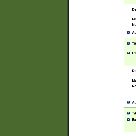
De
Ma
No
Au
Ti
Ex
De
Ma
No
Au
Ti
Ex