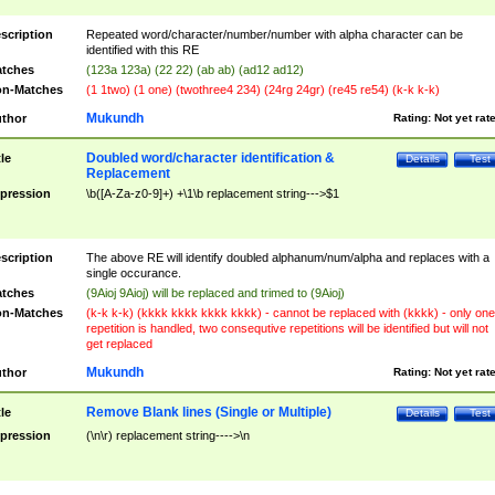
scription
Repeated word/character/number/number with alpha character can be
identified with this RE
tches
(123a 123a) (22 22) (ab ab) (ad12 ad12)
n-Matches
(1 1two) (1 one) (twothree4 234) (24rg 24gr) (re45 re54) (k-k k-k)
Mukundh
thor
Rating:
Not yet rat
Doubled word/character identification &
tle
Details
Test
Replacement
pression
\b([A-Za-z0-9]+) +\1\b replacement string--->$1
scription
The above RE will identify doubled alphanum/num/alpha and replaces with a
single occurance.
tches
(9Aioj 9Aioj) will be replaced and trimed to (9Aioj)
n-Matches
(k-k k-k) (kkkk kkkk kkkk kkkk) - cannot be replaced with (kkkk) - only one
repetition is handled, two consequtive repetitions will be identified but will not
get replaced
Mukundh
thor
Rating:
Not yet rat
Remove Blank lines (Single or Multiple)
tle
Details
Test
pression
(\n\r) replacement string---->\n