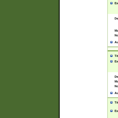
Ex
De
Ma
No
Au
Ti
Ex
De
Ma
No
Au
Ti
Ex