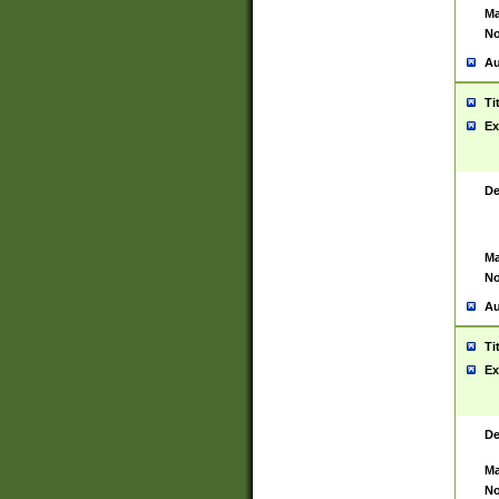
Ma
No
Au
Ti
Ex
De
Ma
No
Au
Ti
Ex
De
Ma
No