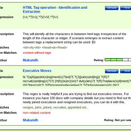
HTML Tag operation - Identification and
tle
Details
Test
Extraction
pression
(\<(.*?)\>)(.*?)(\<\/(.*?)\>)
scription
This will identify all the characters in between html tags irrespective of the
length of the character or intiger. If scenario emerges to extract content
between tags a replacement string can be used: $3
tches
<td>city</td> <head>ok</head>
n-Matches
content without tags
Mukundh
thor
Rating:
Executive Moves
tle
Details
Test
pression
\b ?(a|A)ppoint(s|ing|ment(s)?|ed)?| ?(J|j)oin(s|ed|ing)| ?(R)?
recruit(s|ed|ing(s)?)?| (H|h)(is|er)(on)? dut(y|ies)?| ?(R)?replace(s|d|ment)?
(H)?hire(s|d)?| ?(P|p)romot(ed|es|e|ing)?| ?(D|d)esignate(s|d)| (N)?
names(d)?| (his|her)? (P|p)osition(ed|s)?| re(-)?join(ed|s)|(M|m)anagement
Changes|(E|e)xecutive (C|c)hanges| reassumes position| has appointed|
scription
This regex is really helpful if you are trying to find out executive moves. For
appointment of| was promoted to| has announced changes to| will be headed
instance you have 100 docs with company details but you need to find out th
will succeed| has succeeded| to name| has named| was promoted to| has
newly joined executives and resigned executives, you can do it with this.
hired| bec(a|o)me(s)?| (to|will) become| reassumes position| has been
tches
resigns, joins, joined, recruited, appointed etc..
elevated| assumes the additional (role|responsibilit(ies|y))| has been elected|
n-Matches
non-related content
transferred| has been given the additional| in a short while| stepp(ed|ing) do
left the company| (has)? moved| (has)? retired| (has|he|she)?
Mukundh
thor
Rating:
Not yet rat
resign(s|ing|ed)| (D|d)eceased| ?(T|t)erminat(ed|s|ing)| ?(F|f)ire(s|d|ing)| left
abruptly| stopped working| indict(ed|s)| in a short while| (has)? notified| will
leave| left the| agreed to leave| (has been|has)? elected| resignation(s)?