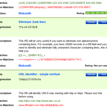
tches
(123)-123/2345 1234567890 123-123-2345 123/234\8976 333.334,3456
n-Matches
(1234567890 jdfojsdoj) ( 3456789098) (sdfhdih 675-576-9087)
Mukundh
thor
Rating:
Eliminate Junk lines
tle
Details
Test
pression
^[^a-zA-Z0-9]+$
scription
This RE will be very useful if you want to eliminate non-alpha\numeric
containing lines. For example, you have 10000 records in a DB field and you
need to identify and eliminate fully unwanted character containing lines, this wi
help you.
tches
[{}[-=+_ !@#$%^&*()_+
n-Matches
++++match+++ -) (*&^%$#@!233434dfdjb*(&R%^^%^)
Mukundh
thor
Rating:
Not yet rat
URL identifier - simple method
tle
Details
Test
pression
^(http(s)?\:\/\/\S+)\s
scription
This RE will identify URLS only starting with http or https. Please test this
before using.
tches
http://abci.com http://www.abc.co.uk
n-Matches
www.dfkdpkf.com http:/dkfjdkjfkldj.com