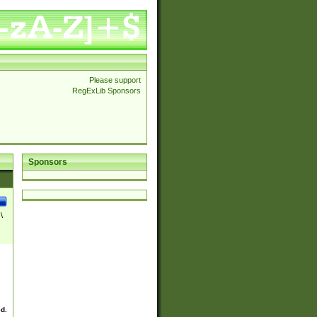
Please support
RegExLib Sponsors
Sponsors
\
ed.