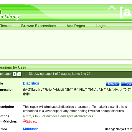
Tester
Browse Expressions
Add Regex
Login
essions by User
ge page:
|
Displaying page
1
of
2
pages; Items
1
to
20
Diacritics
tle
Details
Test
pression
([A-Z]|[a-z])|\/|\?|\-|\+|\=|\&|\%|\$|\#|\@|\!|\||\\|\}|\]|\[|\{|\;|\:|\'|\"|\,|\.|\>|\<|\*|([0-9])|
(|\)|\s
scription
This regex will eliminate all diacritics characters. To make it clear, if this is
embedded in a javascript or any other coding it will not accept diacritics
tches
a to z, A to Z, all numerics and special characters
n-Matches
Ã€ášó etc..
Mukundh
thor
Rating:
Not yet rat