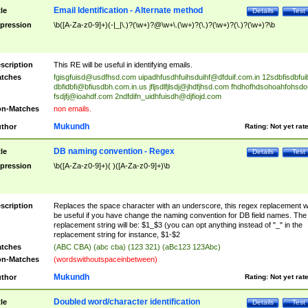
Email Identification - Alternate method
tle
Details
Test
pression
\b([A-Za-z0-9]+)(-|_|\.)?(\w+)?@\w+\.(\w+)?(\.)?(\w+)?(\.)?(\w+)?\b
scription
This RE will be useful in identifying emails.
tches
fgisgfuisd@usdfhsd.com
uipadhfusdhfuihsduihf@dfduif.com.in
12sdbfisdbfui
dbfidbfi@bfiusdbh.com.in.us
jfljsdlfjlsdj@jhdfjhsd.com
fhdhofhdsohoahfohsdo
fsdjfj@ioahdf.com
2ndfdifn_uidhfuisdh@djfiojd.com
n-Matches
non emails.
Mukundh
thor
Rating:
Not yet rat
DB naming convention - Regex
tle
Details
Test
pression
\b([A-Za-z0-9]+)( )([A-Za-z0-9]+)\b
scription
Replaces the space character with an underscore, this regex replacement wi
be useful if you have change the naming convention for DB field names. The
replacement string will be: $1_$3 (you can opt anything instead of "_" in the
replacement string for instance, $1-$2
tches
(ABC CBA) (abc cba) (123 321) (aBc123 123Abc)
n-Matches
(wordswithoutspaceinbetween)
Mukundh
thor
Rating:
Not yet rat
Doubled word/character identification
tle
Details
Test