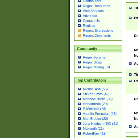
Contributors
Regex Resources
Ti
Web Services
Advertise
Ex
Contact Us
Register
Recent Expressions
Recent Comments
De
Community
Ma
No
Regex Forums
Regex Blogs
Au
Regex Mailing List
Ti
Top Contributors
Ex
Michael Ash (55)
Steven Smith (42)
De
Matthew Harris (35)
tedcambron (29)
PJWhitfield (28)
Ma
Vassilis Petroulias (26)
No
Matt Brooke (22)
Juraj Hajdúch (SK) (21)
Au
Mukundh (21)
RobertKaw (19)