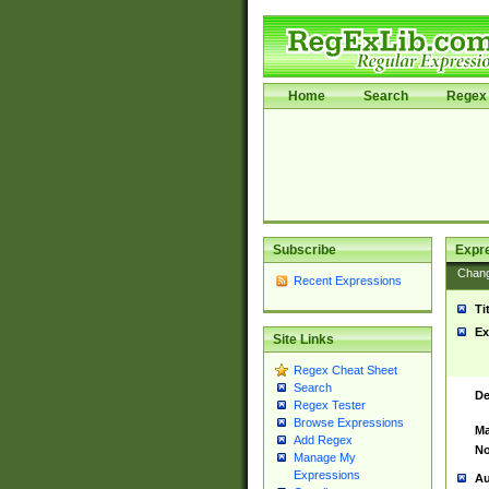
Home
Search
Regex 
Subscribe
Expr
Chan
Recent Expressions
Ti
Ex
Site Links
Regex Cheat Sheet
Search
De
Regex Tester
Browse Expressions
Ma
Add Regex
No
Manage My
Expressions
Au