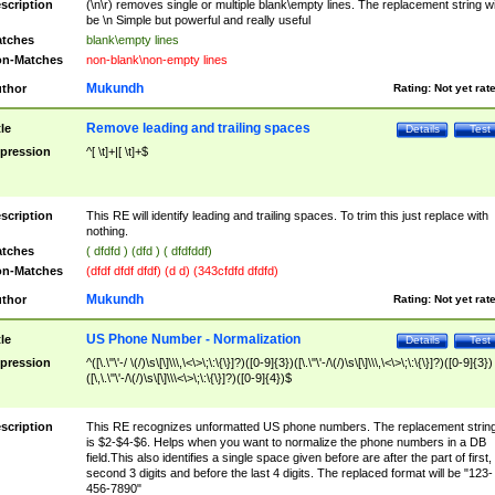
scription
(\n\r) removes single or multiple blank\empty lines. The replacement string wil
be \n Simple but powerful and really useful
tches
blank\empty lines
n-Matches
non-blank\non-empty lines
Mukundh
thor
Rating:
Not yet rat
Remove leading and trailing spaces
tle
Details
Test
pression
^[ \t]+|[ \t]+$
scription
This RE will identify leading and trailing spaces. To trim this just replace with
nothing.
tches
( dfdfd ) (dfd ) ( dfdfddf)
n-Matches
(dfdf dfdf dfdf) (d d) (343cfdfd dfdfd)
Mukundh
thor
Rating:
Not yet rat
US Phone Number - Normalization
tle
Details
Test
pression
^([\.\"\'-/ \(/)\s\[\]\\\,\<\>\;\:\{\}]?)([0-9]{3})([\.\"\'-/\(/)\s\[\]\\\,\<\>\;\:\{\}]?)([0-9]{3})
([\,\.\"\'-/\(/)\s\[\]\\\<\>\;\:\{\}]?)([0-9]{4})$
scription
This RE recognizes unformatted US phone numbers. The replacement strin
is $2-$4-$6. Helps when you want to normalize the phone numbers in a DB
field.This also identifies a single space given before are after the part of first,
second 3 digits and before the last 4 digits. The replaced format will be "123-
456-7890"