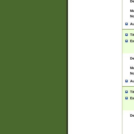
De
Ma
No
Au
Ti
Ex
De
Ma
No
Au
Ti
Ex
De