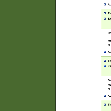
Au
Ti
Ex
De
Ma
No
Au
Ti
Ex
De
Ma
No
Au
Ti