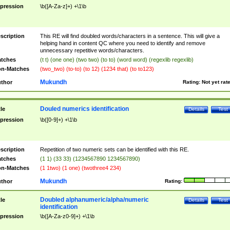
pression
\b([A-Za-z]+) +\1\b
scription
This RE will find doubled words/characters in a sentence. This will give a
helping hand in content QC where you need to identify and remove
unnecessary repetitive words/characters.
tches
(t t) (one one) (two two) (to to) (word word) (regexlib regexlib)
n-Matches
(two_two) (to-to) (to 12) (1234 that) (to to123)
Mukundh
thor
Rating:
Not yet rat
Douled numerics identification
tle
Details
Test
pression
\b([0-9]+) +\1\b
scription
Repetition of two numeric sets can be identified with this RE.
tches
(1 1) (33 33) (1234567890 1234567890)
n-Matches
(1 1two) (1 one) (twothree4 234)
Mukundh
thor
Rating:
Doubled alphanumeric/alpha/numeric
tle
Details
Test
identification
pression
\b([A-Za-z0-9]+) +\1\b