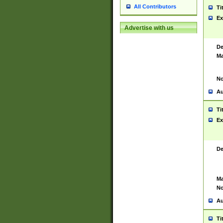
All Contributors
Ti
Ex
Advertise with us
De
Ma
No
Au
Ti
Ex
De
Ma
No
Au
Ti