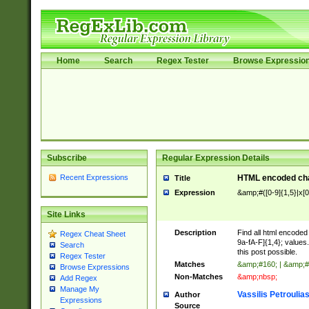
Home
Search
Regex Tester
Browse Expressio
Subscribe
Regular Expression Details
Recent Expressions
HTML encoded cha
Title
Expression
&amp;#([0-9]{1,5}|x[0
Site Links
Description
Find all html encode
Regex Cheat Sheet
9a-fA-F]{1,4}; value
Search
this post possible.
Regex Tester
Matches
&amp;#160; | &amp;#
Browse Expressions
Non-Matches
&amp;nbsp;
Add Regex
Manage My
Vassilis Petroulia
Author
Expressions
Source