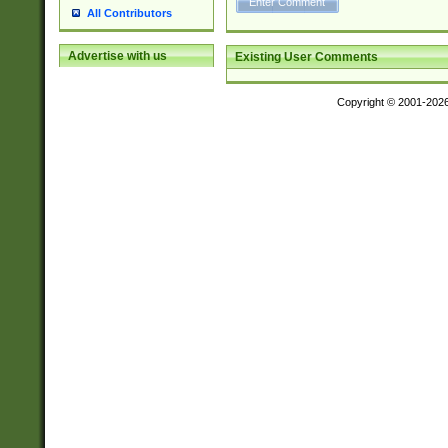
All Contributors
Advertise with us
Existing User Comments
Copyright © 2001-202