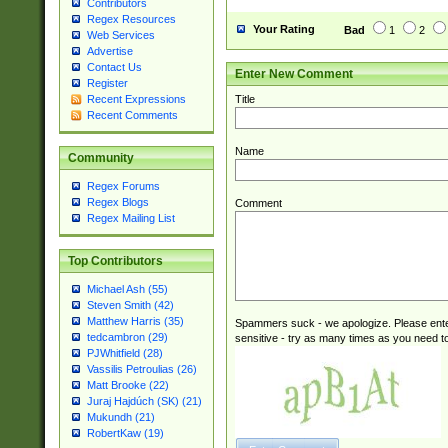
Contributors
Regex Resources
Your Rating
Bad
1
2
Web Services
Advertise
Contact Us
Enter New Comment
Register
Title
Recent Expressions
Recent Comments
Name
Community
Regex Forums
Regex Blogs
Comment
Regex Mailing List
Top Contributors
Michael Ash (55)
Steven Smith (42)
Matthew Harris (35)
Spammers suck - we apologize. Please ente
tedcambron (29)
sensitive - try as many times as you need to 
PJWhitfield (28)
Vassilis Petroulias (26)
Matt Brooke (22)
Juraj Hajdúch (SK) (21)
Mukundh (21)
RobertKaw (19)