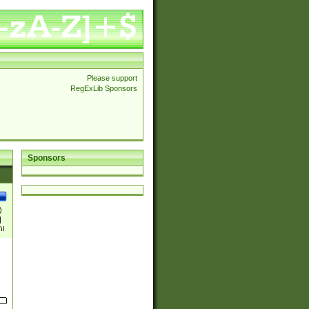
Please support
RegExLib Sponsors
Sponsors
)
|
)|