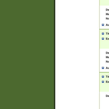
De
Ma
No
Au
Ti
Ex
De
Ma
No
Au
Ti
Ex
De