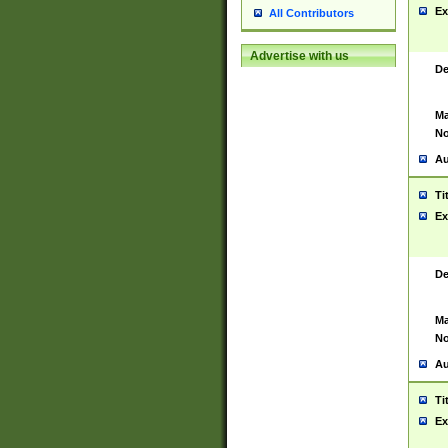
Ex
All Contributors
Advertise with us
De
Ma
No
Au
Ti
Ex
De
Ma
No
Au
Ti
Ex