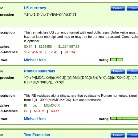
US currency
tle
Details
Test
pression
^\$(\d{1,3}(\,\d{3})*|(\d+))(\.\d{2})?$
scription
This re matches US currency format with lead dollar sign. Dollar value must
have at least one digit and may or may not be comma separated. Cents valu
is optional.
tches
$0.84
|
$123458
|
$1,234,567.89
n-Matches
$12,3456.01
|
12345
|
$1.234
Michael Ash
thor
Rating:
Roman numerials
tle
Details
Test
pression
^(?i:(?=[MDCLXVI])((M{0,3})((C[DM])|(D?C{0,3}))?((X[LC])|(L?XX{0,2})|L)?
((I[VX])|(V?(II{0,2}))|V)?))$
scription
This RE validates alpha characters that evaluate to Roman numerials, rangi
from 1(I) - 3999(MMMCMXCIX). Not case sensitive.
tches
III
|
xiv
|
MCMXCIX
n-Matches
iiV
|
MCCM
|
XXXX
Michael Ash
thor
Rating:
Text Extension
tle
Details
Test