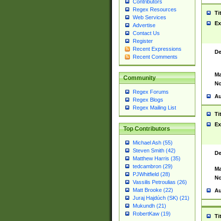
Contributors
Regex Resources
Ti
Web Services
Ex
Advertise
Contact Us
Register
Recent Expressions
De
Recent Comments
Ma
Community
No
Regex Forums
Au
Regex Blogs
Regex Mailing List
Ti
Ex
Top Contributors
Michael Ash (55)
Steven Smith (42)
De
Matthew Harris (35)
tedcambron (29)
Ma
PJWhitfield (28)
No
Vassilis Petroulias (26)
Matt Brooke (22)
Au
Juraj Hajdúch (SK) (21)
Mukundh (21)
RobertKaw (19)
Ti