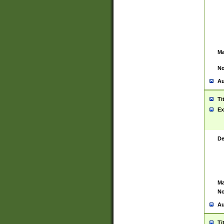
Ma
No
Au
Ti
Ex
De
Ma
No
Au
Ti