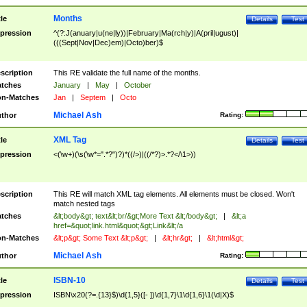
Months
tle
Details
Test
pression
^(?:J(anuary|u(ne|ly))|February|Ma(rch|y)|A(pril|ugust)|
(((Sept|Nov|Dec)em)|Octo)ber)$
scription
This RE validate the full name of the months.
tches
January
|
May
|
October
n-Matches
Jan
|
Septem
|
Octo
Michael Ash
thor
Rating:
XML Tag
tle
Details
Test
pression
<(\w+)(\s(\w*=".*?")?)*((/>)|((/*?)>.*?</\1>))
scription
This RE will match XML tag elements. All elements must be closed. Won't
match nested tags
tches
&lt;body&gt; text&lt;br/&gt;More Text &lt;/body&gt;
|
&lt;a
href=&quot;link.html&quot;&gt;Link&lt;/a
n-Matches
&lt;p&gt; Some Text &lt;p&gt;
|
&lt;hr&gt;
|
&lt;html&gt;
Michael Ash
thor
Rating:
ISBN-10
tle
Details
Test
pression
ISBN\x20(?=.{13}$)\d{1,5}([- ])\d{1,7}\1\d{1,6}\1(\d|X)$