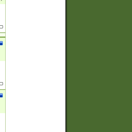
(?:
)