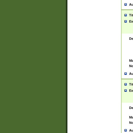
Au
Ti
Ex
De
Ma
No
Au
Ti
Ex
De
Ma
No
Au