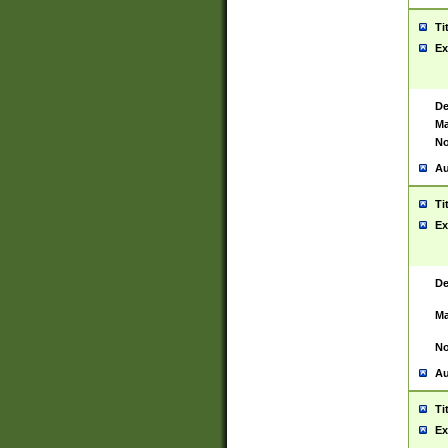
Ti
Ex
De
Ma
No
Au
Ti
Ex
De
Ma
No
Au
Ti
Ex