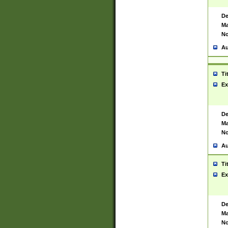
De
Ma
No
Au
Ti
Ex
De
Ma
No
Au
Ti
Ex
De
Ma
No