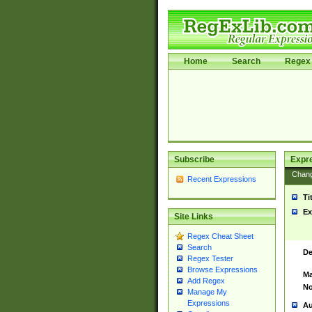
Home
Search
Regex 
Subscribe
Expr
Chan
Recent Expressions
Ti
Ex
Site Links
Regex Cheat Sheet
Search
De
Regex Tester
Browse Expressions
Ma
Add Regex
No
Manage My
Expressions
Au