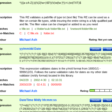
pression
^(([a-zA-Z]:)|(\\{2}\w+)\$?)(\\(\w[\w ]*))+\.(txt|TXT)$
scription
This RE validates a path/file of type txt (text file) This RE can be used as a
filter on certain file types, while insuring the entire string is a fully qualified pat
and file. The filter value can be changed or added to as you need
tches
c:\file.txt
|
c:\folder\sub folder\file.txt
|
\\network\folder\file.txt
n-Matches
C:
|
C:\file.xls
|
folder.txt
Michael Ash
thor
Rating:
Not yet rat
yy/mm/dd Date
tle
Details
Test
pression
^(?:(?:(?:(?:(?:1[6-9]|[2-9]\d)?(?:0[48]|[2468][048]|[13579][26])|(?:(?:16|[2468
[048]|[3579][26])00)))(\/|-|\.)(?:0?2\1(?:29)))|(?:(?:(?:1[6-9]|[2-9]\d)?\d{2})(\/|-
|\.)(?:(?:(?:0?[13578]|1[02])\2(?:31))|(?:(?:0?[1,3-9]|1[0-2])\2(29|30))|(?:(?:0?
[1-9])|(?:1[0-2]))\2(?:0?[1-9]|1\d|2[0-8]))))$
scription
This expression validates dates in the y/m/d format from 1600/1/1 -
9999/12/31. Follows the same validation rules for dates as my other date
validator (m/d/y format) located in this library.
tches
04/2/29
|
2002-4-30
|
02.10.31
n-Matches
2003/2/29
|
02.4.31
|
00/00/00
Michael Ash
thor
Rating:
DateTime M/d/y hh:mm:ss
tle
Details
Test
pression
^(?=\d)(?:(?:(?:(?:(?:0?[13578]|1[02])(\/|-|\.)31)\1|(?:(?:0?[1,3-9]|1[0-2])(\/|-|\.)
(?:29|30)\2))(?:(?:1[6-9]|[2-9]\d)?\d{2})|(?:0?2(\/|-|\.)29\3(?:(?:(?:1[6-9]|[2-