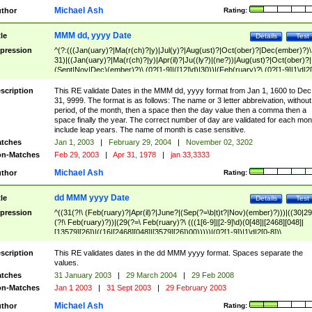
Michael Ash
thor
Rating:
MMM dd, yyyy Date
tle
Details
Test
pression
^(?:(((Jan(uary)?|Ma(r(ch)?|y)|Jul(y)?|Aug(ust)?|Oct(ober)?|Dec(ember)?)\
31)|((Jan(uary)?|Ma(r(ch)?|y)|Apr(il)?|Ju((ly?)|(ne?))|Aug(ust)?|Oct(ober)?|
(Sept|Nov|Dec)(ember)?)\ (0?[1-9]|([12]\d)|30))|(Feb(ruary)?\ (0?[1-9]|1\d|2[
8]|(29(?=,\ ((1[6-9]|[2-9]\d)(0[48]|[2468][048]|[13579][26])|((16|[2468][048]|
[3579][26])00)))))))\,\ ((1[6-9]|[2-9]\d)\d{2}))
scription
This RE validate Dates in the MMM dd, yyyy format from Jan 1, 1600 to Dec
31, 9999. The format is as follows: The name or 3 letter abbreivation, without
period, of the month, then a space then the day value then a comma then a
space finally the year. The correct number of day are validated for each mon
include leap years. The name of month is case sensitive.
tches
Jan 1, 2003
|
February 29, 2004
|
November 02, 3202
n-Matches
Feb 29, 2003
|
Apr 31, 1978
|
jan 33,3333
Michael Ash
thor
Rating:
dd MMM yyyy Date
tle
Details
Test
pression
^((31(?!\ (Feb(ruary)?|Apr(il)?|June?|(Sep(?=\b|t)t?|Nov)(ember)?)))|((30|29
(?!\ Feb(ruary)?))|(29(?=\ Feb(ruary)?\ (((1[6-9]|[2-9]\d)(0[48]|[2468][048]|
[13579][26])|((16|[2468][048]|[3579][26])00)))))|(0?[1-9])|1\d|2[0-8])\
(Jan(uary)?|Feb(ruary)?|Ma(r(ch)?|y)|Apr(il)?|Ju((ly?)|(ne?))|Aug(ust)?
|Oct(ober)?|(Sep(?=\b|t)t?|Nov|Dec)(ember)?)\ ((1[6-9]|[2-9]\d)\d{2})$
scription
This RE validates dates in the dd MMM yyyy format. Spaces separate the
values.
tches
31 January 2003
|
29 March 2004
|
29 Feb 2008
n-Matches
Jan 1 2003
|
31 Sept 2003
|
29 February 2003
Michael Ash
thor
Rating: