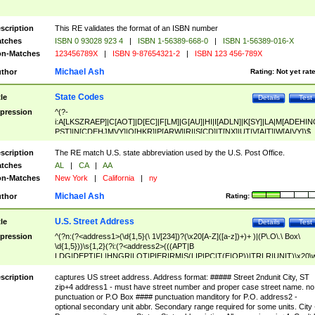
scription
This RE validates the format of an ISBN number
tches
ISBN 0 93028 923 4
|
ISBN 1-56389-668-0
|
ISBN 1-56389-016-X
n-Matches
123456789X
|
ISBN 9-87654321-2
|
ISBN 123 456-789X
Michael Ash
thor
Rating:
Not yet rat
State Codes
tle
Details
Test
pression
^(?-
i:A[LKSZRAEP]|C[AOT]|D[EC]|F[LM]|G[AU]|HI|I[ADLN]|K[SY]|LA|M[ADEHIN
PST]|N[CDEHJMVY]|O[HKR]|P[ARW]|RI|S[CD]|T[NX]|UT|V[AIT]|W[AIVY])$
scription
The RE match U.S. state abbreviation used by the U.S. Post Office.
tches
AL
|
CA
|
AA
n-Matches
New York
|
California
|
ny
Michael Ash
thor
Rating:
U.S. Street Address
tle
Details
Test
pression
^(?n:(?<address1>(\d{1,5}(\ 1\/[234])?(\x20[A-Z]([a-z])+)+ )|(P\.O\.\ Box\
\d{1,5}))\s{1,2}(?i:(?<address2>(((APT|B
LDG|DEPT|FL|HNGR|LOT|PIER|RM|S(LIP|PC|T(E|OP))|TRLR|UNIT)\x20\
1,5})|(BSMT|FRNT|LBBY|LOWR|OFC|PH|REAR|SIDE|UPPR)\.?)\s{1,2})?)(
<city>[A-Z]([a-z])+(\.?)(\x20[A-Z]([a-z])+){0,2})\, \x20(?
scription
captures US street address. Address format: ##### Street 2ndunit City, ST
<state>A[LKSZRAP]|C[AOT]|D[EC]|F[LM]|G[AU]|HI|I[ADL
zip+4 address1 - must have street number and proper case street name. no
N]|K[SY]|LA|M[ADEHINOPST]|N[CDEHJMVY]|O[HKR]|P[ARW]|RI|S[CD]
punctuation or P.O Box #### punctuation manditory for P.O. address2 -
|T[NX]|UT|V[AIT]|W[AIVY])\x20(?<zipcode>(?!0{5})\d{5}(-\d {4})?))$
optional secondary unit abbr. Secondary range required for some units. City 