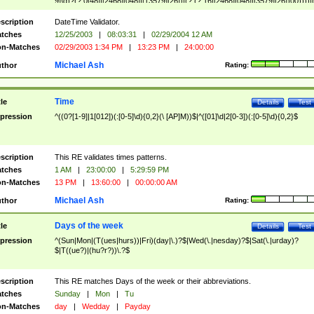
9]\d)?(?:0[48]|[2468][048]|[13579][26])|(?:(?:16|[2468][048]|[3579][26])00))))|
(?:0?[1-9])|(?:1[0-2]))(\/|-|\.)(?:0?[1-9]|1\d|2[0-8])\4(?:(?:1[6-9]|[2-9]\d)?\d{2})
($|\ (?=\d)))?(((0?[1-9]|1[012])(:[0-5]\d){0,2}(\ [AP]M))|([01]\d|2[0-3])(:[0-5]\d)
scription
DateTime Validator.
{1,2})?$
tches
12/25/2003
|
08:03:31
|
02/29/2004 12 AM
n-Matches
02/29/2003 1:34 PM
|
13:23 PM
|
24:00:00
Michael Ash
thor
Rating:
Time
tle
Details
Test
pression
^((0?[1-9]|1[012])(:[0-5]\d){0,2}(\ [AP]M))$|^([01]\d|2[0-3])(:[0-5]\d){0,2}$
scription
This RE validates times patterns.
tches
1 AM
|
23:00:00
|
5:29:59 PM
n-Matches
13 PM
|
13:60:00
|
00:00:00 AM
Michael Ash
thor
Rating:
Days of the week
tle
Details
Test
pression
^(Sun|Mon|(T(ues|hurs))|Fri)(day|\.)?$|Wed(\.|nesday)?$|Sat(\.|urday)?
$|T((ue?)|(hu?r?))\.?$
scription
This RE matches Days of the week or their abbreviations.
tches
Sunday
|
Mon
|
Tu
n-Matches
day
|
Wedday
|
Payday