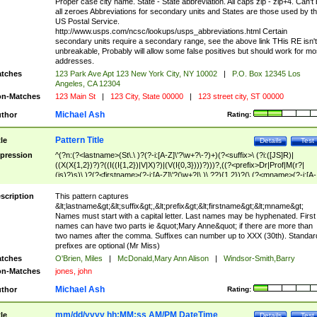
Proper case city name. State - State abbreviation. All caps zip - zip+4. Can't
all zeroes Abbreviations for secondary units and States are those used by t
US Postal Service.
http://www.usps.com/ncsc/lookups/usps_abbreviations.html Certain
secondary units require a secondary range, see the above link THis RE isn't
unbreakable, Probably will allow some false positives but should work for mo
addresses.
tches
123 Park Ave Apt 123 New York City, NY 10002
|
P.O. Box 12345 Los
Angeles, CA 12304
n-Matches
123 Main St
|
123 City, State 00000
|
123 street city, ST 00000
Michael Ash
thor
Rating:
Pattern Title
tle
Details
Test
pression
^(?n:(?<lastname>(St\.\ )?(?-i:[A-Z]\'?\w+?\-?)+)(?<suffix>\ (?i:([JS]R)|
((X(X{1,2})?)?((I((I{1,2})|V|X)?)|(V(I{0,3})))?)))?,((?<prefix>Dr|Prof|M(r?|
(is)?)s)\ )?(?<firstname>(?-i:[A-Z]\'?(\w+?|\.)\ ??){1,2})?(\ (?<mname>(?-i:[A-
Z])(\'?\w+?|\.))){0,2})$
scription
This pattern captures
&lt;lastname&gt;&lt;suffix&gt;,&lt;prefix&gt;&lt;firstname&gt;&lt;mname&gt;
Names must start with a capital letter. Last names may be hyphenated. First
names can have two parts ie &quot;Mary Anne&quot; if there are more than
two names after the comma. Suffixes can number up to XXX (30th). Standar
prefixes are optional (Mr Miss)
tches
O'Brien, Miles
|
McDonald,Mary Ann Alison
|
Windsor-Smith,Barry
n-Matches
jones, john
Michael Ash
thor
Rating:
mm/dd/yyyy hh:MM:ss AM/PM DateTime
tle
Details
Test