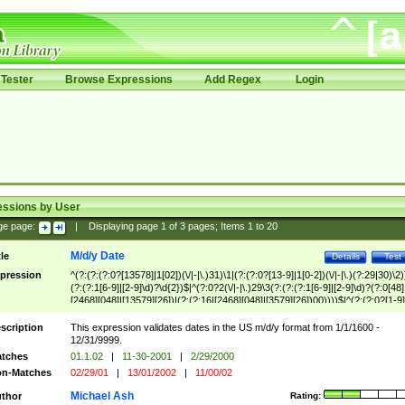
Tester
Browse Expressions
Add Regex
Login
essions by User
ge page:
|
Displaying page
1
of
3
pages; Items
1
to
20
M/d/y Date
tle
Details
Test
pression
^(?:(?:(?:0?[13578]|1[02])(\/|-|\.)31)\1|(?:(?:0?[13-9]|1[0-2])(\/|-|\.)(?:29|30)\2)
(?:(?:1[6-9]|[2-9]\d)?\d{2})$|^(?:0?2(\/|-|\.)29\3(?:(?:(?:1[6-9]|[2-9]\d)?(?:0[48]
[2468][048]|[13579][26])|(?:(?:16|[2468][048]|[3579][26])00))))$|^(?:(?:0?[1-9]
(?:1[0-2]))(\/|-|\.)(?:0?[1-9]|1\d|2[0-8])\4(?:(?:1[6-9]|[2-9]\d)?\d{2})$
scription
This expression validates dates in the US m/d/y format from 1/1/1600 -
12/31/9999.
tches
01.1.02
|
11-30-2001
|
2/29/2000
n-Matches
02/29/01
|
13/01/2002
|
11/00/02
Michael Ash
thor
Rating: