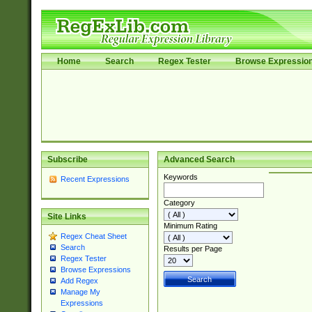
Home
Search
Regex Tester
Browse Expressio
Subscribe
Advanced Search
Keywords
Recent Expressions
Category
Site Links
Minimum Rating
Regex Cheat Sheet
Search
Results per Page
Regex Tester
Browse Expressions
Add Regex
Manage My
Expressions