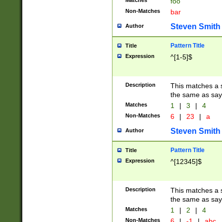
Matches
foo
Non-Matches
bar
Steven Smith
Author
Pattern Title
Title
Expression
^[1-5]$
Description
This matches a s
the same as say
Matches
1
|
3
|
4
Non-Matches
6
|
23
|
a
Steven Smith
Author
Pattern Title
Title
Expression
^[12345]$
Description
This matches a s
the same as sayi
Matches
1
|
2
|
4
Non-Matches
6
|
-1
|
abc