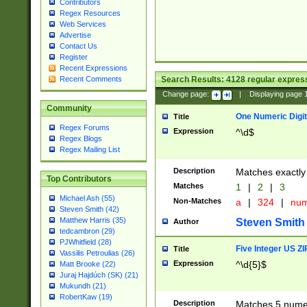
Contributors
Regex Resources
Web Services
Advertise
Contact Us
Register
Recent Expressions
Search Results:
4128
regular express
Recent Comments
Change page:
|
Displaying page
Community
One Numeric Digit
Title
Regex Forums
Expression
^\d$
Regex Blogs
Regex Mailing List
Description
Matches exactly 
Top Contributors
Matches
1
|
2
|
3
Michael Ash (55)
Non-Matches
a
|
324
|
nu
Steven Smith (42)
Matthew Harris (35)
Steven Smith
Author
tedcambron (29)
PJWhitfield (28)
Five Integer US Z
Title
Vassilis Petroulias (26)
Expression
^\d{5}$
Matt Brooke (22)
Juraj Hajdúch (SK) (21)
Mukundh (21)
RobertKaw (19)
Description
Matches 5 numeri