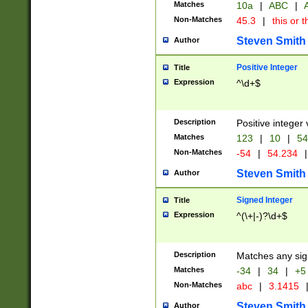
Matches
10a
|
ABC
|
A
Non-Matches
45.3
|
this or t
Steven Smith
Author
Positive Integer
Title
Expression
^\d+$
Description
Positive integer 
Matches
123
|
10
|
54
Non-Matches
-54
|
54.234
|
Steven Smith
Author
Signed Integer
Title
Expression
^(\+|-)?\d+$
Description
Matches any sig
Matches
-34
|
34
|
+5
Non-Matches
abc
|
3.1415
Steven Smith
Author