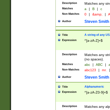
Description
Matches any sing
Matches
a
|
B
|
c
Non-Matches
0
|
&amp;
|
A
Steven Smith
Author
A string of any US
Title
Expression
^[a-zA-Z]+$
Description
Matches any stri
(no spaces).
Matches
abc
|
ABC
|
a
Non-Matches
abc123
|
mr.
Steven Smith
Author
Alphanumeric
Title
Expression
^[a-zA-Z0-9]+$
Description
Matches any alp