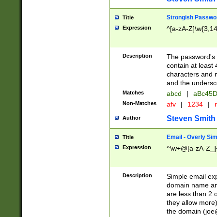
Strongish Passwo
Title
Expression
^[a-zA-Z]\w{3,1
Description
The password's fi
contain at least
characters and n
and the unders
Matches
abcd
|
aBc45D
Non-Matches
afv
|
1234
|
r
Steven Smith
Author
Email - Overly Si
Title
Expression
^\w+@[a-zA-Z_]+
Description
Simple email exp
domain name and 
are less than 2 o
they allow more)
the domain (
joe