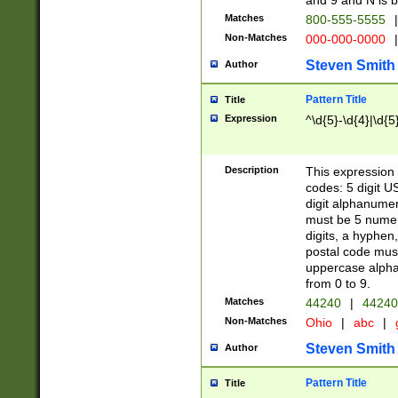
and 9 and N is 
Matches
800-555-5555
|
Non-Matches
000-000-0000
|
Steven Smith
Author
Pattern Title
Title
Expression
^\d{5}-\d{4}|\d{5
Description
This expression 
codes: 5 digit U
digit alphanumer
must be 5 numer
digits, a hyphen
postal code mus
uppercase alphab
from 0 to 9.
Matches
44240
|
44240
Non-Matches
Ohio
|
abc
|
Steven Smith
Author
Pattern Title
Title