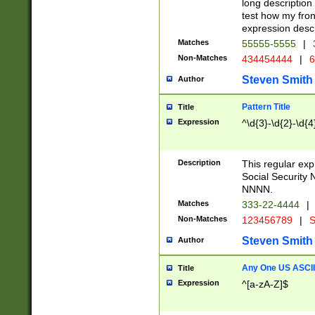
long description 
test how my fron
expression descr
Matches
55555-5555
|
Non-Matches
434454444
|
6
Steven Smith
Author
Pattern Title
Title
Expression
^\d{3}-\d{2}-\d{4
Description
This regular ex
Social Security
NNNN.
Matches
333-22-4444
|
Non-Matches
123456789
|
S
Steven Smith
Author
Any One US ASCII 
Title
Expression
^[a-zA-Z]$