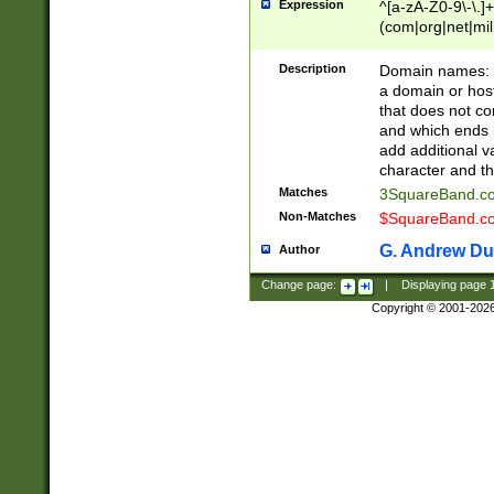
Expression
^[a-zA-Z0-9\-\.]+
(com|org|net|m
Description
Domain names: Th
a domain or hos
that does not co
and which ends in
add additional v
character and th
Matches
3SquareBand.
Non-Matches
$SquareBand.
G. Andrew Du
Author
Change page:
|
Displaying page
Copyright © 2001-202