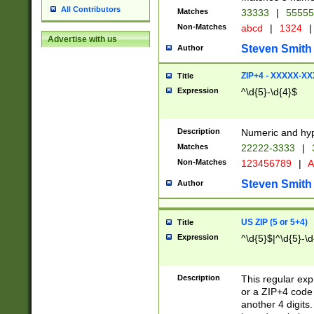
All Contributors
Matches
33333
|
5555
Non-Matches
abcd
|
1324
|
Advertise with us
Steven Smith
Author
ZIP+4 - XXXXX-X
Title
Expression
^\d{5}-\d{4}$
Description
Numeric and hyp
Matches
22222-3333
|
Non-Matches
123456789
|
A
Steven Smith
Author
US ZIP (5 or 5+4)
Title
Expression
^\d{5}$|^\d{5}-\d
Description
This regular exp
or a ZIP+4 code 
another 4 digits. 