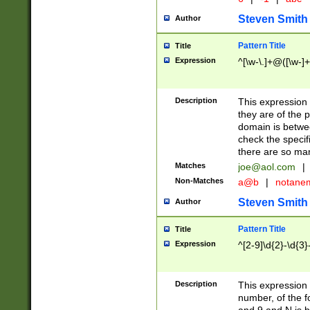
Steven Smith
Author
Pattern Title
Title
Expression
^[\w-\.]+@([\w-]+
Description
This expression
they are of the p
domain is betwe
check the specifi
there are so ma
Matches
joe@aol.com
|
Non-Matches
a@b
|
notane
Steven Smith
Author
Pattern Title
Title
Expression
^[2-9]\d{2}-\d{3}
Description
This expressio
number, of the