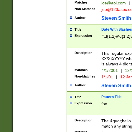
Matches
joe@aol.com
|
Non-Matches
joe@123aspx.c
Steven Smith
Author
Date With Slashes
Title
Expression
^\d{1,2}\/\d{1,2}\
Description
This regular exp
XX/XX/YYYY wher
is always 4 digit
Matches
4/1/2001
|
12/
Non-Matches
1/1/01
|
12 Ja
Steven Smith
Author
Pattern Title
Title
Expression
foo
Description
The &quot;hello 
match any string 