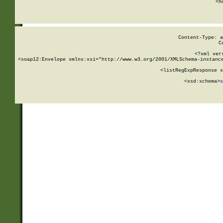
      <h
Content-Type: a
C
<?xml ver
<soap12:Envelope xmlns:xsi="http://www.w3.org/2001/XMLSchema-instance
    <listRegExpResponse x
  
        <xsd:schema>
s
   