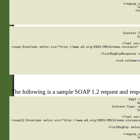
      
      <regexp_s
      <
      <h
Content-T
C
<?xml ver
<soap:Envelope xmlns:xsi="http://www.w3.org/2001/XMLSchema-instance" 
    <listRegExpResponse x
  
        <xsd:schema>
s
   
The following is a sample SOAP 1.2 request and res
POST /
H
Content-Type: a
C
<?xml ver
<soap12:Envelope xmlns:xsi="http://www.w3.org/2001/XMLSchema-instance
    <listRegExp xmlns
      
      <regexp_s
      <