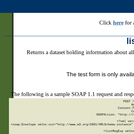
Click
here
for 
l
Returns a dataset holding information about all
The test form is only avail
The following is a sample SOAP 1.1 request and res
POST /
H
Content-T
C
SOAPAction: "http://r
<?xml ver
<soap:Envelope xmlns:xsi="http://www.w3.org/2001/XMLSchema-instance" 
    <listRegExp xmlns