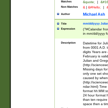
Matches
&quote;
|
&#16
Non-Matches
&
|
&#Hello;
|
&
Michael Ash
Author
mm/dd/yyyy Julian
Title
Expression
(?#Calandar fro
in mm/dd/yyyy fo
4])\k<sep>(?:15
<sep>[-./])(?:0?
Description
Datetime for Ju
days from 1752 
from 0001 A.D. 
in the same cale
digits Years are 
=\d) # the chara
February is valid
digit ( (?<month
Julian and Greg
(0?[469]|11)(?!.
(http://science
(?(.29) # if feb 
Missing days fo
#exclude these 
only one set sho
year 0 and no lea
caused by when 
[^048]|[3579][^2
(http://science
divisible by 400 
ndar.html) Time 
(?:[02468][048]|
format hh:MM:ss
(?:00(?:42|3[036
24 hour format 
Feb 29 (?!.3[01]
than ten require
year check ) #en
space then a tim
date separator 