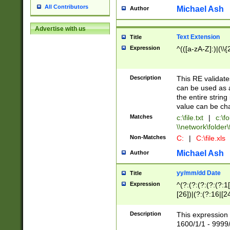
All Contributors
Michael Ash
Author
Advertise with us
Text Extension
Title
Expression
^(([a-zA-Z]:)|(\\{
Description
This RE validates
can be used as a 
the entire string 
value can be ch
Matches
c:\file.txt
|
c:\fo
\\network\folder\f
Non-Matches
C:
|
C:\file.xls
Michael Ash
Author
yy/mm/dd Date
Title
Expression
^(?:(?:(?:(?:(?:1
[26])|(?:(?:16|[2
2\1(?:29)))|(?:(?:
[13578]|1[02])\2(
Description
This expression 
(?:0?[1-9])|(?:1[
1600/1/1 - 9999/