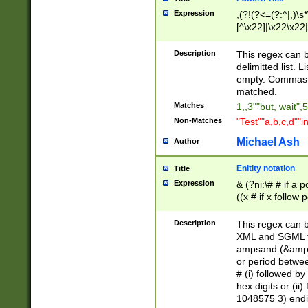
Expression
,(?!(?<=(?:^|,)\s
[^\x22]|\x22\x22|
Description
This regex can b
delimitted list.
empty. Commas i
matched.
Matches
1,,3""but, wait",
Non-Matches
"Test""a,b,c,d""i
Michael Ash
Author
Enitity notation
Title
Expression
& (?ni:\# # if a
((x # if x follow
([\dA-F]){1,5} )
between 0 - 104
Description
This regex can b
4]\d\d |104[0-7]\
XML and SGML fil
sign after amper
ampsand (&amp;)
alphanumeric and
or period betwee
# (i) followed b
hex digits or (ii
1048575 3) endin