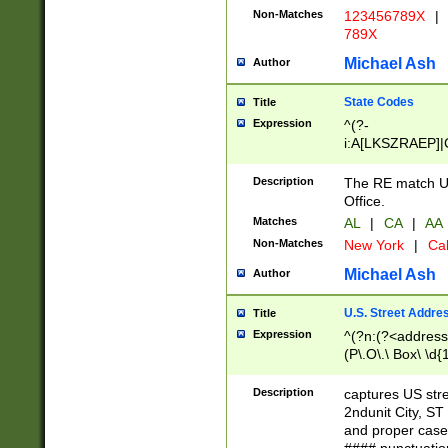
Non-Matches
123456789X
|
789X
Michael Ash
Author
State Codes
Title
Expression
^(?-
i:A[LKSZRAEP]|
]|LA|M[ADEHIN
CD]|T[NX]|UT|V[
Description
The RE match U.
Office.
Matches
AL
|
CA
|
AA
Non-Matches
New York
|
Cal
Michael Ash
Author
U.S. Street Addre
Title
Expression
^(?n:(?<address1
(P\.O\.\ Box\ \d
LDG|DEPT|FL|H
LR|UNIT)\x20\w{
Description
captures US str
(BSMT|FRNT|LB
2ndunit City, S
s{1,2})?)(?<city>
and proper case
\x20(?