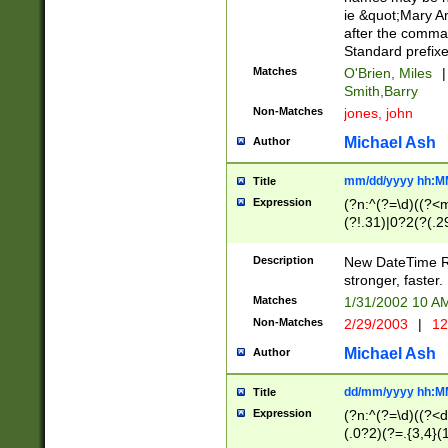
ie &quot;Mary A
after the comma
Standard prefixe
Matches
O'Brien, Miles
|
Smith,Barry
Non-Matches
jones, john
Michael Ash
Author
mm/dd/yyyy hh:M
Title
Expression
(?n:^(?=\d)((?<
(?!.31)|0?2(?(.29
[13579][26])|(16|
<sep>[-./])(?<da
Description
New DateTime Reg
9]|[2-9]\d)\d{2}
stronger, faster.
9]|1[012])(:[0-5]
Matches
1/31/2002 10 
5]\d){1,2})?$)
Non-Matches
2/29/2003
|
12
Michael Ash
Author
dd/mm/yyyy hh:M
Title
Expression
(?n:^(?=\d)((?<d
(.0?2)(?=.{3,4}(1