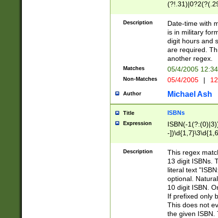
(?!.31)|0?2(?(.29
[13579][26])|(16|
<sep>[-./])(?<da
Description
Date-time with 
9]|[2-9]\d)\d{2}
is in military fo
<minutes>[0-5]\d
digit hours and s
<milliseconds>\d
are required. Th
another regex.
Matches
05/4/2005 12:3
Non-Matches
05/4/2005
|
12
Michael Ash
Author
ISBNs
Title
Expression
ISBN(-1(?:(0)|3)
-])\d{1,7}\3\d{1,
-])\d{1,5}\4\d{1,
-])\d{1,7}\5\d{1,
Description
This regex match
-])\d{1,5}\6\d{1,
13 digit ISBNs.
literal text "ISB
optional. Natura
10 digit ISBN. O
If prefixed only 
This does not eva
the given ISBN. 