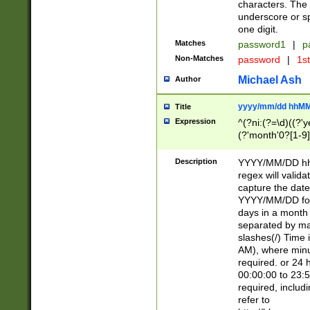
characters. The 
underscore or sp
one digit.
Matches
password1
|
p
Non-Matches
password
|
1s
Michael Ash
Author
yyyy/mm/dd hhMM
Title
Expression
^(?ni:(?=\d)((?'ye
(?'month'0?[1-9]
[2469])|11)\2))31
9]\d)(0[48]|[246
Description
YYYY/MM/DD hh:
[26])00)\2\3\2)29
regex will validat
=\x20\d)\x20|$))
capture the date
(\x20[AP]M))|([01
YYYY/MM/DD form
days in a month 
separated by mat
slashes(/) Time
AM), where minu
required. or 24 
00:00:00 to 23:5
required, includ
refer to