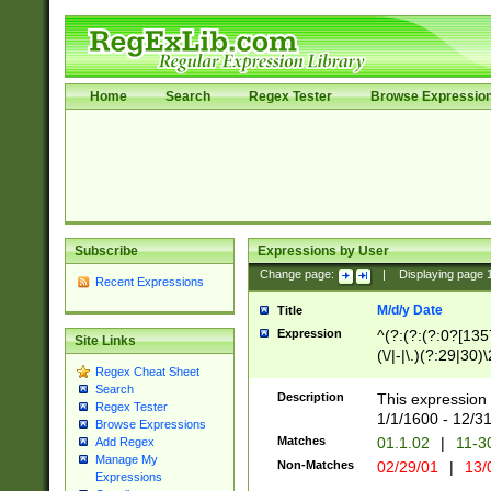
Home
Search
Regex Tester
Browse Expressio
Subscribe
Expressions by User
Change page:
|
Displaying page
Recent Expressions
M/d/y Date
Title
Expression
^(?:(?:(?:0?[1357
Site Links
(\/|-|\.)(?:29|30)
Regex Cheat Sheet
|\.)29\3(?:(?:(?:
Search
[26])|(?:(?:16|[2
Description
This expression 
Regex Tester
(?:1[0-2]))(\/|-|\
1/1/1600 - 12/3
Browse Expressions
\d{2})$
Matches
01.1.02
|
11-3
Add Regex
Manage My
Non-Matches
02/29/01
|
13/
Expressions