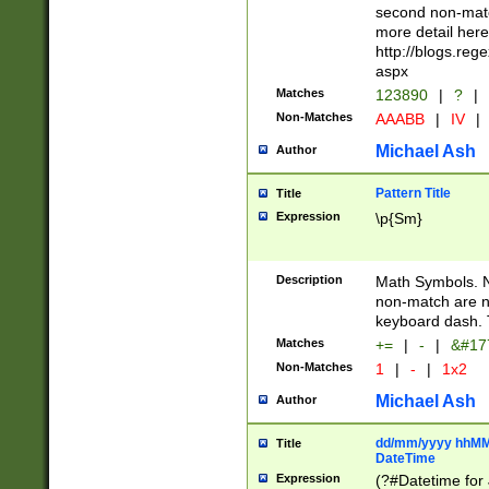
second non-match
more detail here
http://blogs.re
aspx
Matches
123890
|
?
|
Non-Matches
AAABB
|
IV
|
Michael Ash
Author
Pattern Title
Title
Expression
\p{Sm}
Description
Math Symbols. 
non-match are n
keyboard dash. 
Matches
+=
|
-
|
&#177
Non-Matches
1
|
-
|
1x2
Michael Ash
Author
dd/mm/yyyy hhMMs
Title
DateTime
Expression
(?#Datetime for