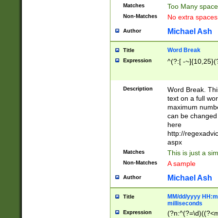
Matches
Too Many space
Non-Matches
No extra space
Michael Ash
Author
Word Break
Title
Expression
^(?:[ -~]{10,25}(?
Description
Word Break. This
text on a full w
maximum number 
can be changed 
here
http://regexadv
aspx
Matches
This is just a s
Non-Matches
A sample
Michael Ash
Author
MM/dd/yyyy HH:mm
Title
milliseconds
Expression
(?n:^(?=\d)((?<