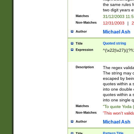
the same rules fo
two digit years 
Matches
31/12/2003 11:
Non-Matches
12/31/2003
|
2
Michael Ash
Author
Quoted string
Title
Expression
^(\x22|\x27)((?!\
Description
The regex valida
The string may co
escaped by bein
quotes within a 
into one double 
quotes within a 
into one single q
Matches
"To quote Yoda ("
Non-Matches
'This won't valid
Michael Ash
Author
Pattern Title
Title