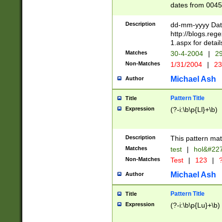
dates from 0045
2 digits Years ar
February is valid
Description
dd-mm-yyyy Date
Julian and Greg
http://blogs.re
http://sciencew
1.aspx for detail
Missing days fo
Matches
30-4-2004
|
29
only one set sho
Non-Matches
1/31/2004
|
23
caused by when 
http://sciencew
Michael Ash
Author
dar.html Time ca
format hh:MM:ss
Pattern Title
Title
24 hour format 
Expression
(?-i:\b\p{Ll}+\b)
than ten require
space then a tim
to December 31,
Description
This pattern mat
9]|1[0-4])(?<sep
from 1582 (?:(?:
Matches
test
|
hol&#22
(?:1752)) #or Mi
Non-Matches
Test
|
123
|
?
missing days su
one or the other)
Michael Ash
Author
beginning a the 
[2469]|11)|30(?!
Pattern Title
Title
years from leap
Expression
(?-i:\b\p{Lu}+\b)
leap year in year
[^26])00) (?# ce