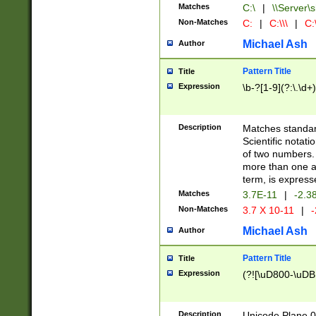
Matches
C:\
|
\\Server\s
Non-Matches
C:
|
C:\\\
|
C:\
Michael Ash
Author
Pattern Title
Title
Expression
\b-?[1-9](?:\.\d+
Description
Matches standard
Scientific notat
of two numbers. T
more than one an
term, is express
Matches
3.7E-11
|
-2.3
Non-Matches
3.7 X 10-11
|
-
Michael Ash
Author
Pattern Title
Title
Expression
(?![\uD800-\uDB
Description
Unicode Plane 0