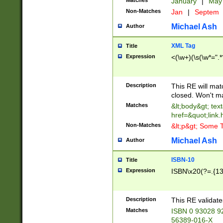
Matches
January
|
Ma
Non-Matches
Jan
|
Septem
Michael Ash
Author
XML Tag
Title
Expression
<(\w+)(\s(\w*=".*
Description
This RE will ma
closed. Won't m
Matches
&lt;body&gt; tex
href=&quot;link.
Non-Matches
&lt;p&gt; Some T
Michael Ash
Author
ISBN-10
Title
Expression
ISBN\x20(?=.{13}$
Description
This RE validat
Matches
ISBN 0 93028 9
56389-016-X