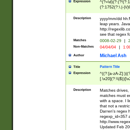
Expression
^(?=\d)(?:(?!(?:15
(?:1752(?:\.|-|\/)
(?!000[04]|(?:(?
(?:\d\d)(?:[0246
Description
yyyy/mm/dd hh:M
(?:\d{4}\D(?!(?:0
leap years. Java
(\d{4})([-\/.])(0
http://regexlib
=\x20\d)\x20))?((
see that regex f
(?:\x20[aApP][mM]
Matches
0008-02-29
|
2
Non-Matches
04/04/04
|
1:0
Michael Ash
Author
Pattern Title
Title
Expression
^((?:[a-zA-Z]:)|(?:
[.\x20](?:\\|$))[\x
.]$)[\x20-\x7E])+)
{2,15}))?$
Description
Matches drives, 
matches must en
with a space. I l
that not a restri
Darren's regex 
regexp_id=357 
http://www.rege
Updated Feb 20