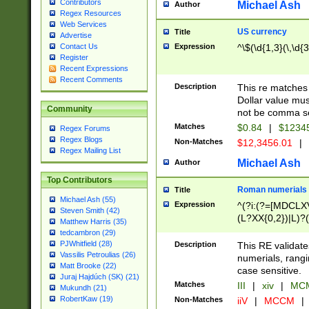
Contributors
Michael Ash
Author
Regex Resources
Web Services
US currency
Title
Advertise
Expression
^\$(\d{1,3}(\,\d{3
Contact Us
Register
Recent Expressions
Recent Comments
Description
This re matches 
Dollar value mus
Community
not be comma se
Matches
$0.84
|
$1234
Regex Forums
Regex Blogs
Non-Matches
$12,3456.01
|
Regex Mailing List
Michael Ash
Author
Top Contributors
Roman numerials
Title
Michael Ash (55)
Expression
^(?i:(?=[MDCLXV
Steven Smith (42)
(L?XX{0,2})|L)?((
Matthew Harris (35)
tedcambron (29)
PJWhitfield (28)
Description
This RE validate
Vassilis Petroulias (26)
numerials, rang
Matt Brooke (22)
case sensitive.
Juraj Hajdúch (SK) (21)
Matches
III
|
xiv
|
MCM
Mukundh (21)
RobertKaw (19)
Non-Matches
iiV
|
MCCM
|