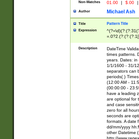
Non-Matches
01.00
|
$.00
|
Michael Ash
Author
Pattern Title
Title
Expression
^(?=\d)(?:(?:31(
=.0?2.(?:(?:(?:1
[26])|(?:(?:16|[2
8]|1\d|0?[1-9]))(
Description
DateTime Validat
\d\d(?:(?=\x20\d)
times patterns. 
(\x20[AP]M))|([01
years. Dates: i
1/1/1600 - 31/12
separators can b
periods(.) Time
(12:00 AM - 11:5
(00:00:00 - 23:5
have a leading z
are optional for
and case sensiti
zero for all hou
seconds are opti
formats. A date 
dd/mm/yyyy hh:M
other Datetime (
http://www.rege