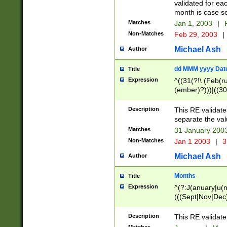
validated for ea
month is case se
Matches
Jan 1, 2003
|
F
Non-Matches
Feb 29, 2003
|
Michael Ash
Author
dd MMM yyyy Dat
Title
Expression
^((31(?!\ (Feb(r
(ember)?)))|((30
(((1[6-9]|[2-9]\d
[048]|[3579][26])
Description
This RE validat
|Feb(ruary)?|Ma(
separate the val
|Oct(ober)?|(Sep
Matches
31 January 200
9]\d)\d{2})$
Non-Matches
Jan 1 2003
|
3
Michael Ash
Author
Months
Title
Expression
^(?:J(anuary|u(n
(((Sept|Nov|Dec
Description
This RE validate