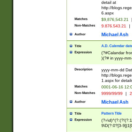
separtor must but
detail at
(?:\d+)) # more 
http://blogs.re
[,.]\d{2})?$ # op
6.aspx
Matches
$9,876,543.21
Non-Matches
9.876.543.21
|
Michael Ash
Author
A.D. Calendar dat
Title
Expression
(?#Calandar fro
)(?# in yyyy-mm-
4]))|(?#Missing
9]|1[0-3]))(?#or
Description
yyyy-mm-dd Date
missing days sh
http://blogs.re
one or the other
1.aspx for detail
beginning a the s
Matches
0001-06-16 12:
(?'sep'[-./])(?'m
Non-Matches
9999/99/99
|
2
[469]|11).)31|(?<
check for valid 
Michael Ash
Author
from leap year p
year in year 4 )
Pattern Title
Title
# centurial year
Expression
(?=\d)^(?:(?!(?:
leap year))(?:(?
9\D(?:0?[3-9]|1[
[26])(?#leap year
[469]|11)(?!\/31)