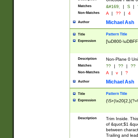
Matches
&#169;
|
S
|
Non-Matches
A
|
??
|
4
Michael Ash
Author
Pattern Title
Title
Expression
[\uD800-\uDBFF
Description
Non-Plane 0 Uni
Matches
??
|
??
|
??
Non-Matches
A
|
v
|
?
Michael Ash
Author
Pattern Title
Title
Expression
(\S+)\x20{2,}(?=
Description
Trim Inside. Thi
of &quot;$1 &qu
between characte
Trailing and lea