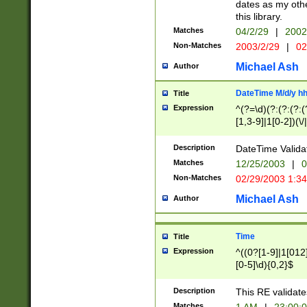
dates as my othe
this library.
Matches
04/2/29
|
2002
Non-Matches
2003/2/29
|
02
Michael Ash
Author
DateTime M/d/y h
Title
Expression
^(?=\d)(?:(?:(?:(
[1,3-9]|1[0-2])(\/
(?:0?2(\/|-|\.)29
[048]|[13579][26]
Description
DateTime Validat
(?:0?[1-9])|(?:1[0
Matches
12/25/2003
|
0
9]|[2-9]\d)?\d{2}
Non-Matches
02/29/2003 1:3
{0,2}(\ [AP]M))|(
Michael Ash
Author
Time
Title
Expression
^((0?[1-9]|1[012]
[0-5]\d){0,2}$
Description
This RE validate
Matches