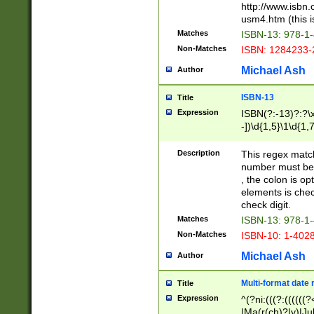
http://www.isbn.
usm4.htm (this is
Matches
ISBN-13: 978-1
Non-Matches
ISBN: 1284233-
Michael Ash
Author
ISBN-13
Title
Expression
ISBN(?:-13)?:?\x
-])\d{1,5}\1\d{1,
Description
This regex matc
number must be 
, the colon is o
elements is chec
check digit.
Matches
ISBN-13: 978-1
Non-Matches
ISBN-10: 1-402
Michael Ash
Author
Multi-format date 
Title
Expression
^(?ni:(((?:((((
|Ma(r(ch)?|y)|Ju