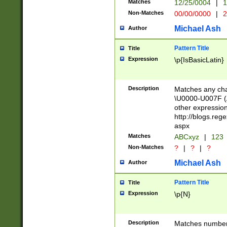
Matches
12/25/0004
|
1
1-31 (?# The ma
Non-Matches
00/00/0000
|
2
month has alread
you made it this
Michael Ash
Author
for the given m
separator choose
Pattern Title
Title
<year>(?=(?:00(?
Expression
\p{IsBasicLatin}
(?:\x20\d))))\d{4
zeros if needed )
followed by a di
Description
Matches any cha
format (0?[1-9]|1
\U0000-U007F (A
minutes and sec
other expressio
# 24 hour format 
http://blogs.re
#required minut
aspx
Matches
ABCxyz
|
123
Non-Matches
?
|
?
|
?
Michael Ash
Author
Pattern Title
Title
Expression
\p{N}
Description
Matches numbers