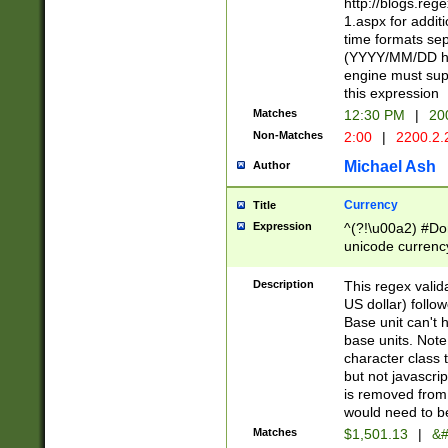
http://blogs.re
1.aspx for addit
time formats sep
(YYYY/MM/DD h
engine must sup
this expression
Matches
12:30 PM
|
20
Non-Matches
2:00
|
2200.2.
Michael Ash
Author
Currency
Title
Expression
^(?!\u00a2) #Don
unicode currency
zero if 1 or more 
is a comma it mu
Description
This regex valid
than 3 digit wit
US dollar) follo
cents
Base unit can't 
base units. Note
character class t
but not javascri
is removed from
would need to be
Matches
$1,501.13
|
&#