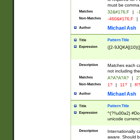
must be comma d
Matches
32&#176;F
|
-
Non-Matches
-460&#176;F
|
Michael Ash
Author
Pattern Title
Title
Expression
([2-9JQKA]|10)(
Description
Matches each car
not including th
Matches
A?A?A?A?
|
2
Non-Matches
1?
|
11?
|
R
Michael Ash
Author
Pattern Title
Title
Expression
^(?!\u00a2) #Don
unicode currency
zero if 1 or more 
# if there is a s
Description
Internationally 
(?:\1\d{3})* # i
aware. Should be