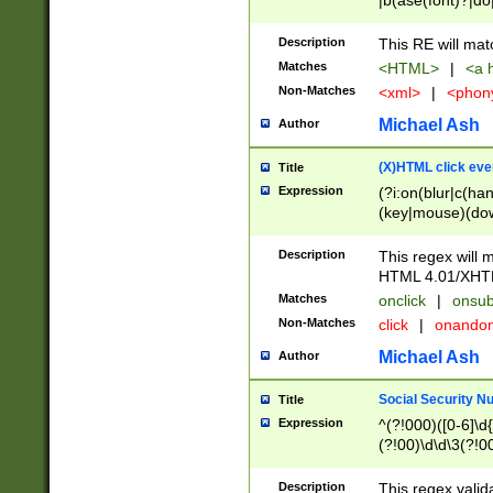
|b(ase(font)?|do
|c(aption|enter|it
(o(de|l(group)?)))
Description
This RE will mat
me(set)?)|h([1-6
Matches
<HTML>
|
<a h
|kbd|l(abel|egen
Non-Matches
<xml>
|
<phon
bject|l|pt(group|
|q|s(amp|cript|el
Michael Ash
Author
ody|d|extarea|foot
(X)HTML click eve
Title
Expression
(?i:on(blur|c(han
(key|mouse)(dow
load|mouse(move|
Description
This regex will m
HTML 4.01/XHT
Matches
onclick
|
onsub
Non-Matches
click
|
onando
Michael Ash
Author
Social Security N
Title
Expression
^(?!000)([0-6]\d{
(?!00)\d\d\3(?!0
Description
This regex valid