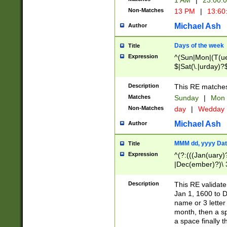
1 AM
|
23:00:
Non-Matches
13 PM
|
13:60
Michael Ash
Author
Days of the week
Title
Expression
^(Sun|Mon|(T(ue
$|Sat(\.|urday)?
Description
This RE matches 
Matches
Sunday
|
Mon
Non-Matches
day
|
Wedday
Michael Ash
Author
MMM dd, yyyy Dat
Title
Expression
^(?:(((Jan(uary)
|Dec(ember)?)\ 3
|Ju((ly?)|(ne?))
(ember)?)\ (0?[1
Description
This RE validat
9]|1\d|2[0-8]|(29
Jan 1, 1600 to D
[13579][26])|((16
name or 3 letter 
[2-9]\d)\d{2}))
month, then a s
a space finally 