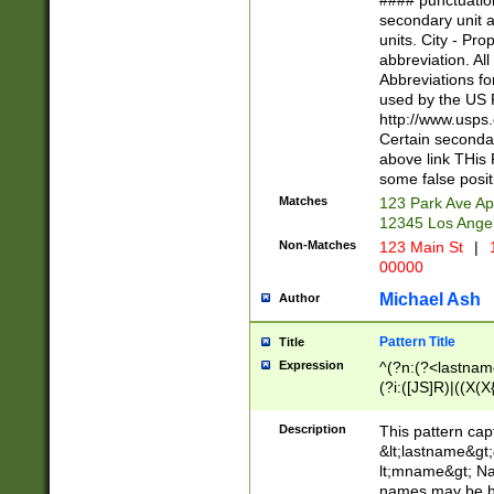
#### punctuation
<state>A[LKSZR
secondary unit 
N]|K[SY]|LA|M
units. City - Pro
W]|RI|S[CD] |T[
abbreviation. All
(?!0{5})\d{5}(-\d
Abbreviations fo
used by the US P
http://www.usps
Certain secondar
above link THis 
some false posit
Matches
123 Park Ave Ap
12345 Los Ange
Non-Matches
123 Main St
|
1
00000
Michael Ash
Author
Pattern Title
Title
Expression
^(?n:(?<lastname>
(?i:([JS]R)|((X(X{
((?<prefix>Dr|Pro
(\w+?|\.)\ ??){1,
Description
This pattern cap
{0,2})$
&lt;lastname&gt;&
lt;mname&gt; Nam
names may be hy