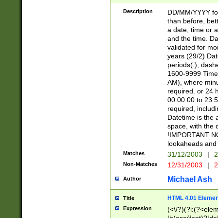
[26])|(16|[2468][
<sep>[/.-])(?<mo
Description
DD/MM/YYYY for
9]\d)\d{2})(?:(?
than before, bett
[0-5]\d){0,2}(?i:\
a date, time or a
and the time. D
validated for m
years (29/2) Da
periods(.), dash
1600-9999 Time 
AM), where minu
required. or 24 
00:00:00 to 23:5
required, includi
Datetime is the
space, with the
!IMPORTANT NOT
lookaheads and 
Matches
31/12/2003
|
2
Non-Matches
12/31/2003
|
2
Michael Ash
Author
HTML 4.01 Elemen
Title
Expression
(<\/?)(?i:(?<ele