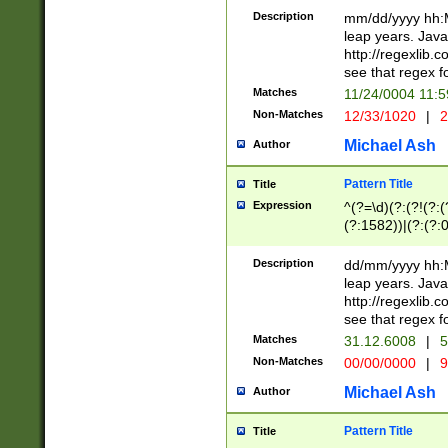
29 )(?<!\k'sep'(
(?!000[04]|(?:(?
Description
mm/dd/yyyy hh:M
))29)(?(?=\x20\d
(?:\d\d)(?:[0246
leap years. Java
a digit check fo
(?:00(?:42|3[036
http://regexlib
9]|1[012])(?# ho
(?:(?:\d\D)|(?:[01
see that regex f
seconds )(?i:\x
[12]\d|3[01])\2(
hour format )([01
Matches
11/24/0004 11:
(?:\d{4}(?!\x20B
#required minut
Non-Matches
12/33/1020
|
2
((?:(?:0?[1-9]|1[
[01]\d|2[0-3])(?:
Michael Ash
Author
Pattern Title
Title
Expression
^(?=\d)(?:(?!(?:(?
(?:1582))|(?:(?:0?
(31(?!(?:\.|-|\/)(
(?:\.|-|\/)0?2(?:\
Description
dd/mm/yyyy hh:M
[2468][^048]|[35
leap years. Java
[13579][26])(?!\
http://regexlib
(?:00(?:42|3[036
see that regex f
8]|1\d|0?[1-9])([
Matches
31.12.6008
|
5
[0-3]?\d)\x20BC)
Non-Matches
00/00/0000
|
9
(?:\x20BC)?)(?:$
[0-5]\d){0,2}(?:\
Michael Ash
Author
{1,2})?$
Pattern Title
Title