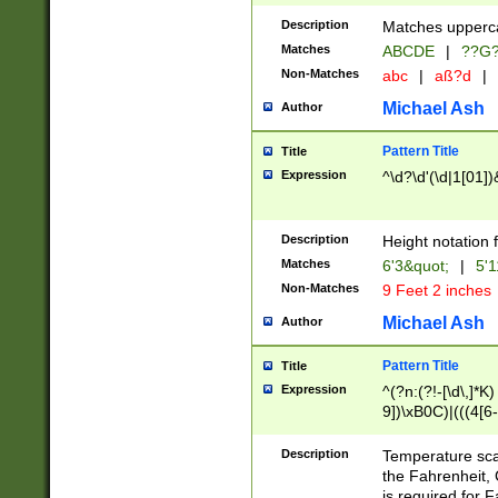
400 are not leap 
Description
Matches upperca
[048]|[13579][26
Matches
ABCDE
|
??G
(?:00(?:42|3[036
2[0-8]|1\d|0?[1-
Non-Matches
abc
|
aß?d
|
(?<month> (0?[1
Michael Ash
Author
maximum number 
been checked for
Pattern Title
Title
the number of da
\k<sep> # Match
Expression
^\d?\d'(\d|1[01]
(?<year>(?=(?:00
(?:\x20\d))))\d{4
zeros if needed )
Description
Height notation f
followed by a di
Matches
6'3&quot;
|
5'1
format (0?[1-9]|1
Non-Matches
9 Feet 2 inches
minutes and sec
# 24 hour format 
Michael Ash
Author
#required minut
Pattern Title
Title
Expression
^(?n:(?!-[\d\,]*K)
9])\xB0C)|(((4[6-
(\xB0[CF]|K) )$
Description
Temperature sc
the Fahrenheit, 
is required for 