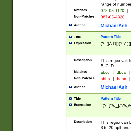
range of numbers
Matches
078-05-1120
|
Non-Matches
987-65-4320
|
Michael Ash
Author
Pattern Title
Title
Expression
(?i:([A-D])(?!\1)(
Description
This regex valid
B, C, D.
Matches
abcd
|
dbca
|
Non-Matches
abba
|
baaa
|
Michael Ash
Author
Pattern Title
Title
Expression
^(?=[^\d_].*?\d)
Description
This regex can b
8 to 20 aplhanum