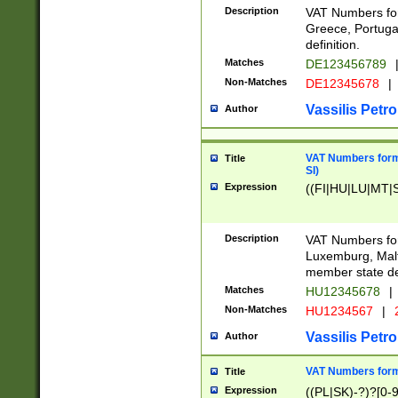
Description
VAT Numbers for
Greece, Portugal
definition.
Matches
DE123456789
Non-Matches
DE12345678
|
Vassilis Petro
Author
VAT Numbers format
Title
SI)
Expression
((FI|HU|LU|MT|SI
Description
VAT Numbers form
Luxemburg, Malta
member state def
Matches
HU12345678
|
Non-Matches
HU1234567
|
Vassilis Petro
Author
VAT Numbers forma
Title
Expression
((PL|SK)-?)?[0-9