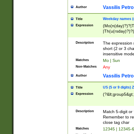
Vassilis Petro
Author
Weekday names (e
Title
Expression
(Mo(n(day)?)?|
|Th(u(rsday)?)?|
Description
The expression 
short (2 or 3 cha
insensitive mode
Matches
Mo | Sun
Non-Matches
Any
Vassilis Petro
Author
US (5 or 9 digits)
Title
Expression
(?&lt;group5&gt;
Description
Match 5-digit or
Remember to repl
close tag char
Matches
12345 | 12345-