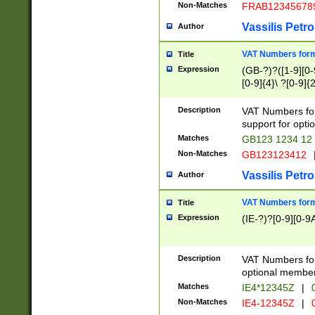
Non-Matches
FRAB12345678
Vassilis Petro
Author
VAT Numbers forma
Title
Expression
(GB-?)?([1-9][0-9
[0-9]{4}\ ?[0-9]{
Description
VAT Numbers for
support for opti
Matches
GB123 1234 12
Non-Matches
GB123123412
Vassilis Petro
Author
VAT Numbers format
Title
Expression
(IE-?)?[0-9][0-9A
Description
VAT Numbers form
optional member 
Matches
IE4*12345Z
|
0
Non-Matches
IE4-12345Z
|
0