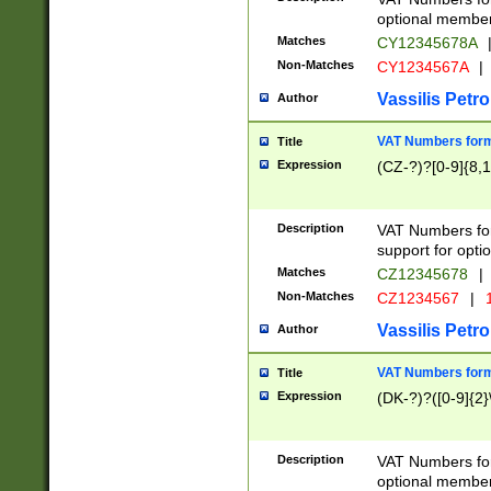
optional member 
Matches
CY12345678A
Non-Matches
CY1234567A
|
Vassilis Petro
Author
VAT Numbers forma
Title
Expression
(CZ-?)?[0-9]{8,1
Description
VAT Numbers form
support for opti
Matches
CZ12345678
|
Non-Matches
CZ1234567
|
1
Vassilis Petro
Author
VAT Numbers forma
Title
Expression
(DK-?)?([0-9]{2}\
Description
VAT Numbers form
optional member 