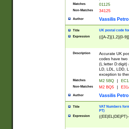
Matches
01125
Non-Matches
34125
Vassilis Petro
Author
UK postal code for
Title
Expression
(([A-Z]{1,2}[0-9]
Description
Accurate UK post
codes have two p
(L:letter D:digit)
LD, LDL, LDD, L
exception to the
Matches
M2 5BQ
|
EC1
Non-Matches
M2 BQ5
|
E31
Vassilis Petro
Author
VAT Numbers forma
Title
PT)
Expression
((EE|EL|DE|PT)-