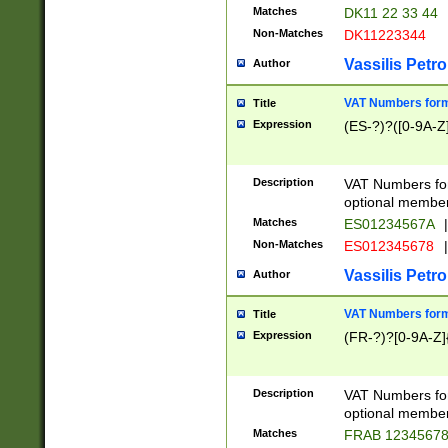
Matches
DK11 22 33 44
Non-Matches
DK11223344
Vassilis Petro
Author
VAT Numbers forma
Title
Expression
(ES-?)?([0-9A-Z]
Description
VAT Numbers form
optional member 
Matches
ES01234567A
|
Non-Matches
ES012345678
|
Vassilis Petro
Author
VAT Numbers forma
Title
Expression
(FR-?)?[0-9A-Z]{
Description
VAT Numbers form
optional member 
Matches
FRAB 1234567