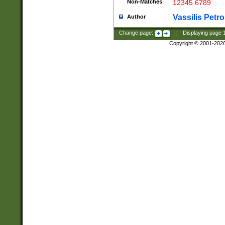
Non-Matches
12345 6789
Vassilis Petro
Author
Change page:
|
Displaying page
Copyright © 2001-202