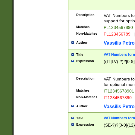
Description
VAT Numbers form
support for opti
Matches
PL1234567890
Non-Matches
PL123456789
|
Vassilis Petro
Author
VAT Numbers format
Title
Expression
((IT|LV)-?)?[0-9]
Description
VAT Numbers form
for optional mem
Matches
IT1234567890
Non-Matches
IT1234567890
Vassilis Petro
Author
VAT Numbers forma
Title
Expression
(SE-?)?[0-9]{12}