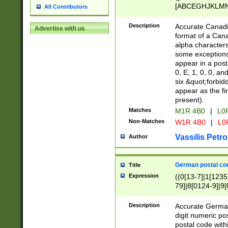
[ABCEGHJKLMNP
All Contributors
[ABCEGHJKLMN
Description
Accurate Canadia
Advertise with us
format of a Can
alpha characters
some exceptions.
appear in a posta
0, E, 1, 0, 0, an
six &quot;forbid
appear as the fir
present).
Matches
M1R 4B0
|
L0
Non-Matches
W1R 4B0
|
L0
Vassilis Petro
Author
German postal cod
Title
Expression
((0[13-7]|1[1235
79]|8[0124-9]|9[0
9]|11[5-9]))|14([
Description
Accurate German
digit numeric po
postal code with