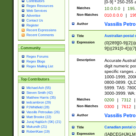
Contributors
[0-9] * 250-255 
Regex Resources
Matches
10.0.0.0
|
195.
Web Services
Non-Matches
010.0.0.0
|
195
Advertise
Contact Us
Vassilis Petro
Author
Register
Recent Expressions
Recent Comments
Australian postal 
Title
Expression
(0[289][0-9]{2})|
9])|(291[0-4])|(7
Community
Regex Forums
Description
Accurate Australi
Regex Blogs
digit numeric po
Regex Mailing List
specific ranges
1000-1999, 200
Top Contributors
0800-0899. QLD
5999. TAS: 780
Michael Ash (55)
3000-3999. WA:
Steven Smith (42)
Matthew Harris (35)
Matches
0200
|
7312
|
tedcambron (29)
Non-Matches
0300
|
7612
|
PJWhitfield (28)
Vassilis Petroulias (26)
Vassilis Petro
Author
Matt Brooke (22)
Juraj Hajdúch (SK) (21)
Mukundh (21)
Canadian postal co
Title
RobertKaw (19)
Expression
([ABCEGHJKLM