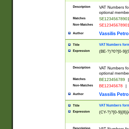
Description
VAT Numbers form
optional member 
Matches
SE1234567890
Non-Matches
SE1234567890
Vassilis Petro
Author
VAT Numbers forma
Title
Expression
(BE-?)?0?[0-9]{
Description
VAT Numbers form
optional member 
Matches
BE123456789
|
Non-Matches
BE12345678
|
Vassilis Petro
Author
VAT Numbers forma
Title
Expression
(CY-?)?[0-9]{8}[
Description
VAT Numbers form