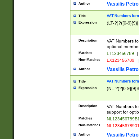
Vassilis Petro
Author
VAT Numbers forma
Title
Expression
(LT-?)?([0-9]{9}|
Description
VAT Numbers form
optional member 
Matches
LT123456789
|
Non-Matches
LX123456789
|
Vassilis Petro
Author
VAT Numbers forma
Title
Expression
(NL-?)?[0-9]{9}B
Description
VAT Numbers for
support for opti
Matches
NL123456789B
Non-Matches
NL1234567890
Vassilis Petro
Author