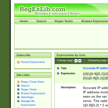
Home
Search
Regex Tester
Browse Expressio
Subscribe
Expressions by User
Change page:
|
Displaying page
Recent Expressions
Accurate IP addres
Title
Expression
((0|1[0-9]{0,2}|2
Site Links
(0|1[0-9]{0,2}|2[
Regex Cheat Sheet
Search
Description
Accurate IP addr
Regex Tester
IP address must 
Browse Expressions
seen on the net 
Add Regex
zeros. The valid
Manage My
1[0-9]{0,2} * 2 
Expressions