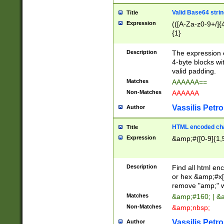
Valid Base64 strin
Title
Expression
(([A-Za-z0-9+/]{
{1}
Description
The expression 
4-byte blocks wit
valid padding.
Matches
AAAAAA==
Non-Matches
AAAAAA
Vassilis Petro
Author
HTML encoded cha
Title
Expression
&amp;#([0-9]{1,5
Description
Find all html en
or hex &amp;#x[
remove "amp;" wh
Matches
&amp;#160; | &
Non-Matches
&amp;nbsp;
Vassilis Petro
Author