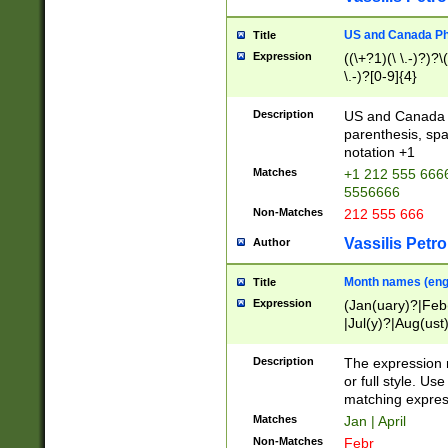
US and Canada Pho
Title
Expression
((\+?1)(\ \.-)?)?\(
\.-)?[0-9]{4}
Description
US and Canada p
parenthesis, spa
notation +1
Matches
+1 212 555 6666
5556666
Non-Matches
212 555 666
Vassilis Petro
Author
Month names (engl
Title
Expression
(Jan(uary)?|Feb
|Jul(y)?|Aug(us
(ember)?)
Description
The expression 
or full style. Us
matching expres
Matches
Jan | April
Non-Matches
Febr