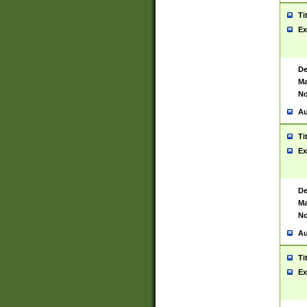
Ti
Ex
De
Ma
No
Au
Ti
Ex
De
Ma
No
Au
Ti
Ex