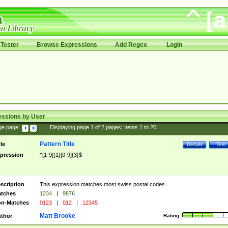
Tester
Browse Expressions
Add Regex
Login
essions by User
ge page:
|
Displaying page
1
of
2
pages; Items
1
to
20
Pattern Title
tle
Details
Test
pression
^[1-9]{1}[0-9]{3}$
scription
This expression matches most swiss postal codes
tches
1234
|
9876
n-Matches
0123
|
012
|
12345
Matt Brooke
thor
Rating: