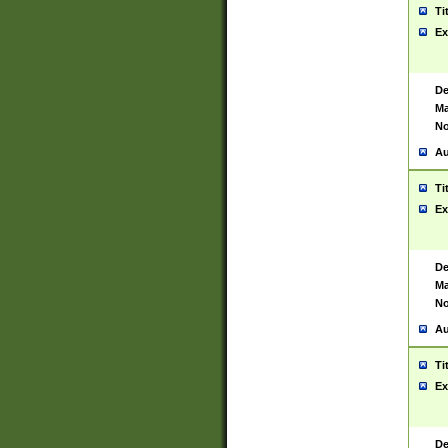
Ti
Ex
De
Ma
No
Au
Ti
Ex
De
Ma
No
Au
Ti
Ex
De