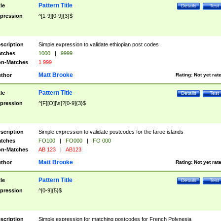
Pattern Title
tle
Details
Test
pression
^[1-9][0-9]{3}$
scription
Simple expression to validate ethiopian post codes
tches
1000
|
9999
n-Matches
1 999
Matt Brooke
thor
Rating:
Not yet rat
Pattern Title
tle
Details
Test
pression
^[F][O][\s]?[0-9]{3}$
scription
Simple expression to validate postcodes for the faroe islands
tches
FO100
|
FO000
|
FO 000
n-Matches
AB 123
|
AB123
Matt Brooke
thor
Rating:
Not yet rat
Pattern Title
tle
Details
Test
pression
^[0-9]{5}$
scription
Simple expression for matching postcodes for French Polynesia