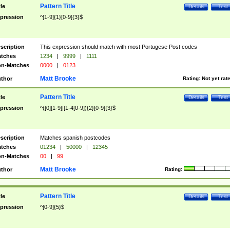
Pattern Title
tle
Details
Test
pression
^[1-9]{1}[0-9]{3}$
scription
This expression should match with most Portugese Post codes
tches
1234
|
9999
|
1111
n-Matches
0000
|
0123
Matt Brooke
thor
Rating:
Not yet rat
Pattern Title
tle
Details
Test
pression
^([0][1-9]|[1-4[0-9]){2}[0-9]{3}$
scription
Matches spanish postcodes
tches
01234
|
50000
|
12345
n-Matches
00
|
99
Matt Brooke
thor
Rating:
Pattern Title
tle
Details
Test
pression
^[0-9]{5}$