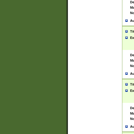
De
Ma
No
Au
Ti
Ex
De
Ma
No
Au
Ti
Ex
De
Ma
No
Au