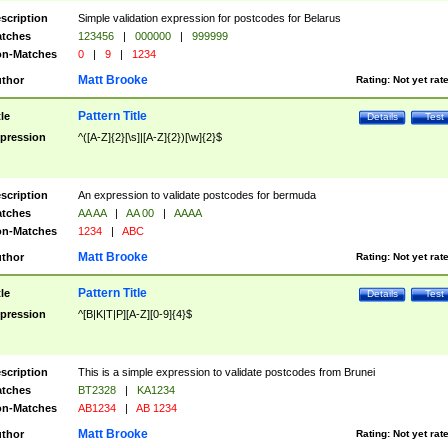
scription
Simple validation expression for postcodes for Belarus
tches
123456
|
000000
|
999999
n-Matches
0
|
9
|
1234
Matt Brooke
thor
Rating:
Not yet rat
Pattern Title
tle
Details
Test
pression
^([A-Z]{2}[\s]|[A-Z]{2})[\w]{2}$
scription
An expression to validate postcodes for bermuda
tches
AA AA
|
AA 00
|
AAAA
n-Matches
1234
|
ABC
Matt Brooke
thor
Rating:
Not yet rat
Pattern Title
tle
Details
Test
pression
^[B|K|T|P][A-Z][0-9]{4}$
scription
This is a simple expression to validate postcodes from Brunei
tches
BT2328
|
KA1234
n-Matches
AB1234
|
AB 1234
Matt Brooke
thor
Rating:
Not yet rat