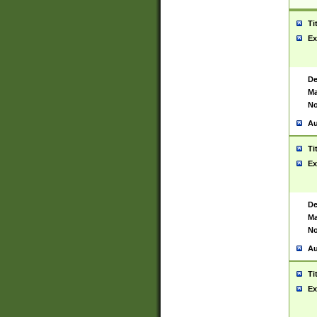
Ti
Ex
De
Ma
No
Au
Ti
Ex
De
Ma
No
Au
Ti
Ex