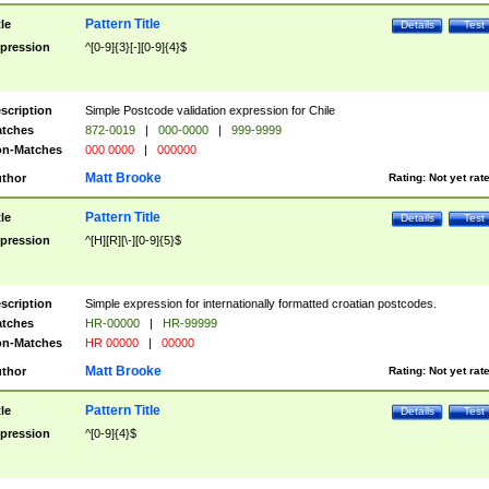
Pattern Title
tle
Details
Test
pression
^[0-9]{3}[-][0-9]{4}$
scription
Simple Postcode validation expression for Chile
tches
872-0019
|
000-0000
|
999-9999
n-Matches
000 0000
|
000000
Matt Brooke
thor
Rating:
Not yet rat
Pattern Title
tle
Details
Test
pression
^[H][R][\-][0-9]{5}$
scription
Simple expression for internationally formatted croatian postcodes.
tches
HR-00000
|
HR-99999
n-Matches
HR 00000
|
00000
Matt Brooke
thor
Rating:
Not yet rat
Pattern Title
tle
Details
Test
pression
^[0-9]{4}$