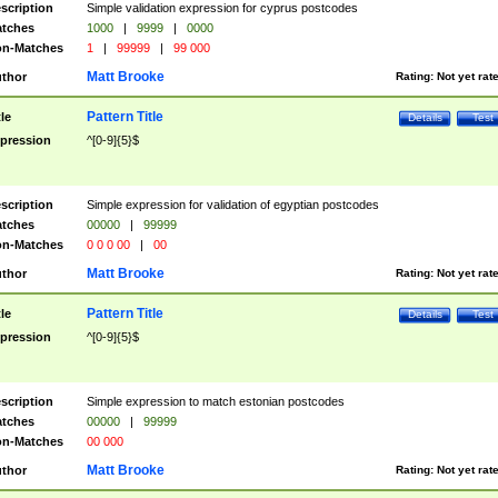
scription
Simple validation expression for cyprus postcodes
tches
1000
|
9999
|
0000
n-Matches
1
|
99999
|
99 000
Matt Brooke
thor
Rating:
Not yet rat
Pattern Title
tle
Details
Test
pression
^[0-9]{5}$
scription
Simple expression for validation of egyptian postcodes
tches
00000
|
99999
n-Matches
0 0 0 00
|
00
Matt Brooke
thor
Rating:
Not yet rat
Pattern Title
tle
Details
Test
pression
^[0-9]{5}$
scription
Simple expression to match estonian postcodes
tches
00000
|
99999
n-Matches
00 000
Matt Brooke
thor
Rating:
Not yet rat