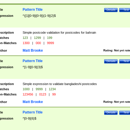
Pattern Title
tle
Details
Test
pression
^([1][0-9]|[0-9])[1-9]{2}$
scription
Simple postcode validation for postcodes for bahrain
tches
123
|
1299
|
199
n-Matches
1300
|
000
|
9999
Matt Brooke
thor
Rating:
Not yet rat
Pattern Title
tle
Details
Test
pression
^[1-9][0-9]{3}$
scription
Simple expression to validate bangladeshi postcodes
tches
1000
|
9999
|
1234
n-Matches
123456
|
0123
|
99
Matt Brooke
thor
Rating:
Not yet rat
Pattern Title
tle
Details
Test
pression
^[0-9]{6}$