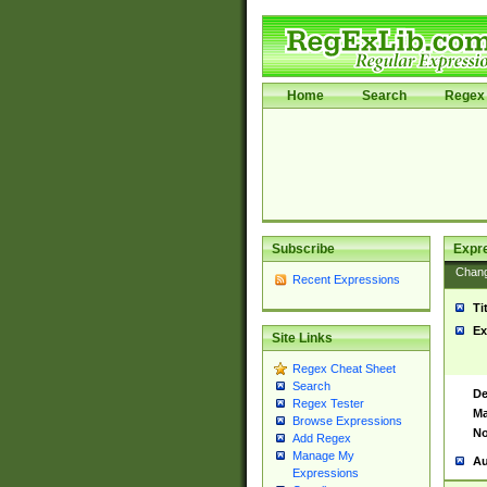
Home
Search
Regex 
Subscribe
Expr
Chan
Recent Expressions
Ti
Ex
Site Links
Regex Cheat Sheet
Search
De
Regex Tester
Ma
Browse Expressions
No
Add Regex
Manage My
Au
Expressions