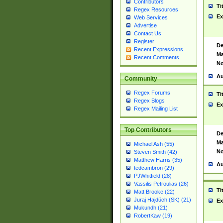
Contributors
Ti
Regex Resources
Ex
Web Services
Advertise
Contact Us
Register
De
Recent Expressions
Ma
Recent Comments
No
Au
Community
Regex Forums
Ti
Regex Blogs
Ex
Regex Mailing List
Top Contributors
De
Ma
Michael Ash (55)
No
Steven Smith (42)
Matthew Harris (35)
Au
tedcambron (29)
PJWhitfield (28)
Vassilis Petroulias (26)
Ti
Matt Brooke (22)
Juraj Hajdúch (SK) (21)
Ex
Mukundh (21)
RobertKaw (19)