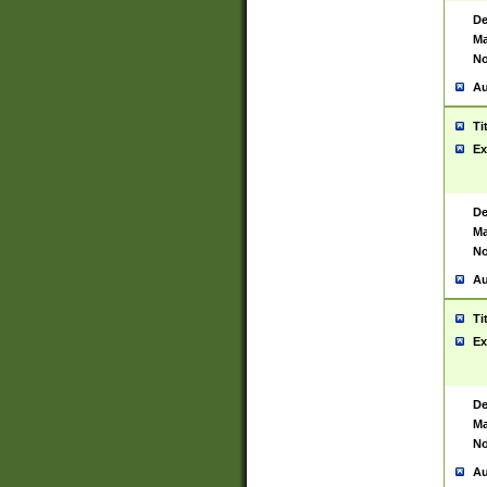
De
Ma
No
Au
Ti
Ex
De
Ma
No
Au
Ti
Ex
De
Ma
No
Au