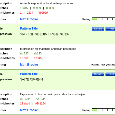
scription
A simple expression for algerian postcodes
tches
12345
|
99999
|
00000
n-Matches
1
|
1234
|
999999
Matt Brooke
thor
Rating:
Pattern Title
tle
Details
Test
pression
^([A-Z]{2}[0-9]{3})|([A-Z]{2}[\ ][0-9]{3})$
scription
Expression for matching andorran postcodes
tches
ab 123
|
ab123
n-Matches
12 abc
|
12345
Matt Brooke
thor
Rating:
Not yet rat
Pattern Title
tle
Details
Test
pression
^[A][Z](.?)[0-9]{4}$
scription
Expression to test for valid postcodes for azerbaijan
tches
AZ 1234
|
AZ1234
n-Matches
12 abcd
|
AB 1234
Matt Brooke
thor
Rating: