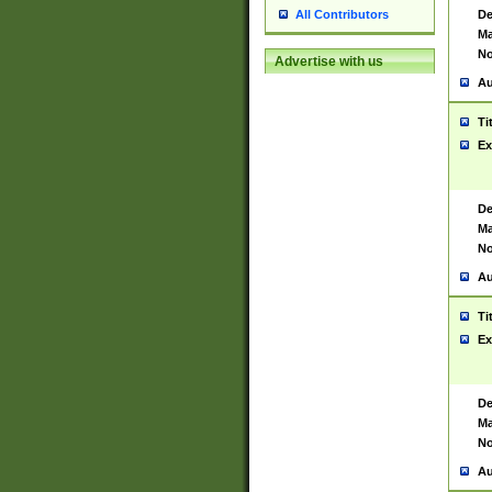
De
All Contributors
Ma
No
Advertise with us
Au
Ti
Ex
De
Ma
No
Au
Ti
Ex
De
Ma
No
Au