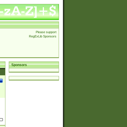
Please support
RegExLib Sponsors
Sponsors