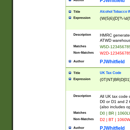
PJWhitfield
Author
Alcohol Tobacco
Title
Expression
(W(5|6)[D]?\-\d{9
Description
HMRC generated
ATWD warehous
Matches
W5D-123456789
Non-Matches
W2D-123456789
PJWhitfield
Author
UK Tax Code
Title
Expression
(0T|NT|BR|D[01]|
Description
All UK tax code 
D0 or D1 and 2 ty
(also includes o
Matches
D0 | BR | 1060L
Non-Matches
D2 | BT | 1060W
PJWhitfield
Author