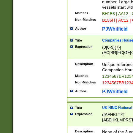
PRSTW]|A[BDHR
number. Large bo
ORSUW]|BRD|C
vessels start wit
G[HKNRUWY]|H[
Matches
BH156 | AA12 |
RT]|N[ENT]|O
Non-Matches
B156H | AC12 |
STUY]|SSS|T[H
PJWhitfield
Author
Companies House 
Title
Expression
(0[0-9]{7}|
(AC|BR|FC|GE|G
|OC|RC|SA|SC|S
Description
Unique referenc
Companies Hous
Matches
1234567BR1234
Non-Matches
1234567BB1234
PJWhitfield
Author
UK NINO National
Title
Expression
([AEHKLTY]
[ABEHKLMPRST
[JS]
[ABCEGHJKLM
Description
None of the 3 pr