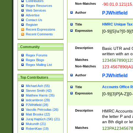
Contributors
Non-Matches
-90.01,0.121|15
Regex Resources
Web Services
PJWhitfield
Author
Advertise
Contact Us
HMRC Unique Tax 
Title
Register
Recent Expressions
Expression
[0-9]{5}\s?[0-9]{
Recent Comments
Community
Description
Basic UTR and C
written with an o
Regex Forums
Matches
1234567890|12
Regex Blogs
Regex Mailing List
Non-Matches
123 4567890|A
PJWhitfield
Author
Top Contributors
Michael Ash (55)
Accounts Office 
Title
Steven Smith (42)
Expression
[0-9]{3}P[A-Z][0-
Matthew Harris (35)
tedcambron (29)
PJWhitfield (28)
Vassilis Petroulias (26)
Description
HMRC Accounts O
Matt Brooke (22)
the letter P and 
Juraj Hajdúch (SK) (21)
an 8th digit or le
Mukundh (21)
Matches
123PA1234567
RobertKaw (19)