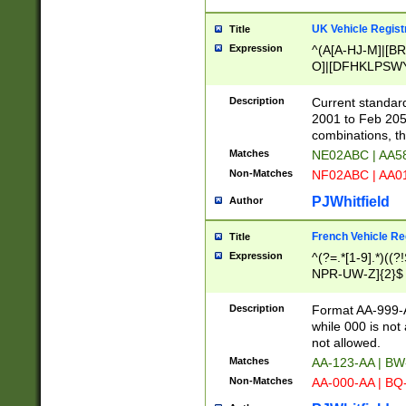
UK Vehicle Regist
Title
Expression
^(A[A-HJ-M]|[BR
O]|[DFHKLPSWY
F]|)(0[02-9]|[1-
Description
Current standard
2001 to Feb 205
combinations, t
Matches
NE02ABC | AA5
Non-Matches
NF02ABC | AA
PJWhitfield
Author
French Vehicle Reg
Title
Expression
^(?=.*[1-9].*)((
NPR-UW-Z]{2}$
Description
Format AA-999-A
while 000 is not
not allowed.
Matches
AA-123-AA | B
Non-Matches
AA-000-AA | BQ