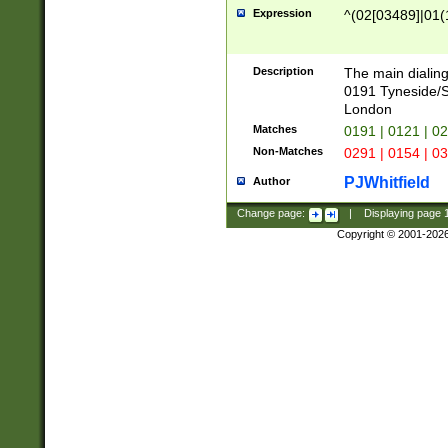
Expression
^(02[03489]|01(1
Description
The main dialing
0191 Tyneside/
London
Matches
0191 | 0121 | 0
Non-Matches
0291 | 0154 | 0
PJWhitfield
Author
Change page:
|
Displaying page
Copyright © 2001-202