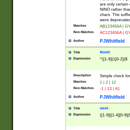
Z]|O[ABEHKLM
are only certain 
HKMPRSTWXYZ]
NINO rather than
9]{6}[A-D]?
chars. The suffi
were deprecate
Matches
AB123456A | G
Non-Matches
AC123456A | G
PJWhitfield
Author
Month
Title
Expression
^([1-9]|1[0-2])$
Description
Simple check fo
Matches
1 | 2 | 12
Non-Matches
-1 | 13 | A1
PJWhitfield
Author
week
Title
Expression
([1-9]|[1-4][0-9]|