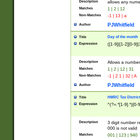
Description
allows any nume
Matches
1 | 2 | 12
Non-Matches
-1 | 13 | a
PJWhitfield
Author
Day of the month
Title
Expression
([1-9]|[1-2][0-9]|
Description
Allows a numbe
Matches
1 | 2 | 12 | 31
Non-Matches
-1 | 2.1 | 32 | A
PJWhitfield
Author
HMRC Tax Distric
Title
Expression
^(?=.*[1-9].*)[0-
Description
3 digit number 
000 is not valid
Matches
001 | 123 | 940