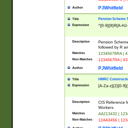
PJWhitfield
Author
Pension Scheme T
Title
Expression
^[0-9]{8}R[A-HJ
Description
Pension Schemes
followed by R an
Matches
12345678RA | 
Non-Matches
1234567RA | 4
PJWhitfield
Author
HMRC Constructio
Title
Expression
[A-Za-z]{2}[0-9]{
Description
CIS Reference f
Workers.
Matches
AA213432 | 12
Non-Matches
12AA3456 | 12