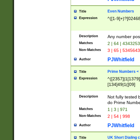
Even Numbers
Title
Expression
^([1-9]+)?[0246
Description
Any number possi
Matches
2 | 64 | 434325
Non-Matches
3 | 65 | 534564
PJWhitfield
Author
Prime Numbers <
Title
Expression
^([2357]|1[1379]|
[134]49|1([09]
[1379]|13|27|3[1
[39]|41|[57][17]
Description
Not fully tested
[39]|67|97)|4([0
do Prime Numbe
[247]1|[069]9|[4
Matches
1 | 3 | 971
[15]9)|7([056]1|
Non-Matches
2 | 54 | 998
[2578]7|[0235]9)
PJWhitfield
Author
UK Short Dialing 
Title