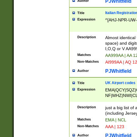
PJWhitfield
Author
Italian Registratio
Title
Expression
^[AHJ-NPR-UW-Z
Description
Almost identical
space) and digit
I,O,Q or V AA9
Matches
AA999AA | AA 1
Non-Matches
AI999AA | AQ 1
PJWhitfield
Author
UK Airport codes
Title
Expression
EMA|QCY|SQZ|
NF|MHZ|NWI|C
|MME|NCL|BWF
OU|FAB|OXF|E
Description
just a big list o
|EXT|FFD|BOH|
(including Jersey
|DSA|HUY|LBA|
Matches
EMA | NCL
R|CAL|COL|CSA|
Non-Matches
AAA | 123
LY|FSS|NDY|AD
YY|SKL|SOY|L
PJWhitfield
Author