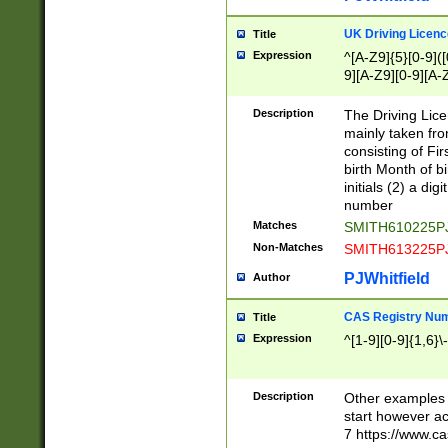
S|CWL|DGX|ACI
UK Driving Licen
Title
Expression
^[A-Z9]{5}[0-9]([
9][A-Z9][0-9][A-
Description
The Driving Lic
mainly taken fro
consisting of Fir
birth Month of bi
initials (2) a dig
number
Matches
SMITH610225P
Non-Matches
SMITH613225P
PJWhitfield
Author
CAS Registry Nu
Title
Expression
^[1-9][0-9]{1,6}\-
Description
Other examples o
start however acc
7 https://www.c