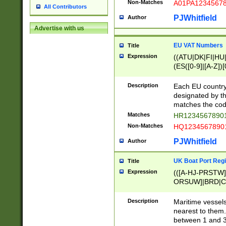
Non-Matches
A01PA1234567
All Contributors
PJWhitfield
Author
Advertise with us
EU VAT Numbers
Title
Expression
((ATU|DK|FI|HU|
(ES([0-9]|[A-Z])[
{11}|CY[0-9]{8}
{9}|FR[A-Z0-9]{2
Description
Each EU country
{2}|LT[0-9]{9}([0
designated by the
{10}|RO[0-9]{2,1
matches the code
Matches
HR12345678901
Non-Matches
HQ12345678901
PJWhitfield
Author
UK Boat Port Regi
Title
Expression
(([A-HJ-PRSTW
ORSUW]|BRD|C
G[HKNRUWY]|H[
RT]|N[ENT]|O
Description
Maritime vessels
STUY]|SSS|T[HN
nearest to them.
{0,2})|([1-9][0-9
between 1 and 3 