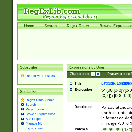
Home
Search
Regex Tester
Browse Expressio
Subscribe
Expressions by User
Change page:
|
Displaying page
Recent Expressions
Latitude, Longitud
Title
Expression
\-?(90|[0-8]?[0-9]
Site Links
{0,2})\.[0-9]{0,6}
Regex Cheat Sheet
Search
Description
Parses Standard 
Regex Tester
earth co-ordinat
Browse Expressions
in format dd.ddd
Add Regex
in range -90 to 
Manage My
Expressions
Matches
-89.999999,180|