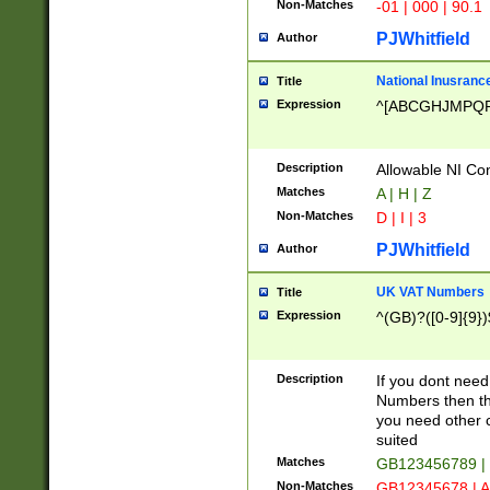
Non-Matches
-01 | 000 | 90.1
PJWhitfield
Author
National Inusrance
Title
Expression
^[ABCGHJMPQ
Description
Allowable NI Con
Matches
A | H | Z
Non-Matches
D | I | 3
PJWhitfield
Author
UK VAT Numbers
Title
Expression
^(GB)?([0-9]{9})
Description
If you dont need
Numbers then this
you need other c
suited
Matches
GB123456789 |
Non-Matches
GB12345678 | A