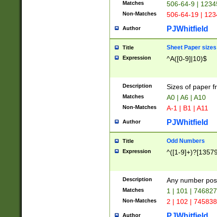
Matches
506-64-9 | 1234
Non-Matches
506-64-19 | 12
PJWhitfield
Author
Sheet Paper sizes
Title
Expression
^A([0-9]|10)$
Description
Sizes of paper 
Matches
A0 | A6 | A10
Non-Matches
A-1 | B1 | A11
PJWhitfield
Author
Odd Numbers
Title
Expression
^([1-9]+)?[1357
Description
Any number poss
Matches
1 | 101 | 74682
Non-Matches
2 | 102 | 74583
PJWhitfield
Author