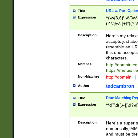
URL w/ Port Optio
Title
Expression
^(\w{3,6}\:\/\/[\w\
(?:\/[\w\-]+)*)(?:
[\w]+\=[\w\-]+)*)$
Description
Here's my relax
accepts just abo
resemble an URL
this one accepts
characters.
Matches
http://domain.c
https://me.us/fil
Non-Matches
http://domain
|
tedcambron
Author
Date Matching Re
Title
Expression
^\d?\d([./-])\d?\d
Description
Here's a super s
numerically, MM/
and must be the s