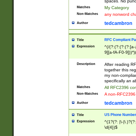
spaces. No punct
Matches
My Category
Non-Matches
any nonword char
tedcambron
Author
RFC Compliant Pa
Title
Expression
^(/(?:(?:(?:(?:[a
9][a-fA-F0-9]))*)
(?:%[a-fA-F0-9][a
_.!~*'():\@&=+\$,
Description
After reading RF
zA-Z0-9\\-_.!~*'
together this reg
9]))*))*))*))$
my non-compliant
specifically an a
Matches
All RFC2396 com
Non-Matches
A non-RFC2396 
tedcambron
Author
US Phone Numbe
Title
Expression
^(1?(?: |\-|\.)?(?:
\d{4})$