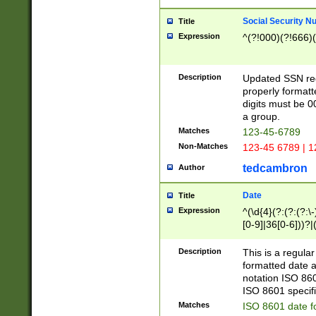
Social Security N
Title
Expression
^(?!000)(?!666)(
Description
Updated SSN rege
properly formatt
digits must be 0
a group.
Matches
123-45-6789
Non-Matches
123-45 6789 | 1
tedcambron
Author
Date
Title
Expression
^(\d{4}(?:(?:(?:\
[0-9]|36[0-6]))?|(
2]|0[1-9])(?:\-)?
9]|[1-4][0-9]5[0-
Description
This is a regula
(?:\-)?[1-7])?)?)
formatted date a
notation ISO 860
ISO 8601 specifi
Matches
ISO 8601 date f