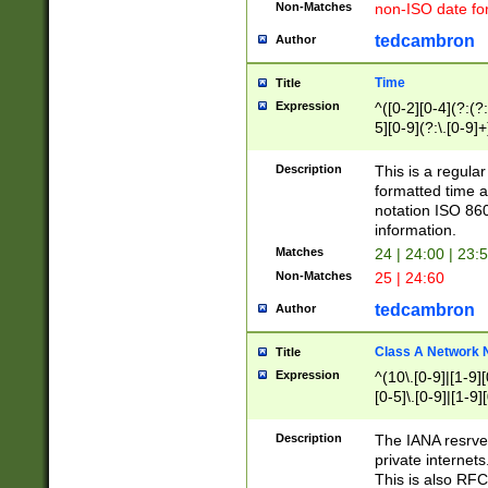
Non-Matches
non-ISO date fo
tedcambron
Author
Time
Title
Expression
^([0-2][0-4](?:(?:
5][0-9](?:\.[0-9]
Description
This is a regula
formatted time a
notation ISO 860
information.
Matches
24 | 24:00 | 23:
Non-Matches
25 | 24:60
tedcambron
Author
Class A Network
Title
Expression
^(10\.[0-9]|[1-9][
[0-5]\.[0-9]|[1-9]
Description
The IANA resrved
private internets
This is also RFC