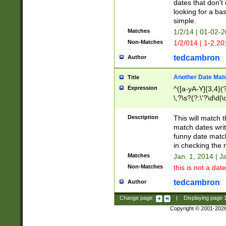
dates that don't 
looking for a bas
simple.
Matches
1/2/14 | 01-02-2
Non-Matches
1/2/014 | 1-2.20
tedcambron
Author
Another Date Mat
Title
Expression
^([a-yA-Y]{3,4}(?
\,?\s?(?:\'?\d\d|\
Description
This will match t
match dates writ
funny date match
in checking the 
Matches
Jan. 1, 2014 | J
Non-Matches
this is not a date
tedcambron
Author
Change page:
|
Displaying page
Copyright © 2001-202