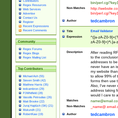
Contributors
bin/perl.cgi?ke
Regex Resources
Non-Matches
http://website.co
Web Services
bin/perl.cgi?ke
Advertise
Contact Us
tedcambron
Author
Register
Recent Expressions
Recent Comments
Email Validator
Title
Expression
^([a-zA-Z0-9]+(?
zA-Z0-9]+)*\.[a-
Community
Regex Forums
Description
After reading RF
Regex Blogs
to the conclusion
Regex Mailing List
addresses to be 
never have an iss
Top Contributors
my website than 
to allow 99% of 
Michael Ash (55)
forms then use t
Steven Smith (42)
Matthew Harris (35)
Also, I've neve
tedcambron (29)
address taking 
PJWhitfield (28)
would I care to
Vassilis Petroulias (26)
Matches
name@email.c
Matt Brooke (22)
Juraj Hajdúch (SK) (21)
Non-Matches
_name@.email.
Mukundh (21)
tedcambron
Author
RobertKaw (19)