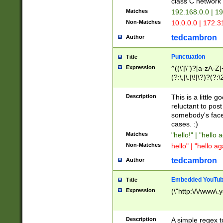
class C networ
Matches
192.168.0.0 | 1
Non-Matches
10.0.0.0 | 172.
tedcambron
Author
Punctuation
Title
Expression
^((\'|\")?[a-zA-Z]
(?:\,|\.|\!|\?)?(?:
Z]+(?:\-[a-zA-Z]+)
(?:\2|\3)?)|(?:(?:\
Description
This is a little 
reluctant to post
somebody's face 
cases. :)
Matches
"hello!" | "hello 
Non-Matches
hello" | "hello ag
tedcambron
Author
Embedded YouTub
Title
Expression
(\"http:\/\/www\.
Description
A simple regex 