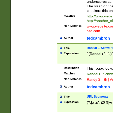
underscores can 
The slash on the
checkers this on
Matches
http://www.websi
http://another_si
Non-Matches
www.website.com 
site.com
tedcambron
Author
Randal L. Schwart
Title
Expression
^(Randal (?:L\.
Description
This regex looks
Matches
Randal L. Schwa
Non-Matches
Randy Smith | A
tedcambron
Author
URL Segments
Title
Expression
(?:[a-zA-Z0-9]+(?