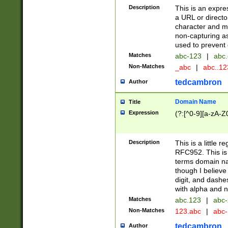
Description
This is an expre
a URL or directo
character and may
non-capturing as
used to prevent 
Matches
abc-123
|
abc.
Non-Matches
_abc
|
abc..1
tedcambron
Author
Domain Name
Title
Expression
(?:[^0-9][a-zA-Z0
Description
This is a little 
RFC952. This is
terms domain n
though I believe
digit, and dashe
with alpha and n
Matches
abc.123
|
abc-
Non-Matches
123.abc
|
abc
tedcambron
Author