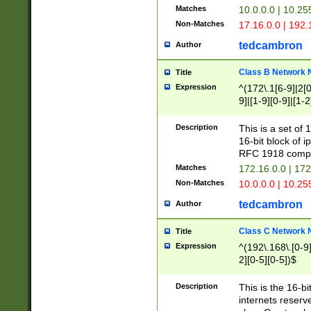
Matches
10.0.0.0 | 10.2
Non-Matches
17.16.0.0 | 192
tedcambron
Author
Class B Network
Title
Expression
^(172\.1[6-9]|2[0-
9]|[1-9][0-9]|[1-2
Description
This is a set of
16-bit block of 
RFC 1918 compl
Matches
172.16.0.0 | 17
Non-Matches
10.0.0.0 | 10.25
tedcambron
Author
Class C Network
Title
Expression
^(192\.168\.[0-9]|
2][0-5][0-5])$
Description
This is the 16-bi
internets reserv