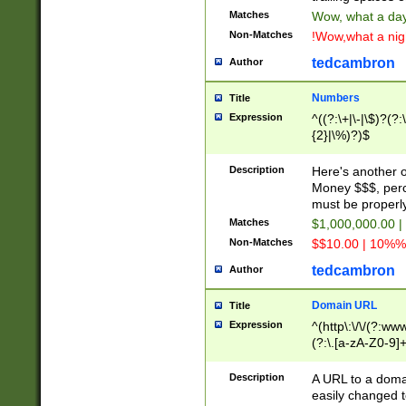
Matches
Wow, what a day!
Non-Matches
!Wow,what a night
tedcambron
Author
Numbers
Title
Expression
^((?:\+|\-|\$)?(?:
{2}|\%)?)$
Description
Here's another 
Money $$$, perc
must be properly
Matches
$1,000,000.00 |
Non-Matches
$$10.00 | 10%% 
tedcambron
Author
Domain URL
Title
Expression
^(http\:\/\/(?:ww
(?:\.[a-zA-Z0-9]+
(?:\/)?)$
Description
A URL to a doma
easily changed 