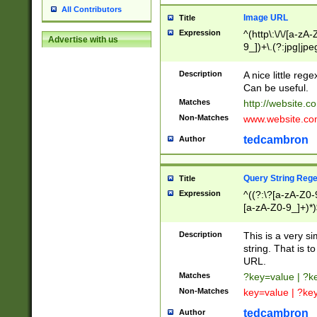
All Contributors
Image URL
Title
Expression
^(http\:\/\/[a-zA
Advertise with us
9_])+\.(?:jpg|jpe
Description
A nice little reg
Can be useful.
Matches
http://website.c
Non-Matches
www.website.co
tedcambron
Author
Query String Reg
Title
Expression
^((?:\?[a-zA-Z0-
[a-zA-Z0-9_]+)*)
Description
This is a very s
string. That is t
URL.
Matches
?key=value | ?
Non-Matches
key=value | ?ke
tedcambron
Author