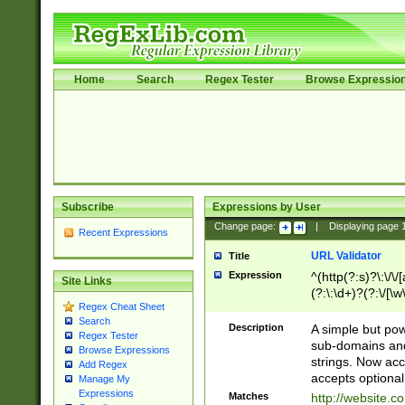
Home
Search
Regex Tester
Browse Expressio
Subscribe
Expressions by User
Change page:
|
Displaying page
Recent Expressions
URL Validator
Title
Expression
^(http(?:s)?\:\/\
Site Links
(?:\:\d+)?(?:\/[\w
Regex Cheat Sheet
[\w\-]+)?)?(?:\&[
Search
Description
A simple but pow
Regex Tester
sub-domains and
Browse Expressions
strings. Now ac
Add Regex
accepts optional
Manage My
Expressions
Matches
http://website.c