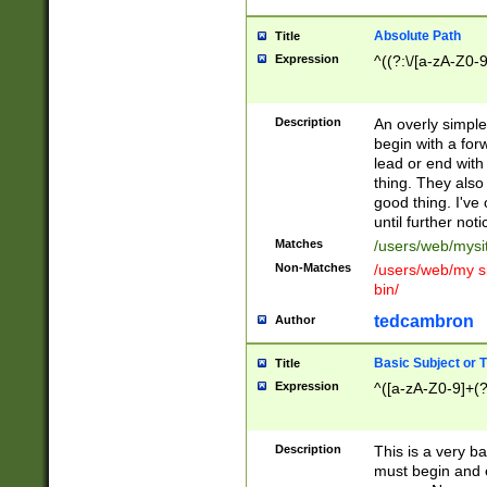
Absolute Path
Title
Expression
^((?:\/[a-zA-Z0-
Description
An overly simpl
begin with a fo
lead or end with
thing. They also
good thing. I've
until further noti
Matches
/users/web/mysi
Non-Matches
/users/web/my si
bin/
tedcambron
Author
Basic Subject or Ti
Title
Expression
^([a-zA-Z0-9]+(?
Description
This is a very bas
must begin and 