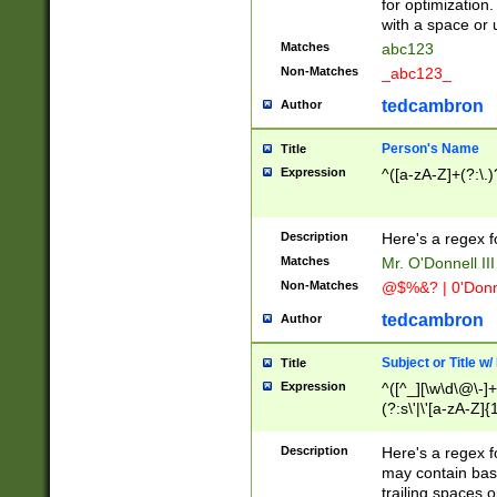
for optimization
with a space or 
Matches
abc123
Non-Matches
_abc123_
tedcambron
Author
Person's Name
Title
Expression
^([a-zA-Z]+(?:\.)
Description
Here's a regex f
Matches
Mr. O'Donnell III 
Non-Matches
@$%&? | 0'Donn
tedcambron
Author
Subject or Title w
Title
Expression
^([^_][\w\d\@\-]+
(?:s\'|\'[a-zA-Z]{1
Description
Here's a regex for
may contain bas
trailing spaces o