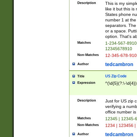
Description
This is my simp
like it but this
States phone nu
number 1 at the 
separators. The 
or a space. Putt
option. That's ab
Matches
1-234-567-8910 
12345678910
Non-Matches
12-345-678-910
tedcambron
Author
US Zip Code
Title
Expression
^(\d{5}(?:\-\d{4}
Description
Just for US zip 
verifying a numb
office number is 
Matches
12345 | 12345-
Non-Matches
1234 | 123456 |
tedcambron
Author