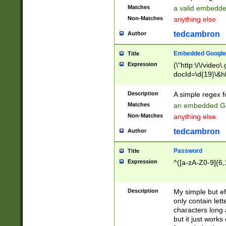
Matches
a valid embedd
Non-Matches
anything else
tedcambron
Author
Embedded Google
Title
Expression
(\"http:\/\/video
docId=\d{19}\&hl
Description
A simple regex 
Matches
an embedded Go
Non-Matches
anything else
tedcambron
Author
Password
Title
Expression
^([a-zA-Z0-9]{6,
Description
My simple but e
only contain lett
characters long 
but it just work