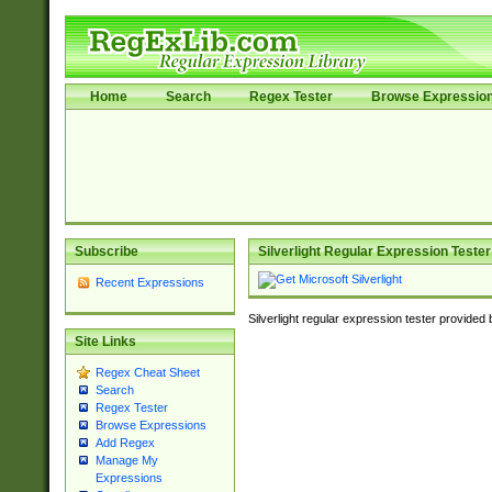
Home
Search
Regex Tester
Browse Expressio
Subscribe
Silverlight Regular Expression Tester
Recent Expressions
Silverlight regular expression tester provided
Site Links
Regex Cheat Sheet
Search
Regex Tester
Browse Expressions
Add Regex
Manage My
Expressions