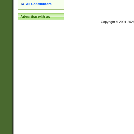
All Contributors
Advertise with us
Copyright © 2001-202