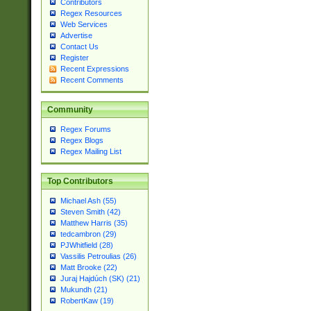
Contributors
Regex Resources
Web Services
Advertise
Contact Us
Register
Recent Expressions
Recent Comments
Community
Regex Forums
Regex Blogs
Regex Mailing List
Top Contributors
Michael Ash (55)
Steven Smith (42)
Matthew Harris (35)
tedcambron (29)
PJWhitfield (28)
Vassilis Petroulias (26)
Matt Brooke (22)
Juraj Hajdúch (SK) (21)
Mukundh (21)
RobertKaw (19)