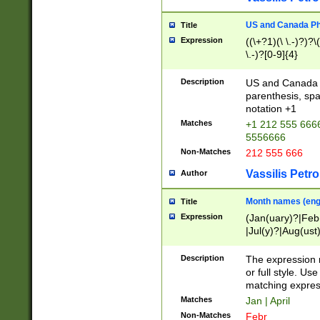
US and Canada Pho
Title
Expression
((\+?1)(\ \.-)?)?\(
\.-)?[0-9]{4}
Description
US and Canada p
parenthesis, spa
notation +1
Matches
+1 212 555 6666
5556666
Non-Matches
212 555 666
Vassilis Petro
Author
Month names (engl
Title
Expression
(Jan(uary)?|Feb
|Jul(y)?|Aug(us
(ember)?)
Description
The expression 
or full style. Us
matching expres
Matches
Jan | April
Non-Matches
Febr