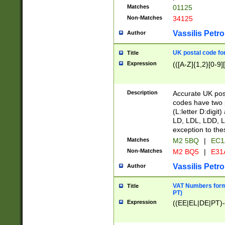
Matches
01125
Non-Matches
34125
Vassilis Petro
Author
UK postal code for
Title
Expression
(([A-Z]{1,2}[0-9]
Description
Accurate UK post
codes have two p
(L:letter D:digit)
LD, LDL, LDD, L
exception to the
Matches
M2 5BQ
|
EC1
Non-Matches
M2 BQ5
|
E31
Vassilis Petro
Author
VAT Numbers forma
Title
PT)
Expression
((EE|EL|DE|PT)-