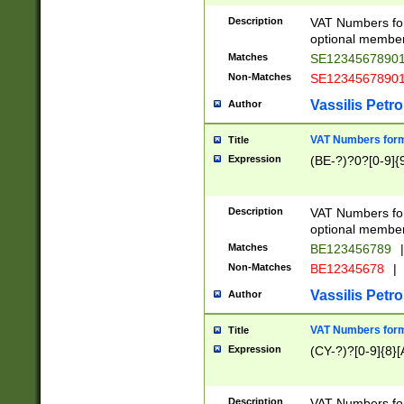
Description
VAT Numbers form
optional member 
Matches
SE1234567890
Non-Matches
SE1234567890
Vassilis Petro
Author
VAT Numbers forma
Title
Expression
(BE-?)?0?[0-9]{
Description
VAT Numbers form
optional member 
Matches
BE123456789
|
Non-Matches
BE12345678
|
Vassilis Petro
Author
VAT Numbers forma
Title
Expression
(CY-?)?[0-9]{8}[
Description
VAT Numbers form