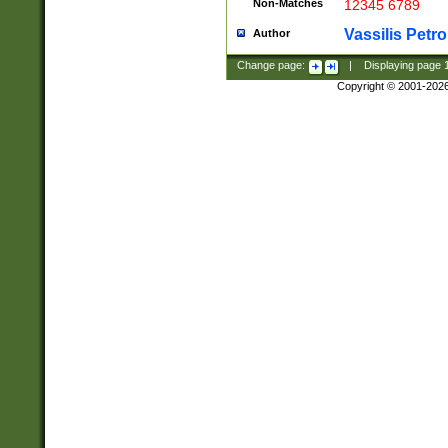
Non-Matches
12345 6789
Vassilis Petro
Author
Change page:
|
Displaying page
Copyright © 2001-202