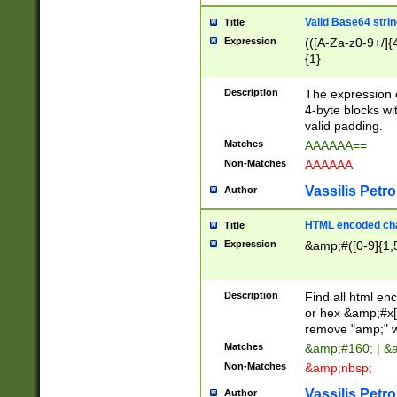
Valid Base64 strin
Title
Expression
(([A-Za-z0-9+/]{
{1}
Description
The expression 
4-byte blocks wit
valid padding.
Matches
AAAAAA==
Non-Matches
AAAAAA
Vassilis Petro
Author
HTML encoded cha
Title
Expression
&amp;#([0-9]{1,5
Description
Find all html en
or hex &amp;#x[
remove "amp;" wh
Matches
&amp;#160; | &
Non-Matches
&amp;nbsp;
Vassilis Petro
Author