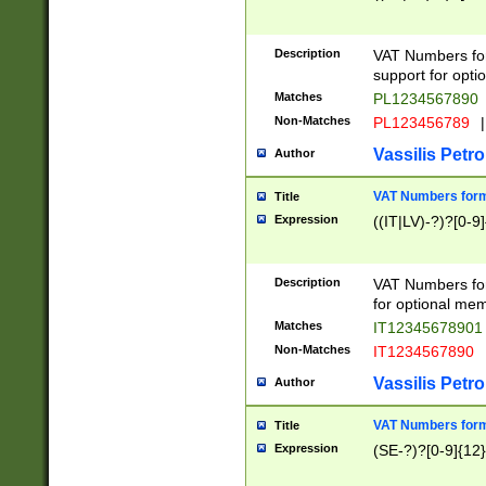
Description
VAT Numbers form
support for opti
Matches
PL1234567890
Non-Matches
PL123456789
|
Vassilis Petro
Author
VAT Numbers format
Title
Expression
((IT|LV)-?)?[0-9]
Description
VAT Numbers form
for optional mem
Matches
IT1234567890
Non-Matches
IT1234567890
Vassilis Petro
Author
VAT Numbers forma
Title
Expression
(SE-?)?[0-9]{12}