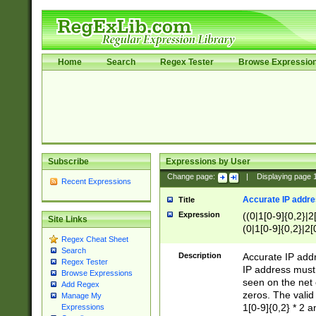
Home
Search
Regex Tester
Browse Expressio
Subscribe
Expressions by User
Change page:
|
Displaying page
Recent Expressions
Accurate IP addres
Title
Expression
((0|1[0-9]{0,2}|2
Site Links
(0|1[0-9]{0,2}|2[
Regex Cheat Sheet
Search
Description
Accurate IP addr
Regex Tester
IP address must 
Browse Expressions
seen on the net 
Add Regex
zeros. The valid
Manage My
1[0-9]{0,2} * 2 
Expressions