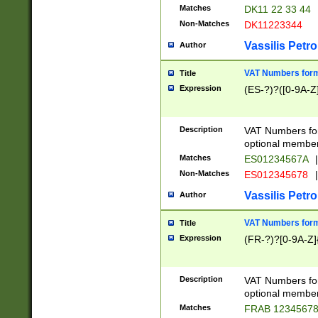
Matches
DK11 22 33 44
Non-Matches
DK11223344
Vassilis Petro
Author
VAT Numbers forma
Title
Expression
(ES-?)?([0-9A-Z]
Description
VAT Numbers form
optional member 
Matches
ES01234567A
|
Non-Matches
ES012345678
|
Vassilis Petro
Author
VAT Numbers forma
Title
Expression
(FR-?)?[0-9A-Z]{
Description
VAT Numbers form
optional member 
Matches
FRAB 1234567