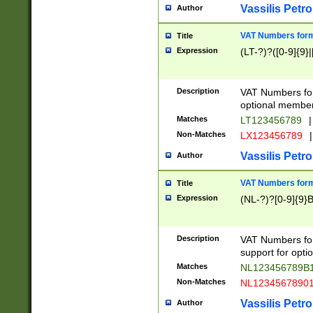
Vassilis Petro
Author
VAT Numbers forma
Title
Expression
(LT-?)?([0-9]{9}|
Description
VAT Numbers form
optional member 
Matches
LT123456789
|
Non-Matches
LX123456789
|
Vassilis Petro
Author
VAT Numbers forma
Title
Expression
(NL-?)?[0-9]{9}B
Description
VAT Numbers for
support for opti
Matches
NL123456789B
Non-Matches
NL1234567890
Vassilis Petro
Author