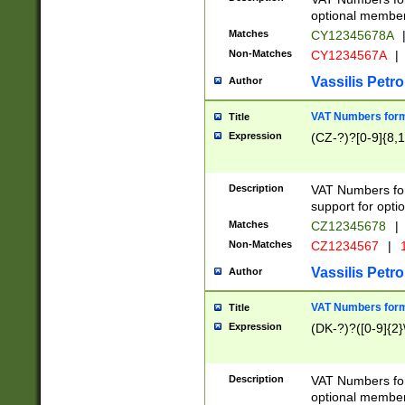
optional member 
Matches
CY12345678A
Non-Matches
CY1234567A
|
Vassilis Petro
Author
VAT Numbers forma
Title
Expression
(CZ-?)?[0-9]{8,1
Description
VAT Numbers form
support for opti
Matches
CZ12345678
|
Non-Matches
CZ1234567
|
1
Vassilis Petro
Author
VAT Numbers forma
Title
Expression
(DK-?)?([0-9]{2}\
Description
VAT Numbers form
optional member 