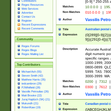
Contributors
[0-9] * 250-255 
Regex Resources
Matches
10.0.0.0
|
195.
Web Services
Non-Matches
010.0.0.0
|
195
Advertise
Contact Us
Vassilis Petro
Author
Register
Recent Expressions
Recent Comments
Australian postal 
Title
Expression
(0[289][0-9]{2})|
9])|(291[0-4])|(7
Community
Regex Forums
Description
Accurate Australi
Regex Blogs
digit numeric po
Regex Mailing List
specific ranges
1000-1999, 200
Top Contributors
0800-0899. QLD
5999. TAS: 780
Michael Ash (55)
3000-3999. WA:
Steven Smith (42)
Matthew Harris (35)
Matches
0200
|
7312
|
tedcambron (29)
Non-Matches
0300
|
7612
|
PJWhitfield (28)
Vassilis Petroulias (26)
Vassilis Petro
Author
Matt Brooke (22)
Juraj Hajdúch (SK) (21)
Mukundh (21)
Canadian postal co
Title
RobertKaw (19)
Expression
([ABCEGHJKLM