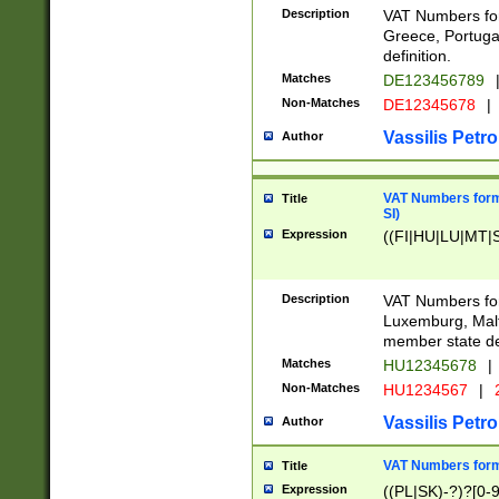
Description
VAT Numbers for
Greece, Portugal
definition.
Matches
DE123456789
Non-Matches
DE12345678
|
Vassilis Petro
Author
VAT Numbers format
Title
SI)
Expression
((FI|HU|LU|MT|SI
Description
VAT Numbers form
Luxemburg, Malta
member state def
Matches
HU12345678
|
Non-Matches
HU1234567
|
Vassilis Petro
Author
VAT Numbers forma
Title
Expression
((PL|SK)-?)?[0-9