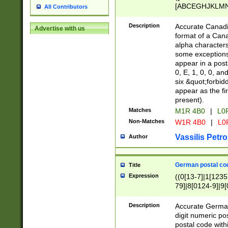
[ABCEGHJKLMNP
All Contributors
[ABCEGHJKLMN
Description
Accurate Canadia
Advertise with us
format of a Can
alpha characters
some exceptions.
appear in a posta
0, E, 1, 0, 0, an
six &quot;forbid
appear as the fir
present).
Matches
M1R 4B0
|
L0
Non-Matches
W1R 4B0
|
L0
Vassilis Petro
Author
German postal cod
Title
Expression
((0[13-7]|1[1235
79]|8[0124-9]|9[0
9]|11[5-9]))|14([
Description
Accurate German
digit numeric po
postal code with