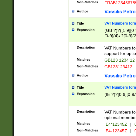
Non-Matches
FRAB12345678
Vassilis Petro
Author
VAT Numbers forma
Title
Expression
(GB-?)?([1-9][0-9
[0-9]{4}\ ?[0-9]{
Description
VAT Numbers for
support for opti
Matches
GB123 1234 12
Non-Matches
GB123123412
Vassilis Petro
Author
VAT Numbers format
Title
Expression
(IE-?)?[0-9][0-9A
Description
VAT Numbers form
optional member 
Matches
IE4*12345Z
|
0
Non-Matches
IE4-12345Z
|
0