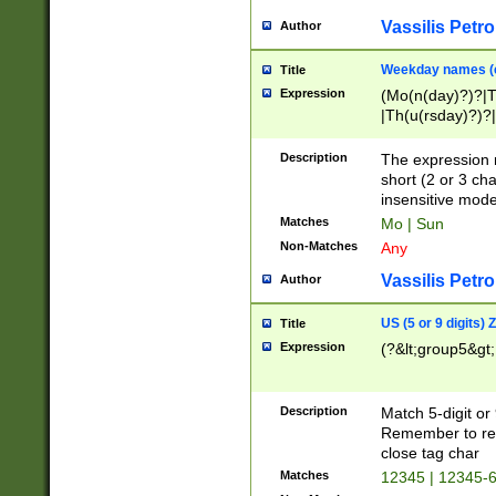
Vassilis Petro
Author
Weekday names (e
Title
Expression
(Mo(n(day)?)?|
|Th(u(rsday)?)?|
Description
The expression 
short (2 or 3 cha
insensitive mode
Matches
Mo | Sun
Non-Matches
Any
Vassilis Petro
Author
US (5 or 9 digits)
Title
Expression
(?&lt;group5&gt;
Description
Match 5-digit or
Remember to repl
close tag char
Matches
12345 | 12345-