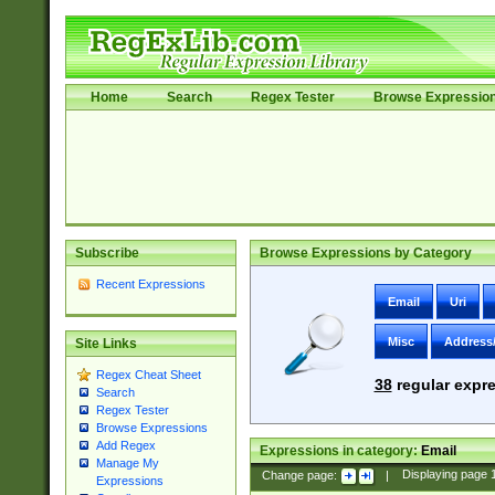
Home
Search
Regex Tester
Browse Expressio
Subscribe
Browse Expressions by Category
Recent Expressions
Email
Uri
Misc
Address
Site Links
Regex Cheat Sheet
38
regular expre
Search
Regex Tester
Browse Expressions
Add Regex
Expressions in category:
Email
Manage My
Change page:
|
Displaying page
Expressions