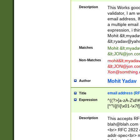
._\w]*\w\.\w{2,3}
Description
This Works good 
validator, I am w
email address, I
a multiple email
expression, i thi
Mohit &lt;
myada
&lt;
ryadav@yah
Matches
Mohit &lt;
myada
&lt;
JON@jon.co
Non-Matches
mohit&lt;
myada
&lt;
JON@jon.co
Xon@somthing.
Mohit Yadav
Author
email address (RF
Title
Expression
^((?>[a-zA-Z\d!#
[^"\\]|\\[\x01-\x
Z\d!#$%&'*+\-/=?^
\x7f])*")@(((?!-)[
Description
This accepts RF
[)\.)(25[0-5]|2[0
blah@blah.com
((?=[\x01-\x7f])[^
<br> RFC 2822 e
addr-spec<br> n