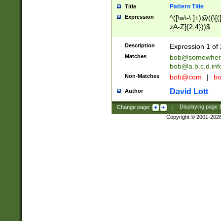
Pattern Title
Title
Expression
^([\w\-\.]+)@((\[(
zA-Z]{2,4}))$
Description
Expression 1 of 
Matches
bob@somewher
bob@a.b.c.d.inf
Non-Matches
bob@com
|
bo
David Lott
Author
Change page:
|
Displaying page
Copyright © 2001-202