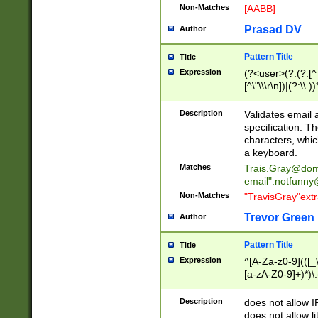
Non-Matches
[AABB]
Prasad DV
Author
Pattern Title
Title
Expression
(?<user>(?:(?:[^ \t
[^\"\\\r\n])|(?:\\.))
(?:\"(?:(?:[^\"\\\
<\>@,;\:\\\"\.\[\]\r
Description
Validates email
(?:[^ \t\(\)\<\>@,;\:
specification. Th
(?:\\.))*\])))*)
characters, whic
a keyboard.
Matches
Trais.Gray@dom
email"
.notfunny
Non-Matches
"TravisGray"ext
Trevor Green
Author
Pattern Title
Title
Expression
^[A-Za-z0-9](([_\
[a-zA-Z0-9]+)*)\.
Description
does not allow 
does not allow l