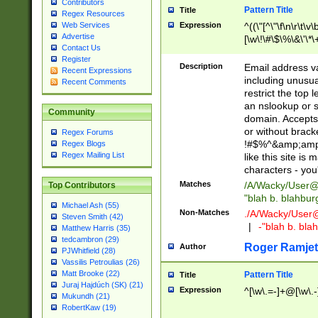
Contributors
Pattern Title
Title
Regex Resources
Web Services
Expression
^((\"[^\"\f\n\r\t\v\
Advertise
[\w\!\#\$\%\&\'\*\+
Contact Us
9])|([0-1]?[0-9]?[
Register
[0-9]))\.((25[0-5]
Description
Email address v
Recent Expressions
5])|(2[0-4][0-9])|
including unusual
Recent Comments
9])|([0-1]?[0-9]?[
restrict the top 
[0-9]))\.((25[0-5]
an nslookup or s
Community
5])|(2[0-4][0-9])|
domain. Accepts 
Za-z\-]+))$
or without bracket
Regex Forums
!#$%^&amp;amp;
Regex Blogs
Regex Mailing List
like this site i
characters - you'l
Matches
/A/Wacky/
User@
Top Contributors
"blah b. blahbu
Michael Ash (55)
Non-Matches
./A/Wacky/
User
Steven Smith (42)
|
-"blah b. bl
Matthew Harris (35)
tedcambron (29)
Roger Ramjet
Author
PJWhitfield (28)
Vassilis Petroulias (26)
Matt Brooke (22)
Pattern Title
Title
Juraj Hajdúch (SK) (21)
Expression
^[\w\.=-]+@[\w\.-
Mukundh (21)
RobertKaw (19)