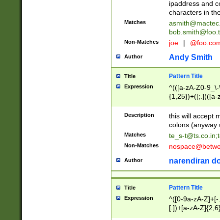
ipaddress and c
characters in t
Matches
asmith@mactec
bob.smith@foo.t
Non-Matches
joe
|
@foo.co
Andy Smith
Author
Pattern Title
Title
Expression
^(([a-zA-Z0-9_\-\
{1,25})+([;.](([a
Z]{2,5}){1,25})+
Description
this will accept 
colons (anyway u
Matches
te_s-t@ts.co.in
;
Non-Matches
nospace@betwee
narendiran do
Author
Pattern Title
Title
Expression
^([0-9a-zA-Z]+[
[.])+[a-zA-Z]{2,6