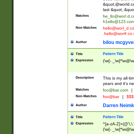
&quot;@world.co
last &quot;.&quo
Matches
he_llo@worl.d.
h1ello@123.co
Non-Matches
hello@worl_d.
.hello@wor#.co.
bilou mcgyve
Author
Pattern Title
Title
Expression
(\w[-._\w]*\w@\w[
Description
This is my all-tim
years and it's ne
Matches
foo@bar.com
|
Non-Matches
foo@bar
|
$$$
Darren Neimk
Author
Pattern Title
Title
Expression
^[a-zA-Z]+(([\'\,\
(\w[-._\w]*\w@\w