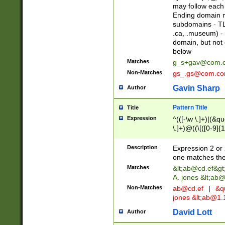
may follow each 
Ending domain mu
subdomains - TL
.ca, .museum) - 
domain, but not
below
Matches
g_s+gav@com.
Non-Matches
gs_.gs@com.c
Gavin Sharp
Author
Pattern Title
Title
Expression
^(([-\w \.]+)|(&q
\.]+)@((\[([0-9]{1
{2,4}))&gt;$
Description
Expression 2 or 
one matches the 
Matches
&lt;
ab@cd.ef
&gt
A. jones &lt;ab@
Non-Matches
ab@cd.ef
|
&qu
jones &lt;
ab@1.1
David Lott
Author