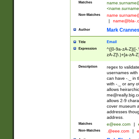
Matches
name.surname@
<
name.surname
Non-Matches
name
surname@
|
name@bla-.
Mark Cranne
Author
Email
Title
Expression
^([0-9a-zA-Z]([-
zA-Z]\.)+[a-zA-Z
Description
regex to validat
usernames with 
can have -._ in
with -._ or any 
allows heirarchi
me@really.big.
allows 2-9 chara
cover museum an
addresses though
address.
Matches
e@eee.com
|
Non-Matches
.@eee.com
|