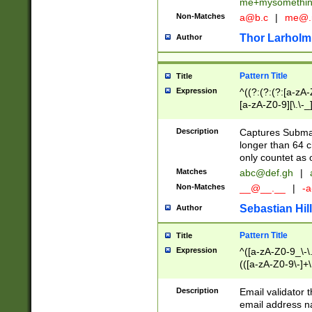
me+mysomethi
Non-Matches
a@b.c
|
me@.
Thor Larholm
Author
Pattern Title
Title
Expression
^((?:(?:(?:[a-zA-
[a-zA-Z0-9][\.\-_
Description
Captures Subma
longer than 64 c
only countet as 
Matches
abc@def.gh
|
Non-Matches
__@__.__
|
-a
Sebastian Hill
Author
Pattern Title
Title
Expression
^([a-zA-Z0-9_\-\.]
(([a-zA-Z0-9\-]+\
Description
Email validator t
email address na