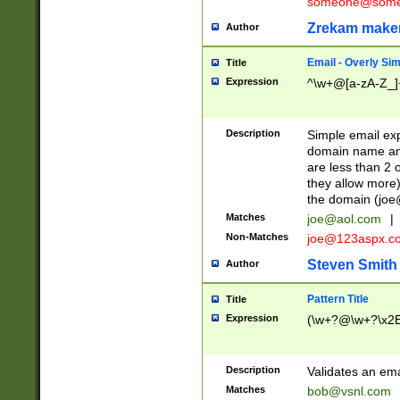
someone@somet
Zrekam make
Author
Email - Overly Si
Title
Expression
^\w+@[a-zA-Z_]+
Description
Simple email exp
domain name and 
are less than 2 o
they allow more)
the domain (
joe
Matches
joe@aol.com
|
Non-Matches
joe@123aspx.c
Steven Smith
Author
Pattern Title
Title
Expression
(\w+?@\w+?\x2E
Description
Validates an em
Matches
bob@vsnl.com