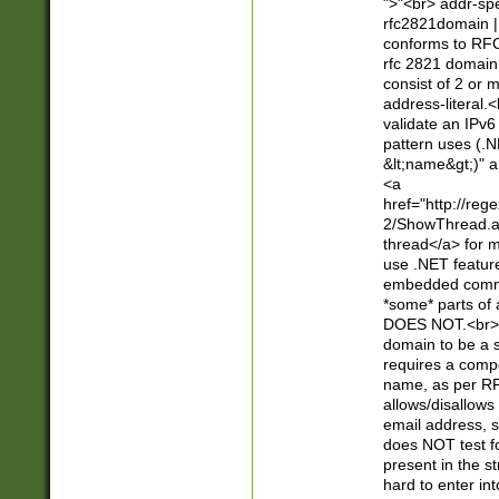
">"<br> addr-sp
rfc2821domain | 
conforms to RFC
rfc 2821 domain
consist of 2 or 
address-literal.<
validate an IPv6
pattern uses (.N
&lt;name&gt;)" a
<a
href="http://re
2/ShowThread.a
thread</a> for m
use .NET featur
embedded commen
*some* parts of 
DOES NOT.<br> 
domain to be a s
requires a compo
name, as per RF
allows/disallows
email address, 
does NOT test f
present in the s
hard to enter int