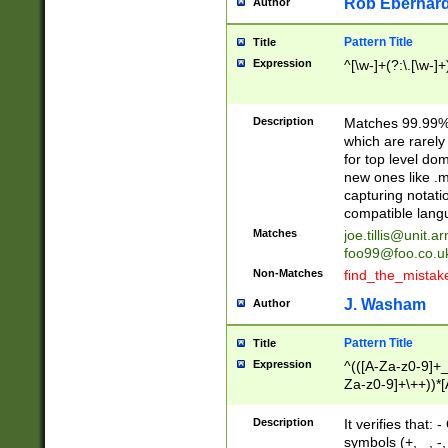
Rob Eberhard
Author
Pattern Title
Title
Expression
^[\w-]+(?:\.[\w-]
Description
Matches 99.99% 
which are rarely
for top level do
new ones like .m
capturing notati
compatible lang
Matches
joe.tillis@unit.a
foo99@foo.co.u
Non-Matches
find_the_mistak
J. Washam
Author
Pattern Title
Title
Expression
^(([A-Za-z0-9]+_
Za-z0-9]+\++))*[
zA-Z]{2,6}$
Description
It verifies that:
symbols (+, _, -,