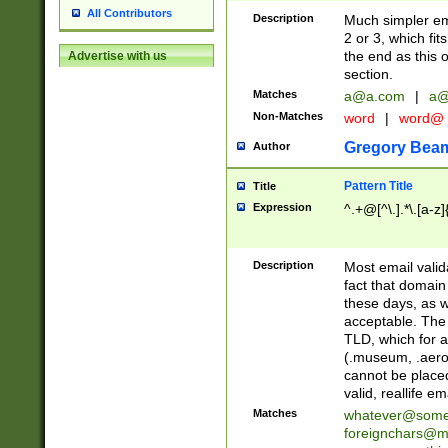
All Contributors
Description
Much simpler ema
2 or 3, which fi
the end as this 
Advertise with us
section.
Matches
a@a.com
|
a@
Non-Matches
word
|
word@
Gregory Bea
Author
Pattern Title
Title
Expression
^.+@[^\.].*\.[a-z]
Description
Most email valid
fact that domain
these days, as w
acceptable. The 
TLD, which for a
(.museum, .aero, 
cannot be placed
valid, reallife em
Matches
whatever@som
foreignchars@m