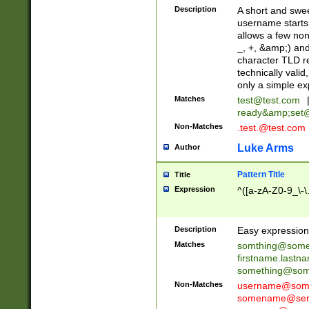
Description
A short and swee
username starts
allows a few non
_, +, &amp;) an
character TLD r
technically valid
only a simple ex
Matches
test@test.com
ready&amp;
set
Non-Matches
.test.@test.com
Luke Arms
Author
Pattern Title
Title
Expression
^([a-zA-Z0-9_\-\
Description
Easy expression 
Matches
somthing@some
firstname.last
something@some
Non-Matches
username@some
somename@serv