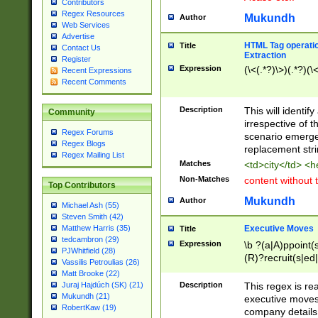
Contributors
Regex Resources
Mukundh
Author
Web Services
Advertise
HTML Tag operation
Title
Contact Us
Extraction
Register
Expression
(\<(.*?)\>)(.*?)(\<
Recent Expressions
Recent Comments
Description
This will identif
Community
irrespective of th
Regex Forums
scenario emerge
Regex Blogs
replacement str
Regex Mailing List
Matches
<td>city</td> <
Non-Matches
content without 
Top Contributors
Mukundh
Author
Michael Ash (55)
Steven Smith (42)
Executive Moves
Matthew Harris (35)
Title
tedcambron (29)
Expression
\b ?(a|A)ppoint(s
PJWhitfield (28)
(R)?recruit(s|ed|
Vassilis Petroulias (26)
(R)?replace(s|d|
Matt Brooke (22)
(P|p)romot(ed|es
Description
This regex is real
Juraj Hajdúch (SK) (21)
names(d)?| (his|h
Mukundh (21)
executive moves
(M|m)anagement
RobertKaw (19)
company details 