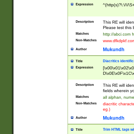
Expression
^(http(s)?\:\/\/\S
Description
This RE will iden
Please test this 
Matches
http://abci.com 
Non-Matches
www.dfkdpkf.com 
Mukundh
Author
Diacritics identifi
Title
Expression
[\x00\x01\x02\x
D\x0E\x0F\x1C\
x9E\x9F\xA7\xA
C8\xC9\xCA\xCB
Description
This RE will ident
xD5\xD6\xD8\xD
fields wherein y
\xE3\xE4\xE5\x
Matches
all alphan, nume
xF0\xF1\xF2\xF
Non-Matches
diacritic chara
FE\xFF\u0060\u
eg.)
00A8\u00A9\u0
0B1\u00B2\u00
Mukundh
Author
B\u00BC\u00BD
\u00C4\u00C5\
Trim HTML tags wi
Title
u00CC\u00CD\u