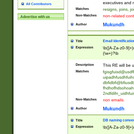
reassumes posit
executives and r
All Contributors
promoted to| ha
Matches
resigns, joins, j
will succeed| h
Non-Matches
non-related cont
Advertise with us
promoted to| has
reassumes posit
Mukundh
Author
additional (role|
transferred| has 
stepp(ed|ing) d
Email Identificati
Title
retired| (has|he
Expression
\b([A-Za-z0-9]+)
(T|t)erminat(ed|s|
(\w+)?\b
stopped working| 
notified| will lea
Description
This RE will be u
been|has)? elect
Matches
fgisgfuisd@usd
uipadhfusdhfuih
dbfidbfi@bfiusd
fhdhofhdsohoahf
2ndfdifn_uidhfu
Non-Matches
non emails.
Mukundh
Author
DB naming conven
Title
Expression
\b([A-Za-z0-9]+)