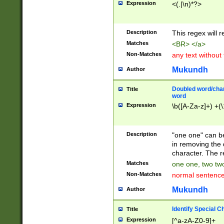
Expression
<(.|\n)*?>
u00D4\u00D5\u
00DD\u00DE\u0
0E5\u00E6\u00
Description
This regex will 
ED\u00EE\u00E
5\u00F6\u00F8
Matches
<BR> </a>
u00FF\u0100\u0
Non-Matches
any text without
07\u0108\u0109
u0110\u0111\u0
Mukundh
Author
8\u0119\u011A\
0121\u0122\u01
Doubled word/char
Title
9\u012A\u012B\
word
0132\u0133\u01
Expression
\b([A-Za-z]+) +(\
A\u013B\u013C\
0143\u0144\u01
B\u014C\u014D\
Description
"one one" can be
0154\u0155\u01
in removing the 
C\u015D\u015E\
character. The r
0165\u0166\u01
Matches
one one, two two
D\u016E\u016F\
Non-Matches
normal sentenc
0176\u0177\u0
7E\u017F\u0180
Mukundh
Author
u0187\u0188\u
18F\u0190\u019
Identify Special C
Title
\u0198\u0199\u
Expression
[^a-zA-Z0-9]+
1A0\u01A1\u01