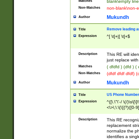
Matches
blank\empty line
Non-Matches
non-blank\non-e
Mukundh
Author
Remove leading an
Title
Expression
^[ \t]+|[ \t]+$
Description
This RE will iden
just replace with
Matches
( dfdfd ) (dfd ) (
Non-Matches
(dfdf dfdf dfdf) 
Mukundh
Author
US Phone Number 
Title
Expression
^([\.\"\'-/ \(/)\s\[\]
<\>\;\:\{\}]?)([0-9]
Description
This RE recogn
replacement str
normalize the ph
identifies a sing