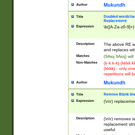
Mukundh
Author
Doubled word/chara
Title
Replacement
Expression
\b([A-Za-z0-9]+)
Description
The above RE wi
and replaces wit
Matches
(9Aioj 9Aioj) wil
Non-Matches
(k-k k-k) (kkkk 
(kkkk) - only on
repetitions will b
Mukundh
Author
Remove Blank lines
Title
Expression
(\n\r) replacemen
Description
(\n\r) removes s
replacement stri
useful