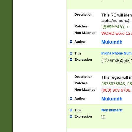
8\u01A9\u01AA
u01B1\u01B2\u
Description
1B9\u01BA\u01
This RE will iden
C1\u01C2\u01C
alpha/numeric).
A\u01CB\u01CC
Matches
!@#$%^&*()_+
3\u01D4\u01D5
Non-Matches
WORD word 12
\u01DC\u01DD\
u01E4\u01E5\u
Mukundh
Author
1EC\u01ED\u01
F4\u01F5\u01F
Inidna Phone Num
Title
0\u0201\u0202\
Expression
(?:\+\s*\d{2}[\s-]
209\u020A\u02
1\u0212\u0213\
0252\u0259\u0
Description
This regex will
60\u0263\u0264
Matches
9878676543, 98
u026C\u026D\u
276\u0277\u02
Non-Matches
(908) 909 6786,
E\u027F\u0281\
Mukundh
Author
0288\u0289\u0
90\u0291\u0292
0299\u029A\u0
Non numeric
Title
A2\u02A3\u02A
Expression
\D
\u0342\u0343\u
38C\u038E\u038
F\u03A0\u03A3