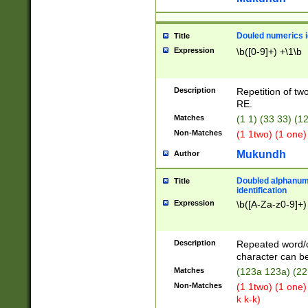
Douled numerics id
Title
Expression
\b([0-9]+) +\1\b
Description
Repetition of two
RE.
Matches
(1 1) (33 33) 
Non-Matches
(1 1two) (1 one)
Mukundh
Author
Doubled alphanum
Title
identification
Expression
\b([A-Za-z0-9]+)
Description
Repeated word/
character can be
Matches
(123a 123a) (22
Non-Matches
(1 1two) (1 one)
k k-k)