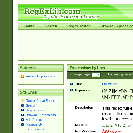
Home
Search
Regex Tester
Browse Expressio
Subscribe
Expressions by User
Change page:
|
Displaying page
Recent Expressions
Diacritics
Title
Expression
([A-Z]|[a-z])|\/|\?|
Site Links
{|\;|\:|\'|\"|\,|\.|\>
Regex Cheat Sheet
Search
Description
This regex will e
Regex Tester
clear, if this is
Browse Expressions
it will not accept 
Add Regex
Manage My
Matches
a to z, A to Z, a
Expressions
Non-Matches
Ã€ášó etc..