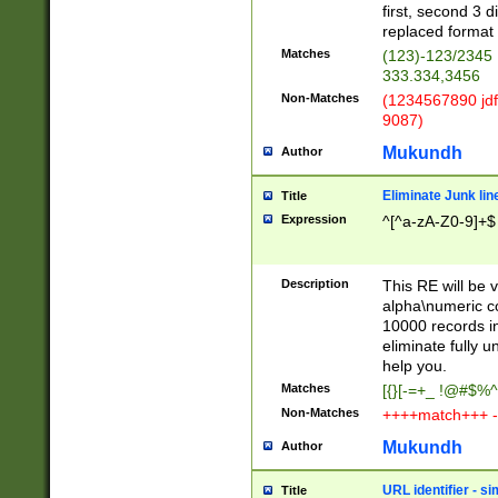
first, second 3 d
replaced format 
Matches
(123)-123/2345
333.334,3456
Non-Matches
(1234567890 jdf
9087)
Mukundh
Author
Eliminate Junk lin
Title
Expression
^[^a-zA-Z0-9]+$
Description
This RE will be v
alpha\numeric co
10000 records in
eliminate fully u
help you.
Matches
[{}[-=+_ !@#$%^
Non-Matches
++++match+++ -
Mukundh
Author
URL identifier - s
Title