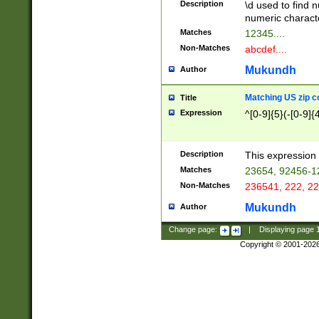
Description
\d used to find n
u03AD\u03AE\u
numeric charact
3B5\u03B6\u03
Matches
12345....
BE\u03BF\u03C
Non-Matches
abcdef....
6\u03C7\u03C8
E\u03D0\u03D1
Mukundh
Author
u03E2\u03E3\u
3F0\u03F1\u040
Matching US zip c
Title
C\u040E\u040F\
Expression
^[0-9]{5}(-[0-9]{
041B\u041C\u0
29\u042A\u042B
u0433\u0434\u0
3B\u043F\u0444
Description
This expression 
u044E\u044F\u0
Matches
23654, 92456-1
5A\u045B\u045C
Non-Matches
236541, 222, 22
u0464\u0465\u0
6C\u046D\u046E
Mukundh
Author
u0477\u0478\u
Change page:
|
Displaying page
Copyright © 2001-202