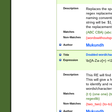
Description
Replaces the spa
regex replacemen
naming conventi
string will be: $
the replacement 
Matches
(ABC CBA) (abc
Non-Matches
(wordswithouts
Mukundh
Author
Doubled word/chara
Title
Expression
\b([A-Za-z]+) +\
Description
This RE will fin
This will give a
to identify and 
words/character
Matches
(t t) (one one) (
regexlib)
Non-Matches
(two_two) (to-to)
Mukundh
Author