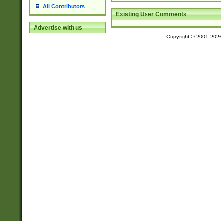
All Contributors
Existing User Comments
Advertise with us
Copyright © 2001-202