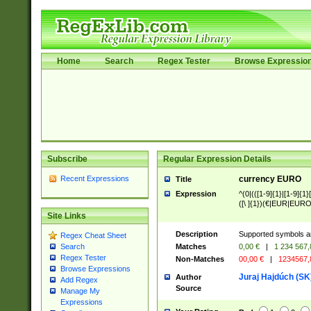
Home
Search
Regex Tester
Browse Expressio
Subscribe
Regular Expression Details
Recent Expressions
currency EURO
Title
Expression
^(0|(([1-9]{1}|[1-9]{1}[
([\ ]{1})(€|EUR|EURO
Site Links
Description
Supported symbols ar
Regex Cheat Sheet
Matches
0,00 €
|
1 234 567
Search
Regex Tester
Non-Matches
00,00 €
|
1234567
Browse Expressions
Juraj Hajdúch (SK
Author
Add Regex
Source
Manage My
Expressions