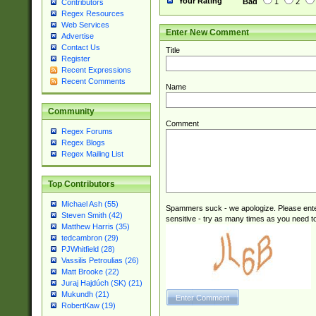
Your Rating
Bad
1
2
Contributors
Regex Resources
Web Services
Enter New Comment
Advertise
Contact Us
Title
Register
Recent Expressions
Recent Comments
Name
Community
Comment
Regex Forums
Regex Blogs
Regex Mailing List
Top Contributors
Michael Ash (55)
Spammers suck - we apologize. Please ente
Steven Smith (42)
sensitive - try as many times as you need to 
Matthew Harris (35)
tedcambron (29)
PJWhitfield (28)
Vassilis Petroulias (26)
Matt Brooke (22)
Juraj Hajdúch (SK) (21)
Mukundh (21)
RobertKaw (19)