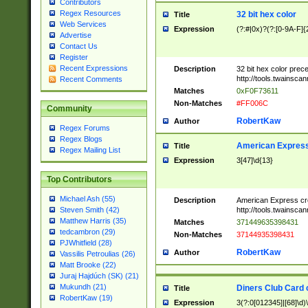
Contributors
Regex Resources
32 bit hex color
Title
Web Services
Expression
(?:#|0x)?(?:[0-9A-F]{
Advertise
Contact Us
Register
Recent Expressions
Description
32 bit hex color prec
http://tools.twainsca
Recent Comments
Matches
0xF0F73611
Non-Matches
#FF006C
Community
RobertKaw
Author
Regex Forums
Regex Blogs
American Express
Title
Regex Mailing List
Expression
3[47]\d{13}
Top Contributors
Michael Ash (55)
Description
American Express cr
http://tools.twainsca
Steven Smith (42)
Matthew Harris (35)
Matches
371449635398431
tedcambron (29)
Non-Matches
37144935398431
PJWhitfield (28)
RobertKaw
Author
Vassilis Petroulias (26)
Matt Brooke (22)
Juraj Hajdúch (SK) (21)
Mukundh (21)
Diners Club Card 
Title
RobertKaw (19)
Expression
3(?:0[012345]|[68]\d)