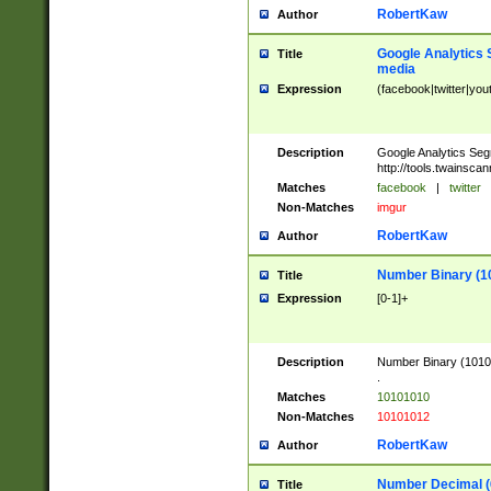
RobertKaw
Author
Google Analytics 
Title
media
Expression
(facebook|twitter|you
Description
Google Analytics Seg
http://tools.twainsca
Matches
facebook
|
twitter
Non-Matches
imgur
RobertKaw
Author
Number Binary (1
Title
Expression
[0-1]+
Description
Number Binary (10101
.
Matches
10101010
Non-Matches
10101012
RobertKaw
Author
Number Decimal (
Title