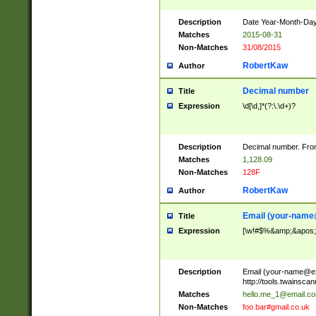
Description
Date Year-Month-Day.
Matches
2015-08-31
Non-Matches
31/08/2015
RobertKaw
Author
Decimal number
Title
Expression
\d[\d,]*(?:\.\d+)?
Description
Decimal number. From
Matches
1,128.09
Non-Matches
128F
RobertKaw
Author
Email (
your-name
Title
Expression
[\w!#$%&amp;&apos;*+
Description
Email (
your-name@e
http://tools.twainsc
Matches
hello.me_1@email.c
Non-Matches
foo.bar#gmail.co.uk