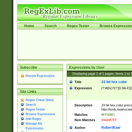
Home
Search
Regex Tester
Browse Expressio
Subscribe
Expressions by User
Displaying page
1
of
1
pages; Items
1
to
Recent Expressions
24 bit hex color
Title
Expression
(?:#|0x)?(?:[0-9A-F]{
Site Links
Regex Cheat Sheet
Search
Description
24 bit hex color prec
http://tools.twainsca
Regex Tester
Browse Expressions
Matches
#FF006C
Add Regex
Non-Matches
99AAB7FF
Manage My
RobertKaw
Author
Expressions