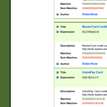
Matches
3566003566003566
Non-Matches
356600356003566
RobertKaw
Author
MasterCard credi
Title
Expression
5[12345]\d{14}
Description
MasterCard credit c
http://tools.twainsc
Matches
5500005555555559
Non-Matches
55000055555559
RobertKaw
Author
UnionPay Card
Title
Expression
62[0-9]{14,17}
Description
UnionPay Card credi
http://tools.twainsc
Matches
6240008631401148
Non-Matches
624000831401148