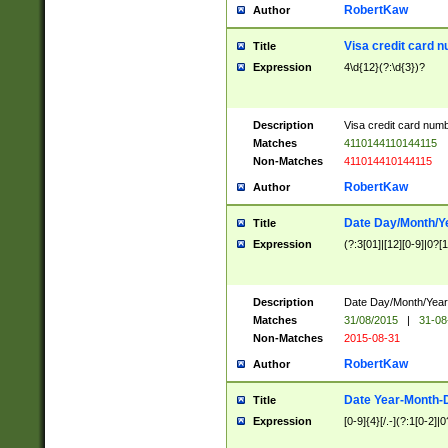
RobertKaw
Author
Visa credit card 
Title
Expression
4\d{12}(?:\d{3})?
Description
Visa credit card num
Matches
4110144110144115
Non-Matches
411014410144115
RobertKaw
Author
Date Day/Month/Y
Title
Expression
(?:3[01]|[12][0-9]|0?[1-
Description
Date Day/Month/Year.
Matches
31/08/2015
|
31-08
Non-Matches
2015-08-31
RobertKaw
Author
Date Year-Month-
Title
Expression
[0-9]{4}[/.-](?:1[0-2]|0