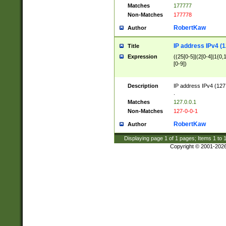
Matches
177777
Non-Matches
177778
RobertKaw
Author
IP address IPv4 (1
Title
Expression
((25[0-5]|(2[0-4]|1{0,1
[0-9])
Description
IP address IPv4 (127
.
Matches
127.0.0.1
Non-Matches
127-0-0-1
RobertKaw
Author
Displaying page
1
of
1
pages; Items
1
to
Copyright © 2001-202