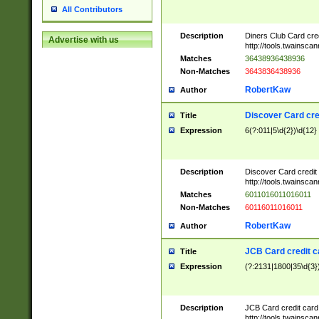
All Contributors
Description
Diners Club Card cre
Advertise with us
http://tools.twainsc
Matches
36438936438936
Non-Matches
3643836438936
RobertKaw
Author
Discover Card cre
Title
Expression
6(?:011|5\d{2})\d{12}
Description
Discover Card credit
http://tools.twainsc
Matches
6011016011016011
Non-Matches
60116011016011
RobertKaw
Author
JCB Card credit 
Title
Expression
(?:2131|1800|35\d{3})
Description
JCB Card credit car
http://tools.twainsc