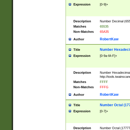
Expression
[0-9]+
Description
Number Decimal (6553
Matches
65535
Non-Matches
65A35
RobertKaw
Author
Number Hexadecim
Title
Expression
[0-9a-fA-F]+
Description
Number Hexadecimal
http://tools.twainsca
Matches
FFFF
Non-Matches
FFFG
RobertKaw
Author
Number Octal (17
Title
Expression
[0-7]+
Description
Number Octal (177777