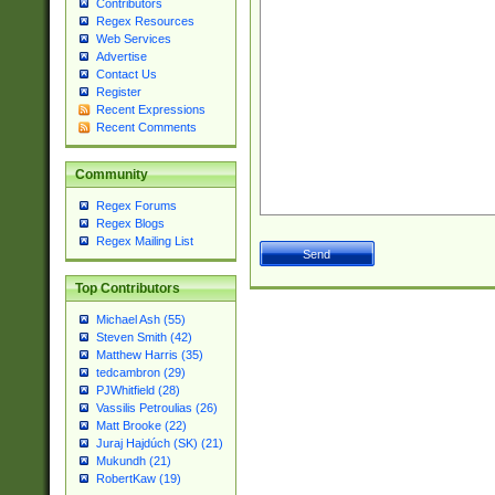
Contributors
Regex Resources
Web Services
Advertise
Contact Us
Register
Recent Expressions
Recent Comments
Community
Regex Forums
Regex Blogs
Regex Mailing List
Top Contributors
Michael Ash (55)
Steven Smith (42)
Matthew Harris (35)
tedcambron (29)
PJWhitfield (28)
Vassilis Petroulias (26)
Matt Brooke (22)
Juraj Hajdúch (SK) (21)
Mukundh (21)
RobertKaw (19)