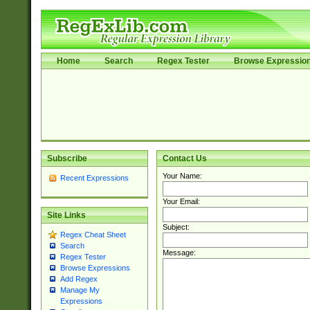
Home
Search
Regex Tester
Browse Expressio
Subscribe
Contact Us
Your Name:
Recent Expressions
Your Email:
Site Links
Subject:
Regex Cheat Sheet
Search
Message:
Regex Tester
Browse Expressions
Add Regex
Manage My
Expressions