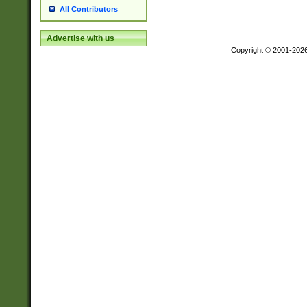
All Contributors
Advertise with us
Copyright © 2001-202