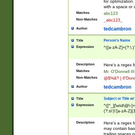
for optimization
with a space or 
Matches
abc123
Non-Matches
_abc123_
tedcambron
Author
Person's Name
Title
Expression
^([a-zA-Z]+(?:\.)
Description
Here's a regex f
Matches
Mr. O'Donnell III 
Non-Matches
@$%&? | 0'Donn
tedcambron
Author
Subject or Title w
Title
Expression
^([^_][\w\d\@\-]+
(?:s\'|\'[a-zA-Z]{1
Description
Here's a regex for
may contain bas
trailing spaces o