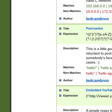
class C networ
Matches
192.168.0.0 | 1
Non-Matches
10.0.0.0 | 172.
tedcambron
Author
Punctuation
Title
Expression
^((\'|\")?[a-zA-Z]
(?:\,|\.|\!|\?)?(?:
Z]+(?:\-[a-zA-Z]+)
(?:\2|\3)?)|(?:(?:\
Description
This is a little 
reluctant to post
somebody's face 
cases. :)
Matches
"hello!" | "hello 
Non-Matches
hello" | "hello ag
tedcambron
Author
Embedded YouTub
Title
Expression
(\"http:\/\/www\.
Description
A simple regex 