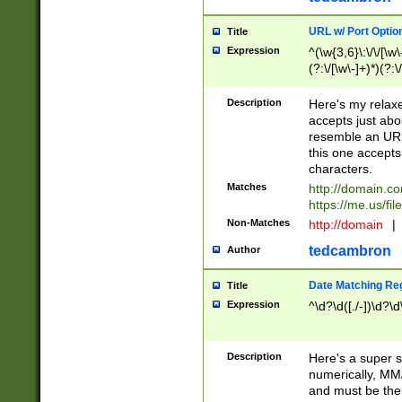
URL w/ Port Optio
Title
Expression
^(\w{3,6}\:\/\/[\w\
(?:\/[\w\-]+)*)(?:
[\w]+\=[\w\-]+)*)$
Description
Here's my relax
accepts just abo
resemble an URL
this one accepts
characters.
Matches
http://domain.c
https://me.us/fil
Non-Matches
http://domain
|
tedcambron
Author
Date Matching Re
Title
Expression
^\d?\d([./-])\d?\d
Description
Here's a super s
numerically, MM/
and must be the s