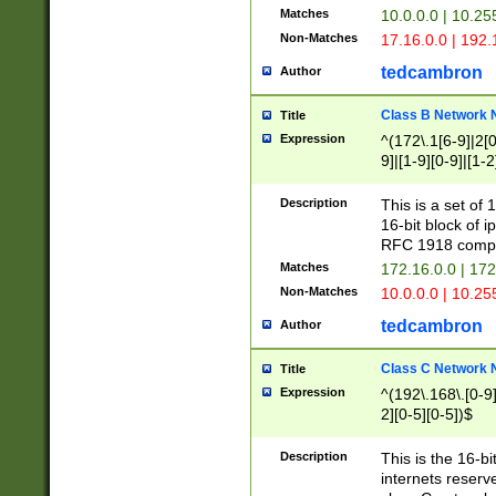
Matches
10.0.0.0 | 10.2
Non-Matches
17.16.0.0 | 192
tedcambron
Author
Class B Network
Title
Expression
^(172\.1[6-9]|2[0-
9]|[1-9][0-9]|[1-2
Description
This is a set of
16-bit block of 
RFC 1918 compl
Matches
172.16.0.0 | 17
Non-Matches
10.0.0.0 | 10.25
tedcambron
Author
Class C Network
Title
Expression
^(192\.168\.[0-9]|
2][0-5][0-5])$
Description
This is the 16-bi
internets reserv