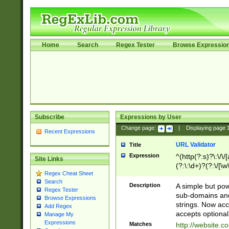
Home
Search
Regex Tester
Browse Expressio
Subscribe
Expressions by User
Change page:
|
Displaying page
Recent Expressions
URL Validator
Title
Expression
^(http(?:s)?\:\/\
Site Links
(?:\:\d+)?(?:\/[\w
Regex Cheat Sheet
[\w\-]+)?)?(?:\&[
Search
Description
A simple but pow
Regex Tester
sub-domains and
Browse Expressions
strings. Now ac
Add Regex
accepts optional
Manage My
Expressions
Matches
http://website.c