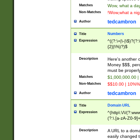
Matches
Wow, what a day!
Non-Matches
!Wow,what a night
tedcambron
Author
Numbers
Title
Expression
^((?:\+|\-|\$)?(?:
{2}|\%)?)$
Description
Here's another 
Money $$$, perc
must be properly
Matches
$1,000,000.00 |
Non-Matches
$$10.00 | 10%% 
tedcambron
Author
Domain URL
Title
Expression
^(http\:\/\/(?:ww
(?:\.[a-zA-Z0-9]+
(?:\/)?)$
Description
A URL to a doma
easily changed 