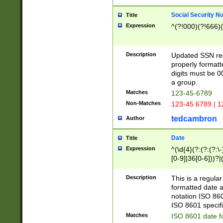
Social Security N
Title
Expression
^(?!000)(?!666)(
Description
Updated SSN rege
properly formatt
digits must be 0
a group.
Matches
123-45-6789
Non-Matches
123-45 6789 | 1
tedcambron
Author
Date
Title
Expression
^(\d{4}(?:(?:(?:\
[0-9]|36[0-6]))?|(
2]|0[1-9])(?:\-)?
9]|[1-4][0-9]5[0-
Description
This is a regula
(?:\-)?[1-7])?)?)
formatted date a
notation ISO 860
ISO 8601 specifi
Matches
ISO 8601 date f