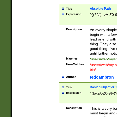
Absolute Path
Title
Expression
^((?:\/[a-zA-Z0-
Description
An overly simpl
begin with a fo
lead or end with
thing. They also
good thing. I've
until further noti
Matches
/users/web/mysi
Non-Matches
/users/web/my si
bin/
tedcambron
Author
Basic Subject or Ti
Title
Expression
^([a-zA-Z0-9]+(?
Description
This is a very bas
must begin and 