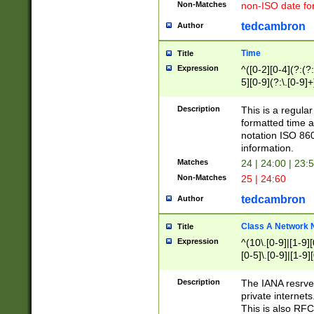
Non-Matches
non-ISO date fo
tedcambron
Author
Time
Title
Expression
^([0-2][0-4](?:(?:
5][0-9](?:\.[0-9]
Description
This is a regula
formatted time a
notation ISO 860
information.
Matches
24 | 24:00 | 23:
Non-Matches
25 | 24:60
tedcambron
Author
Class A Network
Title
Expression
^(10\.[0-9]|[1-9][
[0-5]\.[0-9]|[1-9]
Description
The IANA resrved
private internets
This is also RFC