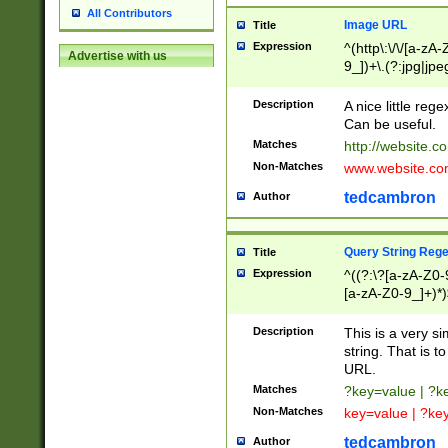
All Contributors
Image URL
Title
Expression
^(http\:\/\/[a-zA
Advertise with us
9_])+\.(?:jpg|jpe
Description
A nice little reg
Can be useful.
Matches
http://website.c
Non-Matches
www.website.co
tedcambron
Author
Query String Reg
Title
Expression
^((?:\?[a-zA-Z0-
[a-zA-Z0-9_]+)*)
Description
This is a very s
string. That is t
URL.
Matches
?key=value | ?
Non-Matches
key=value | ?ke
tedcambron
Author