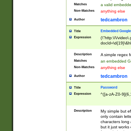
Matches
a valid embedd
Non-Matches
anything else
tedcambron
Author
Embedded Google
Title
Expression
(\"http:\/\/video
docId=\d{19}\&hl
Description
A simple regex 
Matches
an embedded Go
Non-Matches
anything else
tedcambron
Author
Password
Title
Expression
^([a-zA-Z0-9]{6,
Description
My simple but e
only contain lett
characters long 
but it just work