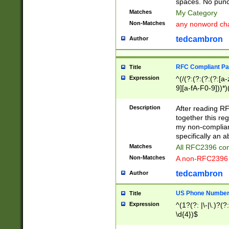
spaces. No punct
Matches
My Category
Non-Matches
any nonword char
tedcambron
Author
RFC Compliant Pa
Title
Expression
^(/(?:(?:(?:(?:[a
9][a-fA-F0-9]))*)
(?:%[a-fA-F0-9][a
_.!~*'():\@&=+\$,
Description
After reading RF
zA-Z0-9\\-_.!~*'
together this reg
9]))*))*))*))$
my non-compliant
specifically an a
Matches
All RFC2396 com
Non-Matches
A non-RFC2396 
tedcambron
Author
US Phone Numbe
Title
Expression
^(1?(?: |\-|\.)?(?:
\d{4})$