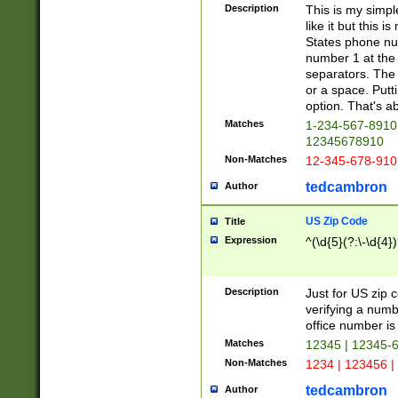
Description
This is my simp
like it but this
States phone nu
number 1 at the 
separators. The 
or a space. Putt
option. That's ab
Matches
1-234-567-8910 
12345678910
Non-Matches
12-345-678-910
tedcambron
Author
US Zip Code
Title
Expression
^(\d{5}(?:\-\d{4}
Description
Just for US zip 
verifying a numb
office number is 
Matches
12345 | 12345-
Non-Matches
1234 | 123456 |
tedcambron
Author