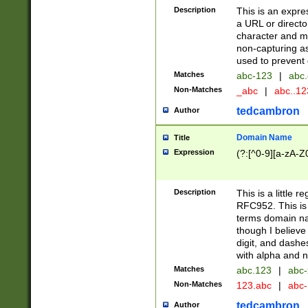
Description
This is an expre
a URL or directo
character and may
non-capturing as
used to prevent 
Matches
abc-123
|
abc.
Non-Matches
_abc
|
abc..1
tedcambron
Author
Domain Name
Title
Expression
(?:[^0-9][a-zA-Z0
Description
This is a little 
RFC952. This is
terms domain n
though I believe
digit, and dashe
with alpha and n
Matches
abc.123
|
abc-
Non-Matches
123.abc
|
abc
tedcambron
Author