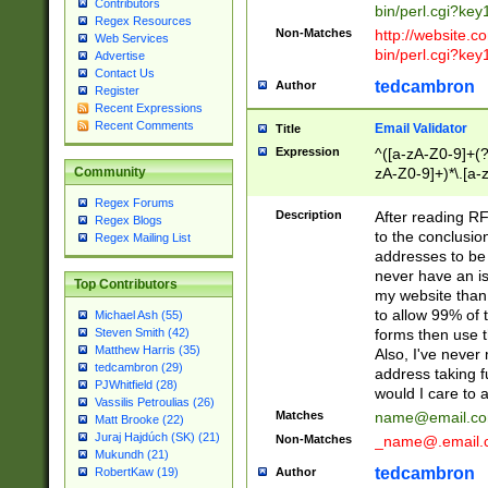
Contributors
bin/perl.cgi?ke
Regex Resources
Non-Matches
http://website.co
Web Services
bin/perl.cgi?ke
Advertise
Contact Us
tedcambron
Author
Register
Recent Expressions
Recent Comments
Email Validator
Title
Expression
^([a-zA-Z0-9]+(?
zA-Z0-9]+)*\.[a-
Community
Regex Forums
Description
After reading RF
Regex Blogs
to the conclusion
Regex Mailing List
addresses to be 
never have an iss
Top Contributors
my website than 
to allow 99% of 
Michael Ash (55)
forms then use t
Steven Smith (42)
Matthew Harris (35)
Also, I've neve
tedcambron (29)
address taking 
PJWhitfield (28)
would I care to
Vassilis Petroulias (26)
Matches
name@email.c
Matt Brooke (22)
Juraj Hajdúch (SK) (21)
Non-Matches
_name@.email.
Mukundh (21)
tedcambron
Author
RobertKaw (19)