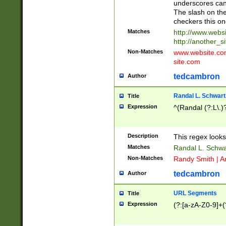
underscores can 
The slash on the
checkers this on
Matches
http://www.websi
http://another_si
Non-Matches
www.website.com 
site.com
tedcambron
Author
Randal L. Schwart
Title
Expression
^(Randal (?:L\.
Description
This regex looks
Matches
Randal L. Schwa
Non-Matches
Randy Smith | A
tedcambron
Author
URL Segments
Title
Expression
(?:[a-zA-Z0-9]+(?