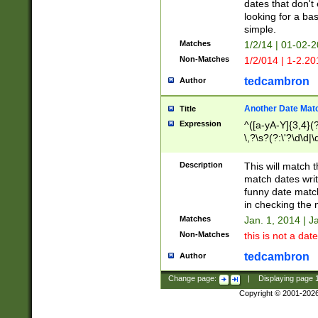
dates that don't 
looking for a bas
simple.
Matches
1/2/14 | 01-02-2
Non-Matches
1/2/014 | 1-2.20
tedcambron
Author
Another Date Mat
Title
Expression
^([a-yA-Y]{3,4}(?
\,?\s?(?:\'?\d\d|\
Description
This will match t
match dates writ
funny date match
in checking the 
Matches
Jan. 1, 2014 | J
Non-Matches
this is not a date
tedcambron
Author
Change page:
|
Displaying page
Copyright © 2001-202