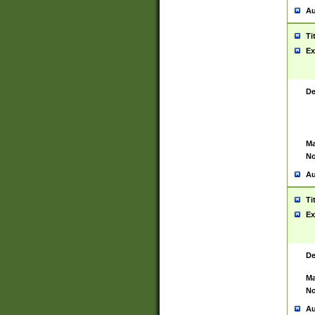
Au
Ti
Ex
De
Ma
No
Au
Ti
Ex
De
Ma
No
Au