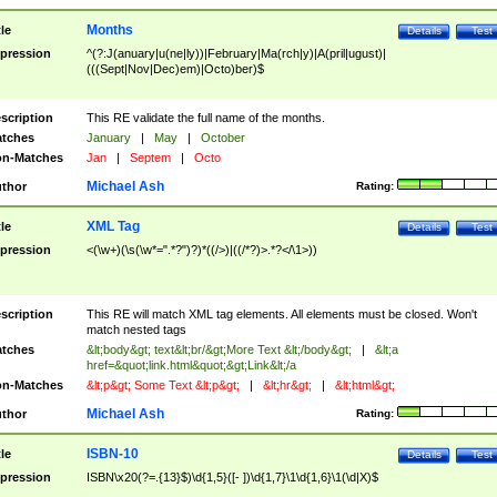
Months
tle
Details
Test
pression
^(?:J(anuary|u(ne|ly))|February|Ma(rch|y)|A(pril|ugust)|
(((Sept|Nov|Dec)em)|Octo)ber)$
scription
This RE validate the full name of the months.
tches
January
|
May
|
October
n-Matches
Jan
|
Septem
|
Octo
Michael Ash
thor
Rating:
XML Tag
tle
Details
Test
pression
<(\w+)(\s(\w*=".*?")?)*((/>)|((/*?)>.*?</\1>))
scription
This RE will match XML tag elements. All elements must be closed. Won't
match nested tags
tches
&lt;body&gt; text&lt;br/&gt;More Text &lt;/body&gt;
|
&lt;a
href=&quot;link.html&quot;&gt;Link&lt;/a
n-Matches
&lt;p&gt; Some Text &lt;p&gt;
|
&lt;hr&gt;
|
&lt;html&gt;
Michael Ash
thor
Rating:
ISBN-10
tle
Details
Test
pression
ISBN\x20(?=.{13}$)\d{1,5}([- ])\d{1,7}\1\d{1,6}\1(\d|X)$