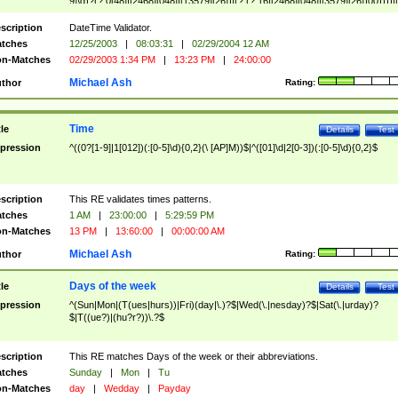
9]\d)?(?:0[48]|[2468][048]|[13579][26])|(?:(?:16|[2468][048]|[3579][26])00))))|
(?:0?[1-9])|(?:1[0-2]))(\/|-|\.)(?:0?[1-9]|1\d|2[0-8])\4(?:(?:1[6-9]|[2-9]\d)?\d{2})
($|\ (?=\d)))?(((0?[1-9]|1[012])(:[0-5]\d){0,2}(\ [AP]M))|([01]\d|2[0-3])(:[0-5]\d)
scription
DateTime Validator.
{1,2})?$
tches
12/25/2003
|
08:03:31
|
02/29/2004 12 AM
n-Matches
02/29/2003 1:34 PM
|
13:23 PM
|
24:00:00
Michael Ash
thor
Rating:
Time
tle
Details
Test
pression
^((0?[1-9]|1[012])(:[0-5]\d){0,2}(\ [AP]M))$|^([01]\d|2[0-3])(:[0-5]\d){0,2}$
scription
This RE validates times patterns.
tches
1 AM
|
23:00:00
|
5:29:59 PM
n-Matches
13 PM
|
13:60:00
|
00:00:00 AM
Michael Ash
thor
Rating:
Days of the week
tle
Details
Test
pression
^(Sun|Mon|(T(ues|hurs))|Fri)(day|\.)?$|Wed(\.|nesday)?$|Sat(\.|urday)?
$|T((ue?)|(hu?r?))\.?$
scription
This RE matches Days of the week or their abbreviations.
tches
Sunday
|
Mon
|
Tu
n-Matches
day
|
Wedday
|
Payday