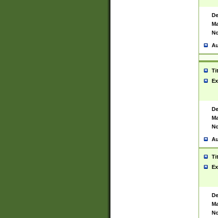
De
Ma
No
Au
Ti
Ex
De
Ma
No
Au
Ti
Ex
De
Ma
No