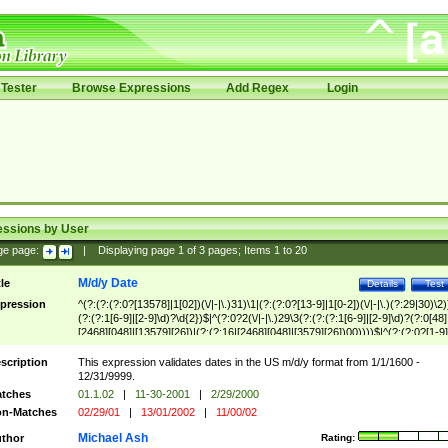
Tester
Browse Expressions
Add Regex
Login
essions by User
ge page:
|
Displaying page
1
of
3
pages; Items
1
to
20
M/d/y Date
tle
Details
Test
pression
^(?:(?:(?:0?[13578]|1[02])(\/|-|\.)31)\1|(?:(?:0?[13-9]|1[0-2])(\/|-|\.)(?:29|30)\2)
(?:(?:1[6-9]|[2-9]\d)?\d{2})$|^(?:0?2(\/|-|\.)29\3(?:(?:(?:1[6-9]|[2-9]\d)?(?:0[48]
[2468][048]|[13579][26])|(?:(?:16|[2468][048]|[3579][26])00))))$|^(?:(?:0?[1-9]
(?:1[0-2]))(\/|-|\.)(?:0?[1-9]|1\d|2[0-8])\4(?:(?:1[6-9]|[2-9]\d)?\d{2})$
scription
This expression validates dates in the US m/d/y format from 1/1/1600 -
12/31/9999.
tches
01.1.02
|
11-30-2001
|
2/29/2000
n-Matches
02/29/01
|
13/01/2002
|
11/00/02
Michael Ash
thor
Rating: