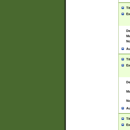
Ti
Ex
De
Ma
No
Au
Ti
Ex
De
Ma
No
Au
Ti
Ex