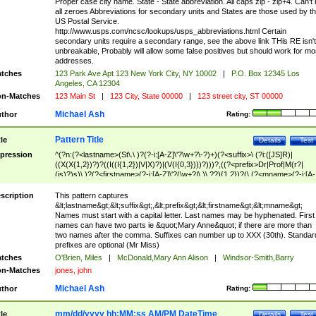
Proper case city name. State - State abbreviation. All caps zip - zip+4. Can't
all zeroes Abbreviations for secondary units and States are those used by t
US Postal Service.
http://www.usps.com/ncsc/lookups/usps_abbreviations.html Certain
secondary units require a secondary range, see the above link THis RE isn't
unbreakable, Probably will allow some false positives but should work for mo
addresses.
tches
123 Park Ave Apt 123 New York City, NY 10002
|
P.O. Box 12345 Los
Angeles, CA 12304
n-Matches
123 Main St
|
123 City, State 00000
|
123 street city, ST 00000
Michael Ash
thor
Rating:
Pattern Title
tle
Details
Test
pression
^(?n:(?<lastname>(St\.\ )?(?-i:[A-Z]\'?\w+?\-?)+)(?<suffix>\ (?i:([JS]R)|
((X(X{1,2})?)?((I((I{1,2})|V|X)?)|(V(I{0,3})))?)))?,((?<prefix>Dr|Prof|M(r?|
(is)?)s)\ )?(?<firstname>(?-i:[A-Z]\'?(\w+?|\.)\ ??){1,2})?(\ (?<mname>(?-i:[A-
Z])(\'?\w+?|\.))){0,2})$
scription
This pattern captures
&lt;lastname&gt;&lt;suffix&gt;,&lt;prefix&gt;&lt;firstname&gt;&lt;mname&gt;
Names must start with a capital letter. Last names may be hyphenated. First
names can have two parts ie &quot;Mary Anne&quot; if there are more than
two names after the comma. Suffixes can number up to XXX (30th). Standar
prefixes are optional (Mr Miss)
tches
O'Brien, Miles
|
McDonald,Mary Ann Alison
|
Windsor-Smith,Barry
n-Matches
jones, john
Michael Ash
thor
Rating:
mm/dd/yyyy hh:MM:ss AM/PM DateTime
tle
Details
Test