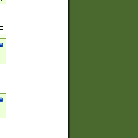
(?:
)