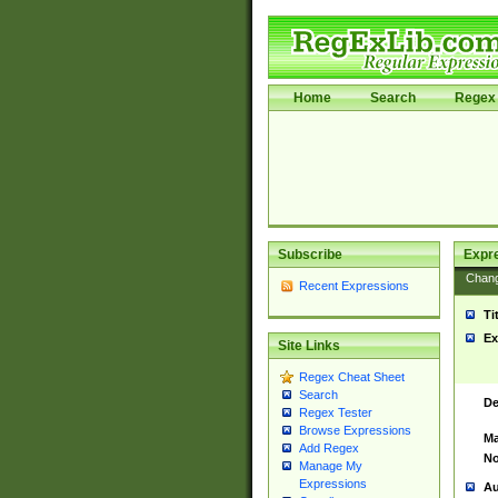
Home
Search
Regex 
Subscribe
Expr
Chan
Recent Expressions
Ti
Ex
Site Links
Regex Cheat Sheet
Search
De
Regex Tester
Browse Expressions
Ma
Add Regex
No
Manage My
Expressions
Au