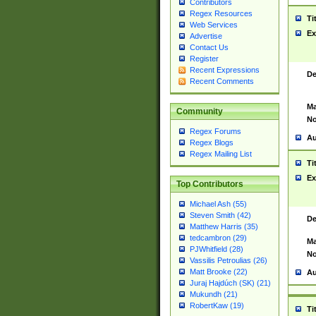
Contributors
Regex Resources
Ti
Web Services
Ex
Advertise
Contact Us
Register
Recent Expressions
De
Recent Comments
Ma
Community
No
Regex Forums
Au
Regex Blogs
Regex Mailing List
Ti
Ex
Top Contributors
Michael Ash (55)
Steven Smith (42)
De
Matthew Harris (35)
tedcambron (29)
Ma
PJWhitfield (28)
No
Vassilis Petroulias (26)
Matt Brooke (22)
Au
Juraj Hajdúch (SK) (21)
Mukundh (21)
RobertKaw (19)
Ti