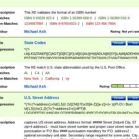
scription
This RE validates the format of an ISBN number
tches
ISBN 0 93028 923 4
|
ISBN 1-56389-668-0
|
ISBN 1-56389-016-X
n-Matches
123456789X
|
ISBN 9-87654321-2
|
ISBN 123 456-789X
Michael Ash
thor
Rating:
Not yet rat
State Codes
tle
Details
Test
pression
^(?-
i:A[LKSZRAEP]|C[AOT]|D[EC]|F[LM]|G[AU]|HI|I[ADLN]|K[SY]|LA|M[ADEHIN
PST]|N[CDEHJMVY]|O[HKR]|P[ARW]|RI|S[CD]|T[NX]|UT|V[AIT]|W[AIVY])$
scription
The RE match U.S. state abbreviation used by the U.S. Post Office.
tches
AL
|
CA
|
AA
n-Matches
New York
|
California
|
ny
Michael Ash
thor
Rating:
U.S. Street Address
tle
Details
Test
pression
^(?n:(?<address1>(\d{1,5}(\ 1\/[234])?(\x20[A-Z]([a-z])+)+ )|(P\.O\.\ Box\
\d{1,5}))\s{1,2}(?i:(?<address2>(((APT|B
LDG|DEPT|FL|HNGR|LOT|PIER|RM|S(LIP|PC|T(E|OP))|TRLR|UNIT)\x20\
1,5})|(BSMT|FRNT|LBBY|LOWR|OFC|PH|REAR|SIDE|UPPR)\.?)\s{1,2})?)(
<city>[A-Z]([a-z])+(\.?)(\x20[A-Z]([a-z])+){0,2})\, \x20(?
scription
captures US street address. Address format: ##### Street 2ndunit City, ST
<state>A[LKSZRAP]|C[AOT]|D[EC]|F[LM]|G[AU]|HI|I[ADL
zip+4 address1 - must have street number and proper case street name. no
N]|K[SY]|LA|M[ADEHINOPST]|N[CDEHJMVY]|O[HKR]|P[ARW]|RI|S[CD]
punctuation or P.O Box #### punctuation manditory for P.O. address2 -
|T[NX]|UT|V[AIT]|W[AIVY])\x20(?<zipcode>(?!0{5})\d{5}(-\d {4})?))$
optional secondary unit abbr. Secondary range required for some units. City 