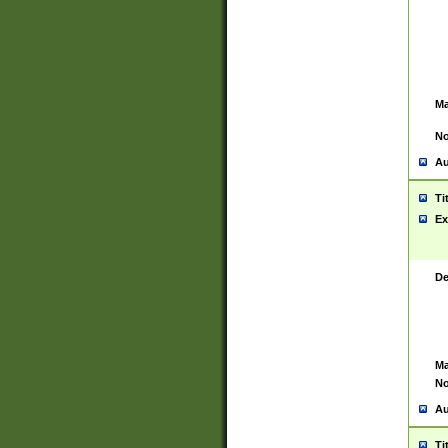
Ma
No
Au
Ti
Ex
De
Ma
No
Au
Ti