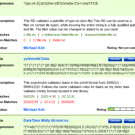
pression
^(([a-zA-Z]:)|(\\{2}\w+)\$?)(\\(\w[\w ]*))+\.(txt|TXT)$
scription
This RE validates a path/file of type txt (text file) This RE can be used as a
filter on certain file types, while insuring the entire string is a fully qualified pat
and file. The filter value can be changed or added to as you need
tches
c:\file.txt
|
c:\folder\sub folder\file.txt
|
\\network\folder\file.txt
n-Matches
C:
|
C:\file.xls
|
folder.txt
Michael Ash
thor
Rating:
Not yet rat
yy/mm/dd Date
tle
Details
Test
pression
^(?:(?:(?:(?:(?:1[6-9]|[2-9]\d)?(?:0[48]|[2468][048]|[13579][26])|(?:(?:16|[2468
[048]|[3579][26])00)))(\/|-|\.)(?:0?2\1(?:29)))|(?:(?:(?:1[6-9]|[2-9]\d)?\d{2})(\/|-
|\.)(?:(?:(?:0?[13578]|1[02])\2(?:31))|(?:(?:0?[1,3-9]|1[0-2])\2(29|30))|(?:(?:0?
[1-9])|(?:1[0-2]))\2(?:0?[1-9]|1\d|2[0-8]))))$
scription
This expression validates dates in the y/m/d format from 1600/1/1 -
9999/12/31. Follows the same validation rules for dates as my other date
validator (m/d/y format) located in this library.
tches
04/2/29
|
2002-4-30
|
02.10.31
n-Matches
2003/2/29
|
02.4.31
|
00/00/00
Michael Ash
thor
Rating:
DateTime M/d/y hh:mm:ss
tle
Details
Test
pression
^(?=\d)(?:(?:(?:(?:(?:0?[13578]|1[02])(\/|-|\.)31)\1|(?:(?:0?[1,3-9]|1[0-2])(\/|-|\.)
(?:29|30)\2))(?:(?:1[6-9]|[2-9]\d)?\d{2})|(?:0?2(\/|-|\.)29\3(?:(?:(?:1[6-9]|[2-