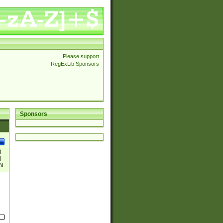
Please support
RegExLib Sponsors
Sponsors
)
|
)|