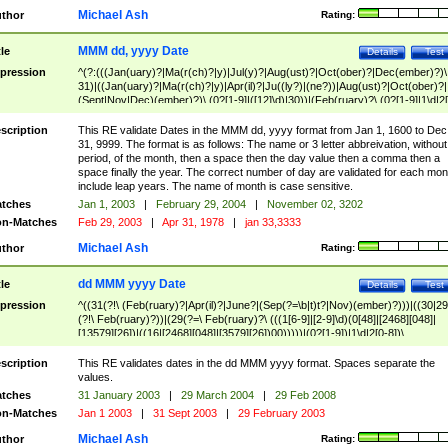
Michael Ash
thor
Rating:
MMM dd, yyyy Date
tle
Details
Test
pression
^(?:(((Jan(uary)?|Ma(r(ch)?|y)|Jul(y)?|Aug(ust)?|Oct(ober)?|Dec(ember)?)\
31)|((Jan(uary)?|Ma(r(ch)?|y)|Apr(il)?|Ju((ly?)|(ne?))|Aug(ust)?|Oct(ober)?|
(Sept|Nov|Dec)(ember)?)\ (0?[1-9]|([12]\d)|30))|(Feb(ruary)?\ (0?[1-9]|1\d|2[
8]|(29(?=,\ ((1[6-9]|[2-9]\d)(0[48]|[2468][048]|[13579][26])|((16|[2468][048]|
[3579][26])00)))))))\,\ ((1[6-9]|[2-9]\d)\d{2}))
scription
This RE validate Dates in the MMM dd, yyyy format from Jan 1, 1600 to Dec
31, 9999. The format is as follows: The name or 3 letter abbreivation, without
period, of the month, then a space then the day value then a comma then a
space finally the year. The correct number of day are validated for each mon
include leap years. The name of month is case sensitive.
tches
Jan 1, 2003
|
February 29, 2004
|
November 02, 3202
n-Matches
Feb 29, 2003
|
Apr 31, 1978
|
jan 33,3333
Michael Ash
thor
Rating:
dd MMM yyyy Date
tle
Details
Test
pression
^((31(?!\ (Feb(ruary)?|Apr(il)?|June?|(Sep(?=\b|t)t?|Nov)(ember)?)))|((30|29
(?!\ Feb(ruary)?))|(29(?=\ Feb(ruary)?\ (((1[6-9]|[2-9]\d)(0[48]|[2468][048]|
[13579][26])|((16|[2468][048]|[3579][26])00)))))|(0?[1-9])|1\d|2[0-8])\
(Jan(uary)?|Feb(ruary)?|Ma(r(ch)?|y)|Apr(il)?|Ju((ly?)|(ne?))|Aug(ust)?
|Oct(ober)?|(Sep(?=\b|t)t?|Nov|Dec)(ember)?)\ ((1[6-9]|[2-9]\d)\d{2})$
scription
This RE validates dates in the dd MMM yyyy format. Spaces separate the
values.
tches
31 January 2003
|
29 March 2004
|
29 Feb 2008
n-Matches
Jan 1 2003
|
31 Sept 2003
|
29 February 2003
Michael Ash
thor
Rating: