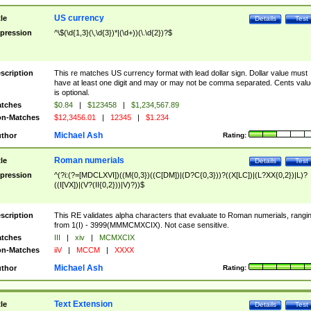
US currency
tle
Details
Test
pression
^\$(\d{1,3}(\,\d{3})*|(\d+))(\.\d{2})?$
scription
This re matches US currency format with lead dollar sign. Dollar value must
have at least one digit and may or may not be comma separated. Cents valu
is optional.
tches
$0.84
|
$123458
|
$1,234,567.89
n-Matches
$12,3456.01
|
12345
|
$1.234
Michael Ash
thor
Rating:
Roman numerials
tle
Details
Test
pression
^(?i:(?=[MDCLXVI])((M{0,3})((C[DM])|(D?C{0,3}))?((X[LC])|(L?XX{0,2})|L)?
((I[VX])|(V?(II{0,2}))|V)?))$
scription
This RE validates alpha characters that evaluate to Roman numerials, rangi
from 1(I) - 3999(MMMCMXCIX). Not case sensitive.
tches
III
|
xiv
|
MCMXCIX
n-Matches
iiV
|
MCCM
|
XXXX
Michael Ash
thor
Rating:
Text Extension
tle
Details
Test