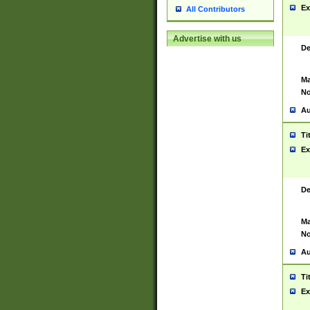
Ex
All Contributors
Advertise with us
De
Ma
No
Au
Ti
Ex
De
Ma
No
Au
Ti
Ex