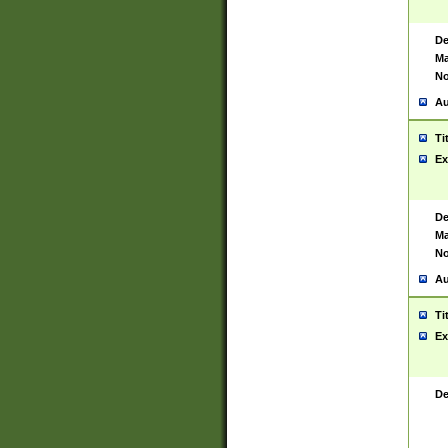
De
Ma
No
Au
Ti
Ex
De
Ma
No
Au
Ti
Ex
De