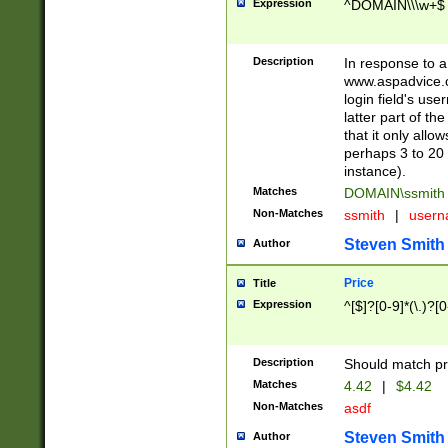
Expression
^DOMAIN\\\w+$
Description
In response to a 
www.aspadvice.c
login field's us
latter part of t
that it only all
perhaps 3 to 20 
instance).
Matches
DOMAIN\ssmit
Non-Matches
ssmith
|
user
Steven Smith
Author
Price
Title
Expression
^[$]?[0-9]*(\.)?[
Description
Should match pri
Matches
4.42
|
$4.42
Non-Matches
asdf
Steven Smith
Author