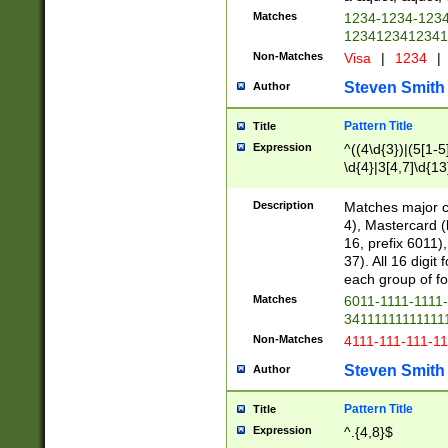
Matches
1234-1234-123
1234123412341
Non-Matches
Visa
|
1234
|
Steven Smith
Author
Pattern Title
Title
Expression
^((4\d{3})|(5[1-5
\d{4}|3[4,7]\d{13
Description
Matches major cr
4), Mastercard (
16, prefix 6011)
37). All 16 digi
each group of fou
Matches
6011-1111-1111
34111111111111
Non-Matches
4111-111-111-1
Steven Smith
Author
Pattern Title
Title
Expression
^.{4,8}$