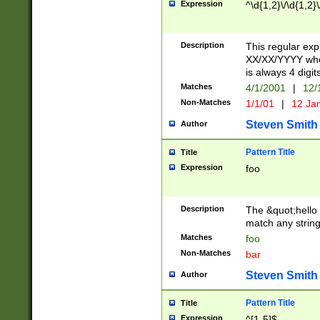
Expression
^\d{1,2}\/\d{1,2}\
Description
This regular exp
XX/XX/YYYY wher
is always 4 digit
Matches
4/1/2001
|
12/
Non-Matches
1/1/01
|
12 Ja
Steven Smith
Author
Pattern Title
Title
Expression
foo
Description
The &quot;hello 
match any string 
Matches
foo
Non-Matches
bar
Steven Smith
Author
Pattern Title
Title
Expression
^[1-5]$