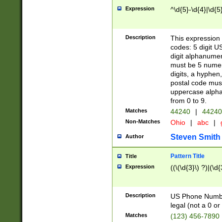
Expression
^\d{5}-\d{4}|\d{5
Description
This expression 
codes: 5 digit U
digit alphanumer
must be 5 numer
digits, a hyphen
postal code mus
uppercase alphab
from 0 to 9.
Matches
44240
|
44240
Non-Matches
Ohio
|
abc
|
Steven Smith
Author
Pattern Title
Title
Expression
((\(\d{3}\) ?)|(\d
Description
US Phone Number -
legal (not a 0 or 
Matches
(123) 456-7890