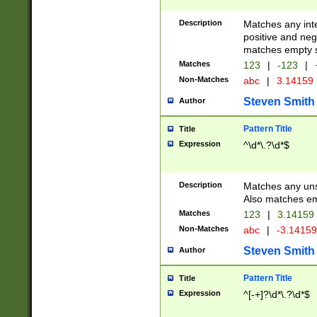
Description
Matches any inte
positive and nega
matches empty s
Matches
123
|
-123
|
Non-Matches
abc
|
3.14159
Steven Smith
Author
Pattern Title
Title
Expression
^\d*\.?\d*$
Description
Matches any uns
Also matches em
Matches
123
|
3.14159
Non-Matches
abc
|
-3.1415
Steven Smith
Author
Pattern Title
Title
Expression
^[-+]?\d*\.?\d*$