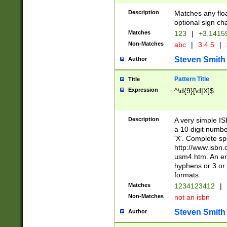
Description
Matches any floa
optional sign ch
Matches
123
|
+3.1415
Non-Matches
abc
|
3.4.5
|
Steven Smith
Author
Pattern Title
Title
Expression
^\d{9}[\d|X]$
Description
A very simple ISB
a 10 digit number
'X'. Complete sp
http://www.isbn.
usm4.htm. An en
hyphens or 3 or 
formats.
Matches
1234123412
|
Non-Matches
not an isbn
Steven Smith
Author