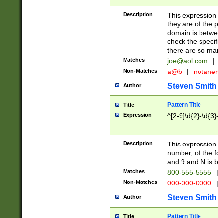
Description
This expression
they are of the p
domain is betwe
check the specifi
there are so ma
Matches
joe@aol.com
|
Non-Matches
a@b
|
notane
Steven Smith
Author
Pattern Title
Title
Expression
^[2-9]\d{2}-\d{3}
Description
This expressio
number, of the
and 9 and N is 
Matches
800-555-5555
|
Non-Matches
000-000-0000
|
Steven Smith
Author
Pattern Title
Title