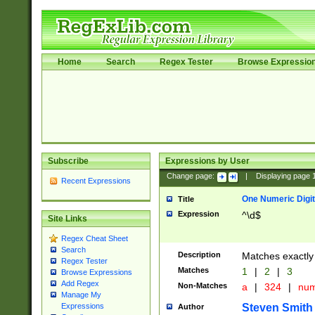
Home
Search
Regex Tester
Browse Expressio
Subscribe
Expressions by User
Change page:
|
Displaying page
Recent Expressions
One Numeric Digit
Title
Expression
^\d$
Site Links
Regex Cheat Sheet
Search
Description
Matches exactly 
Regex Tester
Matches
1
|
2
|
3
Browse Expressions
Add Regex
Non-Matches
a
|
324
|
nu
Manage My
Steven Smith
Expressions
Author