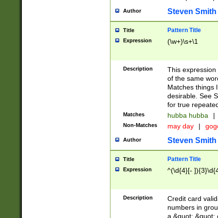
Steven Smith
Author
Pattern Title
Title
Expression
(\w+)\s+\1
Description
This expression
of the same word
Matches things l
desirable. See S
for true repeate
Matches
hubba hubba
|
Non-Matches
may day
|
gog
Steven Smith
Author
Pattern Title
Title
Expression
^(\d{4}[- ]){3}\d{
Description
Credit card valid
numbers in group
a &quot; &quot; o