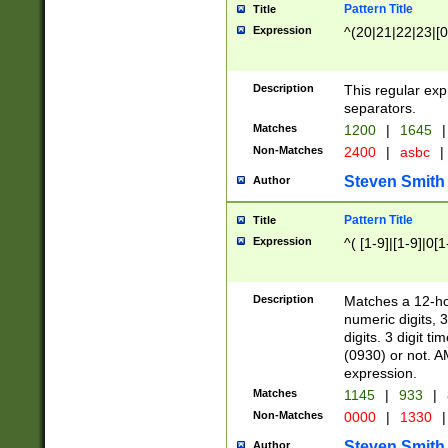
Pattern Title
Title
Expression
^(20|21|22|23|[0
Description
This regular exp
separators.
Matches
1200
|
1645
|
Non-Matches
2400
|
asbc
|
Steven Smith
Author
Pattern Title
Title
Expression
^( [1-9]|[1-9]|0[
Description
Matches a 12-ho
numeric digits, 
digits. 3 digit t
(0930) or not. A
expression.
Matches
1145
|
933
|
Non-Matches
0000
|
1330
|
Steven Smith
Author