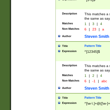
Description
This matches a s
the same as say
Matches
1
|
3
|
4
Non-Matches
6
|
23
|
a
Steven Smith
Author
Pattern Title
Title
Expression
^[12345]$
Description
This matches a s
the same as sayi
Matches
1
|
2
|
4
Non-Matches
6
|
-1
|
abc
Steven Smith
Author
Pattern Title
Title
Expression
^[\w-\.]+@([\w-]+