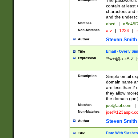
The password's fi
contain at least
characters and n
and the unders
Matches
abcd
|
aBc45D
Non-Matches
afv
|
1234
|
r
Steven Smith
Author
Email - Overly Si
Title
Expression
^\w+@[a-zA-Z_]+
Description
Simple email exp
domain name and 
are less than 2 o
they allow more)
the domain (
joe
Matches
joe@aol.com
|
Non-Matches
joe@123aspx.c
Steven Smith
Author
Date With Slashes
Title