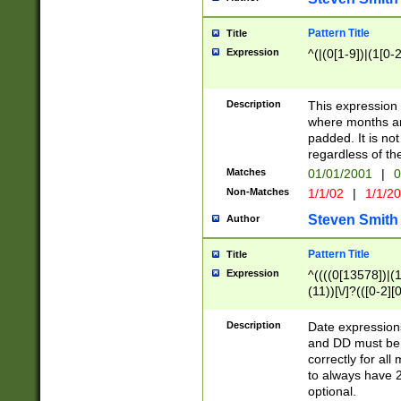
Pattern Title
Title
Expression
^(|(0[1-9])|(1[0-2
Description
This expressio
where months an
padded. It is not
regardless of th
Matches
01/01/2001
|
0
Non-Matches
1/1/02
|
1/1/2
Steven Smith
Author
Pattern Title
Title
Expression
^((((0[13578])|(1[
(11))[\/]?(([0-2][
Description
Date expressio
and DD must be 
correctly for al
to always have 2
optional.