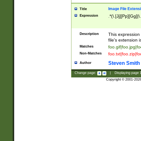
Image File Extens
Title
Expression
.*(\.[Jj][Pp][Gg]|
Description
This expression 
file's extension i
Matches
foo.gif|foo.jpg|f
Non-Matches
foo.txt|foo.zip|f
Steven Smith
Author
Change page:
|
Displaying page
Copyright © 2001-202