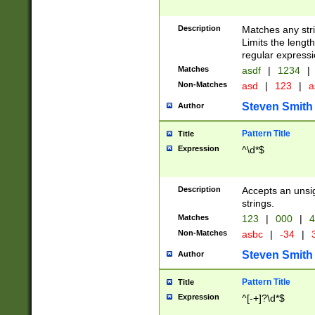
Description
Matches any stri
Limits the length
regular expressi
Matches
asdf
|
1234
|
Non-Matches
asd
|
123
|
a
Steven Smith
Author
Pattern Title
Title
Expression
^\d*$
Description
Accepts an unsi
strings.
Matches
123
|
000
|
4
Non-Matches
asbc
|
-34
|
3
Steven Smith
Author
Pattern Title
Title
Expression
^[-+]?\d*$