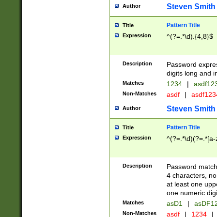
Steven Smith
Author
Pattern Title
Title
Expression
^(?=.*\d).{4,8}$
Description
Password expre
digits long and i
Matches
1234
|
asdf12
Non-Matches
asdf
|
asdf12
Steven Smith
Author
Pattern Title
Title
Expression
^(?=.*\d)(?=.*[a-
Description
Password matchi
4 characters, no
at least one uppe
one numeric digi
Matches
asD1
|
asDF1
Non-Matches
asdf
|
1234
|