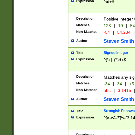
Expression
^\d+$
Description
Positive integer 
Matches
123
|
10
|
54
Non-Matches
-54
|
54.234
|
Steven Smith
Author
Signed Integer
Title
Expression
^(\+|-)?\d+$
Description
Matches any sig
Matches
-34
|
34
|
+5
Non-Matches
abc
|
3.1415
Steven Smith
Author
Strongish Passwo
Title
Expression
^[a-zA-Z]\w{3,1
Description