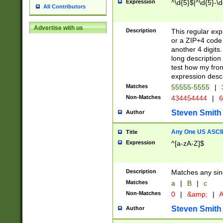
Expression
^\d{5}$|^\d{5}-\d
All Contributors
Advertise with us
Description
This regular exp
or a ZIP+4 code 
another 4 digits. 
long description 
test how my fron
expression descr
Matches
55555-5555
|
Non-Matches
434454444
|
6
Steven Smith
Author
Any One US ASCII 
Title
Expression
^[a-zA-Z]$
Description
Matches any sing
Matches
a
|
B
|
c
Non-Matches
0
|
&amp;
|
A
Steven Smith
Author