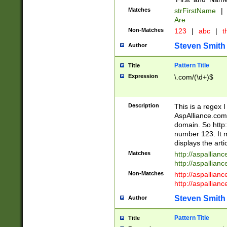
Matches
strFirstName
|
Are
Non-Matches
123
|
abc
|
th
Steven Smith
Author
Pattern Title
Title
Expression
\.com/(\d+)$
Description
This is a regex 
AspAlliance.com w
domain. So http:
number 123. It m
displays the arti
Matches
http://aspallia
http://aspallian
Non-Matches
http://aspallian
http://aspallian
Steven Smith
Author
Pattern Title
Title