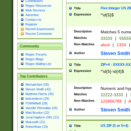
Contributors
Regex Resources
Five Integer US Z
Title
Web Services
Expression
^\d{5}$
Advertise
Contact Us
Register
Recent Expressions
Description
Matches 5 numeri
Recent Comments
Matches
33333
|
5555
Non-Matches
abcd
|
1324
|
Community
Steven Smith
Author
Regex Forums
Regex Blogs
Regex Mailing List
ZIP+4 - XXXXX-X
Title
Expression
^\d{5}-\d{4}$
Top Contributors
Michael Ash (55)
Description
Numeric and hyp
Steven Smith (42)
Matthew Harris (35)
Matches
22222-3333
|
tedcambron (29)
Non-Matches
123456789
|
A
PJWhitfield (28)
Vassilis Petroulias (26)
Steven Smith
Author
Matt Brooke (22)
Juraj Hajdúch (SK) (21)
Mukundh (21)
US ZIP (5 or 5+4)
Title
RobertKaw (19)