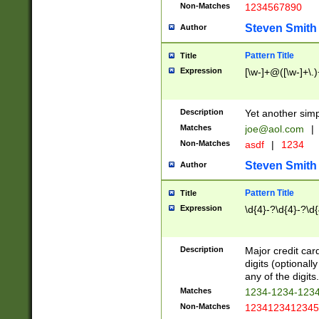
Non-Matches
1234567890
Steven Smith
Author
Pattern Title
Title
Expression
[\w-]+@([\w-]+\.)
Description
Yet another simp
Matches
joe@aol.com
|
Non-Matches
asdf
|
1234
Steven Smith
Author
Pattern Title
Title
Expression
\d{4}-?\d{4}-?\d{
Description
Major credit card
digits (optional
any of the digits.
Matches
1234-1234-123
Non-Matches
1234123412345