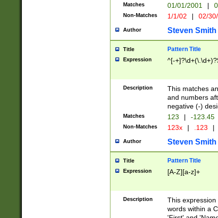
Matches
01/01/2001
|
0
Non-Matches
1/1/02
|
02/30
Steven Smith
Author
Pattern Title
Title
Expression
^[-+]?\d+(\.\d+)?
Description
This matches any
and numbers afte
negative (-) des
Matches
123
|
-123.45
Non-Matches
123x
|
.123
|
Steven Smith
Author
Pattern Title
Title
Expression
[A-Z][a-z]+
Description
This expression
words within a C
'First' and 'Name