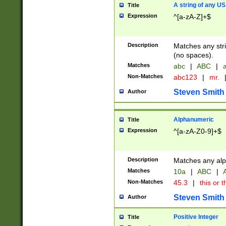
A string of any US
Title
Expression
^[a-zA-Z]+$
Description
Matches any stri
(no spaces).
Matches
abc
|
ABC
|
a
Non-Matches
abc123
|
mr.
Steven Smith
Author
Alphanumeric
Title
Expression
^[a-zA-Z0-9]+$
Description
Matches any alp
Matches
10a
|
ABC
|
A
Non-Matches
45.3
|
this or t
Steven Smith
Author
Positive Integer
Title