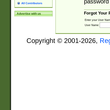
password 
All Contributors
Forgot Your
Advertise with us
Enter your User Nam
User Name:
Copyright © 2001-2026,
Re