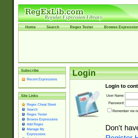
Home
Search
Regex Tester
Browse Expressio
Subscribe
Login
Recent Expressions
Login to cont
User Name:
Site Links
Password:
Regex Cheat Sheet
Search
Remember me nex
Regex Tester
Browse Expressions
Add Regex
Don't hav
Manage My
Expressions
Register 