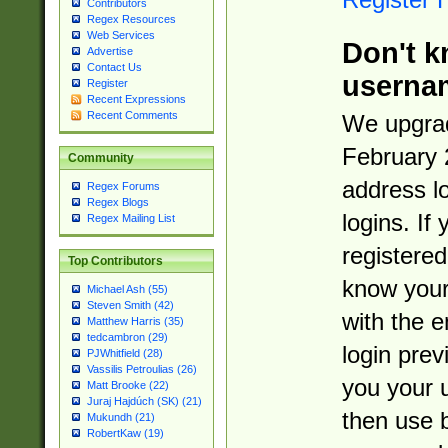
Contributors
Regex Resources
Web Services
Don't k
Advertise
Contact Us
userna
Register
Recent Expressions
Recent Comments
We upgrad
February 
Community
address l
Regex Forums
Regex Blogs
logins. If
Regex Mailing List
registered
Top Contributors
know you
Michael Ash (55)
Steven Smith (42)
with the 
Matthew Harris (35)
tedcambron (29)
login prev
PJWhitfield (28)
Vassilis Petroulias (26)
you your 
Matt Brooke (22)
Juraj Hajdúch (SK) (21)
then use 
Mukundh (21)
RobertKaw (19)